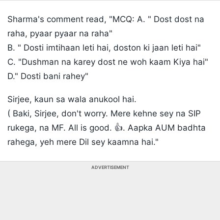
Sharma's comment read, "MCQ: A. " Dost dost na
raha, pyaar pyaar na raha"
B. " Dosti imtihaan leti hai, doston ki jaan leti hai"
C. "Dushman na karey dost ne woh kaam Kiya hai"
D." Dosti bani rahey"
Sirjee, kaun sa wala anukool hai.
( Baki, Sirjee, don't worry. Mere kehne sey na SIP
rukega, na MF. All is good. 👍. Aapka AUM badhta
rahega, yeh mere Dil sey kaamna hai."
ADVERTISEMENT