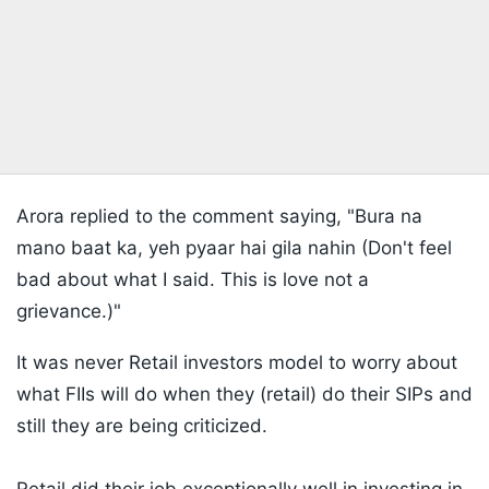
Arora replied to the comment saying, "Bura na
mano baat ka, yeh pyaar hai gila nahin (Don't feel
bad about what I said. This is love not a
grievance.)"
It was never Retail investors model to worry about
what FIIs will do when they (retail) do their SIPs and
still they are being criticized.