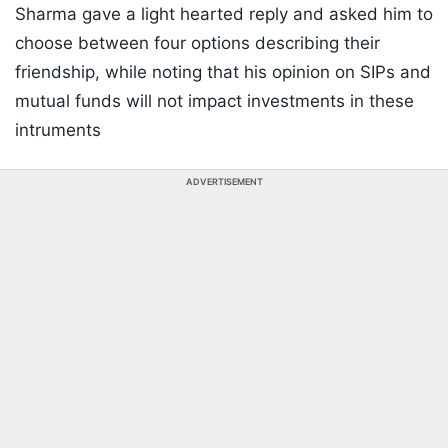
Sharma gave a light hearted reply and asked him to
choose between four options describing their
friendship, while noting that his opinion on SIPs and
mutual funds will not impact investments in these
intruments
ADVERTISEMENT