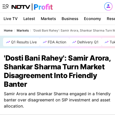
Live TV
Latest
Markets
Business
Economy
Res
Home
Markets
'Dosti Bani Rahey': Samir Arora, Shankar Sharma Turn M
Q1 Results Live
FDA Action
Delhivery Q1
Tu
'Dosti Bani Rahey': Samir Arora,
Shankar Sharma Turn Market
Disagreement Into Friendly
Banter
Samir Arora and Shankar Sharma engaged in a friendly
banter over disagreement on SIP investment and asset
allocation.