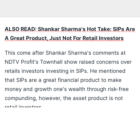
ALSO READ: Shankar Sharma's Hot Take: SIPs Are
A Great Product, Just Not For Retail Investors
This come after Shankar Sharma's comments at
NDTV Profit's Townhall show raised concerns over
retails investors investing in SIPs. He mentioned
that SIPs are a great financial product to make
money and growth one's wealth through risk-free
compunding, however, the asset product is not
retail investors.
Listen to the
latest songs
, only on
JioSaavn.com
SIPs have made a lot of money but not for SIP
investors. It has not money for the average Joe as