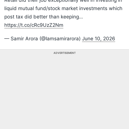
Retail did their job exceptionally well in investing in
liquid mutual fund/stock market investments which
post tax did better than keeping…
https://t.co/cRc9UzZ2Nm
— Samir Arora (@Iamsamirarora)
June 10, 2026
ADVERTISEMENT