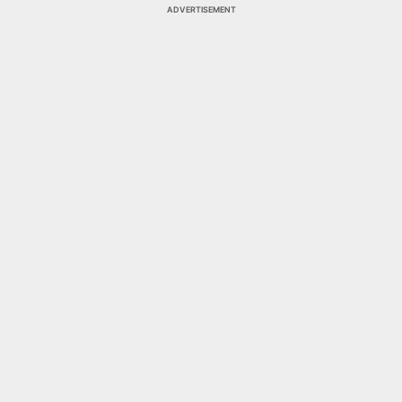
ADVERTISEMENT