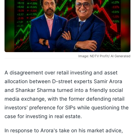
Image: NDTV Profit/ AI Generated
A disagreement over retail investing and asset
allocation between D-street experts Samir Arora
and Shankar Sharma turned into a friendly social
media exchange, with the former defending retail
investors' preference for SIPs while questioning the
case for investing in real estate.
In response to Arora's take on his market advice,