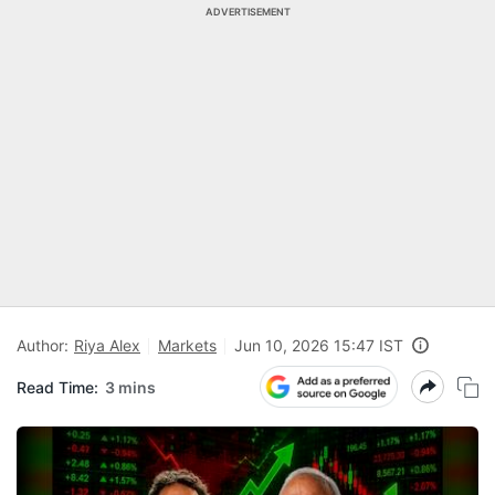
ADVERTISEMENT
Author:
Riya Alex
Markets
Jun 10, 2026 15:47 IST
Read Time:
3 mins