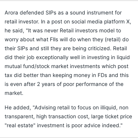
Arora defended SIPs as a sound instrument for
retail investor. In a post on social media platform X,
he said, "It was never Retail investors model to
worry about what FIIs will do when they (retail) do
their SIPs and still they are being criticized. Retail
did their job exceptionally well in investing in liquid
mutual fund/stock market investments which post
tax did better than keeping money in FDs and this
is even after 2 years of poor performance of the
market.
He added, "Advising retail to focus on illiquid, non
transparent, high transaction cost, large ticket price
"real estate" investment is poor advice indeed."