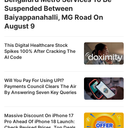
Suspended Between
Baiyappanahalli, MG Road On
August 9
This Digital Healthcare Stock
Spikes 100% After Cracking The
AI Code
Will You Pay For Using UPI?
Payments Council Clears The Air
By Answering Seven Key Queries
Massive Discount On iPhone 17
Pro Ahead Of iPhone 18 Launch:
Check Revised Prices, Top Deals