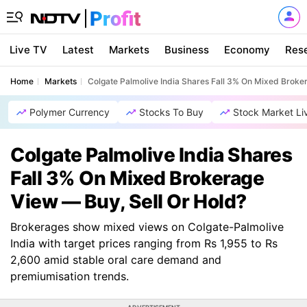
Live TV
Latest
Markets
Business
Economy
Res
Home
Markets
Colgate Palmolive India Shares Fall 3% On Mixed Broke
Polymer Currency
Stocks To Buy
Stock Market Li
Colgate Palmolive India Shares
Fall 3% On Mixed Brokerage
View — Buy, Sell Or Hold?
Brokerages show mixed views on Colgate-Palmolive
India with target prices ranging from Rs 1,955 to Rs
2,600 amid stable oral care demand and
premiumisation trends.