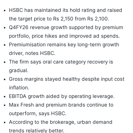
HSBC has maintained its hold rating and raised
the target price to Rs 2,150 from Rs 2,100.
Q4FY26 revenue growth supported by premium
portfolio, price hikes and improved ad spends.
Premiumisation remains key long-term growth
driver, notes HSBC.
The firm says oral care category recovery is
gradual.
Gross margins stayed healthy despite input cost
inflation.
EBITDA growth aided by operating leverage.
Max Fresh and premium brands continue to
outperform, says HSBC.
According to the brokerage, urban demand
trends relatively better.