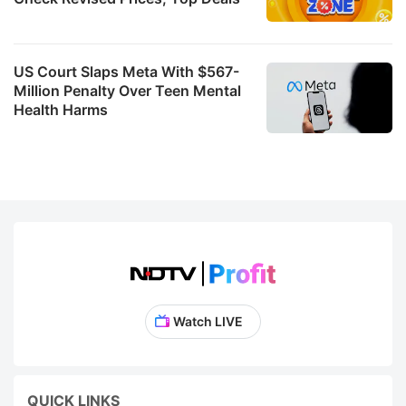
US Court Slaps Meta With $567-
Million Penalty Over Teen Mental
Health Harms
Watch LIVE
QUICK LINKS