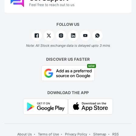
Feel free to reach out to us
FOLLOW US
Note: All Stock exchange data is delayed upto 3 mins
DISCOVER US FASTER
NEW
DOWNLOAD THE APP
About Us
Terms of Use
Privacy Policy
Sitemap
RSS