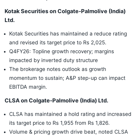
Kotak Securities on Colgate-Palmolive (India)
Ltd.
Kotak Securities has maintained a reduce rating
and revised its target price to Rs 2,025.
Q4FY26: Topline growth recovery; margins
impacted by inverted duty structure
The brokerage notes outlook as growth
momentum to sustain; A&P step-up can impact
EBITDA margin.
CLSA on Colgate-Palmolive (India) Ltd.
CLSA has maintained a hold rating and increased
its target price to Rs 1,955 from Rs 1,826.
Volume & pricing growth drive beat, noted CLSA