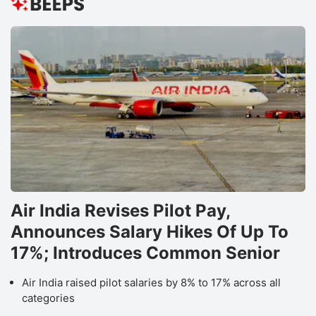
Air India Revises Pilot Pay,
Announces Salary Hikes Of Up To
17%; Introduces Common Senior
Air India raised pilot salaries by 8% to 17% across all
categories