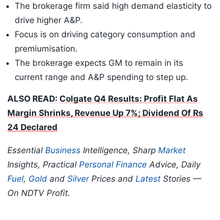
The brokerage firm said high demand elasticity to
drive higher A&P.
Focus is on driving category consumption and
premiumisation.
The brokerage expects GM to remain in its
current range and A&P spending to step up.
ALSO READ:
Colgate Q4 Results: Profit Flat As
Margin Shrinks, Revenue Up 7%; Dividend Of Rs
24 Declared
Essential
Business
Intelligence, Sharp
Market
Insights, Practical
Personal Finance
Advice, Daily
Fuel
,
Gold
and
Silver
Prices and
Latest
Stories —
On NDTV Profit.