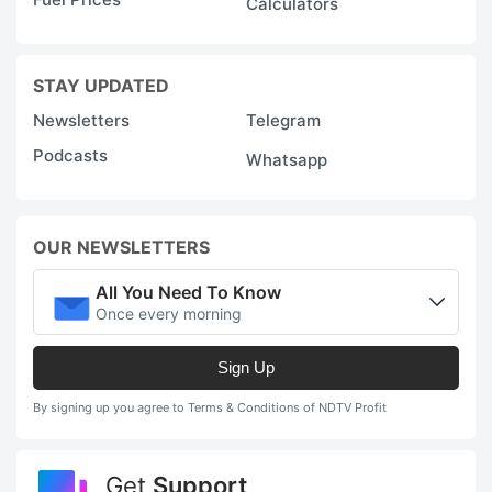
Calculators
STAY UPDATED
Newsletters
Telegram
Podcasts
Whatsapp
OUR NEWSLETTERS
All You Need To Know
Once every morning
Sign Up
By signing up you agree to Terms & Conditions of NDTV Profit
Get
Support