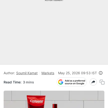
ADVERTISEMENT
Author:
Soumil Kamat
Markets
May 25, 2026 09:53 IST
Read Time:
3 mins