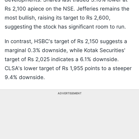
Rs 2,100 apiece on the NSE. Jefferies remains the
most bullish, raising its target to Rs 2,600,
suggesting the stock has significant room to run.
In contrast, HSBC's target of Rs 2,150 suggests a
marginal 0.3% downside, while Kotak Securities'
target of Rs 2,025 indicates a 6.1% downside.
CLSA's lower target of Rs 1,955 points to a steeper
9.4% downside.
ADVERTISEMENT