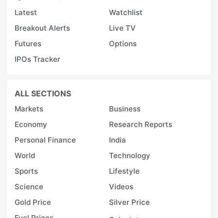
Latest
Watchlist
Breakout Alerts
Live TV
Futures
Options
IPOs Tracker
ALL SECTIONS
Markets
Business
Economy
Research Reports
Personal Finance
India
World
Technology
Sports
Lifestyle
Science
Videos
Gold Price
Silver Price
Fuel Prices