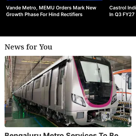
Vande Metro, MEMU Orders Mark New
Castrol Indi
Growth Phase For Hind Rectifiers
In Q3 FY27
News for You
Bengaluru Metro Services To Be