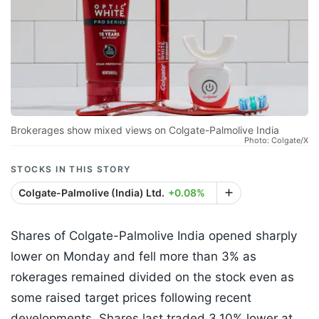
Brokerages show mixed views on Colgate-Palmolive India
Photo: Colgate/X
STOCKS IN THIS STORY
Colgate-Palmolive (India) Ltd.
+0.08%
Shares of Colgate-Palmolive India opened sharply
lower on Monday and fell more than 3% as
rokerages remained divided on the stock even as
some raised target prices following recent
developments. Shares last traded 3.10% lower at