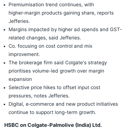
Premiumisation trend continues, with
higher‑margin products gaining share, reports
Jefferies.
Margins impacted by higher ad spends and GST-
related changes, said Jefferies.
Co. focusing on cost control and mix
improvement.
The brokerage firm said Colgate's strategy
prioritises volume-led growth over margin
expansion
Selective price hikes to offset input cost
pressures, notes Jefferies.
Digital, e‑commerce and new product initiatives
continue to support long-term growth.
HSBC on Colgate-Palmolive (India) Ltd.