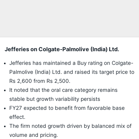
Jefferies on Colgate-Palmolive (India) Ltd.
Jefferies has maintained a Buy rating on Colgate-
Palmolive (India) Ltd. and raised its target price to
Rs 2,600 from Rs 2,500.
It noted that the oral care category remains
stable but growth variability persists
FY27 expected to benefit from favorable base
effect.
The firm noted growth driven by balanced mix of
volume and pricing.