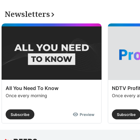
Newsletters
All You Need To Know
NDTV Profit
Once every morning
Once every a
Subscribe
Preview
Subscribe