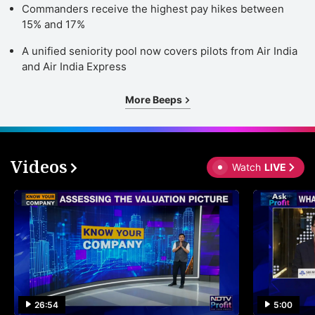
Commanders receive the highest pay hikes between
15% and 17%
A unified seniority pool now covers pilots from Air India
and Air India Express
More Beeps
Videos
Watch
LIVE
26:54
5:00