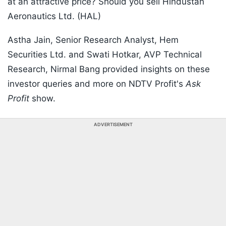
at an attractive price? Should you sell Hindustan
Aeronautics Ltd. (HAL)
Astha Jain, Senior Research Analyst, Hem
Securities Ltd. and Swati Hotkar, AVP Technical
Research, Nirmal Bang provided insights on these
investor queries and more on NDTV Profit's
Ask
Profit
show.
ADVERTISEMENT