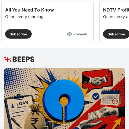
All You Need To Know
NDTV Profit
Once every morning
Once every a
Subscribe
Preview
Subscribe