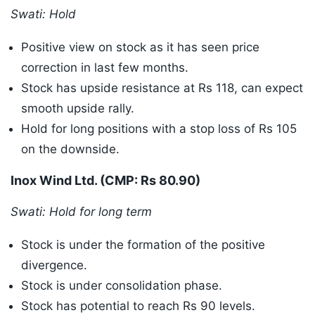
Swati: Hold
Positive view on stock as it has seen price
correction in last few months.
Stock has upside resistance at Rs 118, can expect
smooth upside rally.
Hold for long positions with a stop loss of Rs 105
on the downside.
Inox Wind Ltd. (CMP: Rs 80.90)
Swati: Hold for long term
Stock is under the formation of the positive
divergence.
Stock is under consolidation phase.
Stock has potential to reach Rs 90 levels.