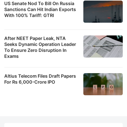
US Senate Nod To Bill On Russia
Sanctions Can Hit Indian Exports
With 100% Tariff: GTRI
After NEET Paper Leak, NTA
Seeks Dynamic Operation Leader
To Ensure Zero Disruption In
Exams
Altius Telecom Files Draft Papers
For Rs 6,000-Crore IPO