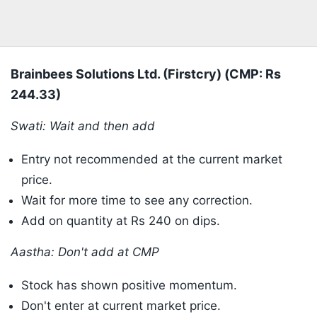
Brainbees Solutions Ltd. (Firstcry) (CMP: Rs
244.33)
Swati: Wait and then add
Entry not recommended at the current market
price.
Wait for more time to see any correction.
Add on quantity at Rs 240 on dips.
Aastha: Don't add at CMP
Stock has shown positive momentum.
Don't enter at current market price.