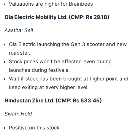
Valuations are higher for Brainbees
Ola Electric Mobility Ltd. (CMP: Rs 29.18)
Aastha: Sell
Ola Electric launching the Gen 3 scooter and new
roadster.
Stock prices won't be affected even during
launches during festivals.
Wait if stock has been brought at higher point and
keep exiting at every higher level.
Hindustan Zinc Ltd. (CMP: Rs 533.45)
Swati: Hold
Positive on this stock.