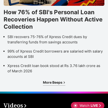
How 76% of SBI's Personal Loan
Recoveries Happen Without Active
Collection
SBI recovers 75-76% of Xpress Credit dues by
transferring funds from savings accounts
99% of Xpress Credit borrowers are salaried with salary
accounts at SBI
Xpress Credit loan book stood at Rs 3.76 lakh crore as
of March 2026
More Beeps
Videos
Watch
LIVE