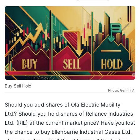
Buy Sell Hold
Photo: Gemini AI
Should you add shares of Ola Electric Mobility
Ltd.? Should you hold shares of Reliance Industries
Ltd. (RIL) at the current market price? Have you lost
the chance to buy Ellenbarrie Industrial Gases Ltd.