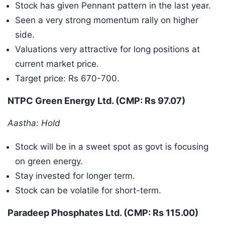
Stock has given Pennant pattern in the last year.
Seen a very strong momentum rally on higher
side.
Valuations very attractive for long positions at
current market price.
Target price: Rs 670-700.
NTPC Green Energy Ltd. (CMP: Rs 97.07)
Aastha: Hold
Stock will be in a sweet spot as govt is focusing
on green energy.
Stay invested for longer term.
Stock can be volatile for short-term.
Paradeep Phosphates Ltd. (CMP: Rs 115.00)