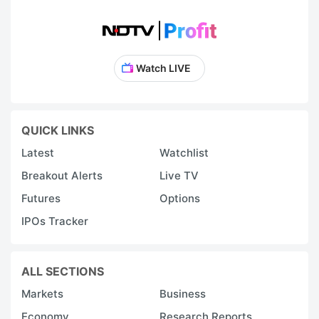
Watch LIVE
QUICK LINKS
Latest
Watchlist
Breakout Alerts
Live TV
Futures
Options
IPOs Tracker
ALL SECTIONS
Markets
Business
Economy
Research Reports