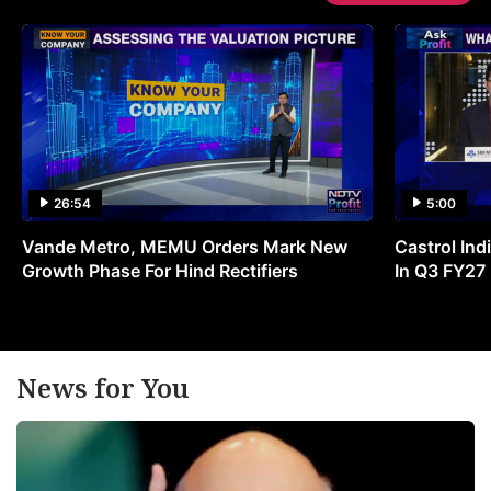
26:54
5:00
Vande Metro, MEMU Orders Mark New
Castrol Indi
Growth Phase For Hind Rectifiers
In Q3 FY27
News for You