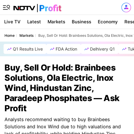
Live TV
Latest
Markets
Business
Economy
Res
Home
Markets
Buy, Sell Or Hold: Brainbees Solutions, Ola Electric, In
Q1 Results Live
FDA Action
Delhivery Q1
Tu
Buy, Sell Or Hold: Brainbees
Solutions, Ola Electric, Inox
Wind, Hindustan Zinc,
Paradeep Phosphates — Ask
Profit
Analysts recommend waiting to buy Brainbees
Solutions and Inox Wind due to high valuations and
lack of profitability, while holding Hindustan Zinc,