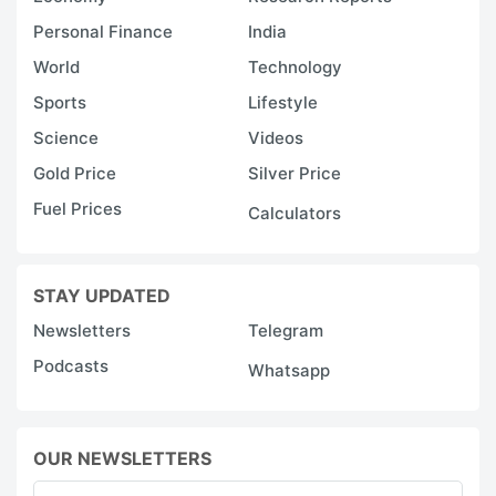
Personal Finance
India
World
Technology
Sports
Lifestyle
Science
Videos
Gold Price
Silver Price
Fuel Prices
Calculators
STAY UPDATED
Newsletters
Telegram
Podcasts
Whatsapp
OUR NEWSLETTERS