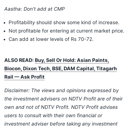
Aastha: Don't add at CMP
Profitability should show some kind of increase.
Not profitable for entering at current market price.
Can add at lower levels of Rs 70-72.
ALSO READ:
Buy, Sell Or Hold: Asian Paints,
Biocon, Dixon Tech, BSE, DAM Capital, Titagarh
Rail — Ask Profit
Disclaimer: The views and opinions expressed by
the investment advisers on NDTV Profit are of their
own and not of NDTV Profit. NDTV Profit advises
users to consult with their own financial or
investment adviser before taking any investment