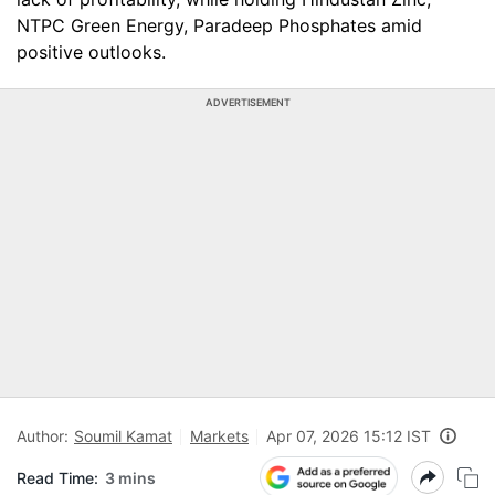
NTPC Green Energy, Paradeep Phosphates amid
positive outlooks.
ADVERTISEMENT
Author:
Soumil Kamat
Markets
Apr 07, 2026 15:12 IST
Read Time:
3 mins