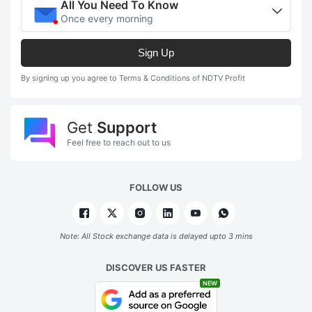
All You Need To Know
Once every morning
Sign Up
By signing up you agree to Terms & Conditions of NDTV Profit
Get
Support
Feel free to reach out to us
FOLLOW US
Note: All Stock exchange data is delayed upto 3 mins
DISCOVER US FASTER
NEW