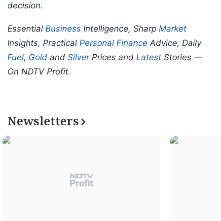
decision.
Essential
Business
Intelligence, Sharp
Market
Insights, Practical
Personal Finance
Advice, Daily
Fuel
,
Gold
and
Silver
Prices and
Latest
Stories —
On NDTV Profit.
Newsletters