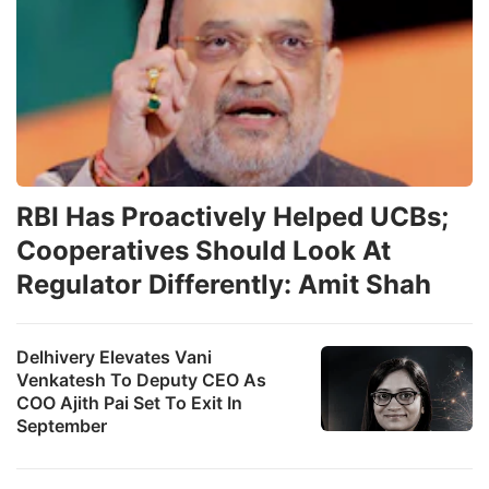
RBI Has Proactively Helped UCBs;
Cooperatives Should Look At
Regulator Differently: Amit Shah
Delhivery Elevates Vani
Venkatesh To Deputy CEO As
COO Ajith Pai Set To Exit In
September