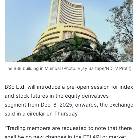
The BSE building in Mumbai (Photo: Vijay Sartape/NDTV Profit)
BSE Ltd. will introduce a pre-open session for index
and stock futures in the equity derivatives
segment from Dec. 8, 2025, onwards, the exchange
said in a circular on Thursday.
"Trading members are requested to note that there
shall be no new changes in the ETI API or market