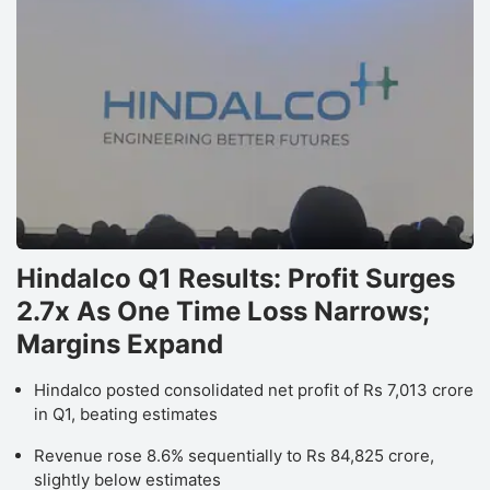
Hindalco Q1 Results: Profit Surges
2.7x As One Time Loss Narrows;
Margins Expand
Hindalco posted consolidated net profit of Rs 7,013 crore
in Q1, beating estimates
Revenue rose 8.6% sequentially to Rs 84,825 crore,
slightly below estimates