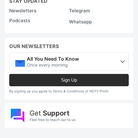
STAY UPDATED
Newsletters
Telegram
Podcasts
Whatsapp
OUR NEWSLETTERS
All You Need To Know
Once every morning
Sign Up
By signing up you agree to Terms & Conditions of NDTV Profit
Get
Support
Feel free to reach out to us