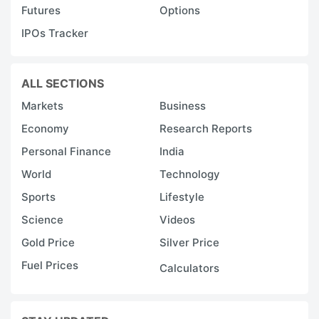
Futures
Options
IPOs Tracker
ALL SECTIONS
Markets
Business
Economy
Research Reports
Personal Finance
India
World
Technology
Sports
Lifestyle
Science
Videos
Gold Price
Silver Price
Fuel Prices
Calculators