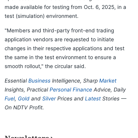
made available for testing from Oct. 6, 2025, in a
test (simulation) environment.
"Members and third-party front-end trading
application vendors are requested to initiate
changes in their respective applications and test
the same in the test environment to ensure a
smooth rollout," the circular said.
Essential
Business
Intelligence, Sharp
Market
Insights, Practical
Personal Finance
Advice, Daily
Fuel
,
Gold
and
Silver
Prices and
Latest
Stories —
On NDTV Profit.