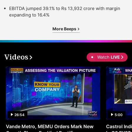
EBITDA jumped 39.1% to Rs 13,932 crore with margin
expanding to 16.4%
More Beeps
Videos
Watch
LIVE
26:54
5:00
Vande Metro, MEMU Orders Mark New
Castrol Indi