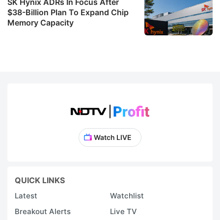
SK Hynix ADRs In Focus After
$38-Billion Plan To Expand Chip
Memory Capacity
Watch LIVE
QUICK LINKS
Latest
Watchlist
Breakout Alerts
Live TV