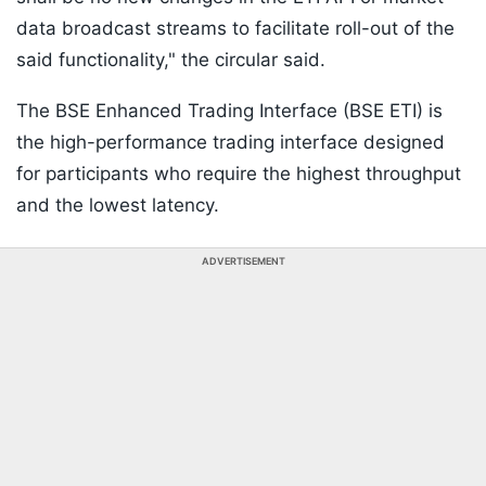
data broadcast streams to facilitate roll-out of the
said functionality," the circular said.
The BSE Enhanced Trading Interface (BSE ETI) is
the high-performance trading interface designed
for participants who require the highest throughput
and the lowest latency.
ADVERTISEMENT