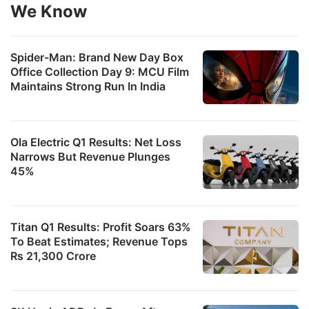
We Know
Spider-Man: Brand New Day Box
Office Collection Day 9: MCU Film
Maintains Strong Run In India
Ola Electric Q1 Results: Net Loss
Narrows But Revenue Plunges
45%
Titan Q1 Results: Profit Soars 63%
To Beat Estimates; Revenue Tops
Rs 21,300 Crore