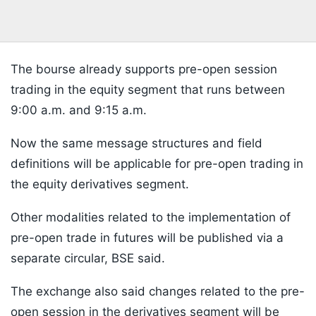
The bourse already supports pre-open session
trading in the equity segment that runs between
9:00 a.m. and 9:15 a.m.
Now the same message structures and field
definitions will be applicable for pre-open trading in
the equity derivatives segment.
Other modalities related to the implementation of
pre-open trade in futures will be published via a
separate circular, BSE said.
The exchange also said changes related to the pre-
open session in the derivatives segment will be