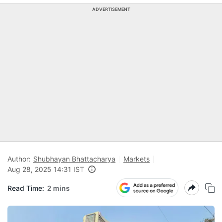
ADVERTISEMENT
Author:
Shubhayan Bhattacharya
Markets
Aug 28, 2025 14:31 IST
Read Time:
2 mins