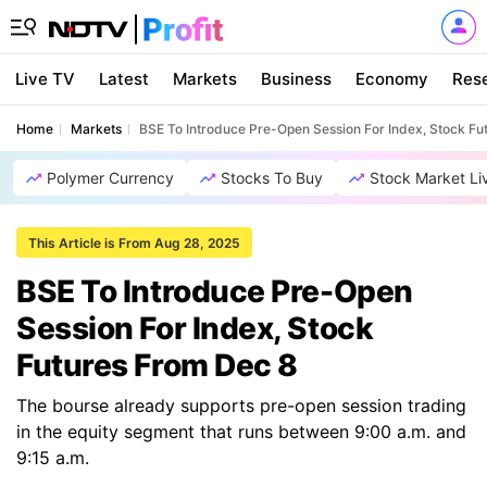
Live TV
Latest
Markets
Business
Economy
Res
Home
Markets
BSE To Introduce Pre-Open Session For Index, Stock Fu
Polymer Currency
Stocks To Buy
Stock Market Li
This Article is From Aug 28, 2025
BSE To Introduce Pre-Open
Session For Index, Stock
Futures From Dec 8
The bourse already supports pre-open session trading
in the equity segment that runs between 9:00 a.m. and
9:15 a.m.