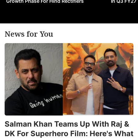
Growth Phase For Hind Rectifiers
In Q3 FY27
News for You
Salman Khan Teams Up With Raj &
DK For Superhero Film: Here's What