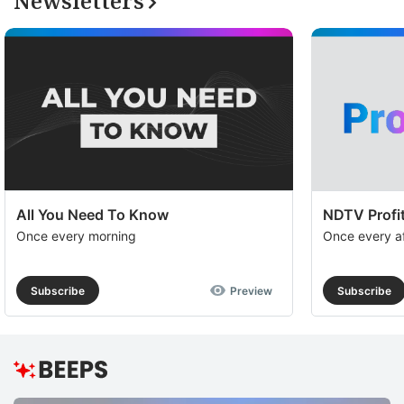
Newsletters
All You Need To Know
NDTV Profit
Once every morning
Once every a
Subscribe
Preview
Subscribe