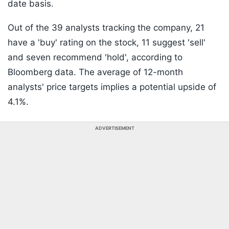
date basis.
Out of the 39 analysts tracking the company, 21
have a 'buy' rating on the stock, 11 suggest 'sell'
and seven recommend 'hold', according to
Bloomberg data. The average of 12-month
analysts' price targets implies a potential upside of
4.1%.
ADVERTISEMENT