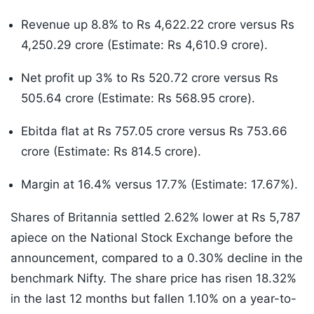
Revenue up 8.8% to Rs 4,622.22 crore versus Rs
4,250.29 crore (Estimate: Rs 4,610.9 crore).
Net profit up 3% to Rs 520.72 crore versus Rs
505.64 crore (Estimate: Rs 568.95 crore).
Ebitda flat at Rs 757.05 crore versus Rs 753.66
crore (Estimate: Rs 814.5 crore).
Margin at 16.4% versus 17.7% (Estimate: 17.67%).
Shares of Britannia settled 2.62% lower at Rs 5,787
apiece on the National Stock Exchange before the
announcement, compared to a 0.30% decline in the
benchmark Nifty. The share price has risen 18.32%
in the last 12 months but fallen 1.10% on a year-to-