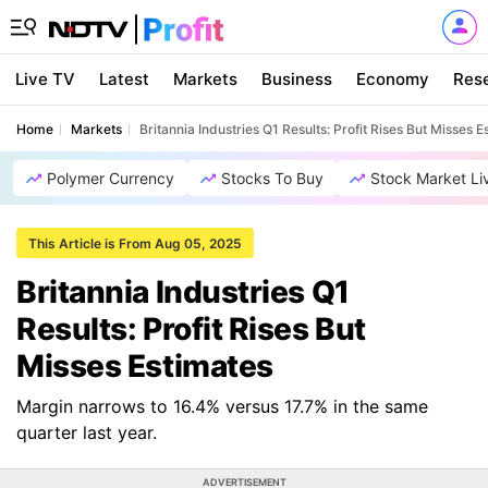
Live TV
Latest
Markets
Business
Economy
Res
Home
Markets
Britannia Industries Q1 Results: Profit Rises But Misses E
Polymer Currency
Stocks To Buy
Stock Market Li
This Article is From Aug 05, 2025
Britannia Industries Q1
Results: Profit Rises But
Misses Estimates
Margin narrows to 16.4% versus 17.7% in the same
quarter last year.
ADVERTISEMENT