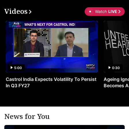
Videos
Watch
LIVE
5:00
0:30
Castrol India Expects Volatility To Persist
Ageing Ign
In Q3 FY27
Becomes A 
News for You