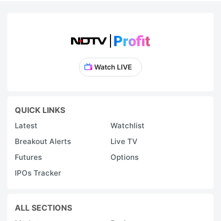
Watch LIVE
QUICK LINKS
Latest
Watchlist
Breakout Alerts
Live TV
Futures
Options
IPOs Tracker
ALL SECTIONS