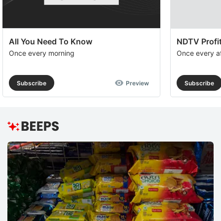
All You Need To Know
NDTV Profit
Once every morning
Once every a
Subscribe
Preview
Subscribe