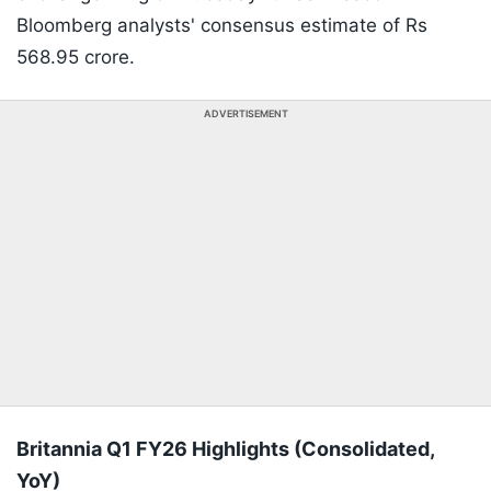
Bloomberg analysts' consensus estimate of Rs
568.95 crore.
ADVERTISEMENT
Britannia Q1 FY26 Highlights (Consolidated,
YoY)