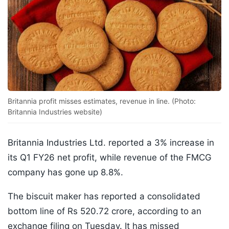
Britannia profit misses estimates, revenue in line. (Photo:
Britannia Industries website)
Britannia Industries Ltd. reported a 3% increase in
its Q1 FY26 net profit, while revenue of the FMCG
company has gone up 8.8%.
The biscuit maker has reported a consolidated
bottom line of Rs 520.72 crore, according to an
exchange filing on Tuesday. It has missed