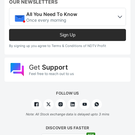
OUR NEWSLETTERS
All You Need To Know
Once every morning
Sign Up
By signing up you agree to Terms & Conditions of NDTV Profit
Get
Support
Feel free to reach out to us
FOLLOW US
Note: All Stock exchange data is delayed upto 3 mins
DISCOVER US FASTER
NEW