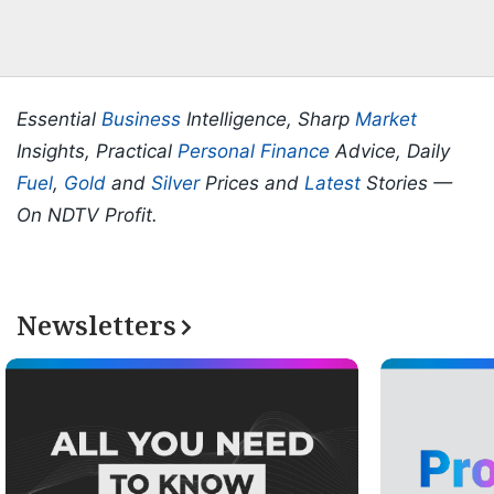
Essential
Business
Intelligence, Sharp
Market
Insights, Practical
Personal Finance
Advice, Daily
Fuel
,
Gold
and
Silver
Prices and
Latest
Stories —
On NDTV Profit.
Newsletters