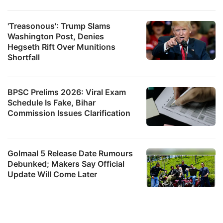
'Treasonous': Trump Slams
Washington Post, Denies
Hegseth Rift Over Munitions
Shortfall
BPSC Prelims 2026: Viral Exam
Schedule Is Fake, Bihar
Commission Issues Clarification
Golmaal 5 Release Date Rumours
Debunked; Makers Say Official
Update Will Come Later