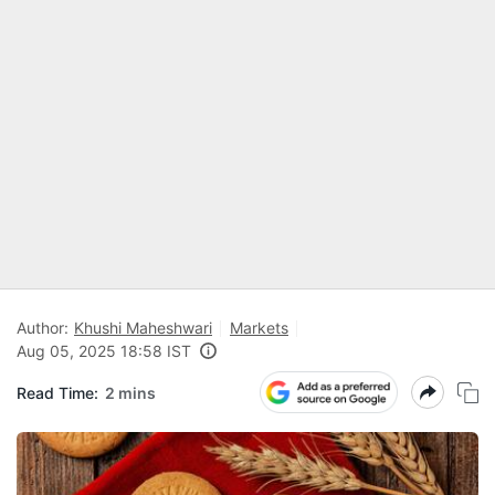
Author:
Khushi Maheshwari
Markets
Aug 05, 2025 18:58 IST
Read Time:
2 mins