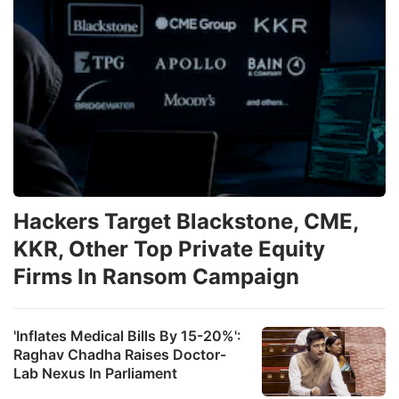
Hackers Target Blackstone, CME,
KKR, Other Top Private Equity
Firms In Ransom Campaign
'Inflates Medical Bills By 15-20%':
Raghav Chadha Raises Doctor-
Lab Nexus In Parliament