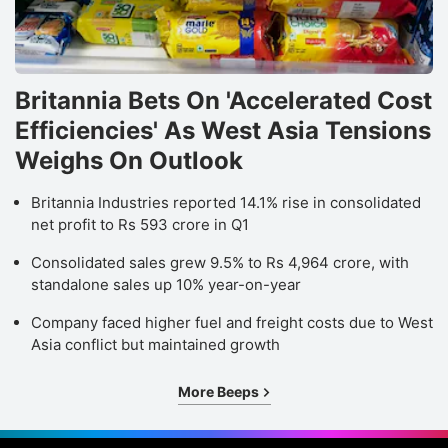
Britannia Bets On 'Accelerated Cost
Efficiencies' As West Asia Tensions
Weighs On Outlook
Britannia Industries reported 14.1% rise in consolidated
net profit to Rs 593 crore in Q1
Consolidated sales grew 9.5% to Rs 4,964 crore, with
standalone sales up 10% year-on-year
Company faced higher fuel and freight costs due to West
Asia conflict but maintained growth
More Beeps