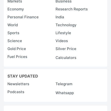
Markets
Business
Economy
Research Reports
Personal Finance
India
World
Technology
Sports
Lifestyle
Science
Videos
Gold Price
Silver Price
Fuel Prices
Calculators
STAY UPDATED
Newsletters
Telegram
Podcasts
Whatsapp