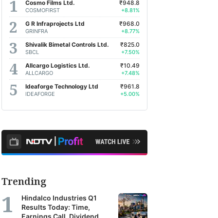
Cosmo Films Ltd.
₹948.8
COSMOFIRST
+8.81%
G R Infraprojects Ltd
₹968.0
GRINFRA
+8.77%
Shivalik Bimetal Controls Ltd.
₹825.0
SBCL
+7.50%
Allcargo Logistics Ltd.
₹10.49
ALLCARGO
+7.48%
Ideaforge Technology Ltd
₹961.8
IDEAFORGE
+5.00%
Trending
Hindalco Industries Q1
Results Today: Time,
Earnings Call, Dividend,