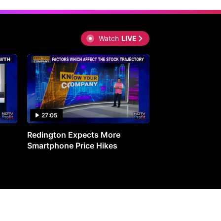
Watch
LIVE
27:05
0:30
Redington Expects More
16th Mindmine 
Smartphone Price Hikes
The Ideas & Con
Shaping India's 