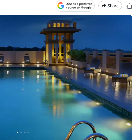
Share