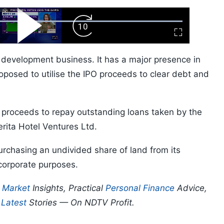
ard
Play
Forward
Fullscreen
Video
Skip
10s
l development business. It has a major presence in
posed to utilise the IPO proceeds to clear debt and
he proceeds to repay outstanding loans taken by the
rita Hotel Ventures Ltd.
urchasing an undivided share of land from its
 corporate purposes.
p
Market
Insights, Practical
Personal Finance
Advice,
d
Latest
Stories — On NDTV Profit.