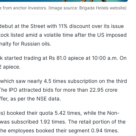
e from anchor investors. (Image source: Brigade Hotels website)
but at the Street with 11% discount over its issue
stock listed amid a volatile time after the US imposed
alty for Russian oils.
 started trading at Rs 81.0 apiece at 10:00 a.m. On
2 apiece.
r which saw nearly 4.5 times subscription on the third
The IPO attracted bids for more than 22.95 crore
ffer, as per the NSE data.
IBs) booked their quota 5.42 times, while the Non-
y was subscribed 1.92 times. The retail portion of the
 the employees booked their segment 0.94 times.