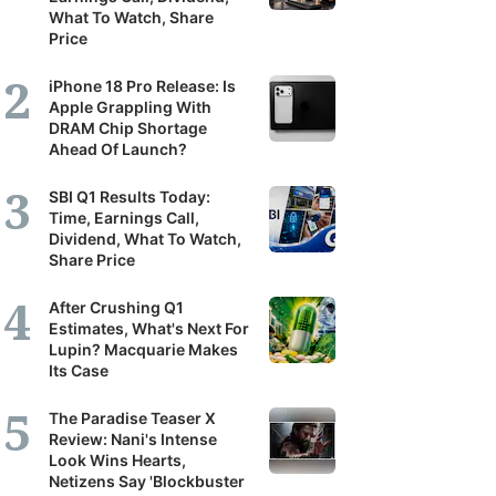
What To Watch, Share
Price
iPhone 18 Pro Release: Is
Apple Grappling With
DRAM Chip Shortage
Ahead Of Launch?
SBI Q1 Results Today:
Time, Earnings Call,
Dividend, What To Watch,
Share Price
After Crushing Q1
Estimates, What's Next For
Lupin? Macquarie Makes
Its Case
The Paradise Teaser X
Review: Nani's Intense
Look Wins Hearts,
Netizens Say 'Blockbuster