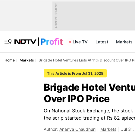
ADVERTISEMENT
Live TV
Latest
Markets
Home
Markets
Brigade Hotel Ventures Lists At 11% Discount Over IPO P
This Article is From Jul 31, 2025
Brigade Hotel Ventu
Over IPO Price
On National Stock Exchange, the stock s
the scrip started trading at Rs 82 apiec
Author:
Ananya Chaudhuri
Markets
Jul 31