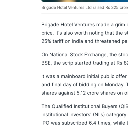
Brigade Hotel Ventures Ltd raised Rs 325 cror
Brigade Hotel Ventures made a grim de
price. It's also worth noting that the 
25% tariff on India and threatened pen
On National Stock Exchange, the stock
BSE, the scrip started trading at Rs 8
It was a mainboard initial public offe
and final day of bidding on Monday. 
shares against 5.12 crore shares on o
The Qualified Institutional Buyers (Q
Institutional Investors' (NIIs) categor
IPO was subscribed 6.4 times, while