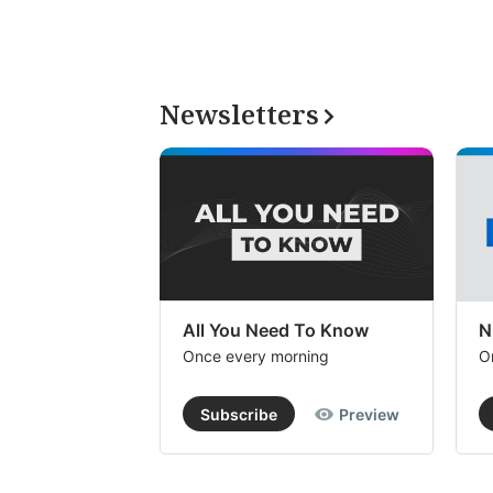
Newsletters
All You Need To Know
N
Once every morning
O
Subscribe
Preview