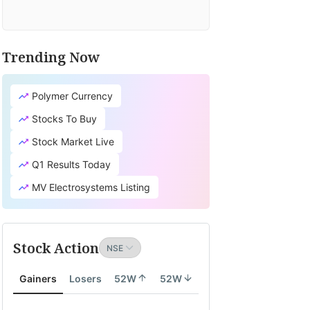
Trending Now
Polymer Currency
Stocks To Buy
Stock Market Live
Q1 Results Today
MV Electrosystems Listing
Stock Action
Gainers
Losers
52W
52W