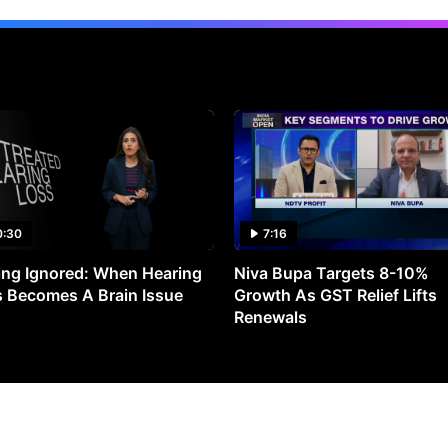
0:30
7:16
ng Ignored: When Hearing
Niva Bupa Targets 8-10%
 Becomes A Brain Issue
Growth As GST Relief Lifts
Renewals