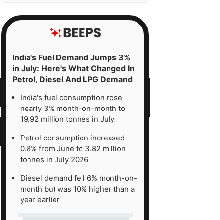
India's Fuel Demand Jumps 3%
in July: Here's What Changed In
Petrol, Diesel And LPG Demand
India's fuel consumption rose
nearly 3% month-on-month to
19.92 million tonnes in July
Petrol consumption increased
0.8% from June to 3.82 million
tonnes in July 2026
Diesel demand fell 6% month-on-
month but was 10% higher than a
year earlier