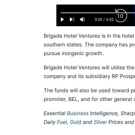
Loaded
:
Backw
1.10%
0:00
/
6:02
Play
Next
Mute
Current
Duration
Skip
Time
10s
Brigade Hotel Ventures is in the hote
southern states. The company has pro
pursue inorganic growth.
Brigade Hotel Ventures will utilise t
company and its subsidiary RP Prospe
The funds will also be used toward p
promoter, BEL, and for other general
Essential
Business
Intelligence, Shar
Daily
Fuel
,
Gold
and
Silver
Prices an