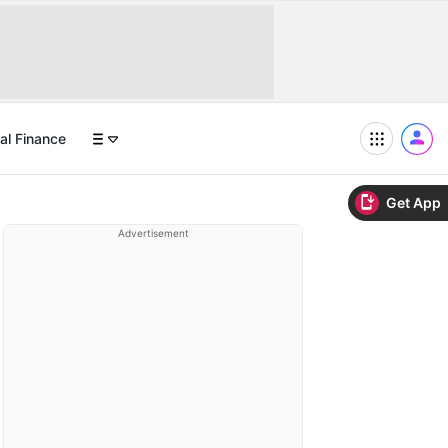
al Finance
Get App
Advertisement