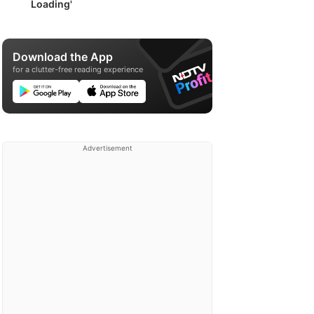
Loading'
Download the App
for a clutter-free reading experience
Advertisement