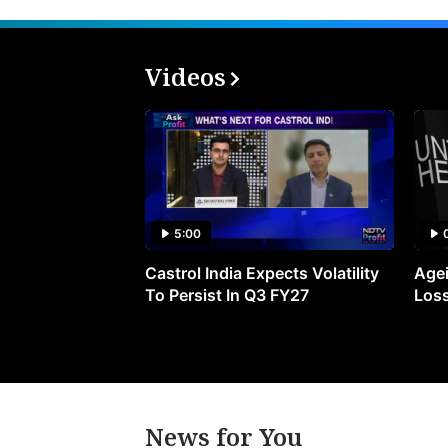
Videos
5:00
Castrol India Expects Volatility
Agei
To Persist In Q3 FY27
Loss
News for You