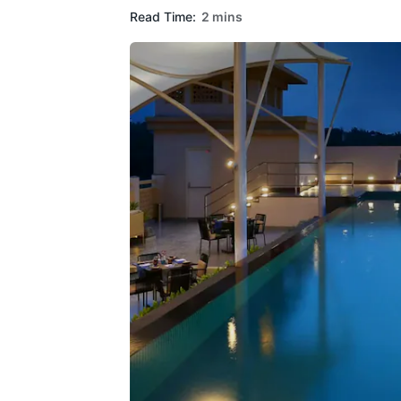
Read Time:
2 mins