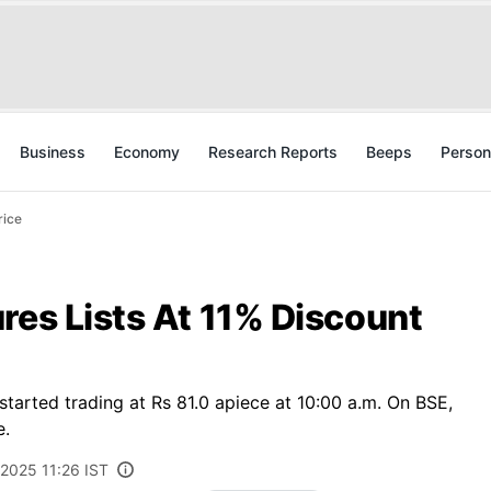
Business
Economy
Research Reports
Beeps
Person
rice
res Lists At 11% Discount
tarted trading at Rs 81.0 apiece at 10:00 a.m. On BSE,
e.
, 2025 11:26 IST