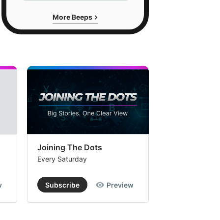
More Beeps
Joining The Dots
The Week In
Every Saturday
Every Saturday
w
Subscribe
Preview
Subscribe