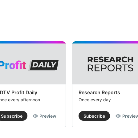
DTV Profit Daily
Research Reports
nce every afternoon
Once every day
Subscribe
Preview
Subscribe
Previe