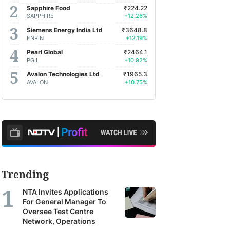
Sapphire Food
₹224.22
SAPPHIRE
+12.26%
Siemens Energy India Ltd
₹3648.8
ENRIN
+12.19%
Pearl Global
₹2464.1
PGIL
+10.92%
Avalon Technologies Ltd
₹1965.3
AVALON
+10.75%
Trending
NTA Invites Applications
For General Manager To
Oversee Test Centre
Network, Operations