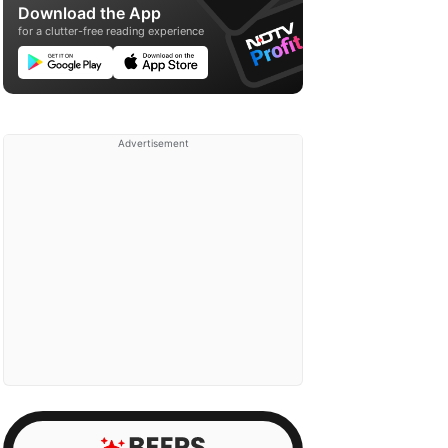
Download the App
for a clutter-free reading experience
Advertisement