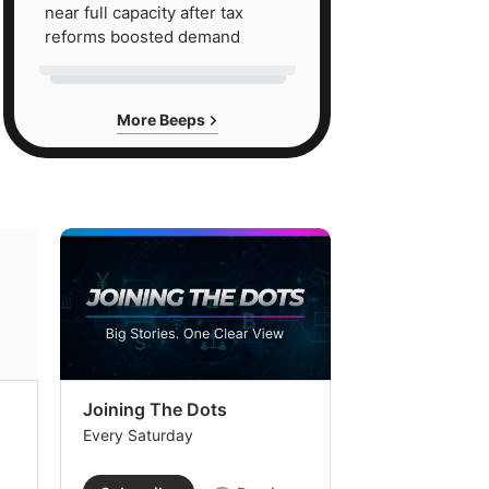
near full capacity after tax
reforms boosted demand
More Beeps
Joining The Dots
The Week In
Every Saturday
Every Saturday