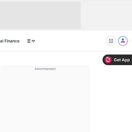
al Finance
Get App
Advertisement