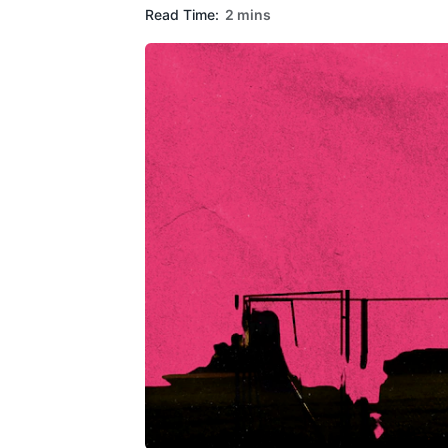
Read Time:
2 mins