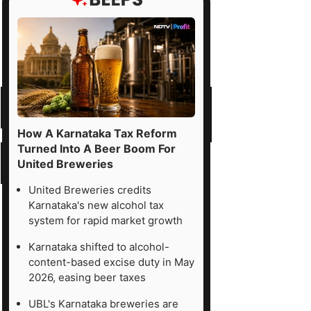
How A Karnataka Tax Reform
Turned Into A Beer Boom For
United Breweries
United Breweries credits
Karnataka's new alcohol tax
system for rapid market growth
Karnataka shifted to alcohol-
content-based excise duty in May
2026, easing beer taxes
UBL's Karnataka breweries are