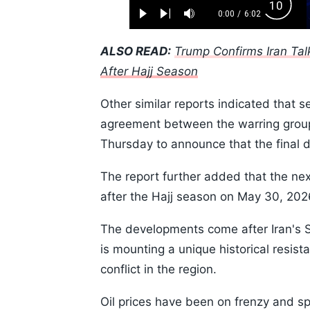
Loaded
:
Backw
1.10%
0:00
/
6:02
Play
Next
Mute
Current
Duration
Skip
Time
10s
ALSO READ:
Trump Confirms Iran Tal
After Hajj Season
Other similar reports indicated that s
agreement between the warring groups
Thursday to announce that the final
The report further added that the nex
after the Hajj season on May 30, 20
The developments come after Iran's
is mounting a unique historical resis
conflict in the region.
Oil prices have been on frenzy and sp