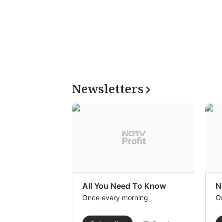
Newsletters
All You Need To Know
N
Once every morning
O