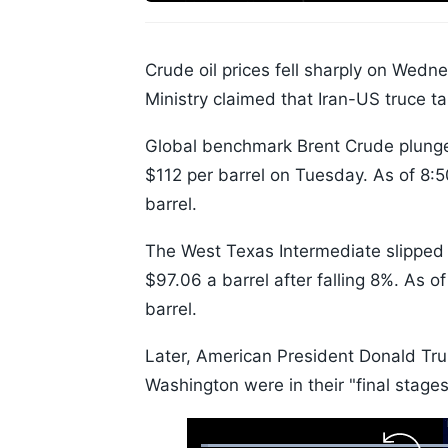
Crude oil prices fell sharply on Wedn
Ministry claimed that Iran-US truce ta
Global benchmark Brent Crude plunged
$112 per barrel on Tuesday. As of 8:
barrel.
The West Texas Intermediate slipped 
$97.06 a barrel after falling 8%. As 
barrel.
Later, American President Donald Tru
Washington were in their "final stages