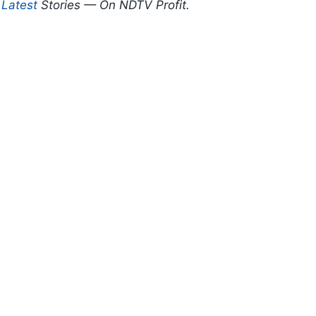
d
Latest
Stories — On NDTV Profit.