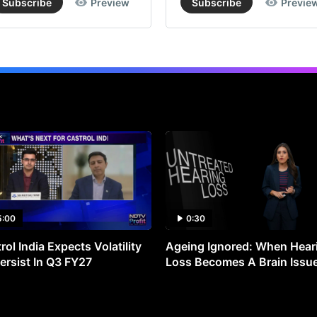
Subscribe
Preview
Subscribe
Previe
5:00
0:30
rol India Expects Volatility
Ageing Ignored: When Hear
ersist In Q3 FY27
Loss Becomes A Brain Issu