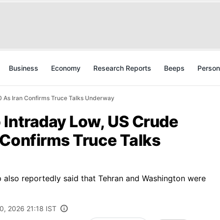
Business
Economy
Research Reports
Beeps
Person
 As Iran Confirms Truce Talks Underway
 Intraday Low, US Crude
 Confirms Truce Talks
 also reportedly said that Tehran and Washington were
0, 2026 21:18 IST