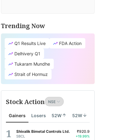
Trending Now
Q1 Results Live
FDA Action
Delhivery Q1
Tukaram Mundhe
Strait of Hormuz
Stock Action
Gainers
Losers
52W
52W
Shivalik Bimetal Controls Ltd.
₹920.9
SBCL
+19.99%