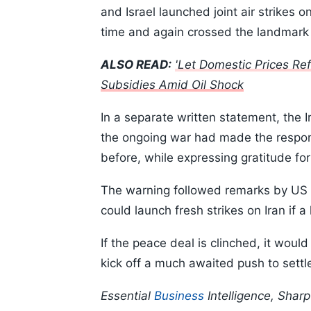
and Israel launched joint air strikes
time and again crossed the landmark 
ALSO READ:
'Let Domestic Prices Ref
Subsidies Amid Oil Shock
In a separate written statement, the 
the ongoing war had made the responsi
before, while expressing gratitude for 
The warning followed remarks by US
could launch fresh strikes on Iran if 
If the peace deal is clinched, it would
kick off a much awaited push to settle
Essential
Business
Intelligence, Shar