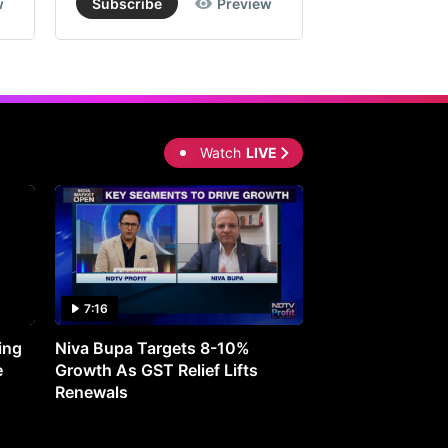
w
Subscribe
Preview
Subscribe
Watch
LIVE
7:16
27:05
ing
Niva Bupa Targets 8-10%
Redington Expe
e
Growth As GST Relief Lifts
Smartphone Pric
Renewals