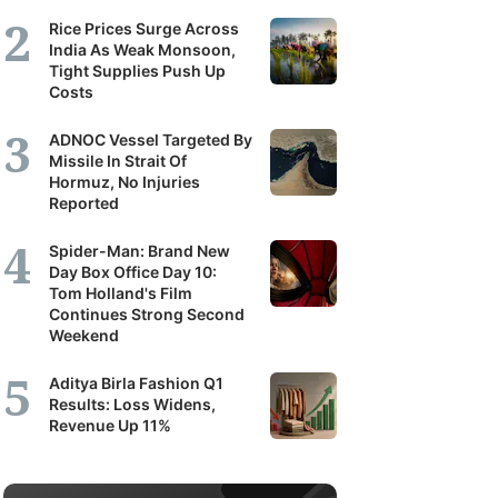
Rice Prices Surge Across
India As Weak Monsoon,
Tight Supplies Push Up
Costs
ADNOC Vessel Targeted By
Missile In Strait Of
Hormuz, No Injuries
Reported
Spider-Man: Brand New
Day Box Office Day 10:
Tom Holland's Film
Continues Strong Second
Weekend
Aditya Birla Fashion Q1
Results: Loss Widens,
Revenue Up 11%