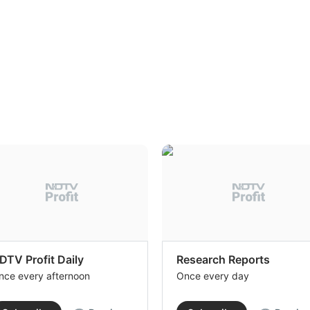
DTV Profit Daily
Research Reports
nce every afternoon
Once every day