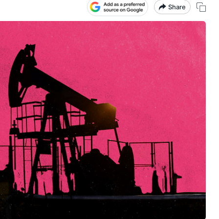
Share