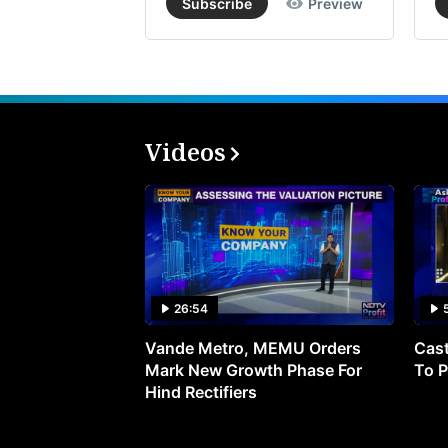
Subscribe
Preview
Videos
26:54
Vande Metro, MEMU Orders
Cast
Mark New Growth Phase For
To P
Hind Rectifiers