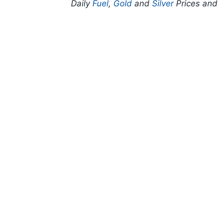
Daily
Fuel
,
Gold
and
Silver
Prices an