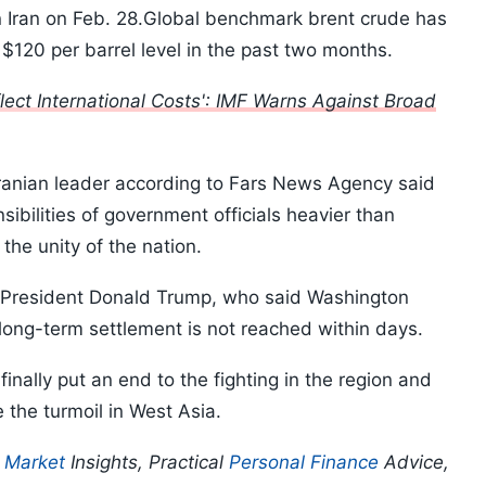
 on Iran on Feb. 28.Global benchmark brent crude has
$120 per barrel level in the past two months.
lect International Costs': IMF Warns Against Broad
Iranian leader according to Fars News Agency said
bilities of government officials heavier than
the unity of the nation.
 President Donald Trump, who said Washington
a long-term settlement is not reached within days.
 finally put an end to the fighting in the region and
 the turmoil in West Asia.
p
Market
Insights, Practical
Personal Finance
Advice,