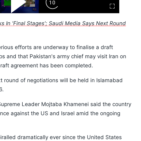
ard
Play
Forward
Fullscreen
Video
Skip
10s
ks In 'Final Stages'; Saudi Media Says Next Round
erious efforts are underway to finalise a draft
 and that Pakistan's army chief may visit Iran on
 draft agreement has been completed.
t round of negotiations will be held in Islamabad
26.
 Supreme Leader Mojtaba Khamenei said the country
tance against the US and Israel amid the ongoing
iralled dramatically ever since the United States