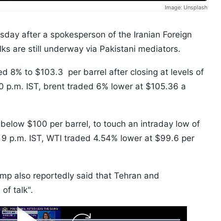
Image: Unsplash
esday after a spokesperson of the Iranian Foreign
lks are still underway via Pakistani mediators.
 8% to $103.3 per barrel after closing at levels of
50 p.m. IST, brent traded 6% lower at $105.36 a
below $100 per barrel, to touch an intraday low of
of 9 p.m. IST, WTI traded 4.54% lower at $99.6 per
mp also reportedly said that Tehran and
 of talk".