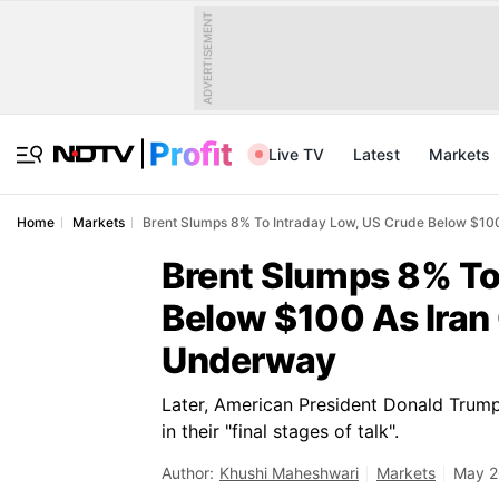
ADVERTISEMENT
Live TV
Latest
Markets
Home
Markets
Brent Slumps 8% To Intraday Low, US Crude Below $100
Brent Slumps 8% To
Below $100 As Iran
Underway
Later, American President Donald Trump
in their "final stages of talk".
Author:
Khushi Maheshwari
Markets
May 2