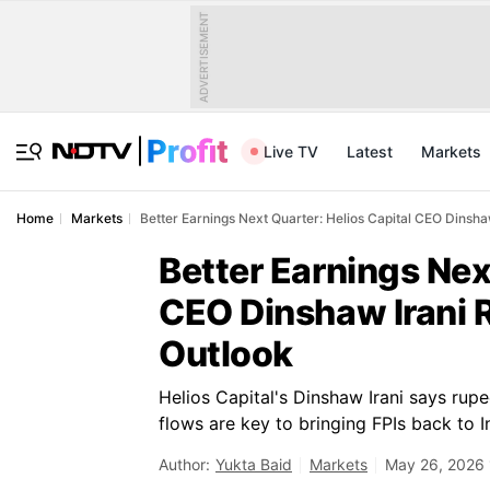
ADVERTISEMENT
Live TV
Latest
Markets
Home
Markets
Better Earnings Next Quarter: Helios Capital CEO Dinsh
Better Earnings Nex
CEO Dinshaw Irani 
Outlook
Helios Capital's Dinshaw Irani says rupee
flows are key to bringing FPIs back to I
Author:
Yukta Baid
Markets
May 26, 2026 