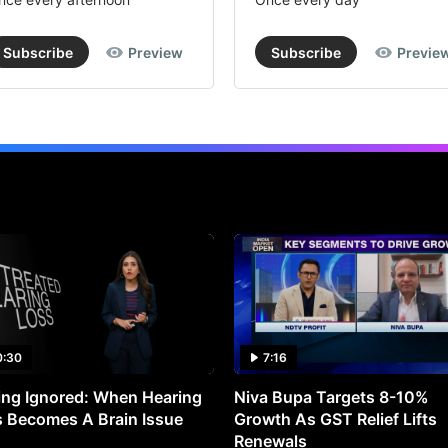
Subscribe
Preview
Subscribe
Previe
0:30
7:16
ng Ignored: When Hearing
Niva Bupa Targets 8-10%
 Becomes A Brain Issue
Growth As GST Relief Lifts
Renewals