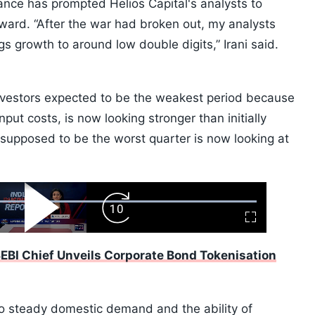
nce has prompted Helios Capital's analysts to
ard. “After the war had broken out, my analysts
 growth to around low double digits,” Irani said.
nvestors expected to be the weakest period because
input costs, is now looking stronger than initially
supposed to be the worst quarter is now looking at
ard
Play
Forward
Fullscreen
Video
Skip
10s
EBI Chief Unveils Corporate Bond Tokenisation
y to steady domestic demand and the ability of