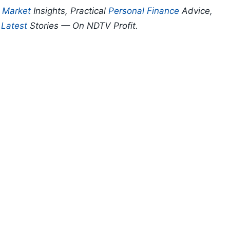
p
Market
Insights, Practical
Personal Finance
Advice,
d
Latest
Stories — On NDTV Profit.