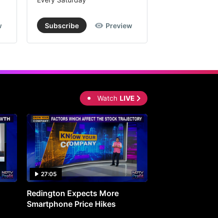
w
Subscribe
Preview
Subscribe
Watch
LIVE
27:05
0:30
Redington Expects More
16th Mindmine 
Smartphone Price Hikes
The Ideas & Con
Shaping India's 