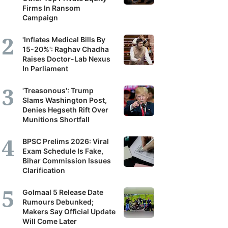
Firms In Ransom
Campaign
'Inflates Medical Bills By
15-20%': Raghav Chadha
Raises Doctor-Lab Nexus
In Parliament
'Treasonous': Trump
Slams Washington Post,
Denies Hegseth Rift Over
Munitions Shortfall
BPSC Prelims 2026: Viral
Exam Schedule Is Fake,
Bihar Commission Issues
Clarification
Golmaal 5 Release Date
Rumours Debunked;
Makers Say Official Update
Will Come Later