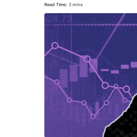
Read Time:
2 mins