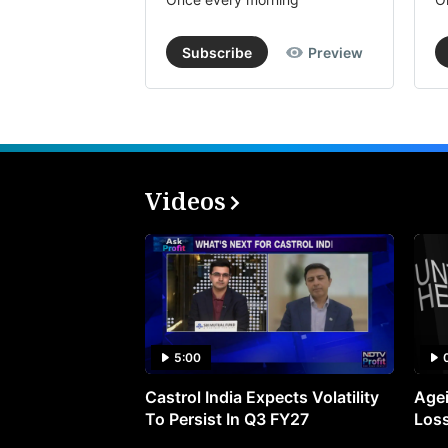
Subscribe
Preview
Videos
5:00
Castrol India Expects Volatility
Agei
To Persist In Q3 FY27
Loss