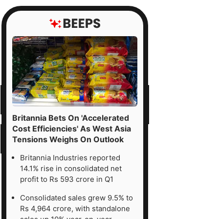
Britannia Bets On 'Accelerated
Cost Efficiencies' As West Asia
Tensions Weighs On Outlook
Britannia Industries reported
14.1% rise in consolidated net
profit to Rs 593 crore in Q1
Consolidated sales grew 9.5% to
Rs 4,964 crore, with standalone