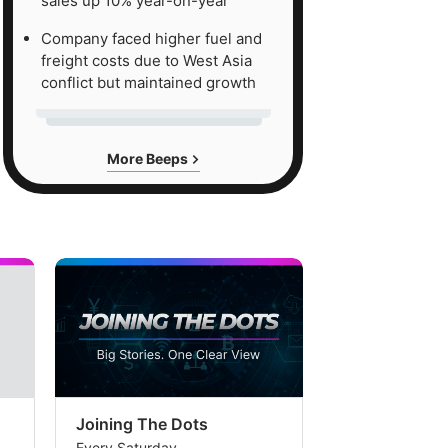
sales up 10% year-on-year
Company faced higher fuel and
freight costs due to West Asia
conflict but maintained growth
More Beeps
Joining The Dots
The Week In
Every Saturday
Every Saturday