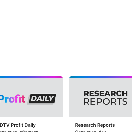
DTV Profit Daily
Research Reports
nce every afternoon
Once every day