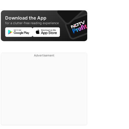
Download the App
for a clutter-free reading experience
Advertisement