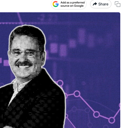
Share