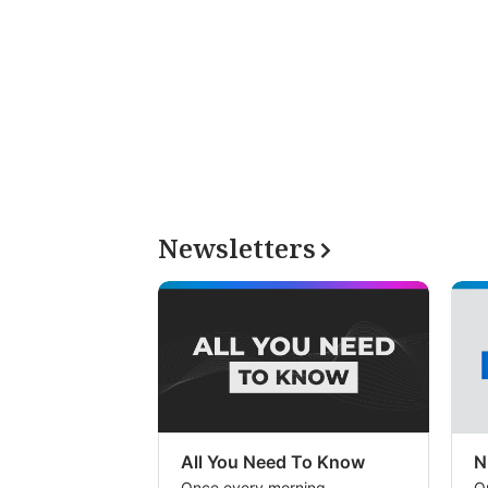
Newsletters
All You Need To Know
N
Once every morning
O