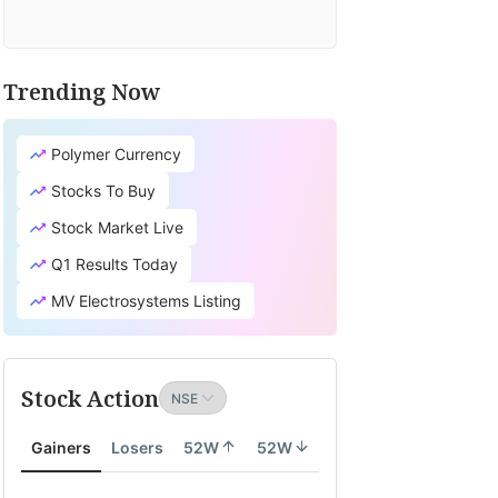
Trending Now
Polymer Currency
Stocks To Buy
Stock Market Live
Q1 Results Today
MV Electrosystems Listing
Stock Action
Gainers
Losers
52W
52W