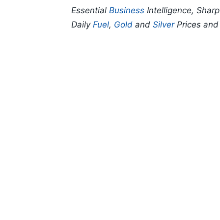
Essential
Business
Intelligence, Shar
Daily
Fuel
,
Gold
and
Silver
Prices an