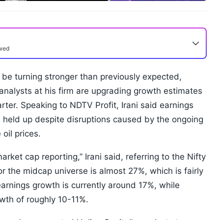
ewed
 be turning stronger than previously expected,
analysts at his firm are upgrading growth estimates
arter. Speaking to NDTV Profit, Irani said earnings
held up despite disruptions caused by the ongoing
oil prices.
ket cap reporting,” Irani said, referring to the Nifty
r the midcap universe is almost 27%, which is fairly
earnings growth is currently around 17%, while
wth of roughly 10-11%.