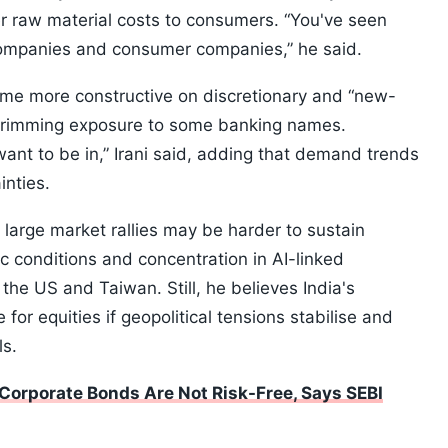
r raw material costs to consumers. “You've seen
 companies and consumer companies,” he said.
ome more constructive on discretionary and “new-
trimming exposure to some banking names.
ant to be in,” Irani said, adding that demand trends
inties.
 large market rallies may be harder to sustain
c conditions and concentration in AI-linked
the US and Taiwan. Still, he believes India's
for equities if geopolitical tensions stabilise and
ls.
Corporate Bonds Are Not Risk-Free, Says SEBI