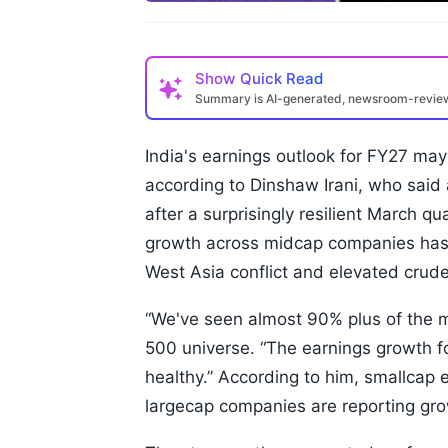
Show
Quick Read
Summary is AI-generated, newsroom-revi
India's earnings outlook for FY27 may
according to Dinshaw Irani, who said 
after a surprisingly resilient March qu
growth across midcap companies has 
West Asia conflict and elevated crude 
“We've seen almost 90% plus of the mar
500 universe. “The earnings growth fo
healthy.” According to him, smallcap 
largecap companies are reporting gro