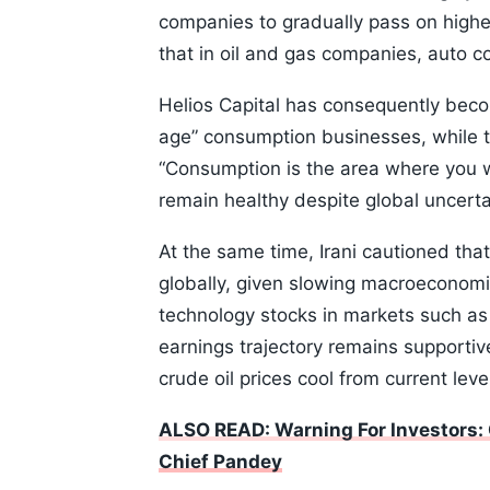
companies to gradually pass on highe
that in oil and gas companies, auto
Helios Capital has consequently bec
age” consumption businesses, while 
“Consumption is the area where you w
remain healthy despite global uncerta
At the same time, Irani cautioned that
globally, given slowing macroeconomi
technology stocks in markets such as 
earnings trajectory remains supportive 
crude oil prices cool from current leve
ALSO READ: Warning For Investors: 
Chief Pandey