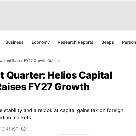
Business
Economy
Research Reports
Beeps
Person
aw Irani Raises FY27 Growth Outlook
t Quarter: Helios Capital
Raises FY27 Growth
 stability and a relook at capital gains tax on foreign
ndian markets.
13:41 IST