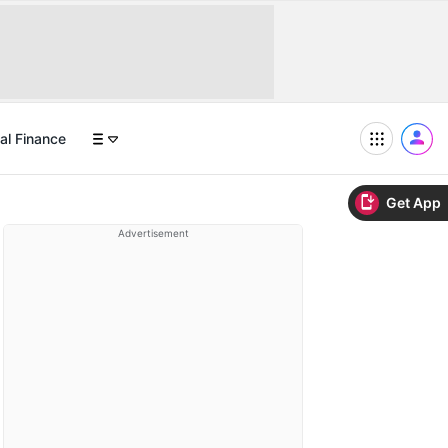
al Finance
Get App
Advertisement