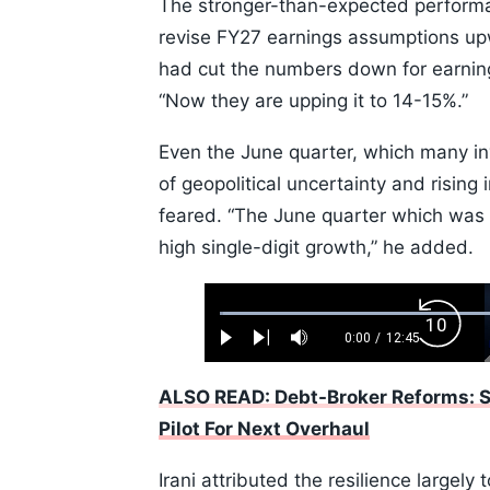
The stronger-than-expected performa
revise FY27 earnings assumptions upw
had cut the numbers down for earnings
“Now they are upping it to 14-15%.”
Even the June quarter, which many i
of geopolitical uncertainty and rising 
feared. “The June quarter which was 
high single-digit growth,” he added.
Loaded
:
Backw
0.52%
0:00
/
12:45
Play
Next
Mute
Current
Duration
Skip
Time
10s
ALSO READ: Debt-Broker Reforms: S
Pilot For Next Overhaul
Irani attributed the resilience largel