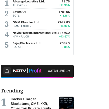
Allcargo Logistics Ltd.
₹9.76
ALLCARGO
+19.90%
Savita Oil
₹781.95
SOTL
+15.16%
GMM Pfaudler Ltd.
₹979.85
GMMPFAUDLR
+14.32%
Navin Fluorine International Ltd.
₹8650.0
NAVINFLUOR
+13.67%
Bajaj Electricals Ltd.
₹382.5
BAJAJELEC
+9.88%
Trending
Hackers Target
Blackstone, CME, KKR,
Other Top Private Equity