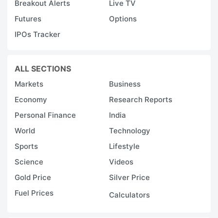
Breakout Alerts
Live TV
h
Futures
Options
fl
IPOs Tracker
n
c
a
ALL SECTIONS
s
Markets
Business
s
Economy
Research Reports
p
Personal Finance
India
a
World
Technology
a
Sports
Lifestyle
s
Science
Videos
r
Gold Price
Silver Price
c
tr
Fuel Prices
Calculators
p