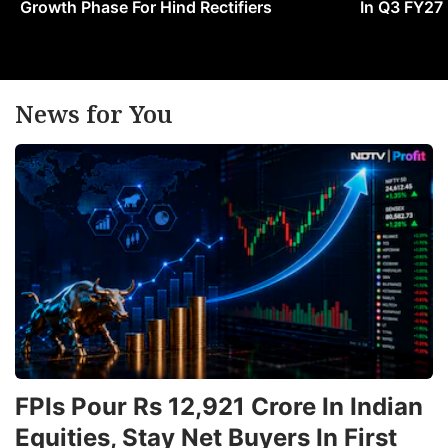
Growth Phase For Hind Rectifiers
In Q3 FY27
si
p
o
In
News for You
oi
a
g
i
tr
t
H
ADVERTISE
FPIs Pour Rs 12,921 Crore In Indian
Equities, Stay Net Buyers In First