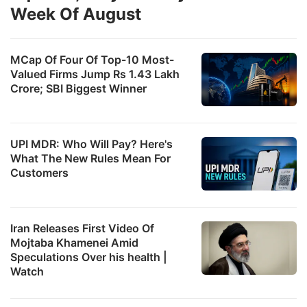
Week Of August
MCap Of Four Of Top-10 Most-
Valued Firms Jump Rs 1.43 Lakh
Crore; SBI Biggest Winner
UPI MDR: Who Will Pay? Here's
d
What The New Rules Mean For
c
Customers
In
e
Iran Releases First Video Of
a
Mojtaba Khamenei Amid
g
Speculations Over his health |
p
Watch
a