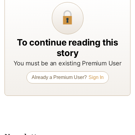
In
to
b
a
m
To continue reading this
a
story
r
You must be an existing Premium User
a
T
Already a Premium User?
Sign In
re
of
N
Pr
su
a
op