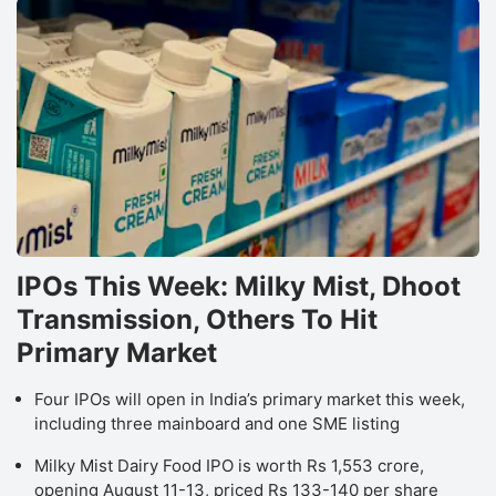
o
I
Is
co
h
e
b
a
r
IPOs This Week: Milky Mist, Dhoot
d
Transmission, Others To Hit
d
Primary Market
t
t
Four IPOs will open in India’s primary market this week,
including three mainboard and one SME listing
c
o
Milky Mist Dairy Food IPO is worth Rs 1,553 crore,
t
opening August 11-13, priced Rs 133-140 per share