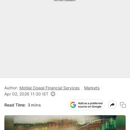
ADVERTISEMENT
Author:
Motilal Oswal Financial Services
Markets
Apr 02, 2026 11:30 IST
Read Time:
3 mins
N
Pr