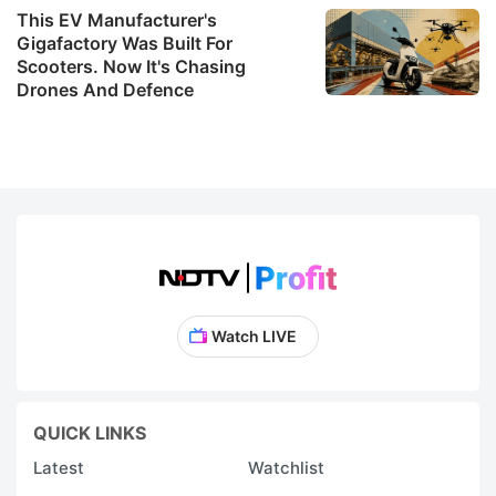
in
This EV Manufacturer's
e
Gigafactory Was Built For
Scooters. Now It's Chasing
W
Drones And Defence
t
U
f
i
in
p
t
a
Watch LIVE
f
e
t
QUICK LINKS
s
Latest
Watchlist
r