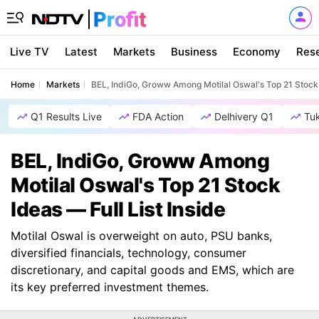
Live TV
Latest
Markets
Business
Economy
Res
Home
Markets
BEL, IndiGo, Groww Among Motilal Oswal's Top 21 Stock I
Q1 Results Live
FDA Action
Delhivery Q1
Tu
BEL, IndiGo, Groww Among
Motilal Oswal's Top 21 Stock
Ideas — Full List Inside
Motilal Oswal is overweight on auto, PSU banks,
diversified financials, technology, consumer
discretionary, and capital goods and EMS, which are
its key preferred investment themes.