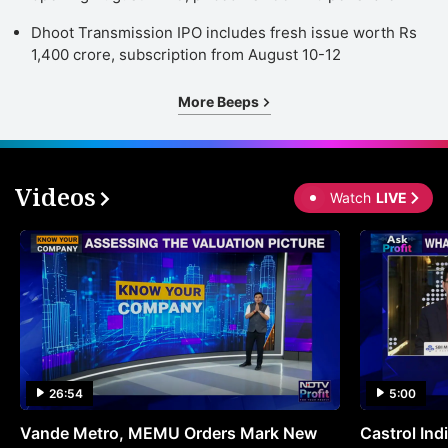
St
Dhoot Transmission IPO includes fresh issue worth Rs
o
1,400 crore, subscription from August 10-12
H
More Beeps
T
d
h
Videos
t
Watch
LIVE
a
s
c
in
I
e
26:54
5:00
a
a
Vande Metro, MEMU Orders Mark New
Castrol Indi