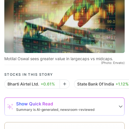
sp
r
se
co
qu
a
in
Motilal Oswal sees greater value in largecaps vs midcaps.
(Photo: Envato)
d
eq
STOCKS IN THIS STORY
a
Bharti Airtel Ltd.
+0.61%
State Bank Of India
+1.12%
e
r
Show
Quick Read
re
Summary is AI-generated, newsroom-reviewed
f
a