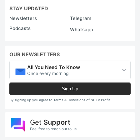
u
STAY UPDATED
b
Newsletters
Telegram
a
Podcasts
s
Whatsapp
c
T
OUR NEWSLETTERS
N
All You Need To Know
5
Once every morning
a
M
Sign Up
1
By signing up you agree to Terms & Conditions of NDTV Profit
h
c
Get
Support
~
Feel free to reach out to us
w