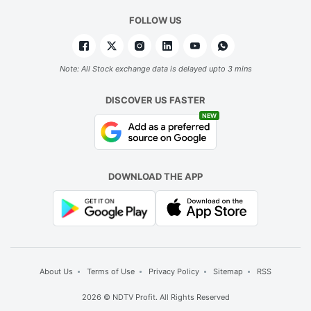
s
FOLLOW US
s
a
b
Note: All Stock exchange data is delayed upto 3 mins
a
DISCOVER US FASTER
re
NEW
e
a
c
DOWNLOAD THE APP
g
b
t
b
d
About Us
Terms of Use
Privacy Policy
Sitemap
RSS
t
2026 © NDTV Profit. All Rights Reserved
h