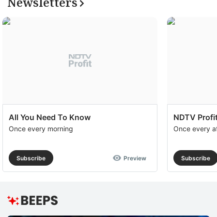
Newsletters
to
e
th
u
of
c
se
a
All You Need To Know
NDTV Profit
th
Once every morning
Once every a
e
M
Subscribe
Preview
Subscribe
O
R
T