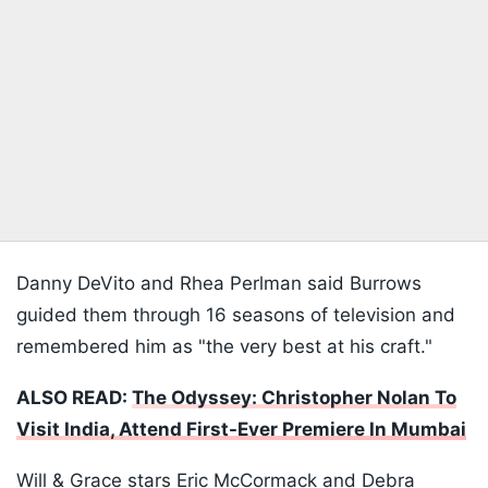
Danny DeVito and Rhea Perlman said Burrows
guided them through 16 seasons of television and
remembered him as "the very best at his craft."
ALSO READ:
The Odyssey: Christopher Nolan To
Visit India, Attend First-Ever Premiere In Mumbai
Will & Grace stars Eric McCormack and Debra