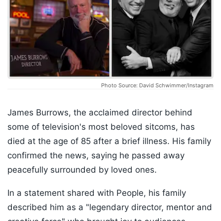
Photo Source: David Schwimmer/Instagram
James Burrows, the acclaimed director behind
some of television's most beloved sitcoms, has
died at the age of 85 after a brief illness. His family
confirmed the news, saying he passed away
peacefully surrounded by loved ones.
In a statement shared with People, his family
described him as a "legendary director, mentor and