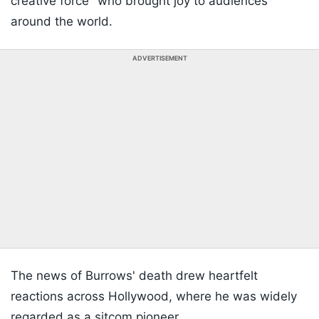
creative force" who brought joy to audiences
around the world.
ADVERTISEMENT
The news of Burrows' death drew heartfelt
reactions across Hollywood, where he was widely
regarded as a sitcom pioneer.