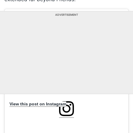
ADVERTISEMENT
View this post on Instagram