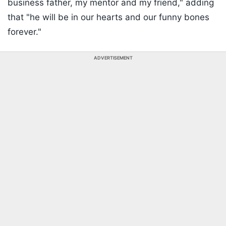
business father, my mentor and my friend," adding
that "he will be in our hearts and our funny bones
forever."
ADVERTISEMENT