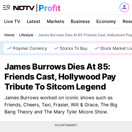
Live TV
Latest
Markets
Business
Economy
Res
Home
Lifestyle
James Burrows Dies At 85: Friends Cast, Hollywood Pa
Polymer Currency
Stocks To Buy
Stock Market Li
James Burrows Dies At 85:
Friends Cast, Hollywood Pay
Tribute To Sitcom Legend
James Burrows worked on iconic shows such as
Friends, Cheers, Taxi, Frasier, Will & Grace, The Big
Bang Theory and The Mary Tyler Moore Show.
ADVERTISEMENT