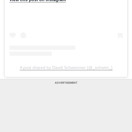
A post shared by David Schwimmer (@_schwim_)
ADVERTISEMENT