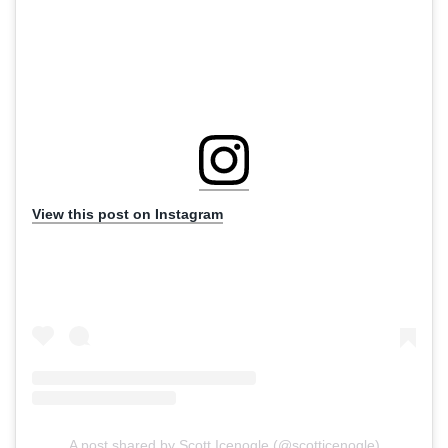
View this post on Instagram
A post shared by Scott Icenogle (@scotticenogle)