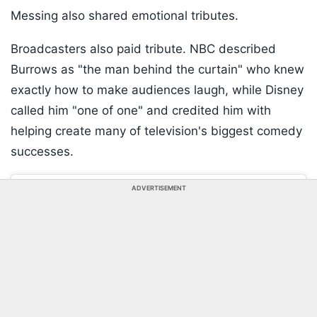
Messing also shared emotional tributes.
Broadcasters also paid tribute. NBC described
Burrows as "the man behind the curtain" who knew
exactly how to make audiences laugh, while Disney
called him "one of one" and credited him with
helping create many of television's biggest comedy
successes.
ADVERTISEMENT