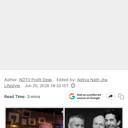
Author:
NDTV Profit Desk
Edited by:
Aditya Nath Jha
Lifestyle
Jun 20, 2026 18:32 IST
Read Time:
3 mins