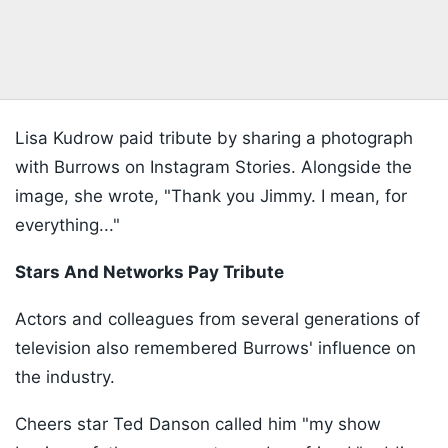
Lisa Kudrow paid tribute by sharing a photograph
with Burrows on Instagram Stories. Alongside the
image, she wrote, "Thank you Jimmy. I mean, for
everything..."
Stars And Networks Pay Tribute
Actors and colleagues from several generations of
television also remembered Burrows' influence on
the industry.
Cheers star Ted Danson called him "my show