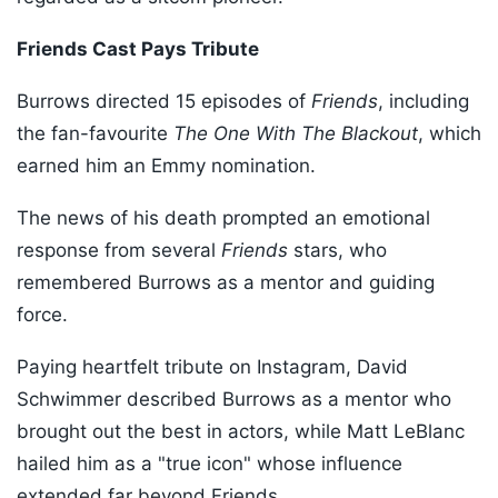
Friends Cast Pays Tribute
Burrows directed 15 episodes of
Friends
, including
the fan-favourite
The One With The Blackout
, which
earned him an Emmy nomination.
The news of his death prompted an emotional
response from several
Friends
stars, who
remembered Burrows as a mentor and guiding
force.
Paying heartfelt tribute on Instagram, David
Schwimmer described Burrows as a mentor who
brought out the best in actors, while Matt LeBlanc
hailed him as a "true icon" whose influence
extended far beyond Friends.