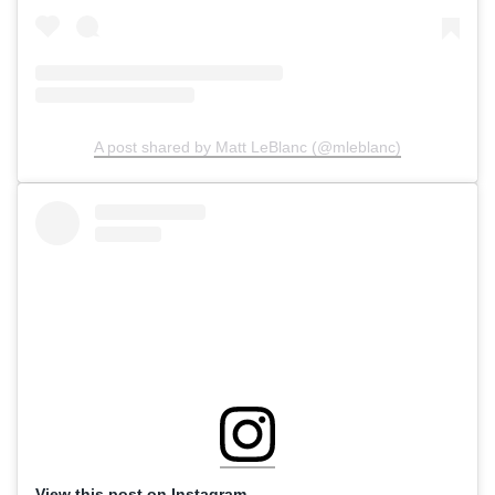
A post shared by Matt LeBlanc (@mleblanc)
View this post on Instagram