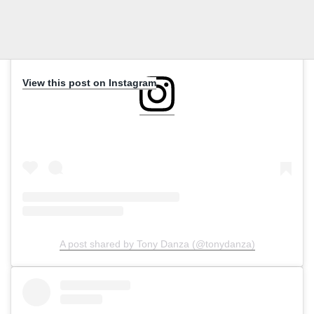
View this post on Instagram
A post shared by Tony Danza (@tonydanza)