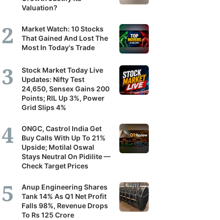
Valuation?
Market Watch: 10 Stocks
That Gained And Lost The
Most In Today's Trade
Stock Market Today Live
Updates: Nifty Test
24,650, Sensex Gains 200
Points; RIL Up 3%, Power
Grid Slips 4%
ONGC, Castrol India Get
Buy Calls With Up To 21%
Upside; Motilal Oswal
Stays Neutral On Pidilite —
Check Target Prices
Anup Engineering Shares
Tank 14% As Q1 Net Profit
Falls 98%, Revenue Drops
To Rs 125 Crore