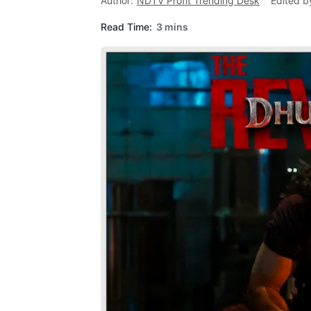
Author:
NDTV Profit Trending Desk
Edited b
Read Time:
3 mins