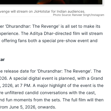
enge will stream on JioHotstar for Indian audiences.
Photo Source: Ranveer Singh/Instagram
er 'Dhurandhar: The Revenge' is all set to make its
xperience. The Aditya Dhar-directed film will stream
, offering fans both a special pre-show event and
tar
he release date for 'Dhurandhar: The Revenge'. The
026. A special digital event is planned, with a Grand
 2026, at 7 PM. A major highlight of the event is the
e unfiltered candid conversations with the cast,
d fun moments from the sets. The full film will then
 from June 5, 2026, onwards.