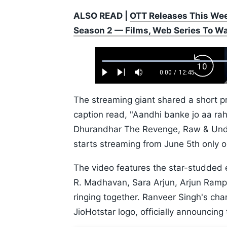
ALSO READ |
OTT Releases This Wee
Season 2 — Films, Web Series To W
Loaded
:
Backw
0.52%
0:00
/
12:45
Play
Next
Mute
Current
Duration
Skip
Time
10s
The streaming giant shared a short p
caption read, "Aandhi banke jo aa 
Dhurandhar The Revenge, Raw & Unde
starts streaming from June 5th only o
The video features the star-studded 
R. Madhavan, Sara Arjun, Arjun Rampal
ringing together. Ranveer Singh's cha
JioHotstar logo, officially announcing