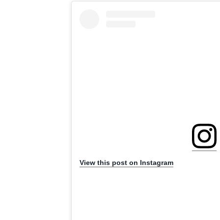
View this post on Instagram