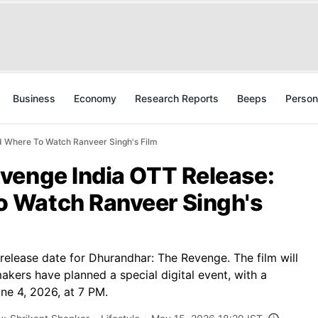
Business
Economy
Research Reports
Beeps
Person
 Where To Watch Ranveer Singh's Film
venge India OTT Release:
 Watch Ranveer Singh's
 release date for Dhurandhar: The Revenge. The film will
kers have planned a special digital event, with a
ne 4, 2026, at 7 PM.