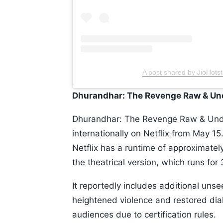
A post shared by JioHotst
Dhurandhar: The Revenge Raw & U
Dhurandhar: The Revenge Raw & Unde
internationally on Netflix from May 1
Netflix has a runtime of approximatel
the theatrical version, which runs fo
It reportedly includes additional un
heightened violence and restored dia
audiences due to certification rules.