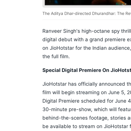
The Aditya Dhar-directed Dhurandhar: The Rev
Ranveer Singh's high-octane spy thrill
digital debut with a grand premiere e
on JioHotstar for the Indian audience
the full film.
Special Digital Premiere On JioHots
JioHotstar has officially announced t
film will begin streaming on June 5, 2
Digital Premiere scheduled for June 4,
30-minute pre-show, which will featur
behind-the-scenes footage, stories an
be available to stream on JioHotstar