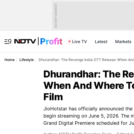
ADVERTISEMENT
Live TV
Latest
Markets
Home
Lifestyle
Dhurandhar: The Revenge India OTT Release: When And
Dhurandhar: The Re
When And Where To
Film
JioHotstar has officially announced the
begin streaming on June 5, 2026. The ma
Grand Digital Premiere scheduled for Ju