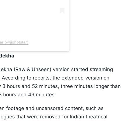
ar (@jiohotstar)
ndekha
kha (Raw & Unseen) version started streaming
5. According to reports, the extended version on
y 3 hours and 52 minutes, three minutes longer than
r 3 hours and 49 minutes.
seen footage and uncensored content, such as
logues that were removed for Indian theatrical