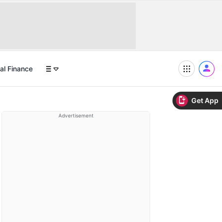
al Finance
Get App
Advertisement