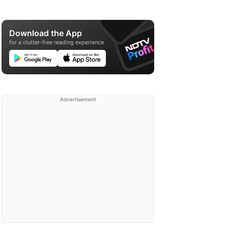
Download the App
for a clutter-free reading experience
Advertisement