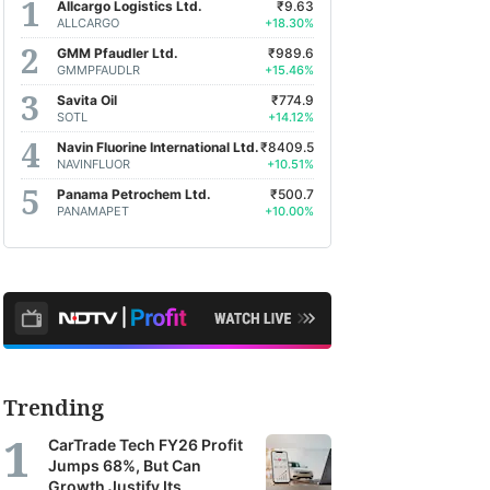
Allcargo Logistics Ltd.
₹9.63
ALLCARGO
+18.30%
GMM Pfaudler Ltd.
₹989.6
GMMPFAUDLR
+15.46%
Savita Oil
₹774.9
SOTL
+14.12%
Navin Fluorine International Ltd.
₹8409.5
NAVINFLUOR
+10.51%
Panama Petrochem Ltd.
₹500.7
PANAMAPET
+10.00%
Trending
CarTrade Tech FY26 Profit
Jumps 68%, But Can
Growth Justify Its