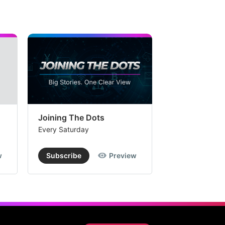
Joining The Dots
The Week In
Every Saturday
Every Saturday
w
Subscribe
Preview
Subscribe