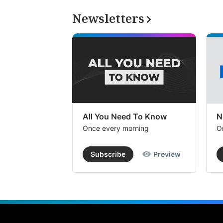
Newsletters
All You Need To Know
N
Once every morning
O
Subscribe
Preview