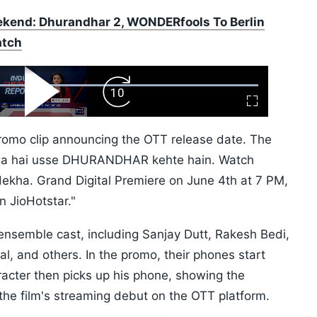
kend: Dhurandhar 2, WONDERfools To Berlin
atch
ard
Play
Forward
Fullscreen
Video
Skip
10s
romo clip announcing the OTT release date. The
raha hai usse DHURANDHAR kehte hain. Watch
kha. Grand Digital Premiere on June 4th at 7 PM,
n JioHotstar."
ensemble cast, including Sanjay Dutt, Rakesh Bedi,
, and others. In the promo, their phones start
racter then picks up his phone, showing the
 the film's streaming debut on the OTT platform.