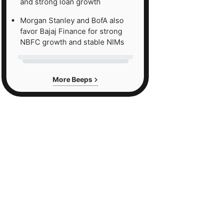
and strong loan growth
Morgan Stanley and BofA also
favor Bajaj Finance for strong
NBFC growth and stable NIMs
More Beeps