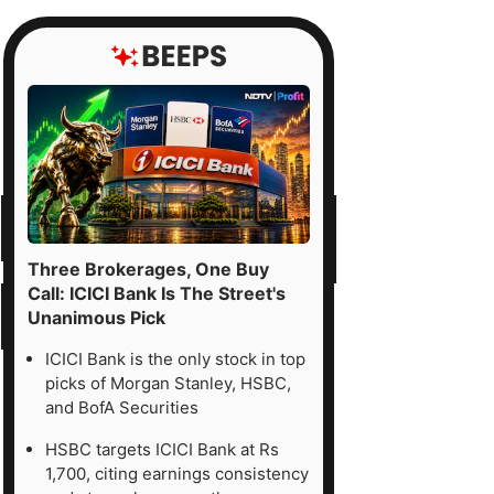
Three Brokerages, One Buy
Call: ICICI Bank Is The Street's
Unanimous Pick
ICICI Bank is the only stock in top
picks of Morgan Stanley, HSBC,
and BofA Securities
HSBC targets ICICI Bank at Rs
1,700, citing earnings consistency