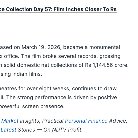
e Collection Day 57: Film Inches Closer To Rs
eased on March 19, 2026, became a monumental
x office. The film broke several records, grossing
 solid domestic net collections of Rs 1,144.56 crore.
sing Indian films.
heatres for over eight weeks, continues to draw
l. The strong performance is driven by positive
powerful screen presence.
p
Market
Insights, Practical
Personal Finance
Advice,
d
Latest
Stories — On NDTV Profit.