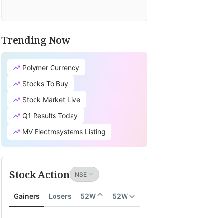
Trending Now
Polymer Currency
Stocks To Buy
Stock Market Live
Q1 Results Today
MV Electrosystems Listing
Stock Action
Gainers
Losers
52W
52W