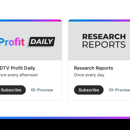
DTV Profit Daily
Research Reports
nce every afternoon
Once every day
Subscribe
Preview
Subscribe
Previe