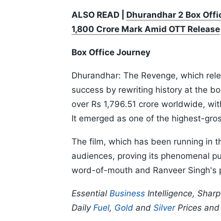
ALSO READ |
Dhurandhar 2 Box Offic
1,800 Crore Mark Amid OTT Release
Box Office Journey
Dhurandhar: The Revenge, which rel
success by rewriting history at the bo
over Rs 1,796.51 crore worldwide, with
It emerged as one of the highest-gros
The film, which has been running in t
audiences, proving its phenomenal pul
word-of-mouth and Ranveer Singh's 
Essential
Business
Intelligence, Shar
Daily
Fuel
,
Gold
and
Silver
Prices an