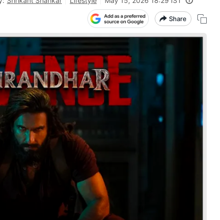
y:
Shrikant Shankar
Lifestyle
May 15, 2026 18:29 IST
Share