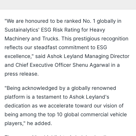
"We are honoured to be ranked No. 1 globally in
Sustainalytics' ESG Risk Rating for Heavy
Machinery and Trucks. This prestigious recognition
reflects our steadfast commitment to ESG
excellence," said Ashok Leyland Managing Director
and Chief Executive Officer Shenu Agarwal in a
press release.
"Being acknowledged by a globally renowned
platform is a testament to Ashok Leyland's
dedication as we accelerate toward our vision of
being among the top 10 global commercial vehicle
players," he added.