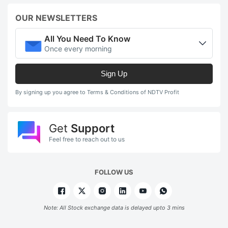
OUR NEWSLETTERS
All You Need To Know
Once every morning
Sign Up
By signing up you agree to Terms & Conditions of NDTV Profit
Get
Support
Feel free to reach out to us
FOLLOW US
Note: All Stock exchange data is delayed upto 3 mins