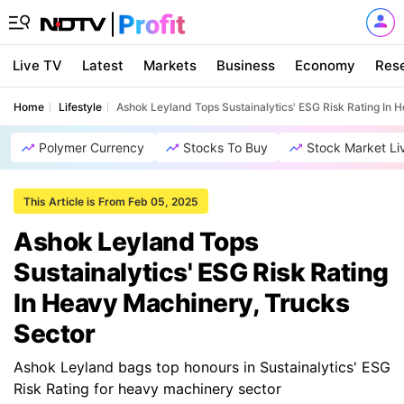
Live TV
Latest
Markets
Business
Economy
Res
Home
Lifestyle
Ashok Leyland Tops Sustainalytics' ESG Risk Rating In 
Polymer Currency
Stocks To Buy
Stock Market Li
This Article is From Feb 05, 2025
Ashok Leyland Tops
Sustainalytics' ESG Risk Rating
In Heavy Machinery, Trucks
Sector
Ashok Leyland bags top honours in Sustainalytics' ESG
Risk Rating for heavy machinery sector