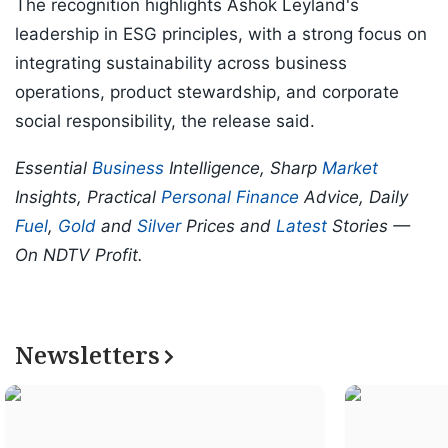
The recognition highlights Ashok Leyland's
leadership in ESG principles, with a strong focus on
integrating sustainability across business
operations, product stewardship, and corporate
social responsibility, the release said.
Essential
Business
Intelligence, Sharp
Market
Insights, Practical
Personal Finance
Advice, Daily
Fuel
,
Gold
and
Silver
Prices and
Latest
Stories —
On NDTV Profit.
Newsletters