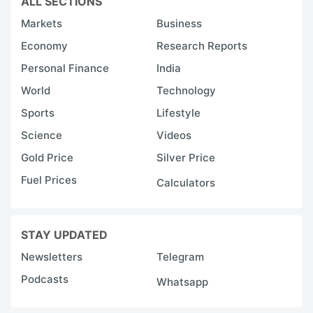
ALL SECTIONS
Markets
Business
Economy
Research Reports
Personal Finance
India
World
Technology
Sports
Lifestyle
Science
Videos
Gold Price
Silver Price
Fuel Prices
Calculators
STAY UPDATED
Newsletters
Telegram
Podcasts
Whatsapp