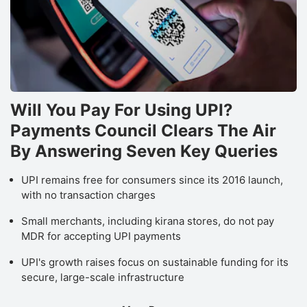
Will You Pay For Using UPI?
Payments Council Clears The Air
By Answering Seven Key Queries
UPI remains free for consumers since its 2016 launch,
with no transaction charges
Small merchants, including kirana stores, do not pay
MDR for accepting UPI payments
UPI's growth raises focus on sustainable funding for its
secure, large-scale infrastructure