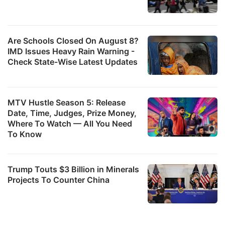
Are Schools Closed On August 8?
IMD Issues Heavy Rain Warning -
Check State-Wise Latest Updates
MTV Hustle Season 5: Release
Date, Time, Judges, Prize Money,
Where To Watch — All You Need
To Know
Trump Touts $3 Billion in Minerals
Projects To Counter China