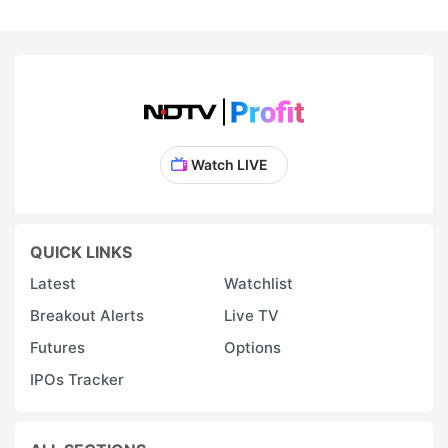
Watch LIVE
QUICK LINKS
Latest
Watchlist
Breakout Alerts
Live TV
Futures
Options
IPOs Tracker