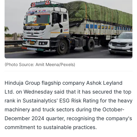
(Photo Source: Amit Meena/Pexels)
Hinduja Group flagship company Ashok Leyland
Ltd. on Wednesday said that it has secured the top
rank in Sustainalytics' ESG Risk Rating for the heavy
machinery and truck sectors during the October-
December 2024 quarter, recognising the company's
commitment to sustainable practices.