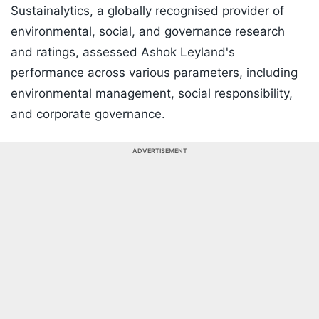
Sustainalytics, a globally recognised provider of
environmental, social, and governance research
and ratings, assessed Ashok Leyland's
performance across various parameters, including
environmental management, social responsibility,
and corporate governance.
ADVERTISEMENT