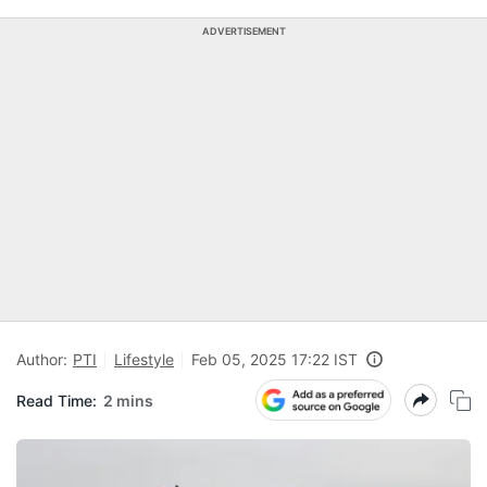
ADVERTISEMENT
Author:
PTI
Lifestyle
Feb 05, 2025 17:22 IST
Read Time:
2 mins