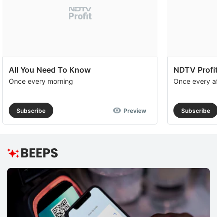
All You Need To Know
NDTV Profit
Once every morning
Once every a
Subscribe
Preview
Subscribe