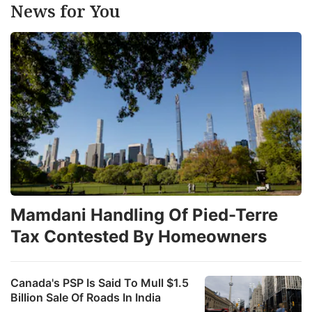
News for You
Mamdani Handling Of Pied-Terre
Tax Contested By Homeowners
Canada's PSP Is Said To Mull $1.5
Billion Sale Of Roads In India