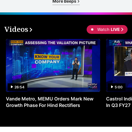
More Beeps
Videos
Watch
LIVE
26:54
5:00
Vande Metro, MEMU Orders Mark New
Castrol Indi
Growth Phase For Hind Rectifiers
In Q3 FY27