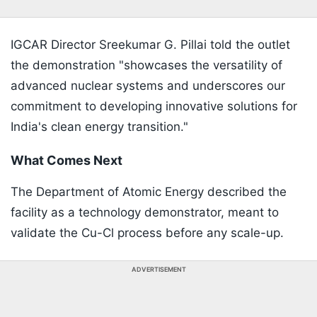
IGCAR Director Sreekumar G. Pillai told the outlet
the demonstration "showcases the versatility of
advanced nuclear systems and underscores our
commitment to developing innovative solutions for
India's clean energy transition."
What Comes Next
The Department of Atomic Energy described the
facility as a technology demonstrator, meant to
validate the Cu-Cl process before any scale-up.
ADVERTISEMENT