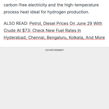
carbon-free electricity and the high-temperature
process heat ideal for hydrogen production.
ALSO READ:
Petrol, Diesel Prices On June 29 With
Crude At $73: Check New Fuel Rates In
Hyderabad, Chennai, Bengaluru, Kolkata, And More
ADVERTISEMENT