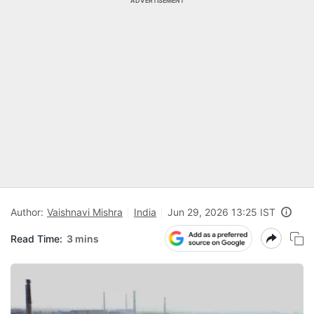
ADVERTISEMENT
Author:
Vaishnavi Mishra
India
Jun 29, 2026 13:25 IST
Read Time:
3 mins