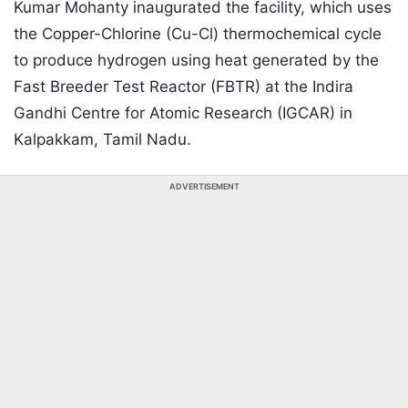
Kumar Mohanty inaugurated the facility, which uses
the Copper-Chlorine (Cu-Cl) thermochemical cycle
to produce hydrogen using heat generated by the
Fast Breeder Test Reactor (FBTR) at the Indira
Gandhi Centre for Atomic Research (IGCAR) in
Kalpakkam, Tamil Nadu.
ADVERTISEMENT