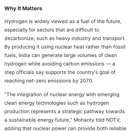
Why It Matters
Hydrogen is widely viewed as a fuel of the future,
especially for sectors that are difficult to
decarbonize, such as heavy industry and transport.
By producing it using nuclear heat rather than fossil
fuels, India can generate large volumes of clean
hydrogen while avoiding carbon emissions — a
step officials say supports the country's goal of
reaching net-zero emissions by 2070.
"The integration of nuclear energy with emerging
clean energy technologies such as hydrogen
production represents a strategic pathway towards
a sustainable energy future," Mohanty told NDTV,
adding that nuclear power can provide both reliable