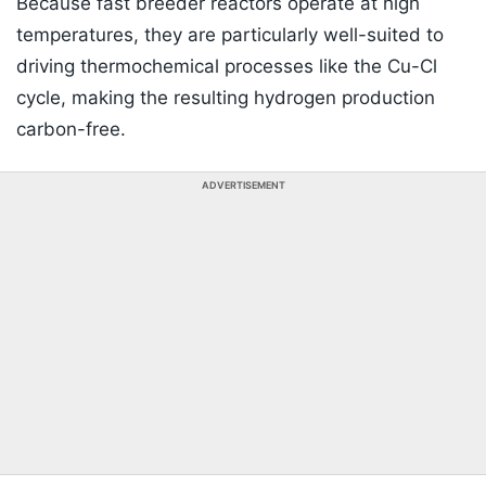
Because fast breeder reactors operate at high
temperatures, they are particularly well-suited to
driving thermochemical processes like the Cu-Cl
cycle, making the resulting hydrogen production
carbon-free.
ADVERTISEMENT