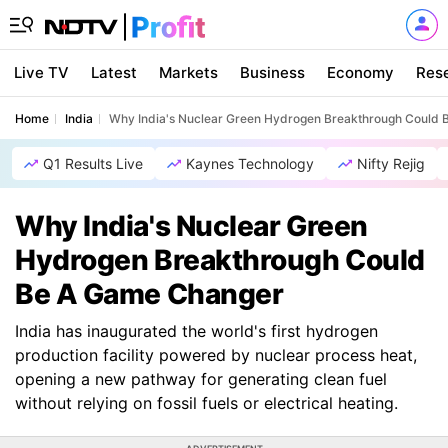
Live TV
Latest
Markets
Business
Economy
Res
Home
India
Why India's Nuclear Green Hydrogen Breakthrough Could
Q1 Results Live
Kaynes Technology
Nifty Rejig
Why India's Nuclear Green
Hydrogen Breakthrough Could
Be A Game Changer
India has inaugurated the world's first hydrogen
production facility powered by nuclear process heat,
opening a new pathway for generating clean fuel
without relying on fossil fuels or electrical heating.