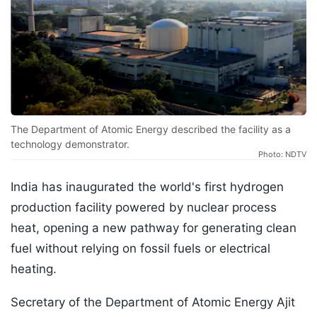
The Department of Atomic Energy described the facility as a
technology demonstrator.
Photo: NDTV
India has inaugurated the world's first hydrogen
production facility powered by nuclear process
heat, opening a new pathway for generating clean
fuel without relying on fossil fuels or electrical
heating.
Secretary of the Department of Atomic Energy Ajit