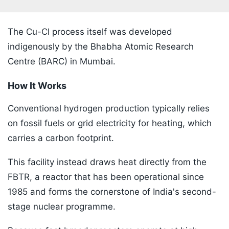
The Cu-Cl process itself was developed
indigenously by the Bhabha Atomic Research
Centre (BARC) in Mumbai.
How It Works
Conventional hydrogen production typically relies
on fossil fuels or grid electricity for heating, which
carries a carbon footprint.
This facility instead draws heat directly from the
FBTR, a reactor that has been operational since
1985 and forms the cornerstone of India's second-
stage nuclear programme.