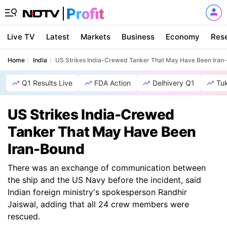
Live TV
Latest
Markets
Business
Economy
Res
Home
India
US Strikes India-Crewed Tanker That May Have Been Iran
Q1 Results Live
FDA Action
Delhivery Q1
Tu
US Strikes India-Crewed
Tanker That May Have Been
Iran-Bound
There was an exchange of communication between
the ship and the US Navy before the incident, said
Indian foreign ministry's spokesperson Randhir
Jaiswal, adding that all 24 crew members were
rescued.