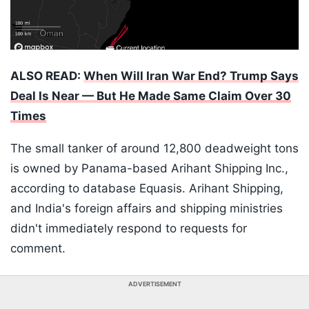
ALSO READ:
When Will Iran War End? Trump Says
Deal Is Near — But He Made Same Claim Over 30
Times
The small tanker of around 12,800 deadweight tons
is owned by Panama-based Arihant Shipping Inc.,
according to database Equasis. Arihant Shipping,
and India's foreign affairs and shipping ministries
didn't immediately respond to requests for
comment.
ADVERTISEMENT