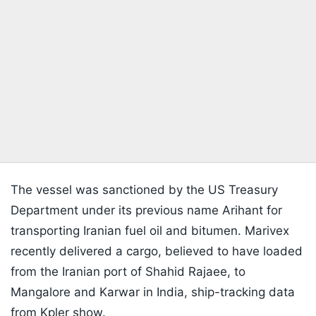
The vessel was sanctioned by the US Treasury
Department under its previous name Arihant for
transporting Iranian fuel oil and bitumen. Marivex
recently delivered a cargo, believed to have loaded
from the Iranian port of Shahid Rajaee, to
Mangalore and Karwar in India, ship-tracking data
from Kpler show.