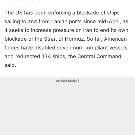
The US has been enforcing a blockade of ships
sailing to and from Iranian ports since mid-April, as
it seeks to increase pressure on Iran to end its own
blockade of the Strait of Hormuz. So far, American
forces have disabled seven non-compliant vessels
and redirected 134 ships, the Central Command
said.
ADVERTISEMENT