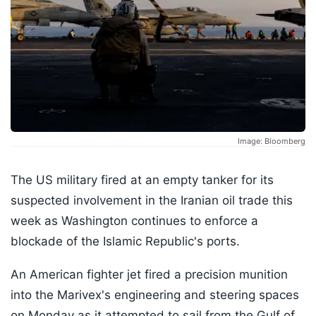
Image: Bloomberg
The US military fired at an empty tanker for its
suspected involvement in the Iranian oil trade this
week as Washington continues to enforce a
blockade of the Islamic Republic's ports.
An American fighter jet fired a precision munition
into the Marivex's engineering and steering spaces
on Monday as it attempted to sail from the Gulf of