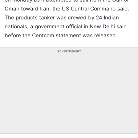
Oman toward Iran, the US Central Command said.
The products tanker was crewed by 24 Indian
nationals, a government official in New Delhi said
before the Centcom statement was released.
ADVERTISEMENT