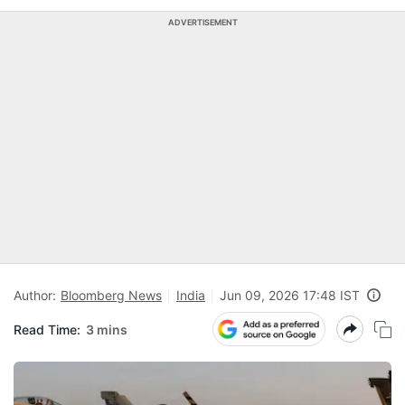
ADVERTISEMENT
Author:
Bloomberg News
India
Jun 09, 2026 17:48 IST
Read Time:
3 mins