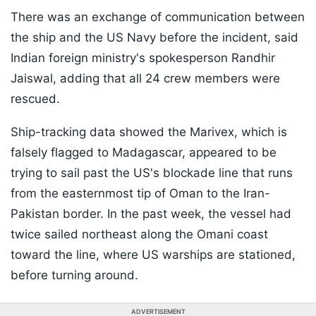
There was an exchange of communication between
the ship and the US Navy before the incident, said
Indian foreign ministry's spokesperson Randhir
Jaiswal, adding that all 24 crew members were
rescued.
Ship-tracking data showed the Marivex, which is
falsely flagged to Madagascar, appeared to be
trying to sail past the US's blockade line that runs
from the easternmost tip of Oman to the Iran-
Pakistan border. In the past week, the vessel had
twice sailed northeast along the Omani coast
toward the line, where US warships are stationed,
before turning around.
ADVERTISEMENT