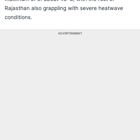
Rajasthan also grappling with severe heatwave
conditions.
ADVERTISEMENT