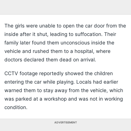
The girls were unable to open the car door from the
inside after it shut, leading to suffocation. Their
family later found them unconscious inside the
vehicle and rushed them to a hospital, where
doctors declared them dead on arrival.
CCTV footage reportedly showed the children
entering the car while playing. Locals had earlier
warned them to stay away from the vehicle, which
was parked at a workshop and was not in working
condition.
ADVERTISEMENT