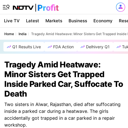
Live TV
Latest
Markets
Business
Economy
Res
Home
India
Tragedy Amid Heatwave: Minor Sisters Get Trapped Inside 
Q1 Results Live
FDA Action
Delhivery Q1
Tu
Tragedy Amid Heatwave:
Minor Sisters Get Trapped
Inside Parked Car, Suffocate To
Death
Two sisters in Alwar, Rajasthan, died after suffocating
inside a parked car during a heatwave. The girls
accidentally got trapped in a car parked in a repair
workshop.