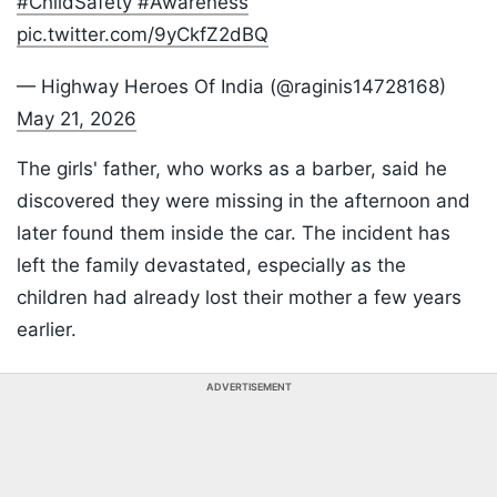
#ChildSafety
#Awareness
pic.twitter.com/9yCkfZ2dBQ
— Highway Heroes Of India (@raginis14728168)
May 21, 2026
The girls' father, who works as a barber, said he
discovered they were missing in the afternoon and
later found them inside the car. The incident has
left the family devastated, especially as the
children had already lost their mother a few years
earlier.
ADVERTISEMENT