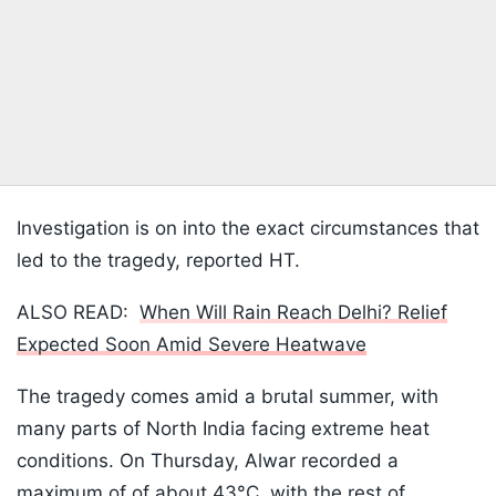
Investigation is on into the exact circumstances that
led to the tragedy, reported HT.
ALSO READ:
When Will Rain Reach Delhi? Relief
Expected Soon Amid Severe Heatwave
The tragedy comes amid a brutal summer, with
many parts of North India facing extreme heat
conditions. On Thursday, Alwar recorded a
maximum of of about 43°C, with the rest of