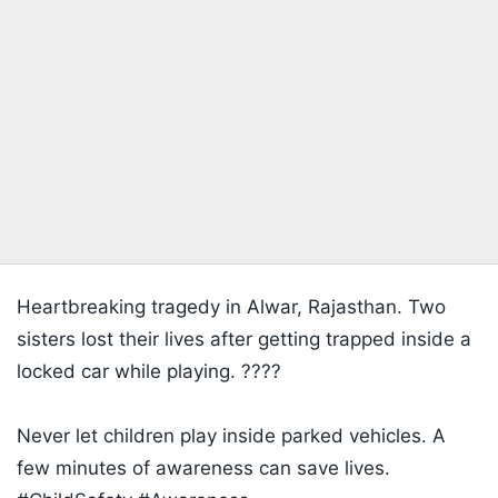
Heartbreaking tragedy in Alwar, Rajasthan. Two
sisters lost their lives after getting trapped inside a
locked car while playing. ????
Never let children play inside parked vehicles. A
few minutes of awareness can save lives.