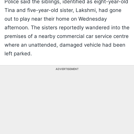
Police said the siblings, identified as eight-year-old
Tina and five-year-old sister, Lakshmi, had gone
out to play near their home on Wednesday
afternoon. The sisters reportedly wandered into the
premises of a nearby commercial car service centre
where an unattended, damaged vehicle had been
left parked.
ADVERTISEMENT