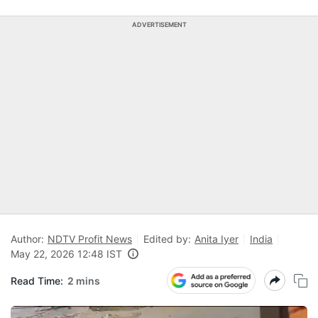
ADVERTISEMENT
Author:
NDTV Profit News
Edited by:
Anita Iyer
India
May 22, 2026 12:48 IST
Read Time:
2 mins