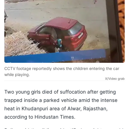
CCTV footage reportedly shows the children entering the car
while playing.
X/Video grab
Two young girls died of suffocation after getting
trapped inside a parked vehicle amid the intense
heat in Khudanpuri area of ​​Alwar, Rajasthan,
according to Hindustan Times.