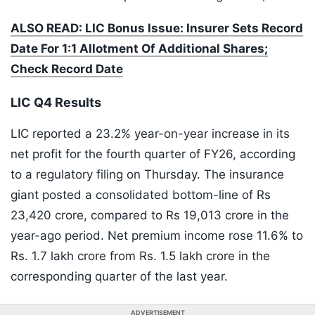
ALSO READ: LIC Bonus Issue: Insurer Sets Record
Date For 1:1 Allotment Of Additional Shares;
Check Record Date
LIC Q4 Results
LIC reported a 23.2% year-on-year increase in its
net profit for the fourth quarter of FY26, according
to a regulatory filing on Thursday. The insurance
giant posted a consolidated bottom-line of Rs
23,420 crore, compared to Rs 19,013 crore in the
year-ago period. Net premium income rose 11.6% to
Rs. 1.7 lakh crore from Rs. 1.5 lakh crore in the
corresponding quarter of the last year.
ADVERTISEMENT