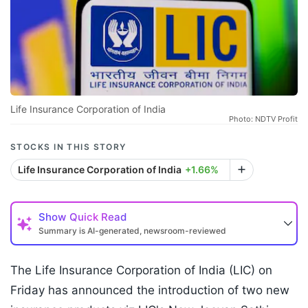
Life Insurance Corporation of India
Photo: NDTV Profit
STOCKS IN THIS STORY
Life Insurance Corporation of India
+1.66%
Show
Quick Read
Summary is AI-generated, newsroom-reviewed
The Life Insurance Corporation of India (LIC) on
Friday has announced the introduction of two new