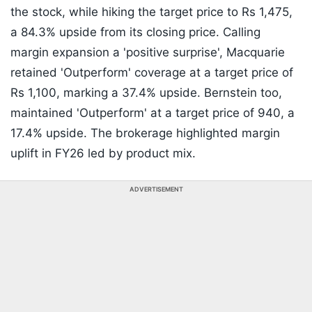
the stock, while hiking the target price to Rs 1,475,
a 84.3% upside from its closing price. Calling
margin expansion a 'positive surprise', Macquarie
retained 'Outperform' coverage at a target price of
Rs 1,100, marking a 37.4% upside. Bernstein too,
maintained 'Outperform' at a target price of 940, a
17.4% upside. The brokerage highlighted margin
uplift in FY26 led by product mix.
ADVERTISEMENT