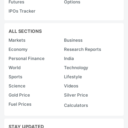
Futures
Options
IPOs Tracker
ALL SECTIONS
Markets
Business
Economy
Research Reports
Personal Finance
India
World
Technology
Sports
Lifestyle
Science
Videos
Gold Price
Silver Price
Fuel Prices
Calculators
STAY UPDATED