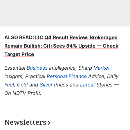
ALSO READ:
LIC Q4 Result Review: Brokerages
Remain Bullish; Citi Sees 84% Upside — Check
Target Price
Essential
Business
Intelligence, Sharp
Market
Insights, Practical
Personal Finance
Advice, Daily
Fuel
,
Gold
and
Silver
Prices and
Latest
Stories —
On NDTV Profit.
Newsletters