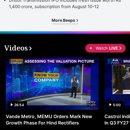
Dhoot Transmission IPO includes fresh issue worth Rs
1,400 crore, subscription from August 10-12
More Beeps
Videos
Watch
LIVE
26:54
5:00
Vande Metro, MEMU Orders Mark New
Castrol Indi
Growth Phase For Hind Rectifiers
In Q3 FY27