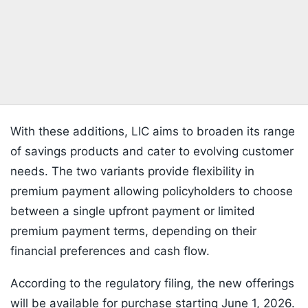
With these additions, LIC aims to broaden its range
of savings products and cater to evolving customer
needs. The two variants provide flexibility in
premium payment allowing policyholders to choose
between a single upfront payment or limited
premium payment terms, depending on their
financial preferences and cash flow.
According to the regulatory filing, the new offerings
will be available for purchase starting June 1, 2026.