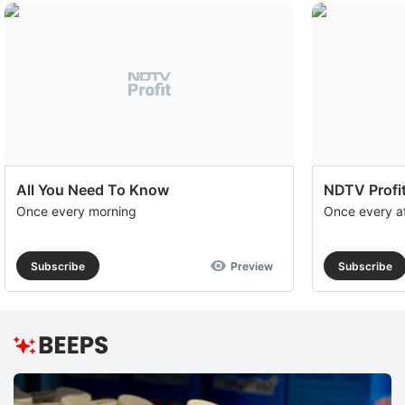
All You Need To Know
NDTV Profit
Once every morning
Once every a
Subscribe
Preview
Subscribe