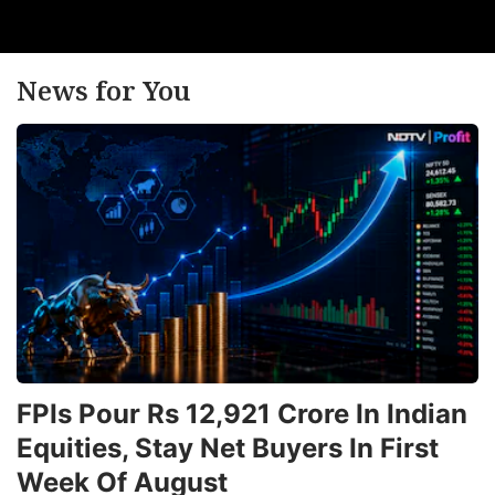
News for You
FPIs Pour Rs 12,921 Crore In Indian
Equities, Stay Net Buyers In First
Week Of August