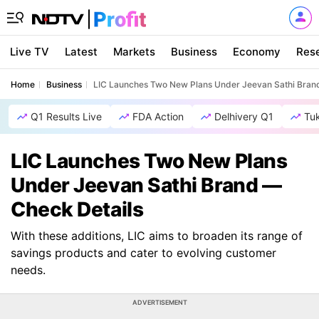
Live TV
Latest
Markets
Business
Economy
Res
Home
Business
LIC Launches Two New Plans Under Jeevan Sathi Bran
Q1 Results Live
FDA Action
Delhivery Q1
Tu
LIC Launches Two New Plans
Under Jeevan Sathi Brand —
Check Details
With these additions, LIC aims to broaden its range of
savings products and cater to evolving customer
needs.
ADVERTISEMENT