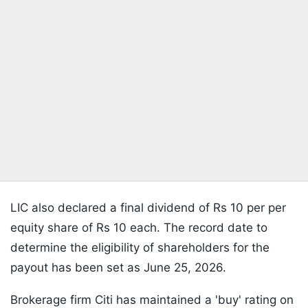
LIC also declared a final dividend of Rs 10 per per
equity share of Rs 10 each. The record date to
determine the eligibility of shareholders for the
payout has been set as June 25, 2026.
Brokerage firm Citi has maintained a 'buy' rating on