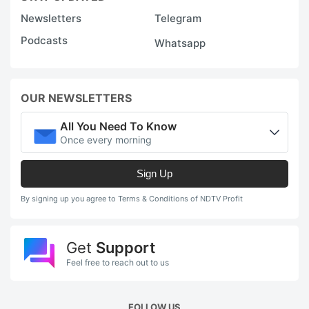
Newsletters
Telegram
Podcasts
Whatsapp
OUR NEWSLETTERS
All You Need To Know
Once every morning
Sign Up
By signing up you agree to Terms & Conditions of NDTV Profit
Get
Support
Feel free to reach out to us
FOLLOW US