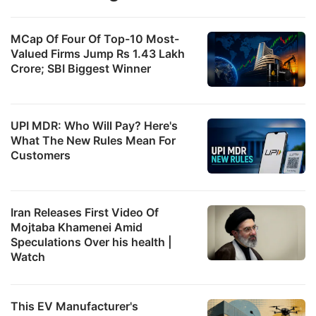
MCap Of Four Of Top-10 Most-
Valued Firms Jump Rs 1.43 Lakh
Crore; SBI Biggest Winner
UPI MDR: Who Will Pay? Here's
What The New Rules Mean For
Customers
Iran Releases First Video Of
Mojtaba Khamenei Amid
Speculations Over his health |
Watch
This EV Manufacturer's