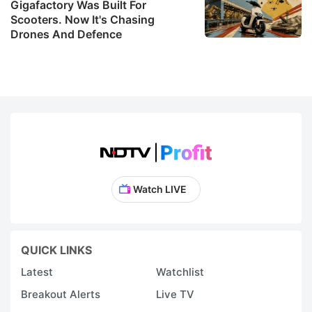
Gigafactory Was Built For
Scooters. Now It's Chasing
Drones And Defence
Watch LIVE
QUICK LINKS
Latest
Watchlist
Breakout Alerts
Live TV