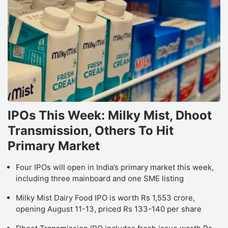
IPOs This Week: Milky Mist, Dhoot
Transmission, Others To Hit
Primary Market
Four IPOs will open in India’s primary market this week,
including three mainboard and one SME listing
Milky Mist Dairy Food IPO is worth Rs 1,553 crore,
opening August 11-13, priced Rs 133-140 per share