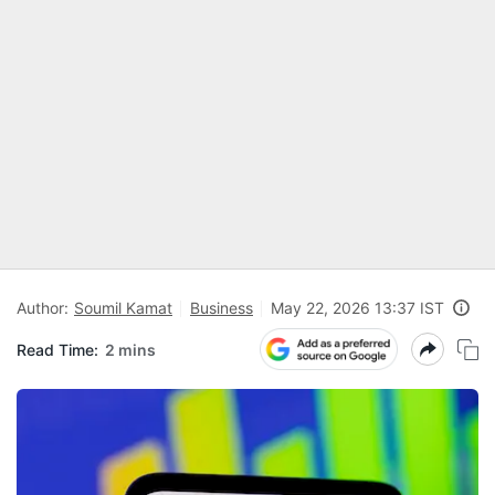
Author:
Soumil Kamat
Business
May 22, 2026 13:37 IST
Read Time:
2 mins