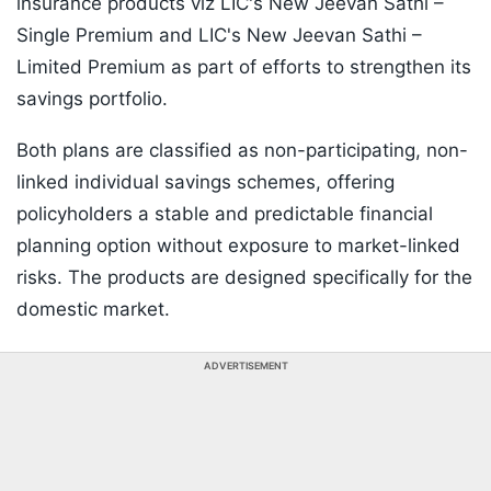
insurance products viz LIC's New Jeevan Sathi –
Single Premium and LIC's New Jeevan Sathi –
Limited Premium as part of efforts to strengthen its
savings portfolio.
Both plans are classified as non-participating, non-
linked individual savings schemes, offering
policyholders a stable and predictable financial
planning option without exposure to market-linked
risks. The products are designed specifically for the
domestic market.
ADVERTISEMENT