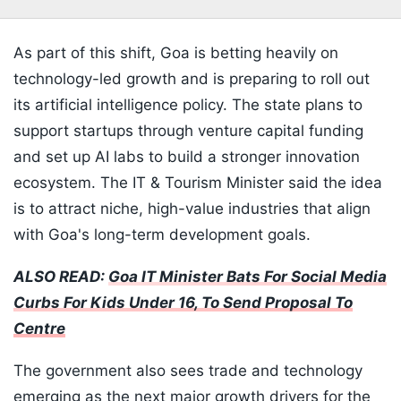
As part of this shift, Goa is betting heavily on
technology-led growth and is preparing to roll out
its artificial intelligence policy. The state plans to
support startups through venture capital funding
and set up AI labs to build a stronger innovation
ecosystem. The IT & Tourism Minister said the idea
is to attract niche, high-value industries that align
with Goa's long-term development goals.
ALSO READ:
Goa IT Minister Bats For Social Media
Curbs For Kids Under 16, To Send Proposal To
Centre
The government also sees trade and technology
emerging as the next major growth drivers for the