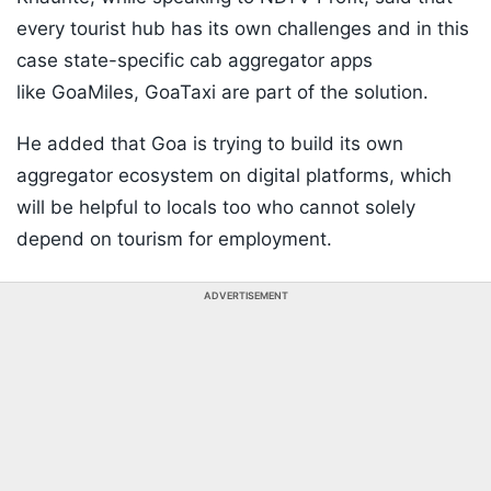
every tourist hub has its own challenges and in this
case state-specific cab aggregator apps
like GoaMiles, GoaTaxi are part of the solution.
He added that Goa is trying to build its own
aggregator ecosystem on digital platforms, which
will be helpful to locals too who cannot solely
depend on tourism for employment.
ADVERTISEMENT