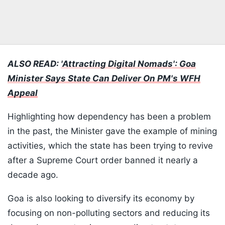
ALSO READ:
'Attracting Digital Nomads': Goa
Minister Says State Can Deliver On PM's WFH
Appeal
Highlighting how dependency has been a problem
in the past, the Minister gave the example of mining
activities, which the state has been trying to revive
after a Supreme Court order banned it nearly a
decade ago.
Goa is also looking to diversify its economy by
focusing on non-polluting sectors and reducing its