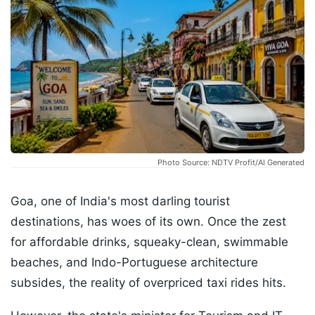
Photo Source: NDTV Profit/AI Generated
Goa, one of India's most darling tourist
destinations, has woes of its own. Once the zest
for affordable drinks, squeaky-clean, swimmable
beaches, and Indo-Portuguese architecture
subsides, the reality of overpriced taxi rides hits.