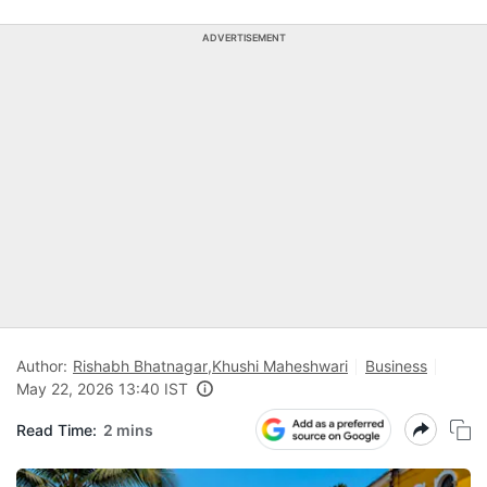
ADVERTISEMENT
Author:
Rishabh Bhatnagar
,
Khushi Maheshwari
Business
May 22, 2026 13:40 IST
Read Time:
2 mins