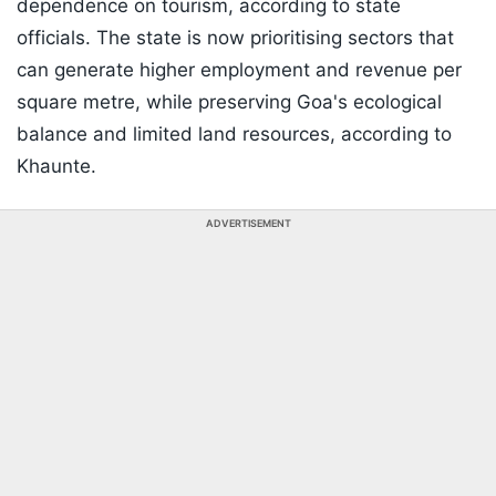
dependence on tourism, according to state
officials. The state is now prioritising sectors that
can generate higher employment and revenue per
square metre, while preserving Goa's ecological
balance and limited land resources, according to
Khaunte.
ADVERTISEMENT