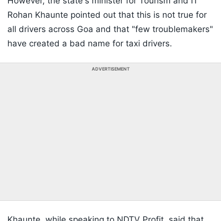
However, the state's minister for Tourism and IT
Rohan Khaunte pointed out that this is not true for
all drivers across Goa and that "few troublemakers"
have created a bad name for taxi drivers.
ADVERTISEMENT
Khaunte, while speaking to NDTV Profit, said that