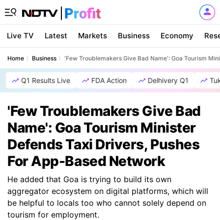
Live TV
Latest
Markets
Business
Economy
Res
Home
Business
'Few Troublemakers Give Bad Name': Goa Tourism Mini
Q1 Results Live
FDA Action
Delhivery Q1
Tu
'Few Troublemakers Give Bad
Name': Goa Tourism Minister
Defends Taxi Drivers, Pushes
For App-Based Network
He added that Goa is trying to build its own
aggregator ecosystem on digital platforms, which will
be helpful to locals too who cannot solely depend on
tourism for employment.