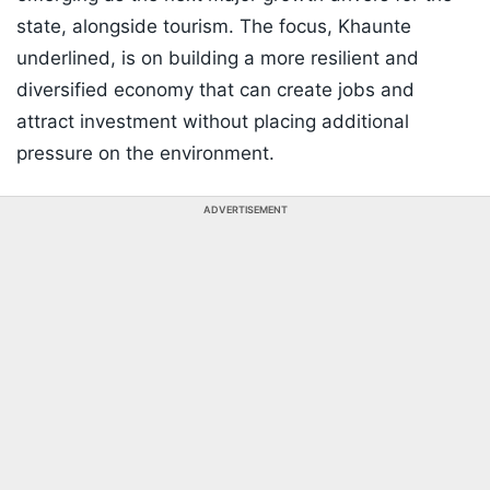
state, alongside tourism. The focus, Khaunte
underlined, is on building a more resilient and
diversified economy that can create jobs and
attract investment without placing additional
pressure on the environment.
ADVERTISEMENT