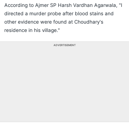
According to Ajmer SP Harsh Vardhan Agarwala, "I
directed a murder probe after blood stains and
other evidence were found at Choudhary's
residence in his village."
ADVERTISEMENT