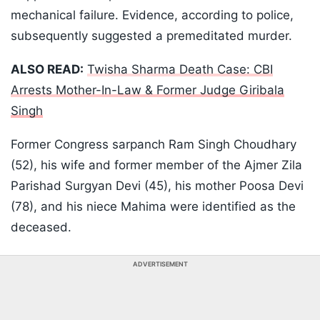
mechanical failure. Evidence, according to police,
subsequently suggested a premeditated murder.
ALSO READ:
Twisha Sharma Death Case: CBI
Arrests Mother-In-Law & Former Judge Giribala
Singh
Former Congress sarpanch Ram Singh Choudhary
(52), his wife and former member of the Ajmer Zila
Parishad Surgyan Devi (45), his mother Poosa Devi
(78), and his niece Mahima were identified as the
deceased.
ADVERTISEMENT