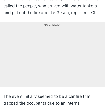
called the people, who arrived with water tankers
and put out the fire about 5.30 am, reported TOI.
ADVERTISEMENT
The event initially seemed to be a car fire that
trapped the occupants due to an internal