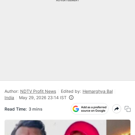
ADVERTISEMENT
Author:
NDTV Profit News
Edited by:
Hemarghya Bal
India
May 29, 2026 23:14 IST
Read Time:
3 mins