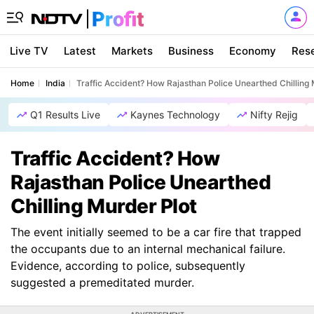
Live TV
Latest
Markets
Business
Economy
Res
Home
India
Traffic Accident? How Rajasthan Police Unearthed Chilling 
Q1 Results Live
Kaynes Technology
Nifty Rejig
Traffic Accident? How
Rajasthan Police Unearthed
Chilling Murder Plot
The event initially seemed to be a car fire that trapped
the occupants due to an internal mechanical failure.
Evidence, according to police, subsequently
suggested a premeditated murder.