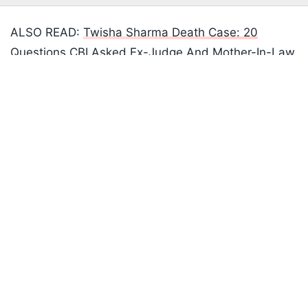
ALSO READ:
Twisha Sharma Death Case: 20
Questions CBI Asked Ex-Judge And Mother-In-Law
Listen to the
latest songs
, only on
JioSaavn.com
Giribala Singh
Unsettling information regarding family dynamics
surfaced as investigations went on. There were
allegations of domestic abuse against Choudhary,
who had two spouses. His first wife had two
teenage children.
"Neighbours and village seniors reported that
Choudhary was a habitual drinker and regularly
beat his first wife, and there were loud shouts from
their house Wednesday night as he was allegedly
beating his daughter from his first marriage," a