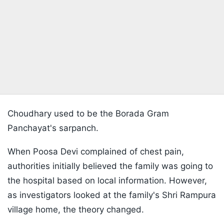
Choudhary used to be the Borada Gram
Panchayat's sarpanch.
When Poosa Devi complained of chest pain,
authorities initially believed the family was going to
the hospital based on local information. However,
as investigators looked at the family's Shri Rampura
village home, the theory changed.