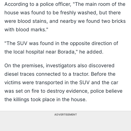
According to a police officer, "The main room of the
house was found to be freshly washed, but there
were blood stains, and nearby we found two bricks
with blood marks."
"The SUV was found in the opposite direction of
the local hospital near Borada," he added.
On the premises, investigators also discovered
diesel traces connected to a tractor. Before the
victims were transported in the SUV and the car
was set on fire to destroy evidence, police believe
the killings took place in the house.
ADVERTISEMENT