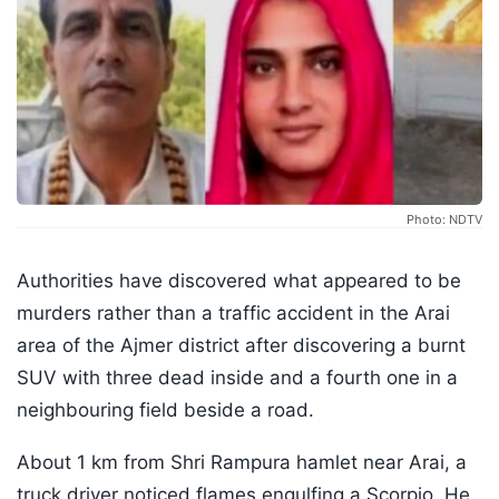
Photo: NDTV
Authorities have discovered what appeared to be
murders rather than a traffic accident in the Arai
area of the Ajmer district after discovering a burnt
SUV with three dead inside and a fourth one in a
neighbouring field beside a road.
About 1 km from Shri Rampura hamlet near Arai, a
truck driver noticed flames engulfing a Scorpio. He