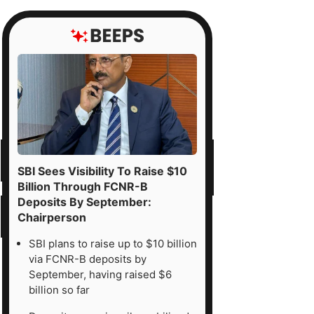
SBI Sees Visibility To Raise $10
Billion Through FCNR-B
Deposits By September:
Chairperson
SBI plans to raise up to $10 billion
via FCNR-B deposits by
September, having raised $6
billion so far