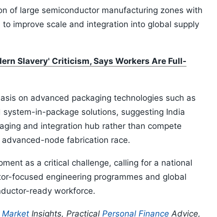
n of large semiconductor manufacturing zones with
 to improve scale and integration into global supply
rn Slavery' Criticism, Says Workers Are Full-
asis on advanced packaging technologies such as
d system-in-package solutions, suggesting India
ckaging and integration hub rather than compete
e advanced-node fabrication race.
ment as a critical challenge, calling for a national
or-focused engineering programmes and global
onductor-ready workforce.
p
Market
Insights, Practical
Personal Finance
Advice,