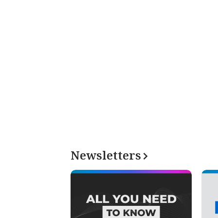
Newsletters