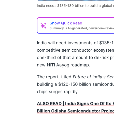
India needs $135-180 billion to build a globa
Show
Quick Read
Summary is AI-generated, newsroom-revi
India will need investments of $135-18
competitive semiconductor ecosystem
one-third of that amount to de-risk pr
new NITI Aayog roadmap.
The report, titled
Future of India's S
building a $120-150 billion semicond
chips surges rapidly.
ALSO READ | India Signs One Of Its
Billion Odisha Semiconductor Proje