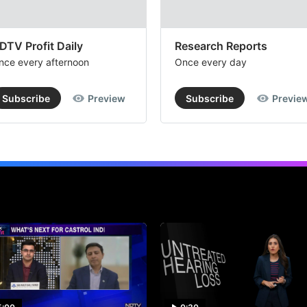
DTV Profit Daily
Research Reports
nce every afternoon
Once every day
Subscribe
Preview
Subscribe
Previe