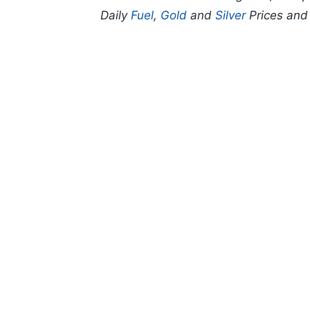
Daily
Fuel
,
Gold
and
Silver
Prices an