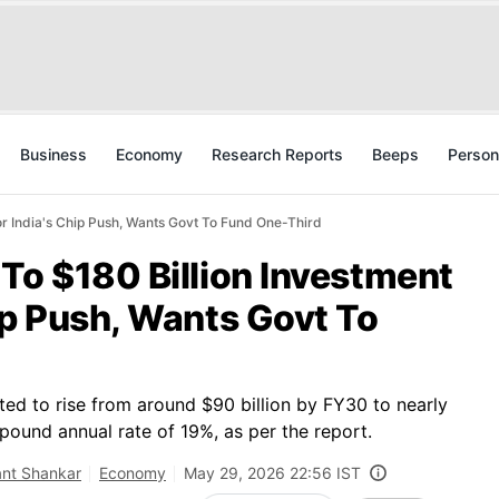
Business
Economy
Research Reports
Beeps
Person
r India's Chip Push, Wants Govt To Fund One-Third
To $180 Billion Investment
ip Push, Wants Govt To
ed to rise from around $90 billion by FY30 to nearly
ound annual rate of 19%, as per the report.
ant Shankar
Economy
May 29, 2026 22:56 IST