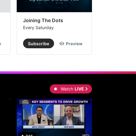
Joining The Dots
The Week In
Every Saturday
Every Saturday
w
Subscribe
Preview
Subscribe
Watch
LIVE