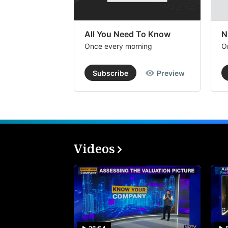
All You Need To Know
N
Once every morning
O
Subscribe
Preview
Videos