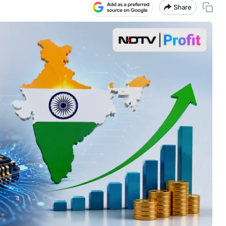
Share