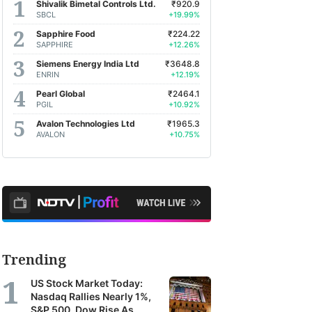
Shivalik Bimetal Controls Ltd.
₹920.9
SBCL
+19.99%
Sapphire Food
₹224.22
SAPPHIRE
+12.26%
Siemens Energy India Ltd
₹3648.8
ENRIN
+12.19%
Pearl Global
₹2464.1
PGIL
+10.92%
Avalon Technologies Ltd
₹1965.3
AVALON
+10.75%
Trending
US Stock Market Today:
Nasdaq Rallies Nearly 1%,
S&P 500, Dow Rise As