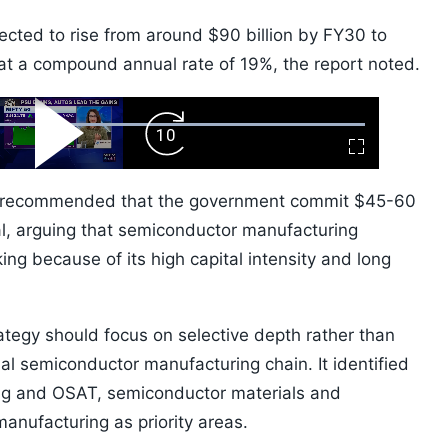
ected to rise from around $90 billion by FY30 to
 at a compound annual rate of 19%, the report noted.
ard
Play
Forward
Fullscreen
Video
Skip
10s
og recommended that the government commit $45-60
tal, arguing that semiconductor manufacturing
ing because of its high capital intensity and long
rategy should focus on selective depth rather than
bal semiconductor manufacturing chain. It identified
ng and OSAT, semiconductor materials and
manufacturing as priority areas.