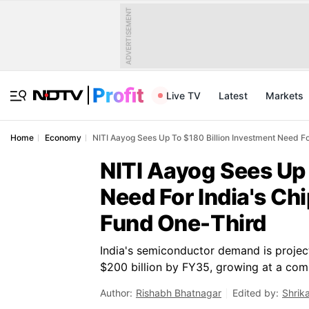
ADVERTISEMENT
Live TV
Latest
Markets
Home
Economy
NITI Aayog Sees Up To $180 Billion Investment Need Fo
NITI Aayog Sees Up 
Need For India's Ch
Fund One-Third
India's semiconductor demand is project
$200 billion by FY35, growing at a comp
Author:
Rishabh Bhatnagar
Edited by:
Shrik