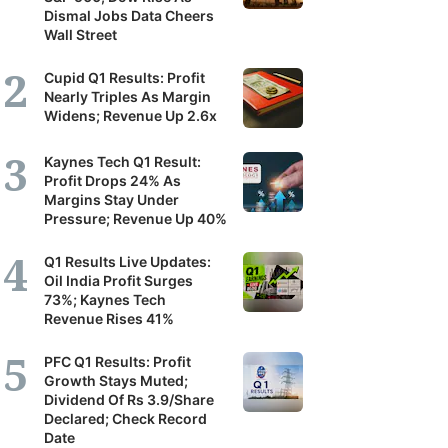
Dismal Jobs Data Cheers
Wall Street
Cupid Q1 Results: Profit
Nearly Triples As Margin
Widens; Revenue Up 2.6x
Kaynes Tech Q1 Result:
Profit Drops 24% As
Margins Stay Under
Pressure; Revenue Up 40%
Q1 Results Live Updates:
Oil India Profit Surges
73%; Kaynes Tech
Revenue Rises 41%
PFC Q1 Results: Profit
Growth Stays Muted;
Dividend Of Rs 3.9/Share
Declared; Check Record
Date