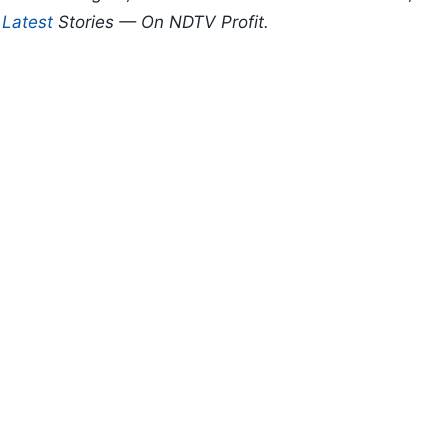
d
Latest
Stories — On NDTV Profit.