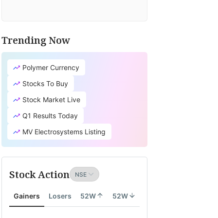
Trending Now
Polymer Currency
Stocks To Buy
Stock Market Live
Q1 Results Today
MV Electrosystems Listing
Stock Action
Gainers
Losers
52W
52W