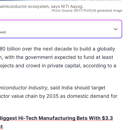
l semiconductor ecosystem, says NITI Aayog.
Photo Source: NDTV Profit/AI generated image
ewed
0 billion over the next decade to build a globally
, with the government expected to fund at least
ojects and crowd in private capital, according to a
emiconductor Industry
, said India should target
uctor value chain by 2035 as domestic demand for
 Biggest Hi-Tech Manufacturing Bets With $3.3
ct