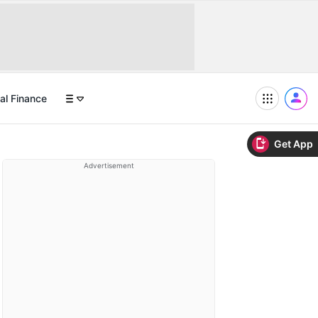
al Finance
Get App
Advertisement