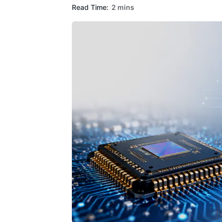
Read Time:
2 mins