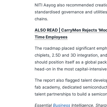
NITI Aayog also recommended creatio
standardised governance and utilities
chains.
ALSO READ | CarryMen Rejects 'Mode
Time Employees
The roadmap placed significant emph
chiplets, 2.5D and 3D integration, an
should position itself as a global pa
head-on in the most capital-intensiv
The report also flagged talent develop
fab academy, dedicated semiconduct
talent partnerships to build a semic
Essential
Business
Intelligence, Shar