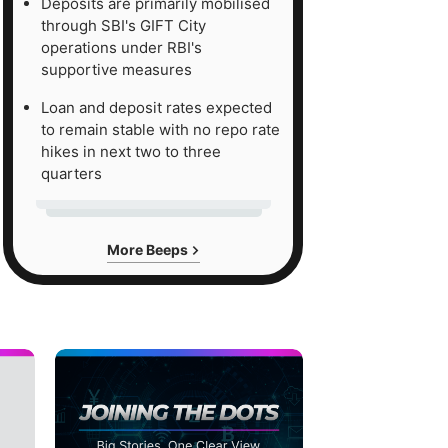
Deposits are primarily mobilised
through SBI's GIFT City
operations under RBI's
supportive measures
Loan and deposit rates expected
to remain stable with no repo rate
hikes in next two to three
quarters
More Beeps