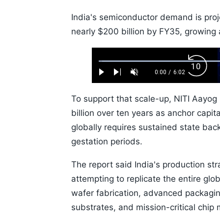
India's semiconductor demand is proj
nearly $200 billion by FY35, growing
Loaded
:
Backw
1.10%
0:00
/
6:02
Play
Next
Unmute
Current
Duration
Skip
Time
10s
To support that scale-up, NITI Aay
billion over ten years as anchor capi
globally requires sustained state back
gestation periods.
The report said India's production st
attempting to replicate the entire glo
wafer fabrication, advanced packagi
substrates, and mission-critical chip 