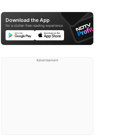
Download the App
for a clutter-free reading experience
Advertisement