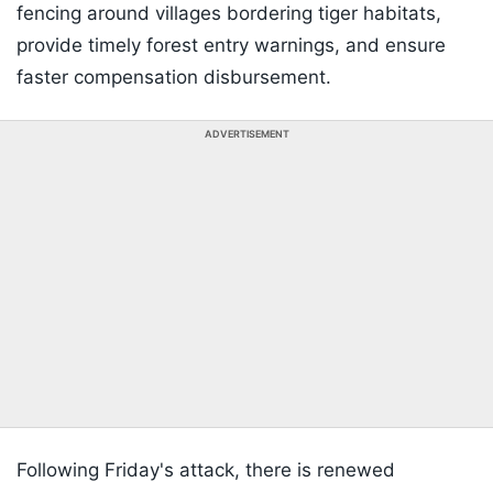
fencing around villages bordering tiger habitats,
provide timely forest entry warnings, and ensure
faster compensation disbursement.
ADVERTISEMENT
Following Friday's attack, there is renewed