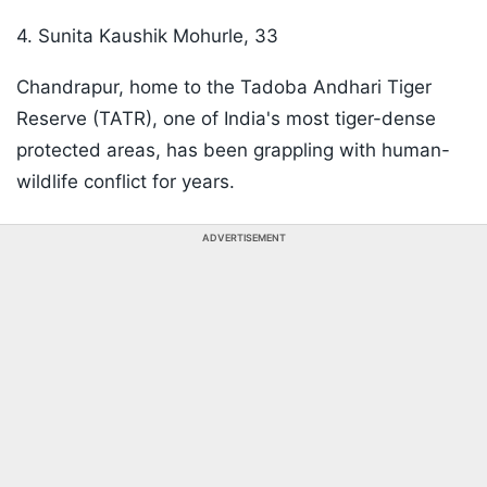
4. Sunita Kaushik Mohurle, 33
Chandrapur, home to the Tadoba Andhari Tiger
Reserve (TATR), one of India's most tiger-dense
protected areas, has been grappling with human-
wildlife conflict for years.
ADVERTISEMENT