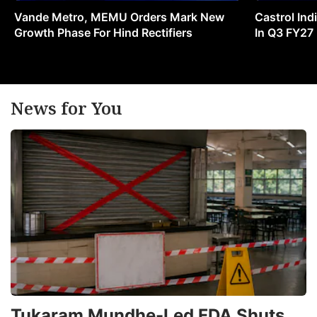
Vande Metro, MEMU Orders Mark New
Castrol Indi
Growth Phase For Hind Rectifiers
In Q3 FY27
News for You
Tukaram Mundhe-Led FDA Shuts