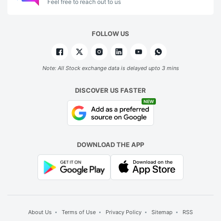
Feel free to reach out to us
FOLLOW US
Note: All Stock exchange data is delayed upto 3 mins
DISCOVER US FASTER
NEW
DOWNLOAD THE APP
About Us
Terms of Use
Privacy Policy
Sitemap
RSS