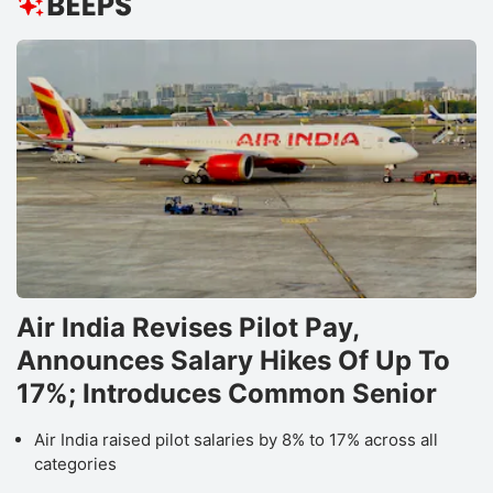
Air India Revises Pilot Pay,
Announces Salary Hikes Of Up To
17%; Introduces Common Senior
Air India raised pilot salaries by 8% to 17% across all
categories