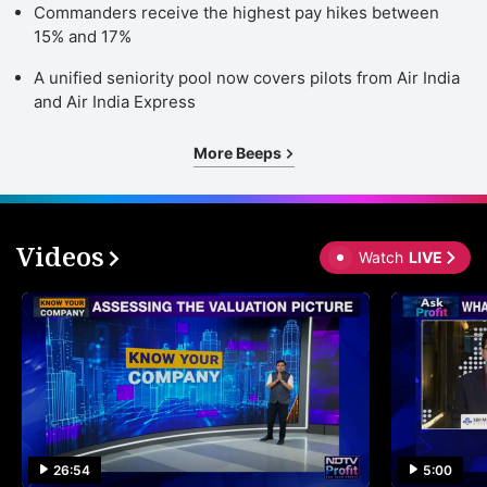
Commanders receive the highest pay hikes between
15% and 17%
A unified seniority pool now covers pilots from Air India
and Air India Express
More Beeps
Videos
Watch
LIVE
26:54
5:00