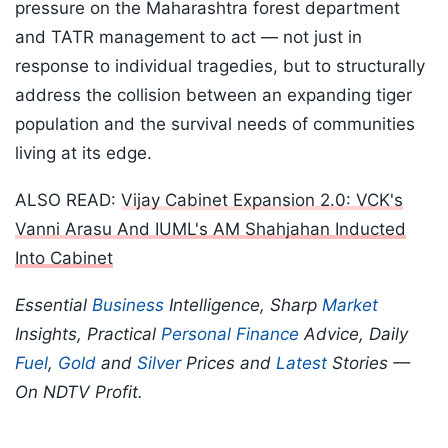
pressure on the Maharashtra forest department
and TATR management to act — not just in
response to individual tragedies, but to structurally
address the collision between an expanding tiger
population and the survival needs of communities
living at its edge.
ALSO READ:
Vijay Cabinet Expansion 2.0: VCK's
Vanni Arasu And IUML's AM Shahjahan Inducted
Into Cabinet
Essential
Business
Intelligence, Sharp
Market
Insights, Practical
Personal Finance
Advice, Daily
Fuel
,
Gold
and
Silver
Prices and
Latest
Stories —
On NDTV Profit.