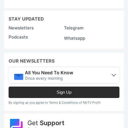
STAY UPDATED
Newsletters
Telegram
Podcasts
Whatsapp
OUR NEWSLETTERS
All You Need To Know
Once every morning
Sign Up
By signing up you agree to Terms & Conditions of NDTV Profit
Get
Support