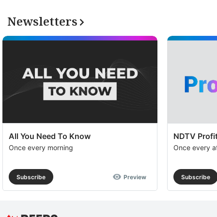
Newsletters
All You Need To Know
NDTV Profit
Once every morning
Once every a
Subscribe
Preview
Subscribe