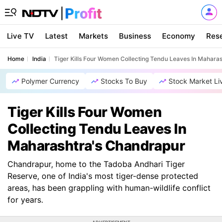
Live TV
Latest
Markets
Business
Economy
Res
Home
India
Tiger Kills Four Women Collecting Tendu Leaves In Mahara
Polymer Currency
Stocks To Buy
Stock Market Li
Tiger Kills Four Women
Collecting Tendu Leaves In
Maharashtra's Chandrapur
Chandrapur, home to the Tadoba Andhari Tiger
Reserve, one of India's most tiger-dense protected
areas, has been grappling with human-wildlife conflict
for years.