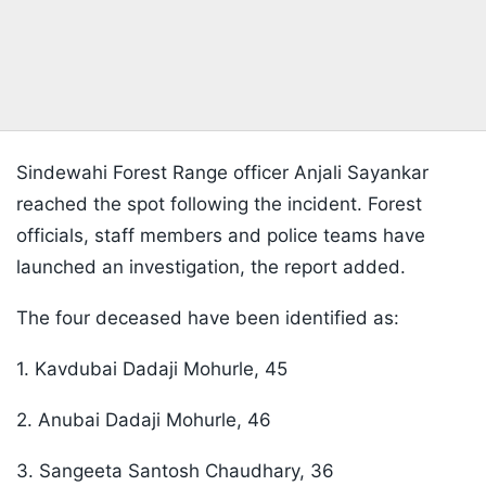
Sindewahi Forest Range officer Anjali Sayankar
reached the spot following the incident. Forest
officials, staff members and police teams have
launched an investigation,
the report added.
The four deceased have been identified as:
1. Kavdubai Dadaji Mohurle, 45
2. Anubai Dadaji Mohurle, 46
3. Sangeeta Santosh Chaudhary, 36