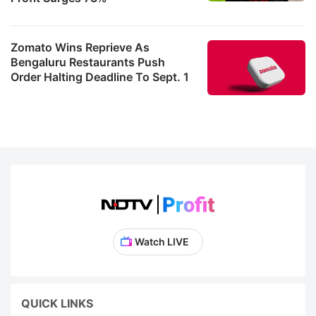
Zomato Wins Reprieve As
Bengaluru Restaurants Push
Order Halting Deadline To Sept. 1
Watch LIVE
QUICK LINKS