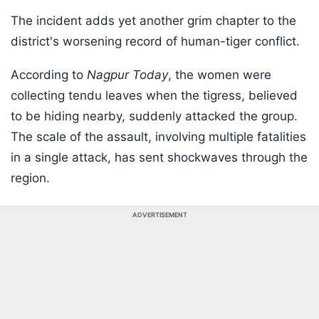
The incident adds yet another grim chapter to the
district's worsening record of human-tiger conflict.
According to
Nagpur Today
, the women were
collecting tendu leaves when the tigress, believed
to be hiding nearby, suddenly attacked the group.
The scale of the assault, involving multiple fatalities
in a single attack, has sent shockwaves through the
region.
ADVERTISEMENT