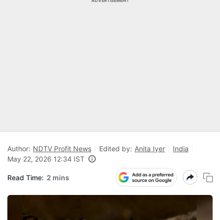
ADVERTISEMENT
Author:
NDTV Profit News
Edited by:
Anita Iyer
India
May 22, 2026 12:34 IST
Read Time:
2 mins