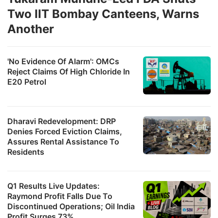
Two IIT Bombay Canteens, Warns
Another
'No Evidence Of Alarm': OMCs
Reject Claims Of High Chloride In
E20 Petrol
Dharavi Redevelopment: DRP
Denies Forced Eviction Claims,
Assures Rental Assistance To
Residents
Q1 Results Live Updates:
Raymond Profit Falls Due To
Discontinued Operations; Oil India
Profit Surges 73%