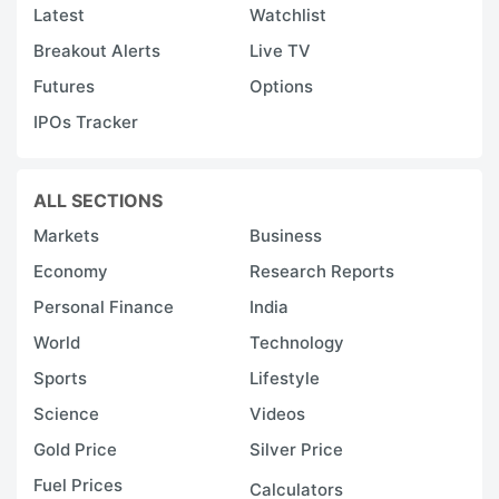
Latest
Watchlist
Breakout Alerts
Live TV
Futures
Options
IPOs Tracker
ALL SECTIONS
Markets
Business
Economy
Research Reports
Personal Finance
India
World
Technology
Sports
Lifestyle
Science
Videos
Gold Price
Silver Price
Fuel Prices
Calculators