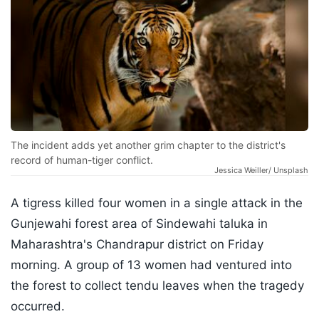
The incident adds yet another grim chapter to the district's
record of human-tiger conflict.
Jessica Weiller/ Unsplash
A tigress killed four women in a single attack in the
Gunjewahi forest area of Sindewahi taluka in
Maharashtra's Chandrapur district on Friday
morning. A group of 13 women had ventured into
the forest to collect tendu leaves when the tragedy
occurred.