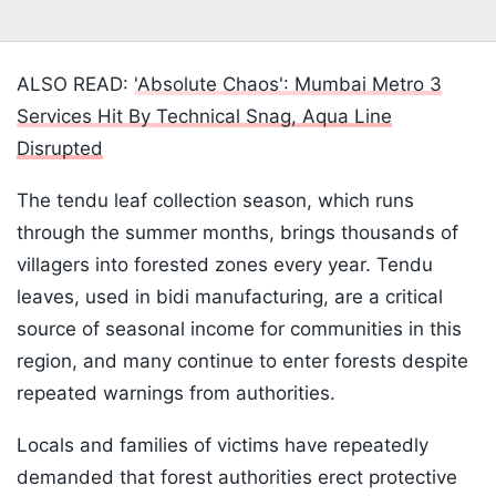
ALSO READ:
'Absolute Chaos': Mumbai Metro 3
Services Hit By Technical Snag, Aqua Line
Disrupted
The tendu leaf collection season, which runs
through the summer months, brings thousands of
villagers into forested zones every year. Tendu
leaves, used in bidi manufacturing, are a critical
source of seasonal income for communities in this
region, and many continue to enter forests despite
repeated warnings from authorities.
Locals and families of victims have repeatedly
demanded that forest authorities erect protective