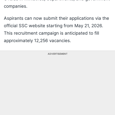
companies.
Aspirants can now submit their applications via the
official SSC website starting from May 21, 2026.
This recruitment campaign is anticipated to fill
approximately 12,256 vacancies.
ADVERTISEMENT