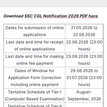
Download
SSC CGL Notification 2026 PDF here
.
Dates for submission of online
21.05.2026 to
applications
22.06.2026
Last date and time for receipt
22.06.2026 (23:00
of online applications
hours)
Last date and time for making
23.06.2026 (23:00
online fee payment
hours)
Dates of Window for
29.06.2026 to
Application Form Correction
01.07.2026 (23:00
including online payment
hours)
Tentative Schedule of Tier-I
August-
(Computer Based Examination)
September, 2026
Tentative Schedule of Tier-II