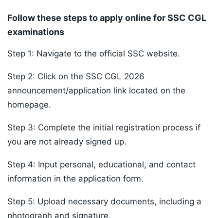
Follow these steps to apply online for SSC CGL
examinations
Step 1: Navigate to the official SSC website.
Step 2: Click on the SSC CGL 2026
announcement/application link located on the
homepage.
Step 3: Complete the initial registration process if
you are not already signed up.
Step 4: Input personal, educational, and contact
information in the application form.
Step 5: Upload necessary documents, including a
photograph and signature.