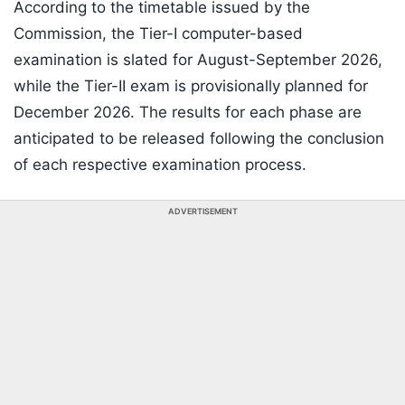
According to the timetable issued by the
Commission, the Tier-I computer-based
examination is slated for August-September 2026,
while the Tier-II exam is provisionally planned for
December 2026. The results for each phase are
anticipated to be released following the conclusion
of each respective examination process.
ADVERTISEMENT