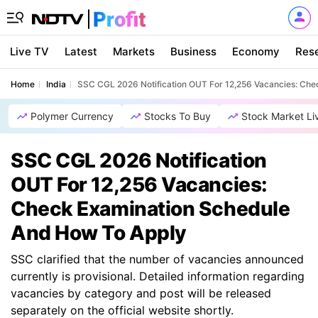
Live TV
Latest
Markets
Business
Economy
Res
Home
India
SSC CGL 2026 Notification OUT For 12,256 Vacancies: Ch
Polymer Currency
Stocks To Buy
Stock Market Li
SSC CGL 2026 Notification
OUT For 12,256 Vacancies:
Check Examination Schedule
And How To Apply
SSC clarified that the number of vacancies announced
currently is provisional. Detailed information regarding
vacancies by category and post will be released
separately on the official website shortly.