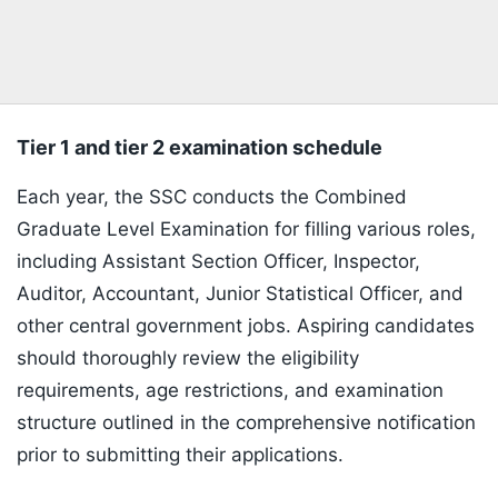
Tier 1 and tier 2 examination schedule
Each year, the SSC conducts the Combined
Graduate Level Examination for filling various roles,
including Assistant Section Officer, Inspector,
Auditor, Accountant, Junior Statistical Officer, and
other central government jobs. Aspiring candidates
should thoroughly review the eligibility
requirements, age restrictions, and examination
structure outlined in the comprehensive notification
prior to submitting their applications.