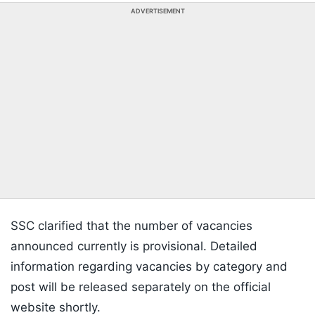
ADVERTISEMENT
SSC clarified that the number of vacancies
announced currently is provisional. Detailed
information regarding vacancies by category and
post will be released separately on the official
website shortly.