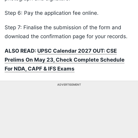
Step 6: Pay the application fee online.
Step 7: Finalise the submission of the form and
download the confirmation page for your records.
ALSO READ:
UPSC Calendar 2027 OUT: CSE
Prelims On May 23, Check Complete Schedule
For NDA, CAPF & IFS Exams
ADVERTISEMENT