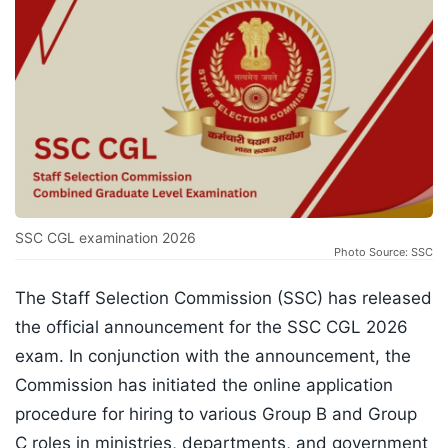
SSC CGL examination 2026
Photo Source: SSC
The Staff Selection Commission (SSC) has released
the official announcement for the SSC CGL 2026
exam. In conjunction with the announcement, the
Commission has initiated the online application
procedure for hiring to various Group B and Group
C roles in ministries, departments, and government