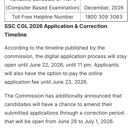
(Computer Based Examination)
December, 2026
Toll Free Helpline Number
1800 309 3063
SSC CGL 2026 Application & Correction
Timeline
According to the timeline published by the
commission, the digital application process will stay
open until June 22, 2026, until 11 pm. Applicants
will also have the option to pay the online
application fee until June 23, 2026.
The Commission has additionally announced that
candidates will have a chance to amend their
submitted applications through a correction period
that will be open from June 29 to July 1, 2026.