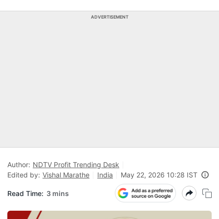
ADVERTISEMENT
Author:
NDTV Profit Trending Desk
Edited by:
Vishal Marathe
India
May 22, 2026 10:28 IST
Read Time:
3 mins