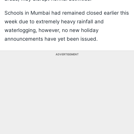
Schools in Mumbai had remained closed earlier this
week due to extremely heavy rainfall and
waterlogging, however, no new holiday
announcements have yet been issued.
ADVERTISEMENT