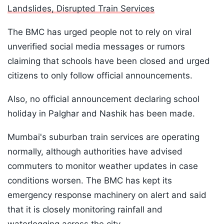
Landslides, Disrupted Train Services
The BMC has urged people not to rely on viral
unverified social media messages or rumors
claiming that schools have been closed and urged
citizens to only follow official announcements.
Also, no official announcement declaring school
holiday in Palghar and Nashik has been made.
Mumbai's suburban train services are operating
normally, although authorities have advised
commuters to monitor weather updates in case
conditions worsen. The BMC has kept its
emergency response machinery on alert and said
that it is closely monitoring rainfall and