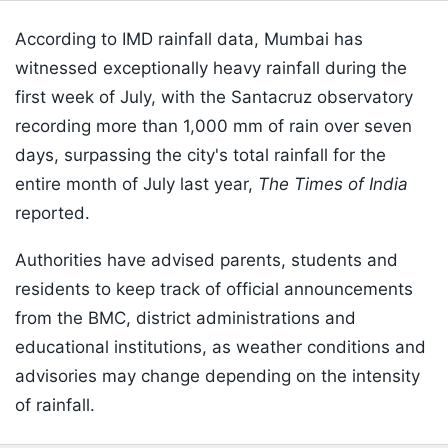
According to IMD rainfall data, Mumbai has
witnessed exceptionally heavy rainfall during the
first week of July, with the Santacruz observatory
recording more than 1,000 mm of rain over seven
days, surpassing the city's total rainfall for the
entire month of July last year,
The Times of India
reported.
Authorities have advised parents, students and
residents to keep track of official announcements
from the BMC, district administrations and
educational institutions, as weather conditions and
advisories may change depending on the intensity
of rainfall.