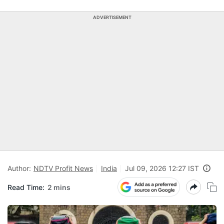
ADVERTISEMENT
Author:
NDTV Profit News
India
Jul 09, 2026 12:27 IST
Read Time:
2 mins