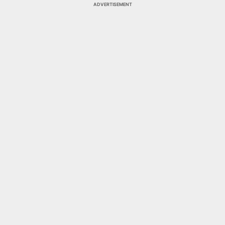
ADVERTISEMENT