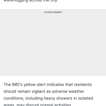
waterlogging across the city.
ADVERTISEMENT
The IMD's yellow alert indicates that residents
should remain vigilant as adverse weather
conditions, including heavy showers in isolated
areas, may disrupt normal activities.