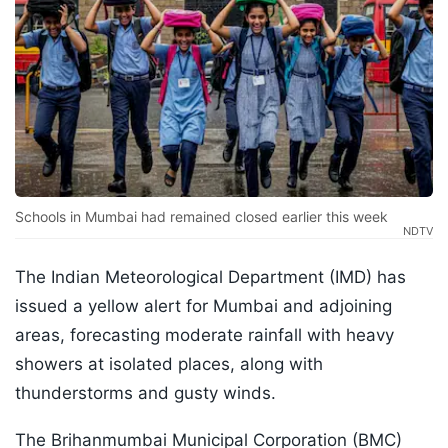
Schools in Mumbai had remained closed earlier this week
NDTV
The Indian Meteorological Department (IMD) has
issued a yellow alert for Mumbai and adjoining
areas, forecasting moderate rainfall with heavy
showers at isolated places, along with
thunderstorms and gusty winds.
The Brihanmumbai Municipal Corporation (BMC)