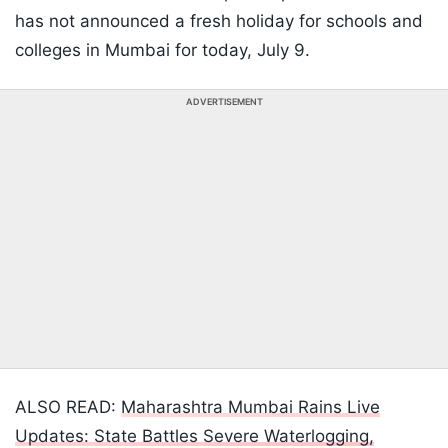
has not announced a fresh holiday for schools and
colleges in Mumbai for today, July 9.
ADVERTISEMENT
ALSO READ:
Maharashtra Mumbai Rains Live
Updates: State Battles Severe Waterlogging,