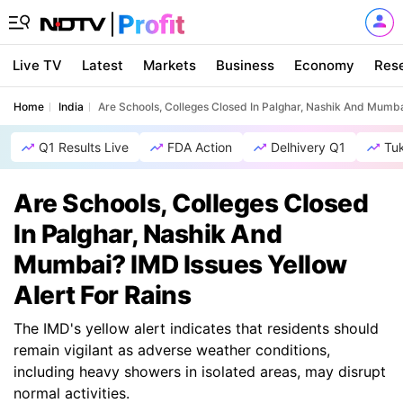
Live TV
Latest
Markets
Business
Economy
Res
Home
India
Are Schools, Colleges Closed In Palghar, Nashik And Mumbai
Q1 Results Live
FDA Action
Delhivery Q1
Tu
Are Schools, Colleges Closed
In Palghar, Nashik And
Mumbai? IMD Issues Yellow
Alert For Rains
The IMD's yellow alert indicates that residents should
remain vigilant as adverse weather conditions,
including heavy showers in isolated areas, may disrupt
normal activities.