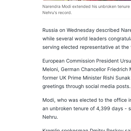
Narendra Modi extended his unbroken tenure o
Nehru's record.
Russia on Wednesday described Narend
while several world leaders congratu
serving elected representative at the 
European Commission President Ursula
Meloni, German Chancellor Friedrich
former UK Prime Minister Rishi Suna
greetings through social media posts.
Modi, who was elected to the office 
an unbroken tenure of 4,399 days - su
Nehru.
Kremlin spokesman Dmitry Peskov sa