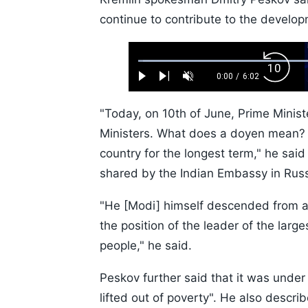
continue to contribute to the developm
Loaded
:
Backw
1.10%
0:00
/
6:02
Play
Next
Unmute
Current
Duration
Skip
Time
10s
"Today, on 10th of June, Prime Minis
Ministers. What does a doyen mean? A
country for the longest term," he said
shared by the Indian Embassy in Russ
"He [Modi] himself descended from a
the position of the leader of the large
people," he said.
Peskov further said that it was under
lifted out of poverty". He also descri