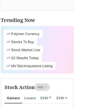
Trending Now
Polymer Currency
Stocks To Buy
Stock Market Live
Q1 Results Today
MV Electrosystems Listing
Stock Action
Gainers
Losers
52W
52W