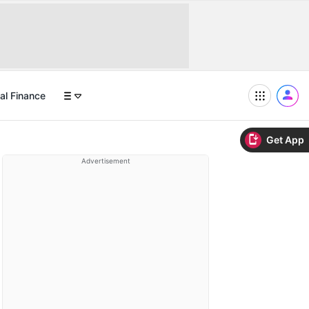
al Finance
Get App
Advertisement