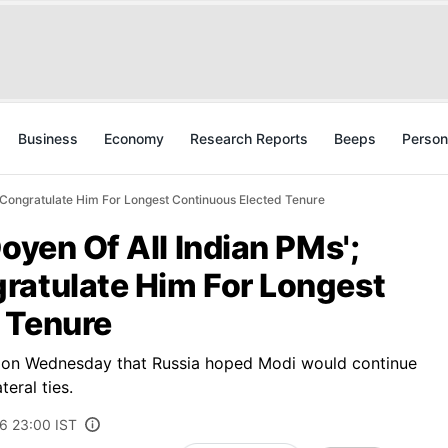
Business
Economy
Research Reports
Beeps
Person
s Congratulate Him For Longest Continuous Elected Tenure
oyen Of All Indian PMs';
ratulate Him For Longest
 Tenure
 on Wednesday that Russia hoped Modi would continue
eral ties.
6 23:00 IST