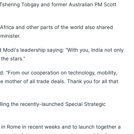
shering Tobgay and former Australian PM Scott
 Africa and other parts of the world also shared
minister.
Modi's leadership saying: “With you, India not only
the stars.”
id: “From our cooperation on technology, mobility,
e mother of all trade deals. Thank you for all that
ling the recently-launched Special Strategic
n in Rome in recent weeks and to launch together a