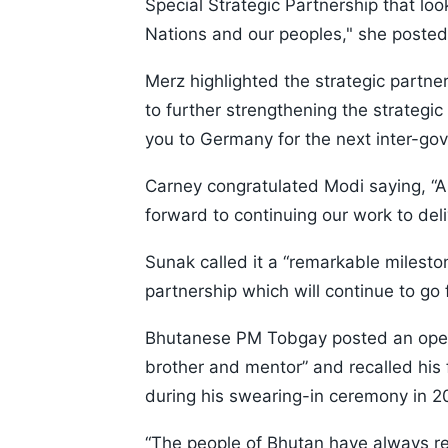
Special Strategic Partnership that loo
Nations and our peoples," she posted
Merz highlighted the strategic partn
to further strengthening the strateg
you to Germany for the next inter-gov
Carney congratulated Modi saying, “A
forward to continuing our work to deli
Sunak called it a “remarkable mileston
partnership which will continue to go 
Bhutanese PM Tobgay posted an open 
brother and mentor” and recalled his 
during his swearing-in ceremony in 2
“The people of Bhutan have always re