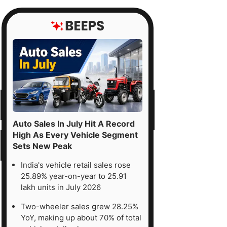
Auto Sales In July Hit A Record
High As Every Vehicle Segment
Sets New Peak
India's vehicle retail sales rose
25.89% year-on-year to 25.91
lakh units in July 2026
Two-wheeler sales grew 28.25%
YoY, making up about 70% of total