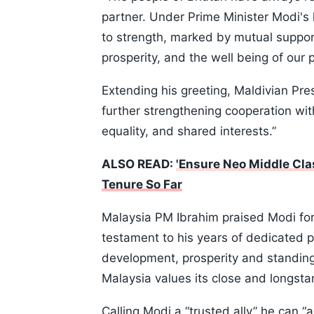
partner. Under Prime Minister Modi's 
to strength, marked by mutual suppor
prosperity, and the well being of our 
Extending his greeting, Maldivian Pre
further strengthening cooperation wit
equality, and shared interests.”
ALSO READ:
'Ensure Neo Middle Cla
Tenure So Far
Malaysia PM Ibrahim praised Modi for
testament to his years of dedicated p
development, prosperity and standing 
Malaysia values its close and longstan
Calling Modi a “trusted ally” he can 