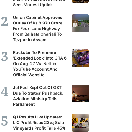
Sees Modest Uptick
Union Cabinet Approves
Outlay Of Rs 8,970 Crore
For Four-Lane Highway
From Baihata Chariali To
Tezpur In Assam
Rockstar To Premiere
'Extended Look' Into GTA 6
On Aug. 27 Via Netflix,
YouTube Account And
Official Website
Jet Fuel Kept Out Of GST
Due To States' Pushback,
Aviation Ministry Tells
Parliament
Q1 Results Live Updates:
LIC Profit Rises 23%; Sula
Vineyards Profit Falls 45%