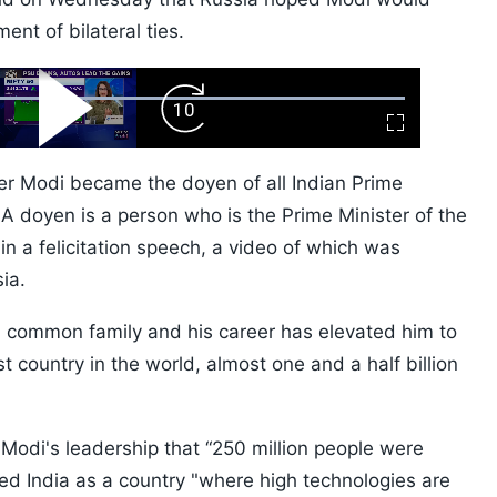
ent of bilateral ties.
ard
Play
Forward
Fullscreen
Video
Skip
10s
ter Modi became the doyen of all Indian Prime
 doyen is a person who is the Prime Minister of the
 in a felicitation speech, a video of which was
ia.
 common family and his career has elevated him to
st country in the world, almost one and a half billion
 Modi's leadership that “250 million people were
bed India as a country "where high technologies are