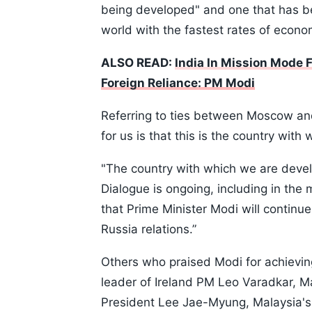
being developed" and one that has b
world with the fastest rates of econ
ALSO READ:
India In Mission Mode F
Foreign Reliance: PM Modi
Referring to ties between Moscow an
for us is that this is the country with
"The country with which we are develo
Dialogue is ongoing, including in the
that Prime Minister Modi will continue
Russia relations.”
Others who praised Modi for achievin
leader of Ireland PM Leo Varadkar, 
President Lee Jae-Myung, Malaysia's