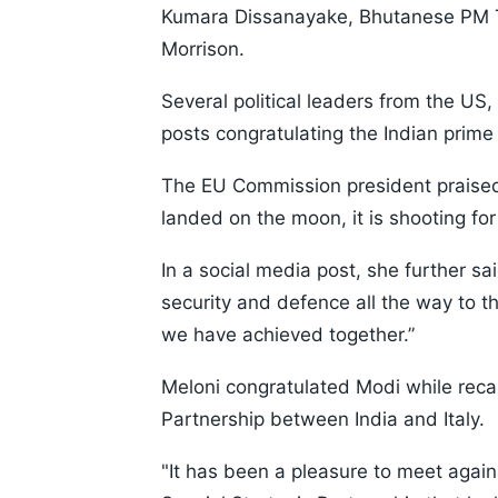
Kumara Dissanayake, Bhutanese PM T
Morrison.
Several political leaders from the US,
posts congratulating the Indian prime 
The EU Commission president praised 
landed on the moon, it is shooting for 
In a social media post, she further sa
security and defence all the way to th
we have achieved together.”
Meloni congratulated Modi while recal
Partnership between India and Italy.
"It has been a pleasure to meet agai