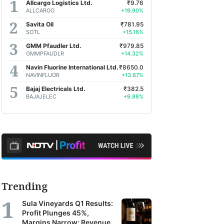
Allcargo Logistics Ltd.
₹9.76
ALLCARGO
+19.90%
Savita Oil
₹781.95
SOTL
+15.16%
GMM Pfaudler Ltd.
₹979.85
GMMPFAUDLR
+14.32%
Navin Fluorine International Ltd.
₹8650.0
NAVINFLUOR
+13.67%
Bajaj Electricals Ltd.
₹382.5
BAJAJELEC
+9.88%
Trending
Sula Vineyards Q1 Results:
Profit Plunges 45%,
Margins Narrow; Revenue