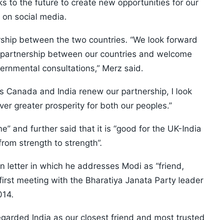
ks to the future to create new opportunities for our
 on social media.
ership between the two countries. “We look forward
ic partnership between our countries and welcome
ernmental consultations,” Merz said.
s Canada and India renew our partnership, I look
ver greater prosperity for both our peoples.”
e” and further said that it is “good for the UK-India
from strength to strength”.
letter in which he addresses Modi as “friend,
first meeting with the Bharatiya Janata Party leader
014.
garded India as our closest friend and most trusted