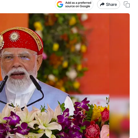
Share