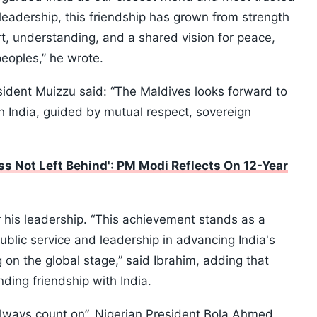
leadership, this friendship has grown from strength
t, understanding, and a shared vision for peace,
peoples,” he wrote.
sident Muizzu said: “The Maldives looks forward to
h India, guided by mutual respect, sovereign
ss Not Left Behind': PM Modi Reflects On 12-Year
 his leadership. “This achievement stands as a
ublic service and leadership in advancing India's
on the global stage,” said Ibrahim, adding that
ding friendship with India.
“always count on”, Nigerian President Bola Ahmed