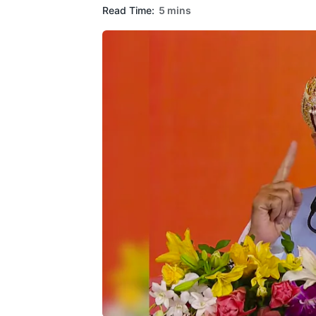
Read Time:
5 mins