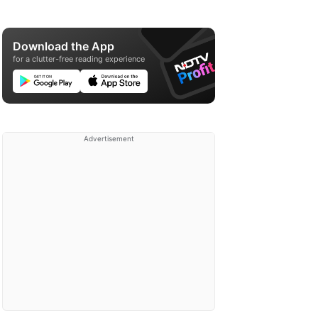
Download the App
for a clutter-free reading experience
Advertisement