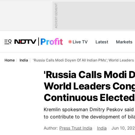
ADVERTISEMENT
Live TV
Latest
Markets
Home
India
'Russia Calls Modi Doyen Of All Indian PMs'; World Leader
'Russia Calls Modi D
World Leaders Cong
Continuous Elected
Kremlin spokesman Dmitry Peskov said
to contribute to the development of bilat
Author:
Press Trust India
India
Jun 10, 202