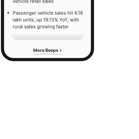
vehicle retail sales
Passenger vehicle sales hit 4.16
lakh units, up 19.13% YoY, with
rural sales growing faster
More Beeps