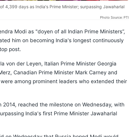
f 4,399 days as India's Prime Minister; surpassing Jawaharlal
Photo Source: PTI
ra Modi as "doyen of all Indian Prime Ministers”,
lated him on becoming India's longest continuously
top post.
 von der Leyen, Italian Prime Minister Georgia
 Merz, Canadian Prime Minister Mark Carney and
k were among prominent leaders who extended their
in 2014, reached the milestone on Wednesday, with
rpassing India's first Prime Minister Jawaharlal
id on Wednesday that Russia hoped Modi would