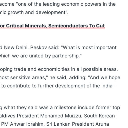
ecome "one of the leading economic powers in the
omic growth and development".
or Critical Minerals, Semiconductors To Cut
d New Delhi, Peskov said: "What is most important
 which we are united by partnership."
ping trade and economic ties in all possible areas.
 most sensitive areas," he said, adding: "And we hope
 to contribute to further development of the India-
g what they said was a milestone include former top
Maldives President Mohamed Muizzu, South Korean
 PM Anwar Ibrahim, Sri Lankan President Aruna