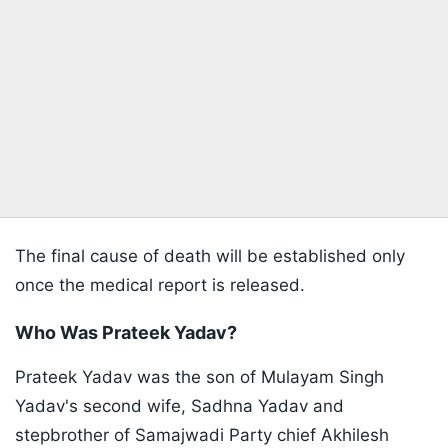
The final cause of death will be established only
once the medical report is released.
Who Was Prateek Yadav?
Prateek Yadav was the son of Mulayam Singh
Yadav's second wife, Sadhna Yadav and
stepbrother of Samajwadi Party chief Akhilesh