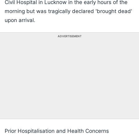
Civil Hospital in Lucknow in the early hours of the
morning but was tragically declared 'brought dead'
upon arrival.
ADVERTISEMENT
Prior Hospitalisation and Health Concerns