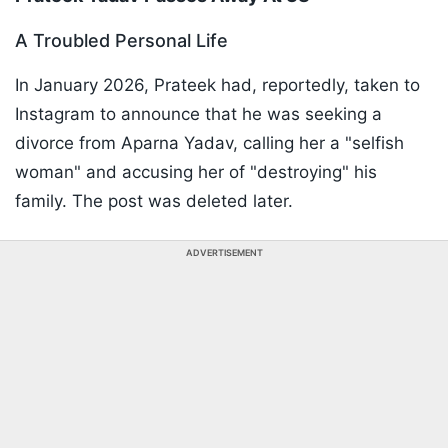
A Troubled Personal Life
In January 2026, Prateek had, reportedly, taken to
Instagram to announce that he was seeking a
divorce from Aparna Yadav, calling her a "selfish
woman" and accusing her of "destroying" his
family. The post was deleted later.
ADVERTISEMENT