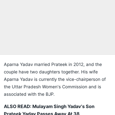
Aparna Yadav married Prateek in 2012, and the
couple have two daughters together. His wife
Aparna Yadav is currently the vice-chairperson of
the Uttar Pradesh Women's Commission and is
associated with the BJP.
ALSO READ:
Mulayam Singh Yadav's Son
Prateek Yadav Passes Away At 38