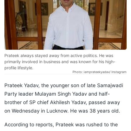
Prateek always stayed away from active politics. He was
primarily involved in business and was known for his high-
profile lifestyle.
Photo: iamprateekyadav/ Instagram
Prateek Yadav, the younger son of late Samajwadi
Party leader Mulayam Singh Yadav and half-
brother of SP chief Akhilesh Yadav, passed away
on Wednesday in Lucknow. He was 38 years old.
According to reports, Prateek was rushed to the