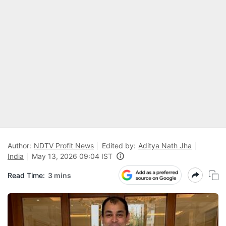
Author:
NDTV Profit News
Edited by:
Aditya Nath Jha
India
May 13, 2026 09:04 IST
Read Time:
3 mins