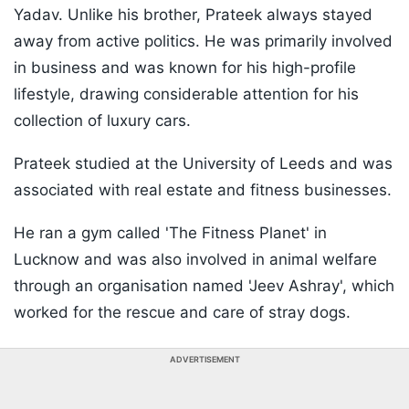
Yadav. Unlike his brother, Prateek always stayed
away from active politics. He was primarily involved
in business and was known for his high-profile
lifestyle, drawing considerable attention for his
collection of luxury cars.
Prateek studied at the University of Leeds and was
associated with real estate and fitness businesses.
He ran a gym called 'The Fitness Planet' in
Lucknow and was also involved in animal welfare
through an organisation named 'Jeev Ashray', which
worked for the rescue and care of stray dogs.
ADVERTISEMENT