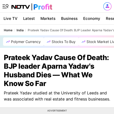
Live TV
Latest
Markets
Business
Economy
Res
Home
India
Prateek Yadav Cause Of Death: BJP Leader Aparna Yadav
Polymer Currency
Stocks To Buy
Stock Market Li
Prateek Yadav Cause Of Death:
BJP leader Aparna Yadav's
Husband Dies — What We
Know So Far
Prateek Yadav studied at the University of Leeds and
was associated with real estate and fitness businesses.
ADVERTISEMENT