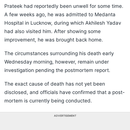
Prateek had reportedly been unwell for some time.
A few weeks ago, he was admitted to Medanta
Hospital in Lucknow, during which Akhilesh Yadav
had also visited him. After showing some
improvement, he was brought back home.
The circumstances surrounding his death early
Wednesday morning, however, remain under
investigation pending the postmortem report.
The exact cause of death has not yet been
disclosed, and officials have confirmed that a post-
mortem is currently being conducted.
ADVERTISEMENT