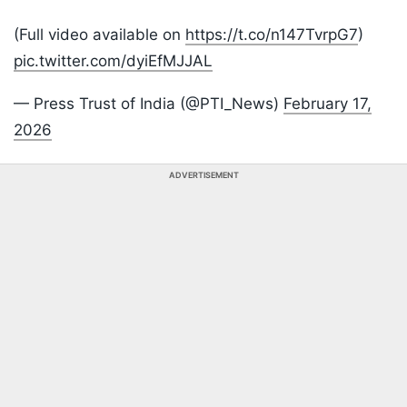
(Full video available on
https://t.co/n147TvrpG7
)
pic.twitter.com/dyiEfMJJAL
— Press Trust of India (@PTI_News)
February 17,
2026
ADVERTISEMENT