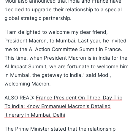
Modi also announced that India and France have
decided to upgrade their relationship to a special
global strategic partnership.
"I am delighted to welcome my dear friend,
President Macron, to Mumbai. Last year, he invited
me to the AI ​​Action Committee Summit in France.
This time, when President Macron is in India for the
AI ​​Impact Summit, we are fortunate to welcome him
in Mumbai, the gateway to India," said Modi,
welcoming Macron.
ALSO READ:
France President On Three-Day Trip
To India: Know Emmanuel Macron's Detailed
Itinerary In Mumbai, Delhi
The Prime Minister stated that the relationship