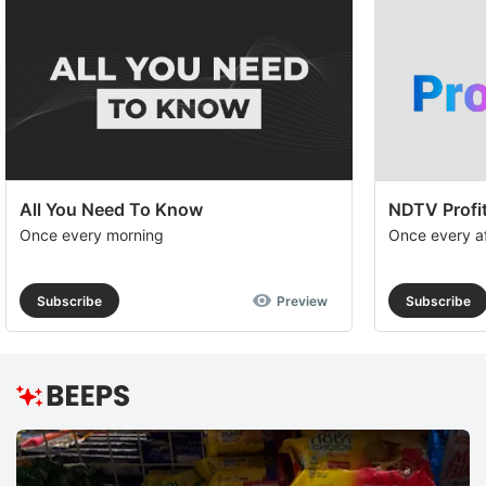
All You Need To Know
NDTV Profit
Once every morning
Once every a
Subscribe
Preview
Subscribe