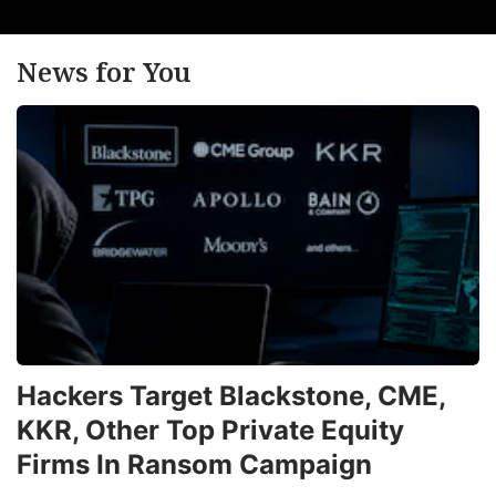
News for You
Hackers Target Blackstone, CME,
KKR, Other Top Private Equity
Firms In Ransom Campaign