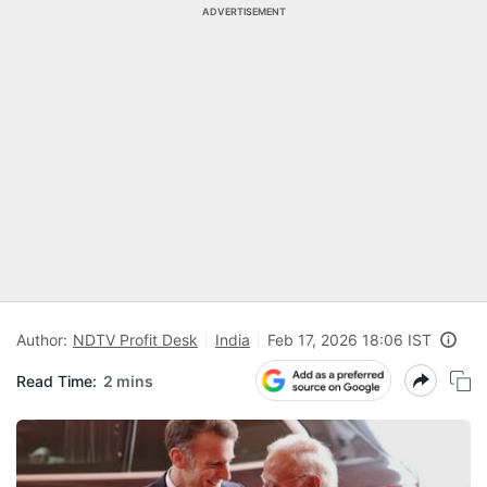
ADVERTISEMENT
Author:
NDTV Profit Desk
India
Feb 17, 2026 18:06 IST
Read Time:
2 mins