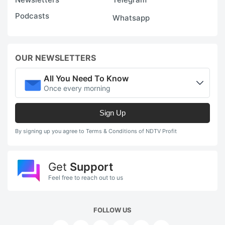
Podcasts
Whatsapp
OUR NEWSLETTERS
All You Need To Know
Once every morning
Sign Up
By signing up you agree to Terms & Conditions of NDTV Profit
Get
Support
Feel free to reach out to us
FOLLOW US