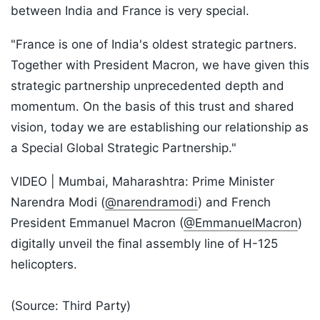
between India and France is very special.
"France is one of India's oldest strategic partners.
Together with President Macron, we have given this
strategic partnership unprecedented depth and
momentum. On the basis of this trust and shared
vision, today we are establishing our relationship as
a Special Global Strategic Partnership."
VIDEO | Mumbai, Maharashtra: Prime Minister
Narendra Modi (
@narendramodi
) and French
President Emmanuel Macron (
@EmmanuelMacron
)
digitally unveil the final assembly line of H-125
helicopters.
(Source: Third Party)