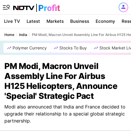
Live TV
Latest
Markets
Business
Economy
Res
Home
India
PM Modi, Macron Unveil Assembly Line For Airbus H125 Heli
Polymer Currency
Stocks To Buy
Stock Market Li
PM Modi, Macron Unveil
Assembly Line For Airbus
H125 Helicopters, Announce
'Special' Strategic Pact
Modi also announced that India and France decided to
upgrade their relationship to a special global strategic
partnership.