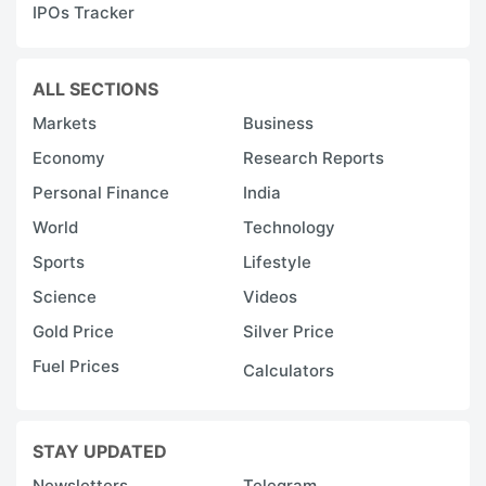
IPOs Tracker
ALL SECTIONS
Markets
Business
Economy
Research Reports
Personal Finance
India
World
Technology
Sports
Lifestyle
Science
Videos
Gold Price
Silver Price
Fuel Prices
Calculators
STAY UPDATED
Newsletters
Telegram