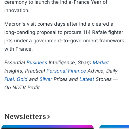
ceremony to launch the India-France Year of
Innovation.
Macron's visit comes days after India cleared a
long-pending proposal to procure 114 Rafale fighter
jets under a government-to-government framework
with France.
Essential
Business
Intelligence, Sharp
Market
Insights, Practical
Personal Finance
Advice, Daily
Fuel
,
Gold
and
Silver
Prices and
Latest
Stories —
On NDTV Profit.
Newsletters