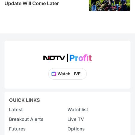
Update Will Come Later
Watch LIVE
QUICK LINKS
Latest
Watchlist
Breakout Alerts
Live TV
Futures
Options