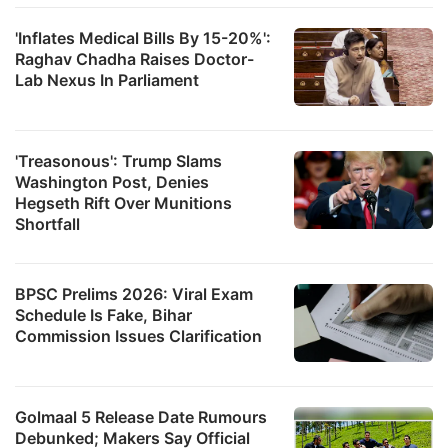
'Inflates Medical Bills By 15-20%':
Raghav Chadha Raises Doctor-
Lab Nexus In Parliament
'Treasonous': Trump Slams
Washington Post, Denies
Hegseth Rift Over Munitions
Shortfall
BPSC Prelims 2026: Viral Exam
Schedule Is Fake, Bihar
Commission Issues Clarification
Golmaal 5 Release Date Rumours
Debunked; Makers Say Official