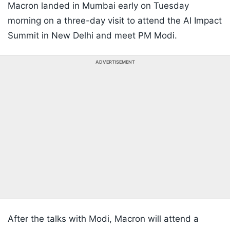
Macron landed in Mumbai early on Tuesday
morning on a three-day visit to attend the AI Impact
Summit in New Delhi and meet PM Modi.
ADVERTISEMENT
After the talks with Modi, Macron will attend a