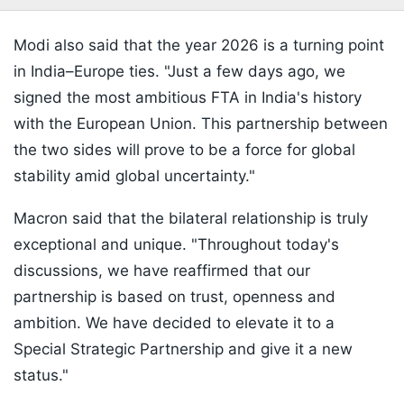
Modi also said that the year 2026 is a turning point
in India–Europe ties. "Just a few days ago, we
signed the most ambitious FTA in India's history
with the European Union. This partnership between
the two sides will prove to be a force for global
stability amid global uncertainty."
Macron said that the bilateral relationship is truly
exceptional and unique. "Throughout today's
discussions, we have reaffirmed that our
partnership is based on trust, openness and
ambition. We have decided to elevate it to a
Special Strategic Partnership and give it a new
status."