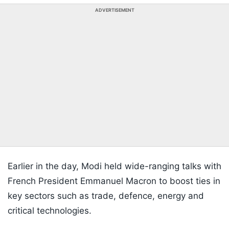
ADVERTISEMENT
Earlier in the day, Modi held wide-ranging talks with
French President Emmanuel Macron to boost ties in
key sectors such as trade, defence, energy and
critical technologies.