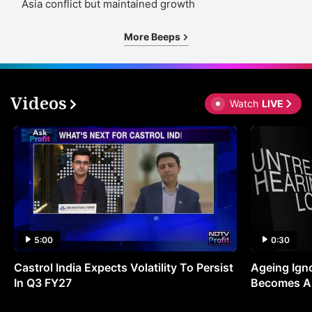
Asia conflict but maintained growth
More Beeps
Videos
Watch
LIVE
5:00
0:30
Castrol India Expects Volatility To Persist
Ageing Ign
In Q3 FY27
Becomes A 