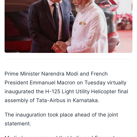
Prime Minister Narendra Modi and French
President Emmanuel Macron on Tuesday virtually
inaugurated the H-125 Light Utility Helicopter final
assembly of Tata-Airbus in Karnataka.
The inauguration took place ahead of the joint
statement.