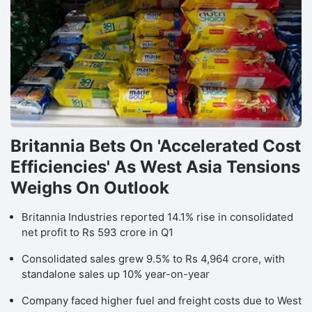
Britannia Bets On 'Accelerated Cost
Efficiencies' As West Asia Tensions
Weighs On Outlook
Britannia Industries reported 14.1% rise in consolidated
net profit to Rs 593 crore in Q1
Consolidated sales grew 9.5% to Rs 4,964 crore, with
standalone sales up 10% year-on-year
Company faced higher fuel and freight costs due to West