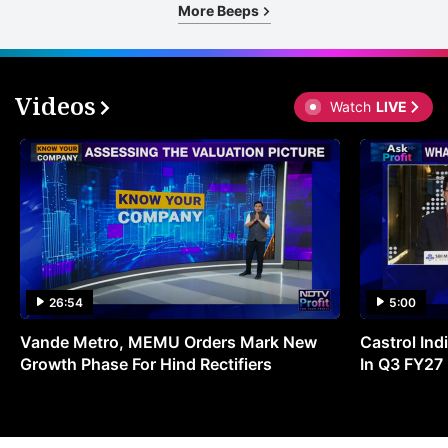
More Beeps
Videos
Watch
LIVE
26:54
5:00
Vande Metro, MEMU Orders Mark New
Castrol Indi
Growth Phase For Hind Rectifiers
In Q3 FY27