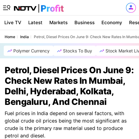
Live TV
Latest
Markets
Business
Economy
Res
Home
India
Petrol, Diesel Prices On June 9: Check New Rates In Mumba
Polymer Currency
Stocks To Buy
Stock Market Li
Petrol, Diesel Prices On June 9:
Check New Rates In Mumbai,
Delhi, Hyderabad, Kolkata,
Bengaluru, And Chennai
Fuel prices in India depend on several factors, with
global crude oil prices being the most significant as
crude is the primary raw material used to produce
petrol and diesel.