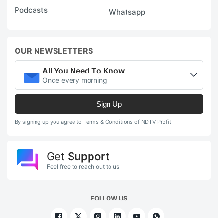
Podcasts
Whatsapp
OUR NEWSLETTERS
All You Need To Know
Once every morning
Sign Up
By signing up you agree to Terms & Conditions of NDTV Profit
Get
Support
Feel free to reach out to us
FOLLOW US