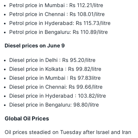
Petrol price in Mumbai : Rs 112.21/litre
Petrol price in Chennai : Rs 108.01/litre
Petrol price in Hyderabad: Rs 115.73/litre
Petrol price in Bengaluru: Rs 110.89/litre
Diesel prices on June 9
Diesel price in Delhi : Rs 95.20/litre
Diesel price in Kolkata : Rs 99.82/litre
Diesel price in Mumbai : Rs 97.83litre
Diesel price in Chennai: Rs 99.66/litre
Diesel price in Hyderabad : 103.82/litre
Diesel price in Bengaluru: 98.80/litre
Global Oil Prices
Oil prices steadied on Tuesday after Israel and Iran