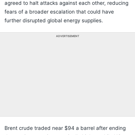
agreed to halt attacks against each other, reducing
fears of a broader escalation that could have
further disrupted global energy supplies.
ADVERTISEMENT
Brent crude traded near $94 a barrel after ending