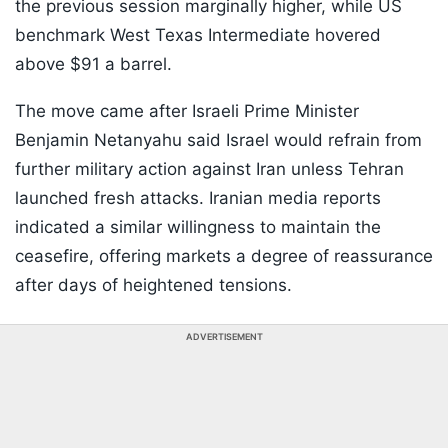
the previous session marginally higher, while US
benchmark West Texas Intermediate hovered
above $91 a barrel.
The move came after Israeli Prime Minister
Benjamin Netanyahu said Israel would refrain from
further military action against Iran unless Tehran
launched fresh attacks. Iranian media reports
indicated a similar willingness to maintain the
ceasefire, offering markets a degree of reassurance
after days of heightened tensions.
ADVERTISEMENT