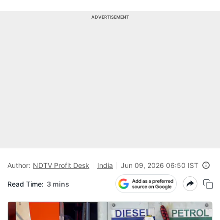
ADVERTISEMENT
Author:
NDTV Profit Desk
India
Jun 09, 2026 06:50 IST
Read Time:
3 mins