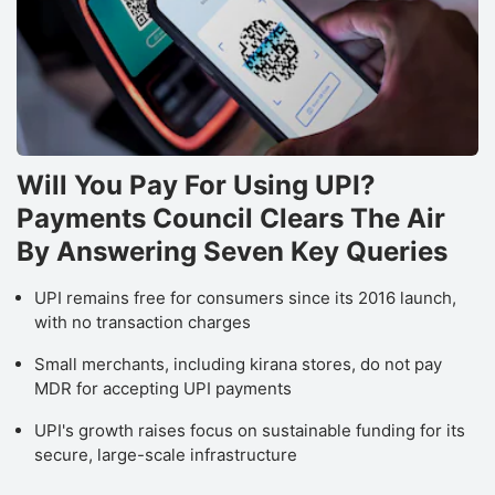
Will You Pay For Using UPI?
Payments Council Clears The Air
By Answering Seven Key Queries
UPI remains free for consumers since its 2016 launch,
with no transaction charges
Small merchants, including kirana stores, do not pay
MDR for accepting UPI payments
UPI's growth raises focus on sustainable funding for its
secure, large-scale infrastructure