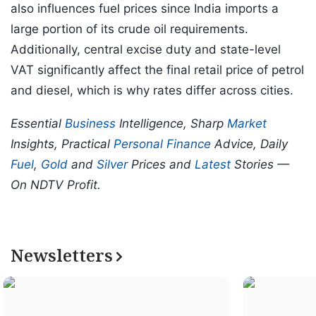
also influences fuel prices since India imports a
large portion of its crude oil requirements.
Additionally, central excise duty and state-level
VAT significantly affect the final retail price of petrol
and diesel, which is why rates differ across cities.
Essential
Business
Intelligence, Sharp
Market
Insights, Practical
Personal Finance
Advice, Daily
Fuel
,
Gold
and
Silver
Prices and
Latest
Stories —
On NDTV Profit.
Newsletters