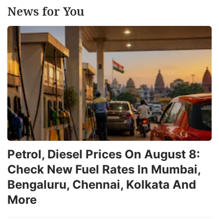
News for You
Petrol, Diesel Prices On August 8:
Check New Fuel Rates In Mumbai,
Bengaluru, Chennai, Kolkata And
More