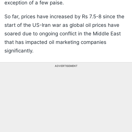
exception of a few paise.
So far, prices have increased by Rs 7.5-8 since the
start of the US-Iran war as global oil prices have
soared due to ongoing conflict in the Middle East
that has impacted oil marketing companies
significantly.
ADVERTISEMENT