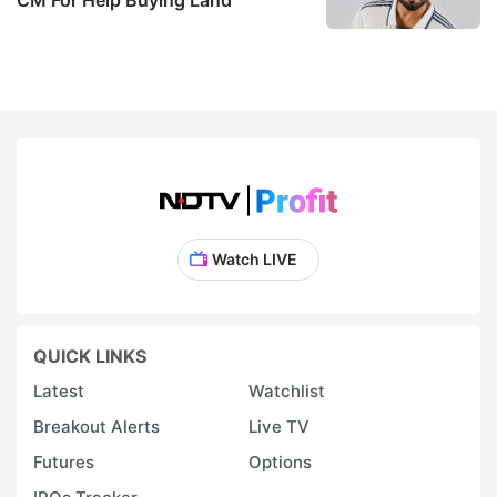
Watch LIVE
QUICK LINKS
Latest
Watchlist
Breakout Alerts
Live TV
Futures
Options