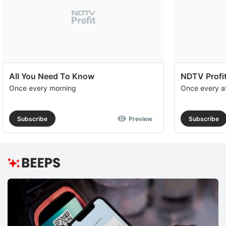
All You Need To Know
NDTV Profit
Once every morning
Once every a
Subscribe
Preview
Subscribe