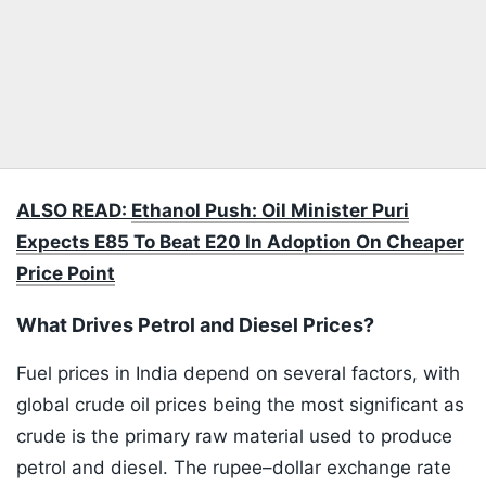
ALSO READ:
Ethanol Push: Oil Minister Puri
Expects E85 To Beat E20 In Adoption On Cheaper
Price Point
What Drives Petrol and Diesel Prices?
Fuel prices in India depend on several factors, with
global crude oil prices being the most significant as
crude is the primary raw material used to produce
petrol and diesel. The rupee–dollar exchange rate