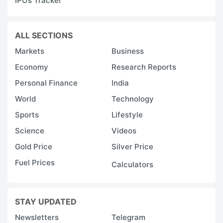
IPOs Tracker
ALL SECTIONS
Markets
Business
Economy
Research Reports
Personal Finance
India
World
Technology
Sports
Lifestyle
Science
Videos
Gold Price
Silver Price
Fuel Prices
Calculators
STAY UPDATED
Newsletters
Telegram