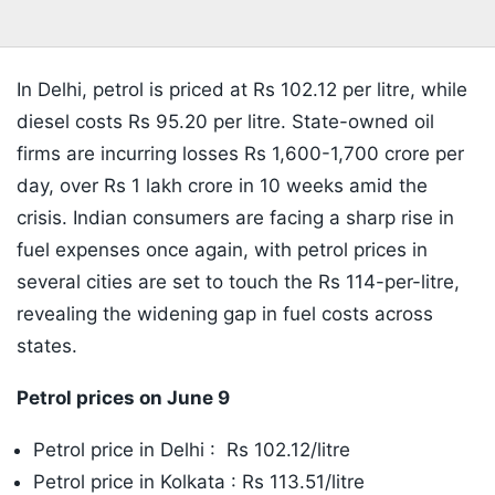
In Delhi, petrol is priced at Rs 102.12 per litre, while
diesel costs Rs 95.20 per litre. State-owned oil
firms are incurring losses Rs 1,600-1,700 crore per
day, over Rs 1 lakh crore in 10 weeks amid the
crisis. Indian consumers are facing a sharp rise in
fuel expenses once again, with petrol prices in
several cities are set to touch the Rs 114-per-litre,
revealing the widening gap in fuel costs across
states.
Petrol prices on June 9
Petrol price in Delhi : Rs 102.12/litre
Petrol price in Kolkata : Rs 113.51/litre