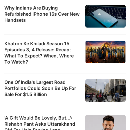
Why Indians Are Buying
Refurbished iPhone 16s Over New
Handsets
Khatron Ke Khiladi Season 15
Episodes 3, 4 Release: Recap;
What To Expect? When, Where
To Watch?
One Of India's Largest Road
Portfolios Could Soon Be Up For
Sale For $1.5 Billion
'A Gift Would Be Lovely, But...':
Rishabh Pant Asks Uttarakhand
CM For Help Buying Land