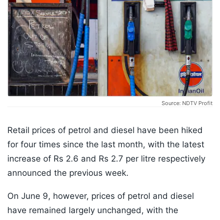
Source: NDTV Profit
Retail prices of petrol and diesel have been hiked
for four times since the last month, with the latest
increase of Rs 2.6 and Rs 2.7 per litre respectively
announced the previous week.
On June 9, however, prices of petrol and diesel
have remained largely unchanged, with the