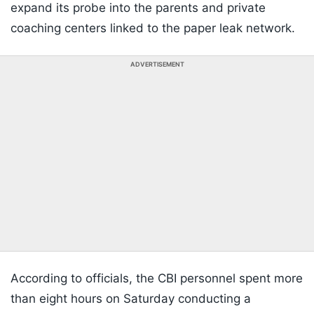
expand its probe into the parents and private
coaching centers linked to the paper leak network.
ADVERTISEMENT
According to officials, the CBI personnel spent more
than eight hours on Saturday conducting a