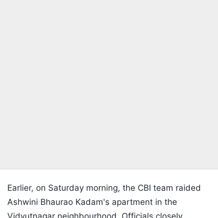
Earlier, on Saturday morning, the CBI team raided
Ashwini Bhaurao Kadam's apartment in the
Vidyutnagar neighbourhood. Officials closely