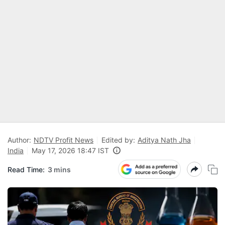
Author:
NDTV Profit News
Edited by:
Aditya Nath Jha
India
May 17, 2026 18:47 IST
Read Time:
3 mins