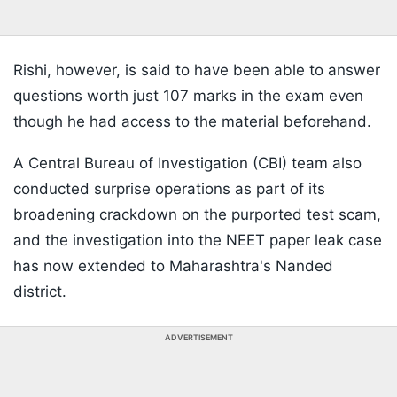
Rishi, however, is said to have been able to answer
questions worth just 107 marks in the exam even
though he had access to the material beforehand.
A Central Bureau of Investigation (CBI) team also
conducted surprise operations as part of its
broadening crackdown on the purported test scam,
and the investigation into the NEET paper leak case
has now extended to Maharashtra's Nanded
district.
ADVERTISEMENT