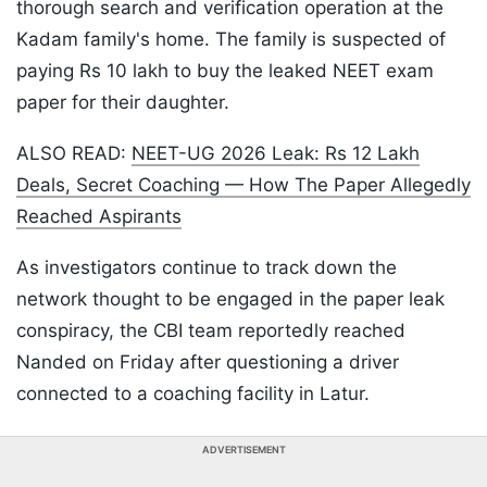
thorough search and verification operation at the
Kadam family's home. The family is suspected of
paying Rs 10 lakh to buy the leaked NEET exam
paper for their daughter.
ALSO READ:
NEET-UG 2026 Leak: Rs 12 Lakh
Deals, Secret Coaching — How The Paper Allegedly
Reached Aspirants
As investigators continue to track down the
network thought to be engaged in the paper leak
conspiracy, the CBI team reportedly reached
Nanded on Friday after questioning a driver
connected to a coaching facility in Latur.
ADVERTISEMENT