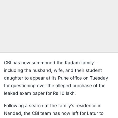
CBI has now summoned the Kadam family—
including the husband, wife, and their student
daughter to appear at its Pune office on Tuesday
for questioning over the alleged purchase of the
leaked exam paper for Rs 10 lakh.
Following a search at the family's residence in
Nanded, the CBI team has now left for Latur to