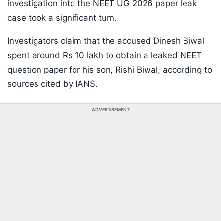
investigation into the NEET UG 2026 paper leak
case took a significant turn.
Investigators claim that the accused Dinesh Biwal
spent around Rs 10 lakh to obtain a leaked NEET
question paper for his son, Rishi Biwal, according to
sources cited by IANS.
ADVERTISEMENT