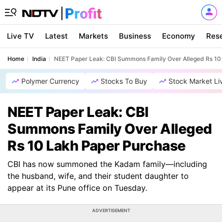
Live TV
Latest
Markets
Business
Economy
Res
Home
India
NEET Paper Leak: CBI Summons Family Over Alleged Rs 10
Polymer Currency
Stocks To Buy
Stock Market Li
NEET Paper Leak: CBI
Summons Family Over Alleged
Rs 10 Lakh Paper Purchase
CBI has now summoned the Kadam family—including
the husband, wife, and their student daughter to
appear at its Pune office on Tuesday.
ADVERTISEMENT