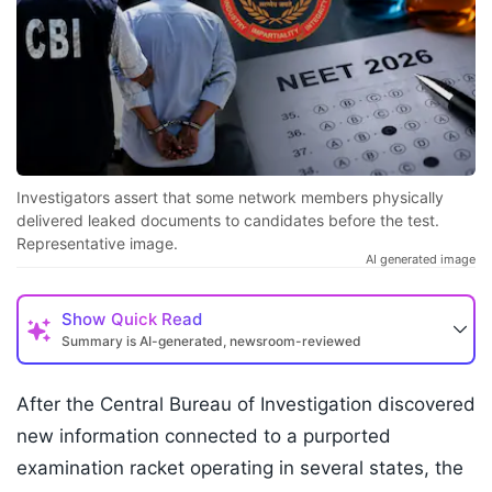
Investigators assert that some network members physically
delivered leaked documents to candidates before the test.
Representative image.
AI generated image
Show
Quick Read
Summary is AI-generated, newsroom-reviewed
After the Central Bureau of Investigation discovered
new information connected to a purported
examination racket operating in several states, the