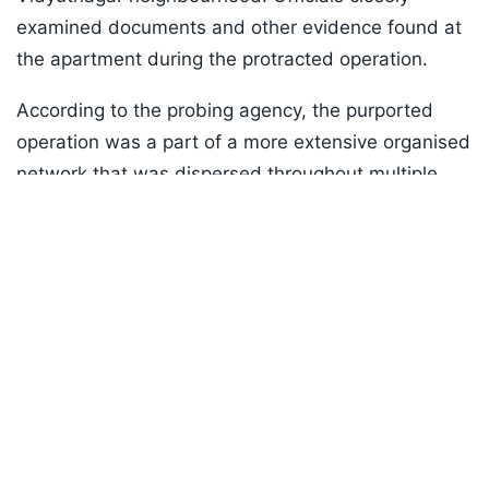
examined documents and other evidence found at
the apartment during the protracted operation.
According to the probing agency, the purported
operation was a part of a more extensive organised
network that was dispersed throughout multiple
Listen to the
latest songs
, only on
JioSaavn.com
states.
ADVERTISEMENT