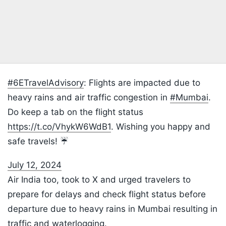
#6ETravelAdvisory
: Flights are impacted due to
heavy rains and air traffic congestion in
#Mumbai
.
Do keep a tab on the flight status
https://t.co/VhykW6WdB1
. Wishing you happy and
safe travels! ☔
July 12, 2024
Air India too, took to X and urged travelers to
prepare for delays and check flight status before
departure due to heavy rains in Mumbai resulting in
traffic and waterlogging.