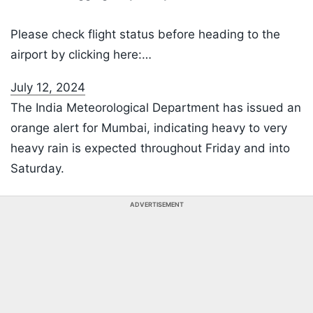
Please check flight status before heading to the
airport by clicking here:…
July 12, 2024
The India Meteorological Department has issued an
orange alert for Mumbai, indicating heavy to very
heavy rain is expected throughout Friday and into
Saturday.
ADVERTISEMENT