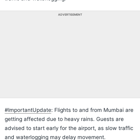
ADVERTISEMENT
#ImportantUpdate
: Flights to and from Mumbai are
getting affected due to heavy rains. Guests are
advised to start early for the airport, as slow traffic
and waterlogging may delay movement.