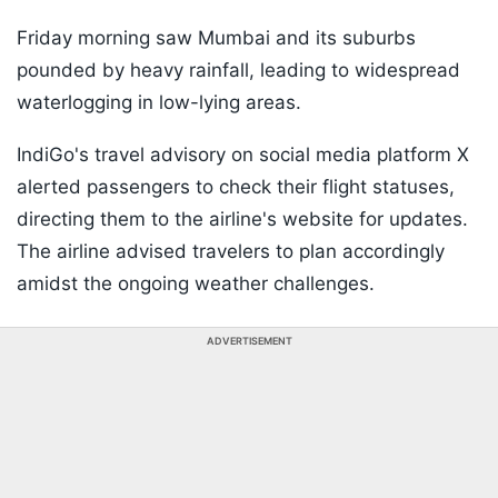
Friday morning saw Mumbai and its suburbs
pounded by heavy rainfall, leading to widespread
waterlogging in low-lying areas.
IndiGo's travel advisory on social media platform X
alerted passengers to check their flight statuses,
directing them to the airline's website for updates.
The airline advised travelers to plan accordingly
amidst the ongoing weather challenges.
ADVERTISEMENT