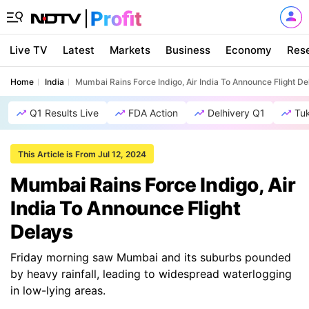
Live TV
Latest
Markets
Business
Economy
Res
Home
India
Mumbai Rains Force Indigo, Air India To Announce Flight De
Q1 Results Live
FDA Action
Delhivery Q1
Tu
This Article is From Jul 12, 2024
Mumbai Rains Force Indigo, Air
India To Announce Flight
Delays
Friday morning saw Mumbai and its suburbs pounded
by heavy rainfall, leading to widespread waterlogging
in low-lying areas.