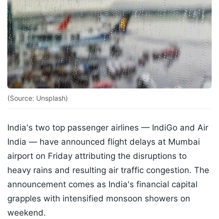
(Source: Unsplash)
India's two top passenger airlines — IndiGo and Air
India — have announced flight delays at Mumbai
airport on Friday attributing the disruptions to
heavy rains and resulting air traffic congestion. The
announcement comes as India's financial capital
grapples with intensified monsoon showers on
weekend.