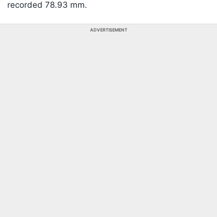
recorded 78.93 mm.
ADVERTISEMENT