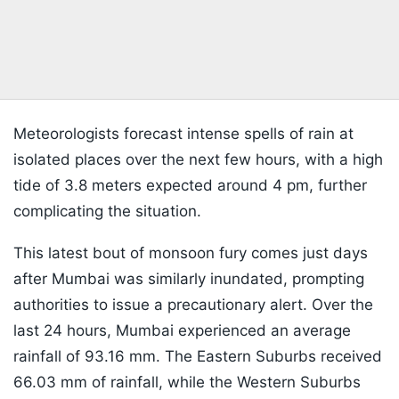
Meteorologists forecast intense spells of rain at
isolated places over the next few hours, with a high
tide of 3.8 meters expected around 4 pm, further
complicating the situation.
This latest bout of monsoon fury comes just days
after Mumbai was similarly inundated, prompting
authorities to issue a precautionary alert. Over the
last 24 hours, Mumbai experienced an average
rainfall of 93.16 mm. The Eastern Suburbs received
66.03 mm of rainfall, while the Western Suburbs