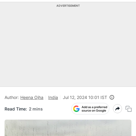
ADVERTISEMENT
Author:
Heena Ojha
India
Jul 12, 2024 10:01 IST
Read Time:
2 mins