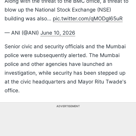
Along with the threat to the BMC office, a threat to
blow up the National Stock Exchange (NSE)
building was also…
pic.twitter.com/qMODgI65uR
— ANI (@ANI)
June 10, 2026
Senior civic and security officials and the Mumbai
police were subsequently alerted. The Mumbai
police and other agencies have launched an
investigation, while security has been stepped up
at the civic headquarters and Mayor Ritu Twade's
office.
ADVERTISEMENT