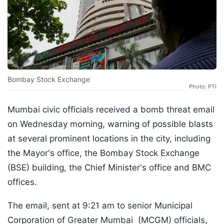
Bombay Stock Exchange
Photo: PTI
Mumbai civic officials received a bomb threat email
on Wednesday morning, warning of possible blasts
at several prominent locations in the city, including
the Mayor's office, the Bombay Stock Exchange
(BSE) building, the Chief Minister's office and BMC
offices.
The email, sent at 9:21 am to senior Municipal
Corporation of Greater Mumbai (MCGM) officials,