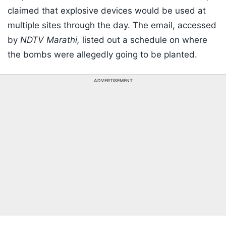
claimed that explosive devices would be used at
multiple sites through the day. The email, accessed
by
NDTV Marathi,
listed out a schedule on where
the bombs were allegedly going to be planted.
ADVERTISEMENT