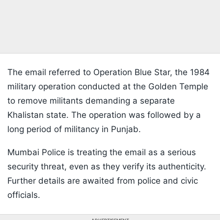
The email referred to Operation Blue Star, the 1984
military operation conducted at the Golden Temple
to remove militants demanding a separate
Khalistan state. The operation was followed by a
long period of militancy in Punjab.
Mumbai Police is treating the email as a serious
security threat, even as they verify its authenticity.
Further details are awaited from police and civic
officials.