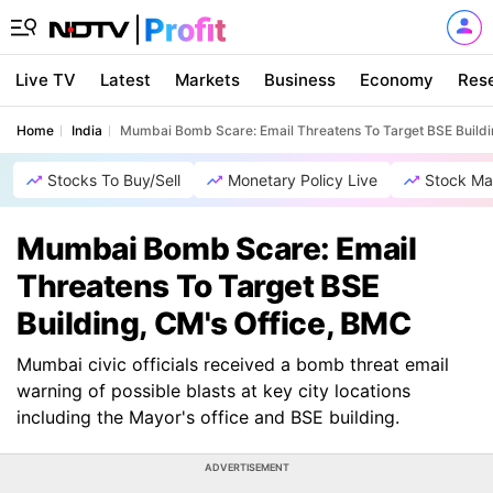
Live TV
Latest
Markets
Business
Economy
Res
Home
India
Mumbai Bomb Scare: Email Threatens To Target BSE Buildi
Stocks To Buy/Sell
Monetary Policy Live
Stock Ma
Mumbai Bomb Scare: Email
Threatens To Target BSE
Building, CM's Office, BMC
Mumbai civic officials received a bomb threat email
warning of possible blasts at key city locations
including the Mayor's office and BSE building.
ADVERTISEMENT