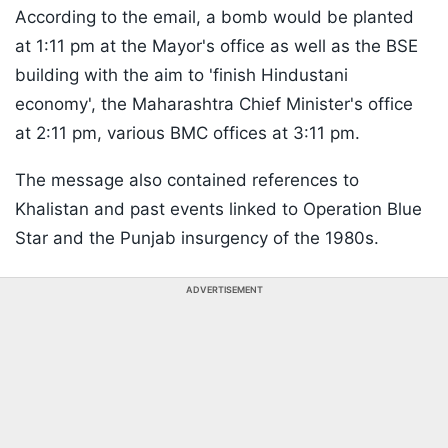
According to the email, a bomb would be planted
at 1:11 pm at the Mayor's office as well as the BSE
building with the aim to 'finish Hindustani
economy', the Maharashtra Chief Minister's office
at 2:11 pm, various BMC offices at 3:11 pm.
The message also contained references to
Khalistan and past events linked to Operation Blue
Star and the Punjab insurgency of the 1980s.
ADVERTISEMENT