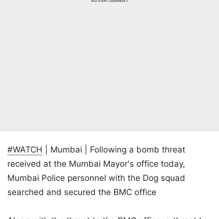
ADVERTISEMENT
#WATCH
| Mumbai | Following a bomb threat
received at the Mumbai Mayor's office today,
Mumbai Police personnel with the Dog squad
searched and secured the BMC office