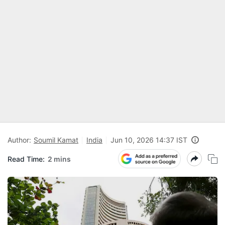
Author:
Soumil Kamat
India
Jun 10, 2026 14:37 IST
Read Time:
2 mins