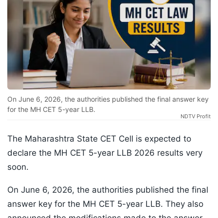
On June 6, 2026, the authorities published the final answer key
for the MH CET 5-year LLB.
NDTV Profit
The Maharashtra State CET Cell is expected to
declare the MH CET 5-year LLB 2026 results very
soon.
On June 6, 2026, the authorities published the final
answer key for the MH CET 5-year LLB. They also