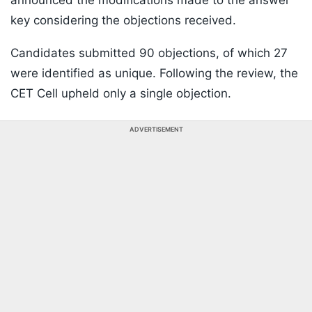
announced the modifications made to the answer
key considering the objections received.
Candidates submitted 90 objections, of which 27
were identified as unique. Following the review, the
CET Cell upheld only a single objection.
ADVERTISEMENT