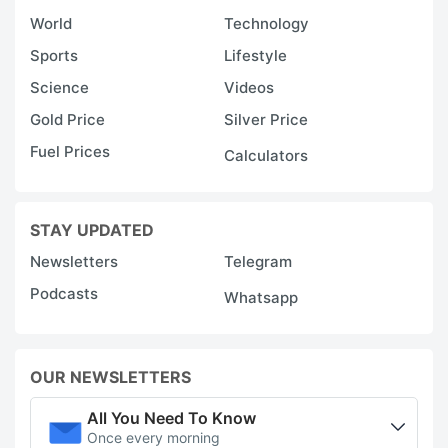
World
Technology
Sports
Lifestyle
Science
Videos
Gold Price
Silver Price
Fuel Prices
Calculators
STAY UPDATED
Newsletters
Telegram
Podcasts
Whatsapp
OUR NEWSLETTERS
All You Need To Know
Once every morning