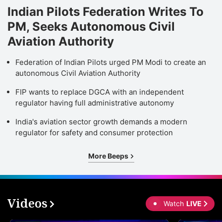
Indian Pilots Federation Writes To
PM, Seeks Autonomous Civil
Aviation Authority
Federation of Indian Pilots urged PM Modi to create an
autonomous Civil Aviation Authority
FIP wants to replace DGCA with an independent
regulator having full administrative autonomy
India's aviation sector growth demands a modern
regulator for safety and consumer protection
More Beeps
Videos
Watch
LIVE