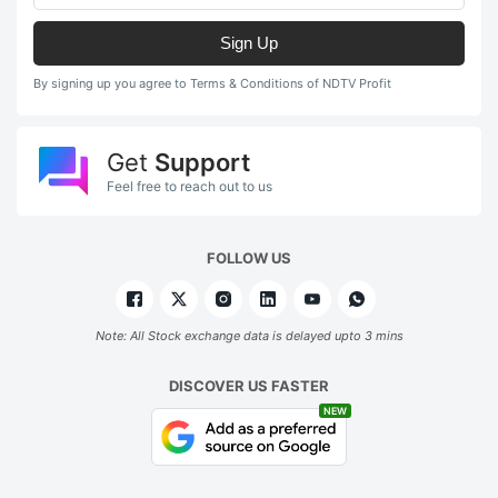
Sign Up
By signing up you agree to Terms & Conditions of NDTV Profit
Get
Support
Feel free to reach out to us
FOLLOW US
Note: All Stock exchange data is delayed upto 3 mins
DISCOVER US FASTER
NEW