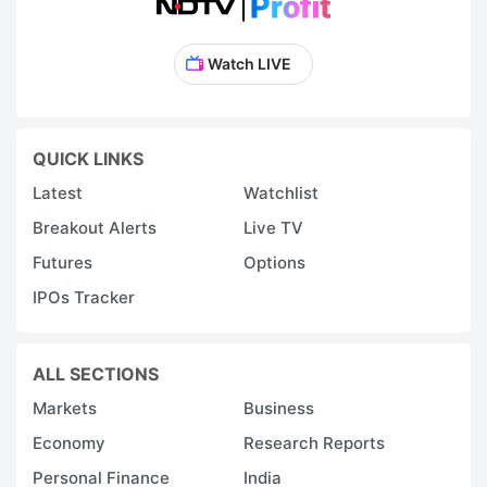
Watch LIVE
QUICK LINKS
Latest
Watchlist
Breakout Alerts
Live TV
Futures
Options
IPOs Tracker
ALL SECTIONS
Markets
Business
Economy
Research Reports
Personal Finance
India