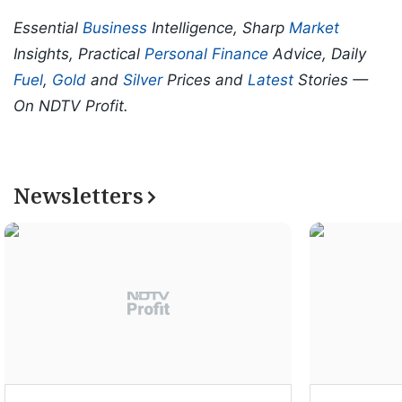
Essential
Business
Intelligence, Sharp
Market
Insights, Practical
Personal Finance
Advice, Daily
Fuel
,
Gold
and
Silver
Prices and
Latest
Stories —
On NDTV Profit.
Newsletters