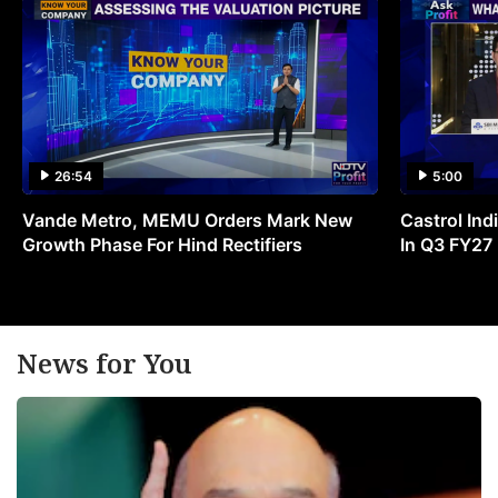
26:54
5:00
Vande Metro, MEMU Orders Mark New
Castrol Indi
Growth Phase For Hind Rectifiers
In Q3 FY27
News for You