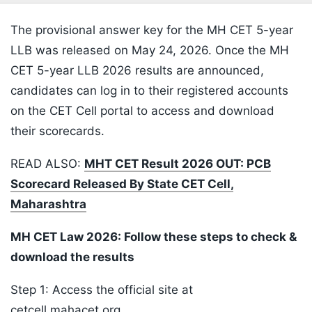
The provisional answer key for the MH CET 5-year
LLB was released on May 24, 2026. Once the MH
CET 5-year LLB 2026 results are announced,
candidates can log in to their registered accounts
on the CET Cell portal to access and download
their scorecards.
READ ALSO:
MHT CET Result 2026 OUT: PCB
Scorecard Released By State CET Cell,
Maharashtra
MH CET Law 2026: Follow these steps to check &
download the results
Step 1: Access the official site at
cetcell.mahacet.org.