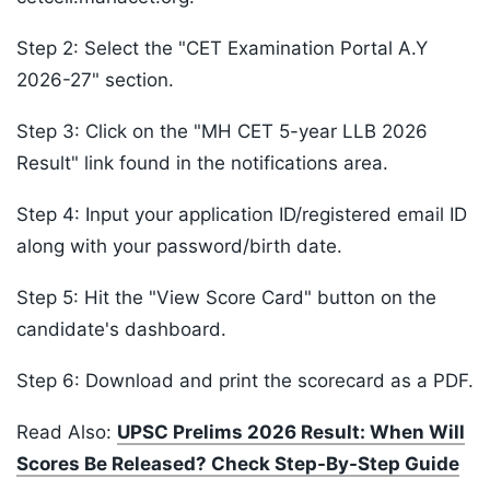
Step 2: Select the "CET Examination Portal A.Y
2026-27" section.
Step 3: Click on the "MH CET 5-year LLB 2026
Result" link found in the notifications area.
Step 4: Input your application ID/registered email ID
along with your password/birth date.
Step 5: Hit the "View Score Card" button on the
candidate's dashboard.
Step 6: Download and print the scorecard as a PDF.
Read Also:
UPSC Prelims 2026 Result: When Will
Scores Be Released? Check Step-By-Step Guide