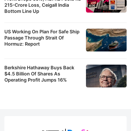
215-Crore Loss, Ceigall India
Bottom Line Up
US Working On Plan For Safe Ship
Passage Through Strait Of
Hormuz: Report
Berkshire Hathaway Buys Back
$4.5 Billion Of Shares As
Operating Profit Jumps 16%