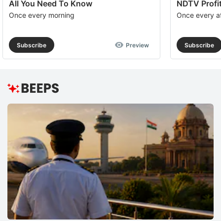
All You Need To Know
NDTV Profit
Once every morning
Once every a
Subscribe
Preview
Subscribe