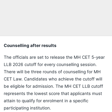
Counselling after results
The officials are set to release the MH CET 5-year
LLB 2026 cutoff for every counselling session.
There will be three rounds of counselling for MH
CET Law. Candidates who achieve the cutoff will
be eligible for admission. The MH CET LLB cutoff
represents the lowest score that applicants must
attain to qualify for enrolment in a specific
participating institution.