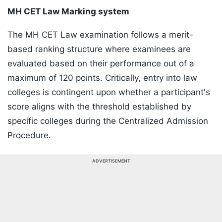
MH CET Law Marking system
The MH CET Law examination follows a merit-
based ranking structure where examinees are
evaluated based on their performance out of a
maximum of 120 points. Critically, entry into law
colleges is contingent upon whether a participant's
score aligns with the threshold established by
specific colleges during the Centralized Admission
Procedure.
ADVERTISEMENT