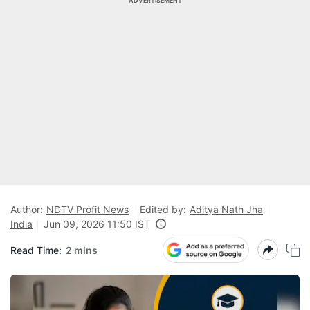
ADVERTISEMENT
Author:
NDTV Profit News
Edited by:
Aditya Nath Jha
India
Jun 09, 2026 11:50 IST
Read Time:
2 mins