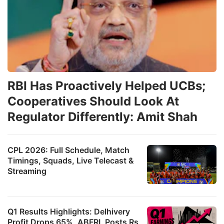
RBI Has Proactively Helped UCBs;
Cooperatives Should Look At
Regulator Differently: Amit Shah
CPL 2026: Full Schedule, Match
Timings, Squads, Live Telecast &
Streaming
Q1 Results Highlights: Delhivery
Profit Drops 65%, ABFRL Posts Rs