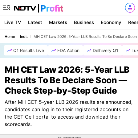
Live TV
Latest
Markets
Business
Economy
Res
Home
India
MH CET Law 2026: 5-Year LLB Results To Be Declare Soo
Q1 Results Live
FDA Action
Delhivery Q1
Tu
MH CET Law 2026: 5-Year LLB
Results To Be Declare Soon —
Check Step-by-Step Guide
After MH CET 5-year LLB 2026 results are announced,
candidates can log in to their registered accounts on
the CET Cell portal to access and download their
scorecards.