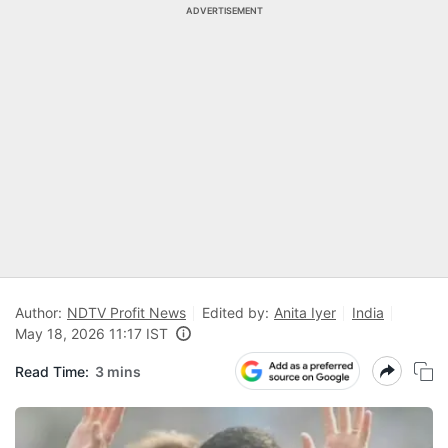
ADVERTISEMENT
Author:
NDTV Profit News
Edited by:
Anita Iyer
India
May 18, 2026 11:17 IST
Read Time:
3 mins