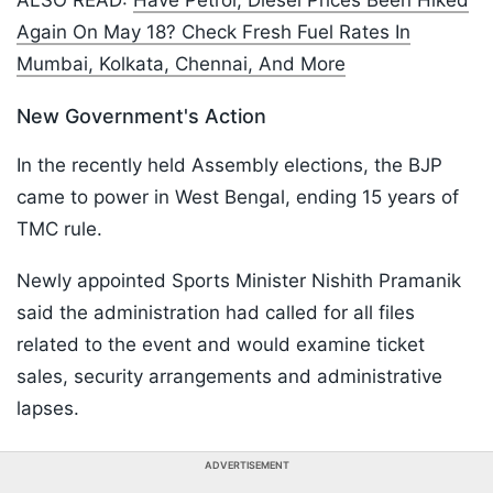
ALSO READ:
Have Petrol, Diesel Prices Been Hiked
Again On May 18? Check Fresh Fuel Rates In
Mumbai, Kolkata, Chennai, And More
New Government's Action
In the recently held Assembly elections, the BJP
came to power in West Bengal, ending 15 years of
TMC rule.
Newly appointed Sports Minister Nishith Pramanik
said the administration had called for all files
related to the event and would examine ticket
sales, security arrangements and administrative
lapses.
ADVERTISEMENT