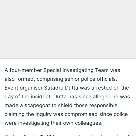
A four-member Special Investigating Team was
also formed, comprising senior police officials.
Event organiser Satadru Dutta was arrested on the
day of the incident. Dutta has since alleged he was
made a scapegoat to shield those responsible,
claiming the inquiry was compromised since police
were investigating their own colleagues.