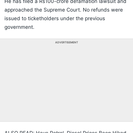
He has filed a Rs100-crore defamation lawsuit and
approached the Supreme Court. No refunds were
issued to ticketholders under the previous
government.
ADVERTISEMENT