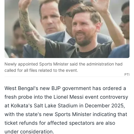
Newly appointed Sports Minister said the administration had
called for all files related to the event.
PTI
West Bengal's new BJP government has ordered a
fresh probe into the Lionel Messi event controversy
at Kolkata's Salt Lake Stadium in December 2025,
with the state's new Sports Minister indicating that
ticket refunds for affected spectators are also
under consideration.