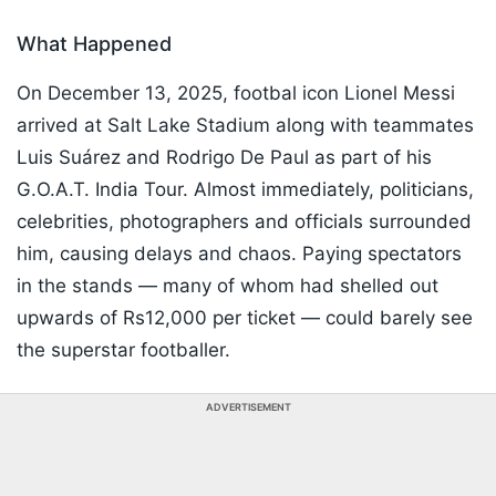
What Happened
On December 13, 2025, footbal icon Lionel Messi
arrived at Salt Lake Stadium along with teammates
Luis Suárez and Rodrigo De Paul as part of his
G.O.A.T. India Tour. Almost immediately, politicians,
celebrities, photographers and officials surrounded
him, causing delays and chaos. Paying spectators
in the stands — many of whom had shelled out
upwards of Rs12,000 per ticket — could barely see
the superstar footballer.
ADVERTISEMENT