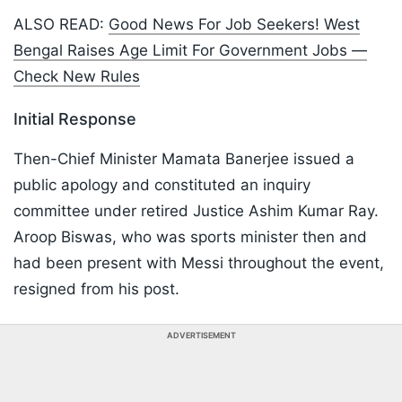
ALSO READ:
Good News For Job Seekers! West
Bengal Raises Age Limit For Government Jobs —
Check New Rules
Initial Response
Then-Chief Minister Mamata Banerjee issued a
public apology and constituted an inquiry
committee under retired Justice Ashim Kumar Ray.
Aroop Biswas, who was sports minister then and
had been present with Messi throughout the event,
resigned from his post.
ADVERTISEMENT