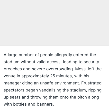
A large number of people allegedly entered the
stadium without valid access, leading to security
breaches and severe overcrowding. Messi left the
venue in approximately 25 minutes, with his
manager citing an unsafe environment. Frustrated
spectators began vandalising the stadium, ripping
up seats and throwing them onto the pitch along
with bottles and banners.