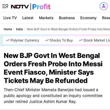
Live TV
Latest
Markets
Business
Economy
Res
Home
India
New BJP Govt In West Bengal Orders Fresh Probe Into Mess
Polymer Currency
Stocks To Buy
Stock Market Li
New BJP Govt In West Bengal
Orders Fresh Probe Into Messi
Event Fiasco, Minister Says
Tickets May Be Refunded
Then-Chief Minister Mamata Banerjee had issued a
public apology and constituted an inquiry committee
under retired Justice Ashim Kumar Ray.