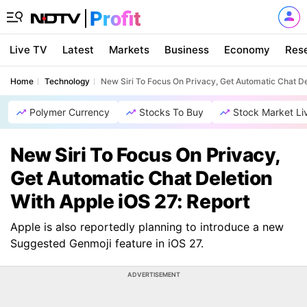
Live TV
Latest
Markets
Business
Economy
Res
Home
Technology
New Siri To Focus On Privacy, Get Automatic Chat De
Polymer Currency
Stocks To Buy
Stock Market Li
New Siri To Focus On Privacy,
Get Automatic Chat Deletion
With Apple iOS 27: Report
Apple is also reportedly planning to introduce a new
Suggested Genmoji feature in iOS 27.
ADVERTISEMENT