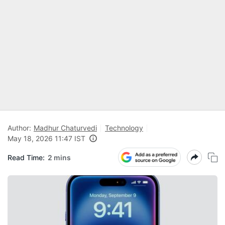
Author:
Madhur Chaturvedi
Technology
May 18, 2026 11:47 IST
Read Time:
2 mins