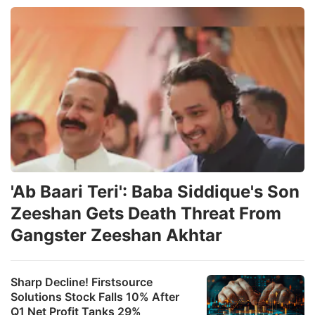
'Ab Baari Teri': Baba Siddique's Son
Zeeshan Gets Death Threat From
Gangster Zeeshan Akhtar
Sharp Decline! Firstsource
Solutions Stock Falls 10% After
Q1 Net Profit Tanks 29%