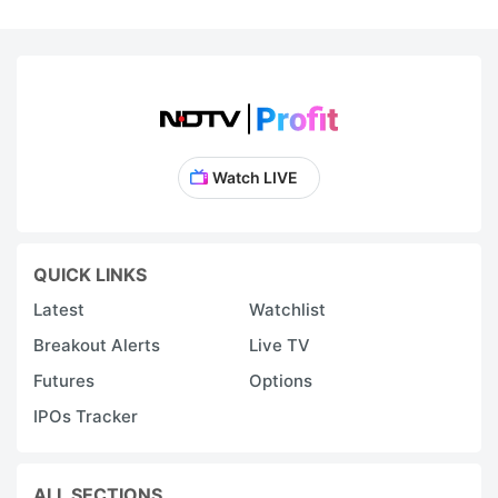
Watch LIVE
QUICK LINKS
Latest
Watchlist
Breakout Alerts
Live TV
Futures
Options
IPOs Tracker
ALL SECTIONS