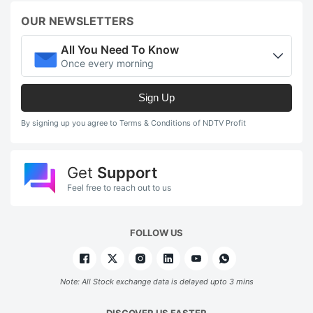
OUR NEWSLETTERS
All You Need To Know
Once every morning
Sign Up
By signing up you agree to Terms & Conditions of NDTV Profit
Get
Support
Feel free to reach out to us
FOLLOW US
Note: All Stock exchange data is delayed upto 3 mins
DISCOVER US FASTER