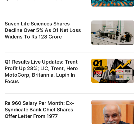
Suven Life Sciences Shares
Decline Over 5% As Q1 Net Loss
Widens To Rs 128 Crore
Q1 Results Live Updates: Trent
Profit Up 28%; LIC, Trent, Hero
MotoCorp, Britannia, Lupin In
Focus
Rs 960 Salary Per Month: Ex-
Syndicate Bank Chief Shares
Offer Letter From 1977