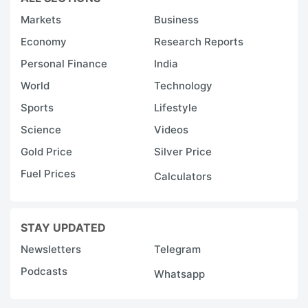
Markets
Business
Economy
Research Reports
Personal Finance
India
World
Technology
Sports
Lifestyle
Science
Videos
Gold Price
Silver Price
Fuel Prices
Calculators
STAY UPDATED
Newsletters
Telegram
Podcasts
Whatsapp