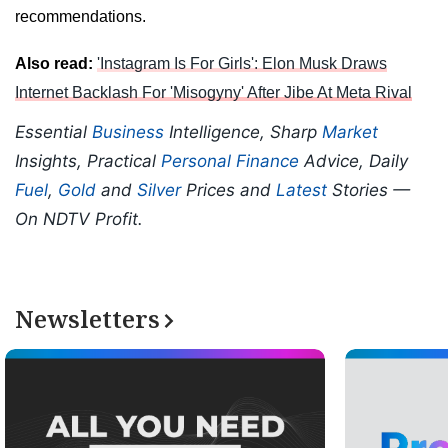
recommendations.
Also read:
'Instagram Is For Girls': Elon Musk Draws
Internet Backlash For 'Misogyny' After Jibe At Meta Rival
Essential
Business
Intelligence, Sharp
Market
Insights, Practical
Personal Finance
Advice, Daily
Fuel
,
Gold
and
Silver
Prices and
Latest
Stories —
On NDTV Profit.
Newsletters