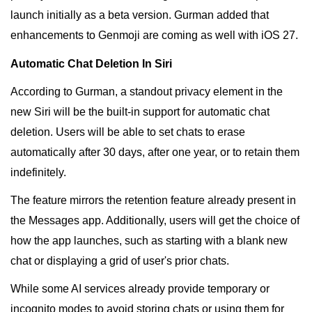
launch initially as a beta version. Gurman added that
enhancements to Genmoji are coming as well with iOS 27.
Automatic Chat Deletion In Siri
According to Gurman, a standout privacy element in the
new Siri will be the built-in support for automatic chat
deletion. Users will be able to set chats to erase
automatically after 30 days, after one year, or to retain them
indefinitely.
The feature mirrors the retention feature already present in
the Messages app. Additionally, users will get the choice of
how the app launches, such as starting with a blank new
chat or displaying a grid of user's prior chats.
While some AI services already provide temporary or
incognito modes to avoid storing chats or using them for