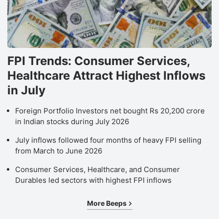
FPI Trends: Consumer Services,
Healthcare Attract Highest Inflows
in July
Foreign Portfolio Investors net bought Rs 20,200 crore
in Indian stocks during July 2026
July inflows followed four months of heavy FPI selling
from March to June 2026
Consumer Services, Healthcare, and Consumer
Durables led sectors with highest FPI inflows
More Beeps