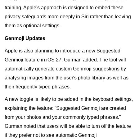
training, Apple's approach is designed to embed these
privacy safeguards more deeply in Siri rather than leaving
them as optional settings.
Genmoji Updates
Apple is also planning to introduce a new Suggested
Genmoji feature in iOS 27, Gurman added. The tool will
automatically generate custom Genmoji suggestions by
analysing images from the user's photo library as well as
their frequently typed phrases.
A new toggle is likely to be added in the keyboard settings,
explaining the feature: “Suggested Genmoji are created
from your photos and your commonly typed phrases.”
Gurman noted that users will be able to turn off the feature
if they prefer not to see automatic Genmoji