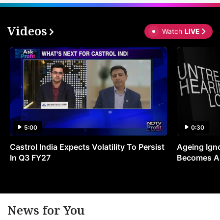
Videos
Watch
LIVE
5:00
0:30
Castrol India Expects Volatility To Persist
Ageing Ign
In Q3 FY27
Becomes A 
News for You