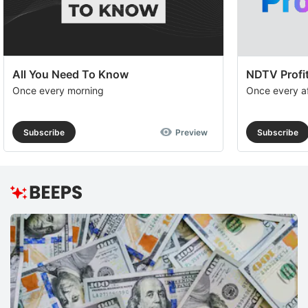
All You Need To Know
NDTV Profit
Once every morning
Once every a
Subscribe
Preview
Subscribe