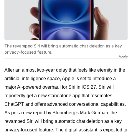
The revamped Siri will bring automatic chat deletion as a key
privacy-focused feature.
Apple
After an almost two-year delay that feels like eternity in the
artificial intelligence space, Apple is set to introduce a
major AI-powered overhaul for Siri in iOS 27. Siri will
reportedly get a new standalone app that resembles
ChatGPT and offers advanced conversational capabilities.
As per a new report by Bloomberg's Mark Gurman, the
revamped Siri will bring automatic chat deletion as a key
privacy-focused feature. The digital assistant is expected to