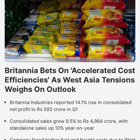
Britannia Bets On 'Accelerated Cost
Efficiencies' As West Asia Tensions
Weighs On Outlook
Britannia Industries reported 14.1% rise in consolidated
net profit to Rs 593 crore in Q1
Consolidated sales grew 9.5% to Rs 4,964 crore, with
standalone sales up 10% year-on-year
Company faced higher fuel and freight costs due to West