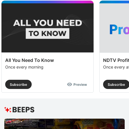
All You Need To Know
NDTV Profit
Once every morning
Once every a
Subscribe
Preview
Subscribe