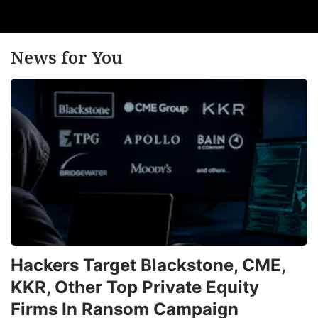
News for You
Hackers Target Blackstone, CME,
KKR, Other Top Private Equity
Firms In Ransom Campaign