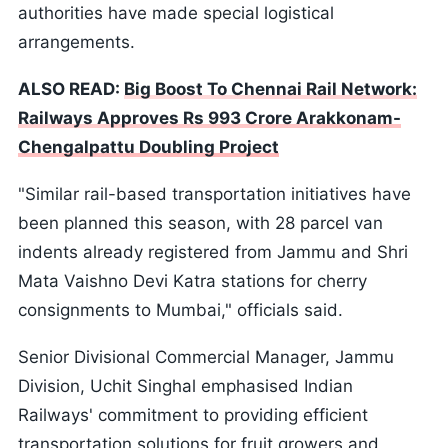
authorities have made special logistical
arrangements.
ALSO READ:
Big Boost To Chennai Rail Network:
Railways Approves Rs 993 Crore Arakkonam-
Chengalpattu Doubling Project
"Similar rail-based transportation initiatives have
been planned this season, with 28 parcel van
indents already registered from Jammu and Shri
Mata Vaishno Devi Katra stations for cherry
consignments to Mumbai," officials said.
Senior Divisional Commercial Manager, Jammu
Division, Uchit Singhal emphasised Indian
Railways' commitment to providing efficient
transportation solutions for fruit growers and