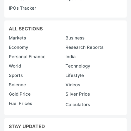
IPOs Tracker
ALL SECTIONS
Markets
Business
Economy
Research Reports
Personal Finance
India
World
Technology
Sports
Lifestyle
Science
Videos
Gold Price
Silver Price
Fuel Prices
Calculators
STAY UPDATED