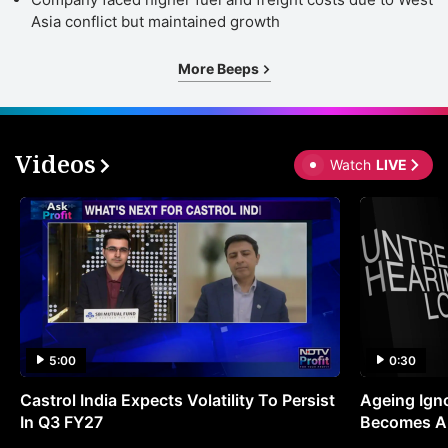
Asia conflict but maintained growth
More Beeps
Videos
Watch
LIVE
5:00
0:30
Castrol India Expects Volatility To Persist
Ageing Ign
In Q3 FY27
Becomes A 