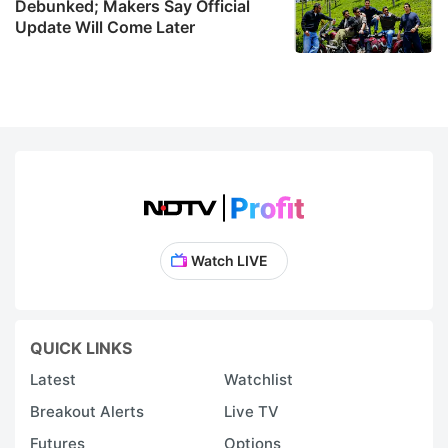
Debunked; Makers Say Official
Update Will Come Later
Watch LIVE
QUICK LINKS
Latest
Watchlist
Breakout Alerts
Live TV
Futures
Options