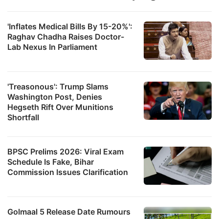
'Inflates Medical Bills By 15-20%':
Raghav Chadha Raises Doctor-
Lab Nexus In Parliament
'Treasonous': Trump Slams
Washington Post, Denies
Hegseth Rift Over Munitions
Shortfall
BPSC Prelims 2026: Viral Exam
Schedule Is Fake, Bihar
Commission Issues Clarification
Golmaal 5 Release Date Rumours