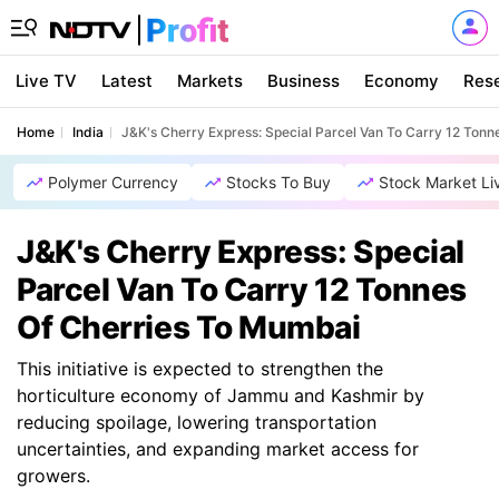
Live TV
Latest
Markets
Business
Economy
Res
Home
India
J&K's Cherry Express: Special Parcel Van To Carry 12 Ton
Polymer Currency
Stocks To Buy
Stock Market Li
J&K's Cherry Express: Special
Parcel Van To Carry 12 Tonnes
Of Cherries To Mumbai
This initiative is expected to strengthen the
horticulture economy of Jammu and Kashmir by
reducing spoilage, lowering transportation
uncertainties, and expanding market access for
growers.