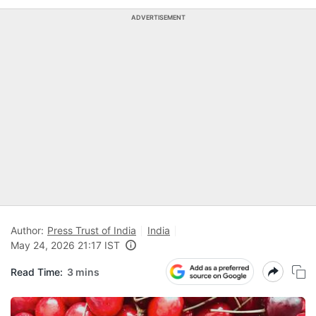
ADVERTISEMENT
Author:
Press Trust of India
India
May 24, 2026 21:17 IST
Read Time:
3 mins