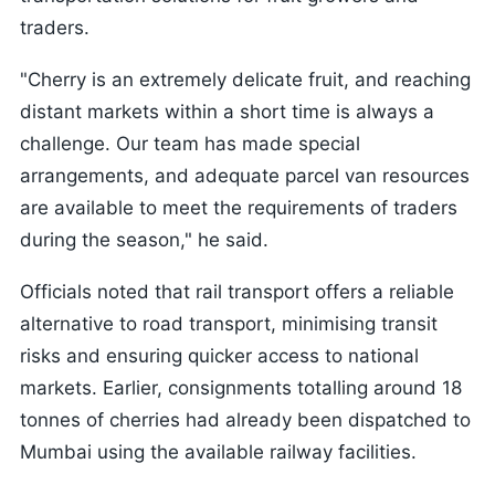
traders.
"Cherry is an extremely delicate fruit, and reaching
distant markets within a short time is always a
challenge. Our team has made special
arrangements, and adequate parcel van resources
are available to meet the requirements of traders
during the season," he said.
Officials noted that rail transport offers a reliable
alternative to road transport, minimising transit
risks and ensuring quicker access to national
markets. Earlier, consignments totalling around 18
tonnes of cherries had already been dispatched to
Mumbai using the available railway facilities.