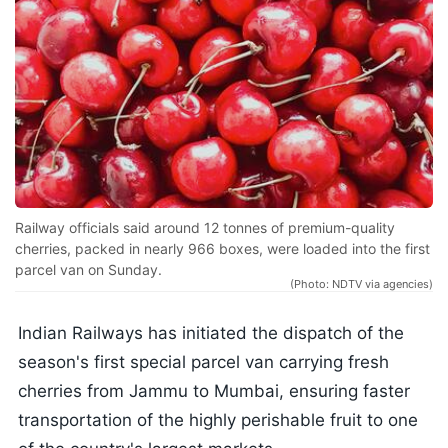
Railway officials said around 12 tonnes of premium-quality
cherries, packed in nearly 966 boxes, were loaded into the first
parcel van on Sunday.
(Photo: NDTV via agencies)
Indian Railways has initiated the dispatch of the
season's first special parcel van carrying fresh
cherries from Jammu to Mumbai, ensuring faster
transportation of the highly perishable fruit to one