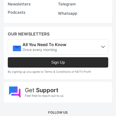
Newsletters
Telegram
Podcasts
Whatsapp
OUR NEWSLETTERS
All You Need To Know
Once every morning
Sign Up
By signing up you agree to Terms & Conditions of NDTV Profit
Get
Support
Feel free to reach out to us
FOLLOW US