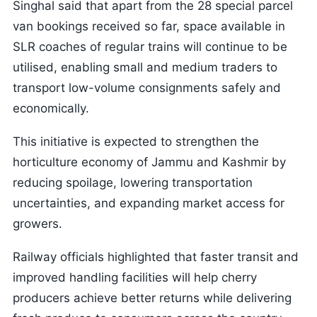
Singhal said that apart from the 28 special parcel
van bookings received so far, space available in
SLR coaches of regular trains will continue to be
utilised, enabling small and medium traders to
transport low-volume consignments safely and
economically.
This initiative is expected to strengthen the
horticulture economy of Jammu and Kashmir by
reducing spoilage, lowering transportation
uncertainties, and expanding market access for
growers.
Railway officials highlighted that faster transit and
improved handling facilities will help cherry
producers achieve better returns while delivering