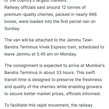
of the country's largest markets.
Railway officials said around 12 tonnes of
premium-quality cherries, packed in nearly 966
boxes, were loaded into the first parcel van on
Sunday.
The van will be attached to the Jammu Tawi-
Bandra Terminus Vivek Express train, scheduled to
leave Jammu at 5.45 am on Monday.
The consignment is expected to arrive at Mumbai's
Bandra Terminus in about 33 hours. This swift
transit time is designed to preserve the freshness
and quality of the cherries while enabling growers
to secure better market prices, officials informed.
To facilitate this rapid movement, the railway