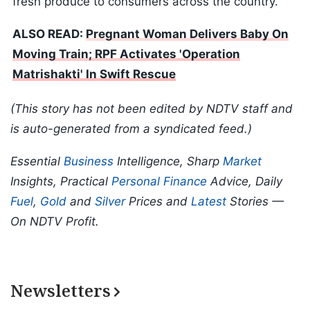
fresh produce to consumers across the country.
ALSO READ:
Pregnant Woman Delivers Baby On
Moving Train; RPF Activates 'Operation
Matrishakti' In Swift Rescue
(This story has not been edited by NDTV staff and
is auto-generated from a syndicated feed.)
Essential
Business
Intelligence, Sharp
Market
Insights, Practical
Personal Finance
Advice, Daily
Fuel
,
Gold
and
Silver
Prices and
Latest
Stories —
On NDTV Profit.
Newsletters