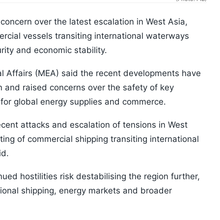
ncern over the latest escalation in West Asia,
cial vessels transiting international waterways
ity and economic stability.
nal Affairs (MEA) said the recent developments have
n and raised concerns over the safety of key
al for global energy supplies and commerce.
ecent attacks and escalation of tensions in West
ing of commercial shipping transiting international
id.
d hostilities risk destabilising the region further,
ational shipping, energy markets and broader