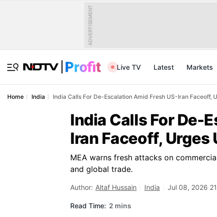
ADVERTISEMENT
Live TV
Latest
Markets
Home
India
India Calls For De-Escalation Amid Fresh US-Iran Faceoff,
India Calls For De-
Iran Faceoff, Urges
MEA warns fresh attacks on commercial s
and global trade.
Author:
Altaf Hussain
India
Jul 08, 2026 21
Read Time:
2 mins