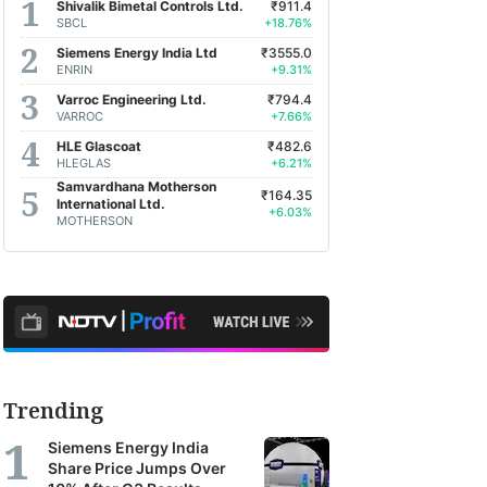
Shivalik Bimetal Controls Ltd.
₹911.4
SBCL
+18.76%
Siemens Energy India Ltd
₹3555.0
ENRIN
+9.31%
Varroc Engineering Ltd.
₹794.4
VARROC
+7.66%
HLE Glascoat
₹482.6
HLEGLAS
+6.21%
Samvardhana Motherson
₹164.35
International Ltd.
+6.03%
MOTHERSON
Trending
Siemens Energy India
Share Price Jumps Over