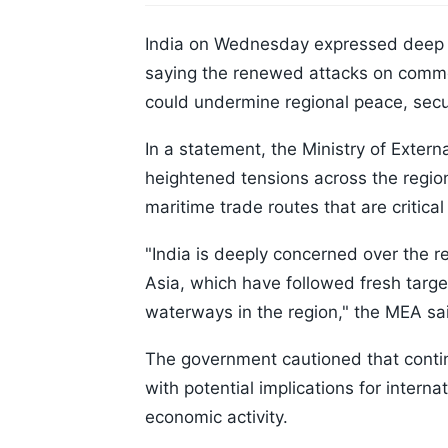
India on Wednesday expressed deep co
saying the renewed attacks on commer
could undermine regional peace, secur
In a statement, the Ministry of Exter
heightened tensions across the regio
maritime trade routes that are critic
"India is deeply concerned over the r
Asia, which have followed fresh target
waterways in the region," the MEA sa
The government cautioned that continue
with potential implications for intern
economic activity.