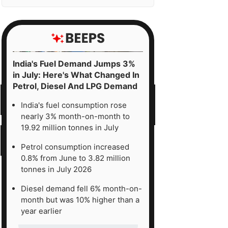
India's Fuel Demand Jumps 3%
in July: Here's What Changed In
Petrol, Diesel And LPG Demand
India's fuel consumption rose
nearly 3% month-on-month to
19.92 million tonnes in July
Petrol consumption increased
0.8% from June to 3.82 million
tonnes in July 2026
Diesel demand fell 6% month-on-
month but was 10% higher than a
year earlier