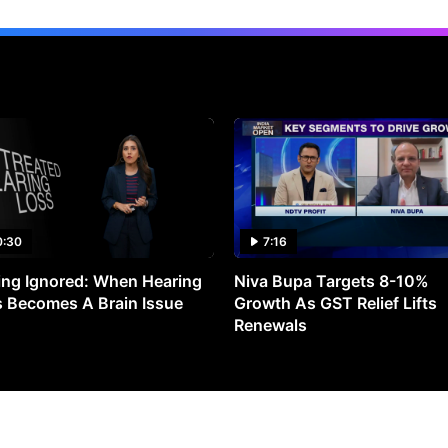
0:30
7:16
ng Ignored: When Hearing
Niva Bupa Targets 8-10%
 Becomes A Brain Issue
Growth As GST Relief Lifts
Renewals