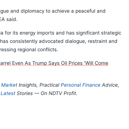
logue and diplomacy to achieve a peaceful and
MEA said.
ia for its energy imports and has significant strategic
 has consistently advocated dialogue, restraint and
essing regional conflicts.
arrel Even As Trump Says Oil Prices 'Will Come
p
Market
Insights, Practical
Personal Finance
Advice,
d
Latest
Stories — On NDTV Profit.