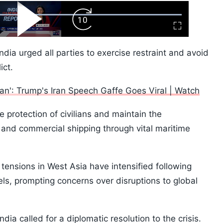
ard
Play
Forward
Fullscreen
Video
Skip
10s
ndia urged all parties to exercise restraint and avoid
ict.
pan': Trump's Iran Speech Gaffe Goes Viral | Watch
e protection of civilians and maintain the
 and commercial shipping through vital maritime
ensions in West Asia have intensified following
s, prompting concerns over disruptions to global
ndia called for a diplomatic resolution to the crisis.