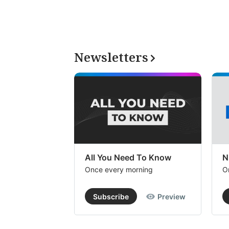
Newsletters
All You Need To Know
N
Once every morning
O
Subscribe
Preview