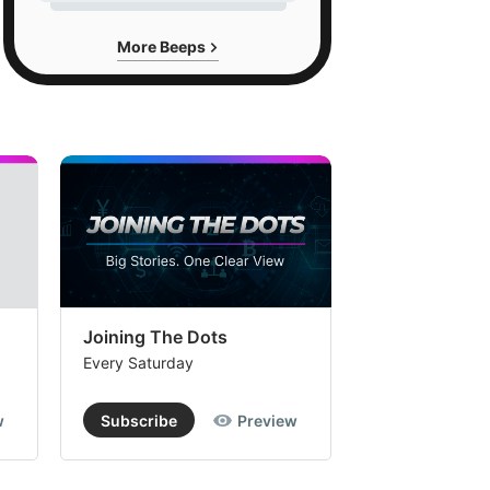
More Beeps
Joining The Dots
The Week In
Every Saturday
Every Saturday
w
Subscribe
Preview
Subscribe