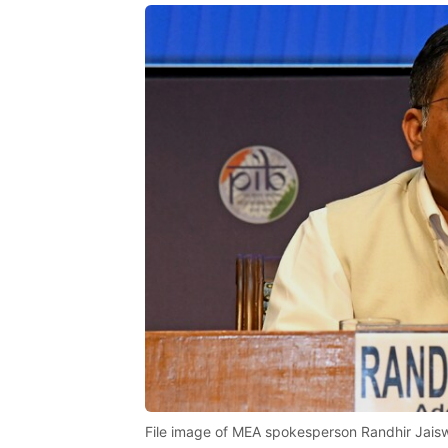
File image of MEA spokesperson Randhir Jais