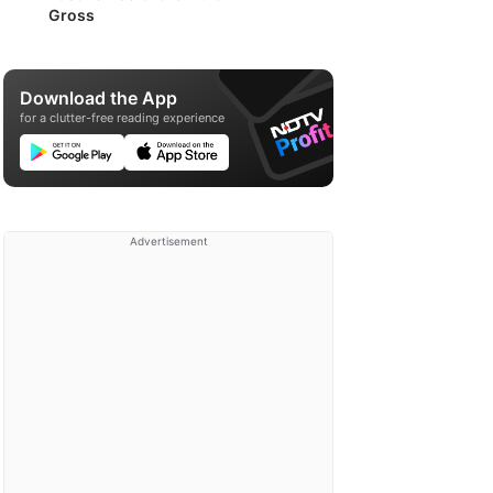
Gross
Download the App
for a clutter-free reading experience
Advertisement