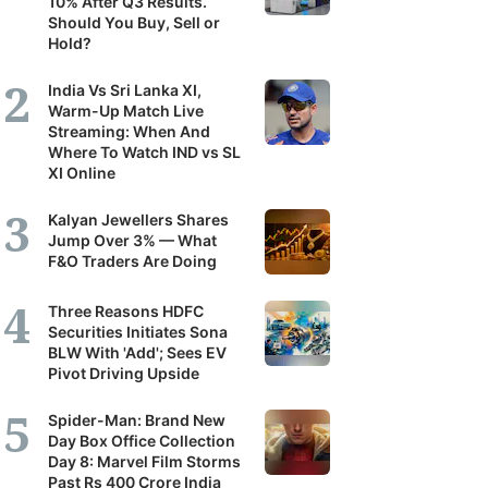
10% After Q3 Results.
Should You Buy, Sell or
Hold?
India Vs Sri Lanka XI,
Warm-Up Match Live
Streaming: When And
Where To Watch IND vs SL
XI Online
Kalyan Jewellers Shares
Jump Over 3% — What
F&O Traders Are Doing
Three Reasons HDFC
Securities Initiates Sona
BLW With 'Add'; Sees EV
Pivot Driving Upside
Spider-Man: Brand New
Day Box Office Collection
Day 8: Marvel Film Storms
Past Rs 400 Crore India