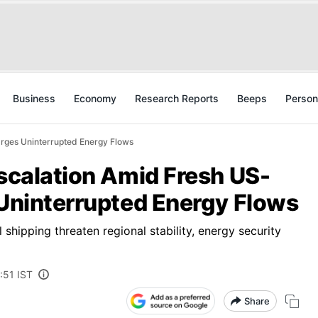
Business
Economy
Research Reports
Beeps
Person
 Urges Uninterrupted Energy Flows
Escalation Amid Fresh US-
 Uninterrupted Energy Flows
hipping threaten regional stability, energy security
:51 IST
Share