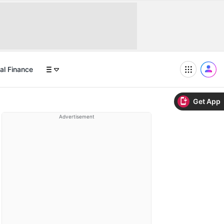
al Finance
Get App
Advertisement