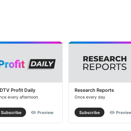
DTV Profit Daily
Research Reports
nce every afternoon
Once every day
Subscribe
Preview
Subscribe
Previe