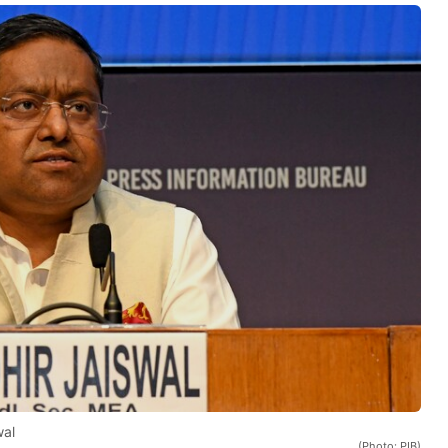
wal
(Photo: PIB)