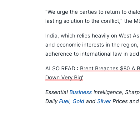
"We urge the parties to return to dia
lasting solution to the conflict," the 
India, which relies heavily on West As
and economic interests in the region,
adherence to international law in addr
ALSO READ :
Brent Breaches $80 A B
Down Very Big'
Essential
Business
Intelligence, Shar
Daily
Fuel
,
Gold
and
Silver
Prices an