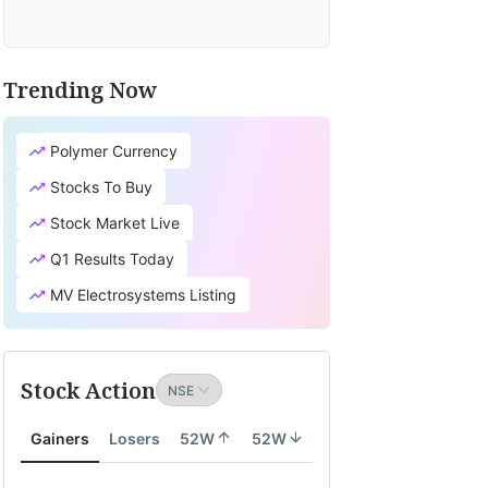
Trending Now
Polymer Currency
Stocks To Buy
Stock Market Live
Q1 Results Today
MV Electrosystems Listing
Stock Action
Gainers
Losers
52W
52W