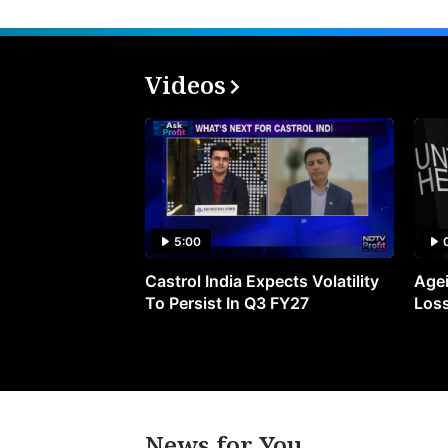
Videos
5:00
Castrol India Expects Volatility
Agei
To Persist In Q3 FY27
Loss
News for You