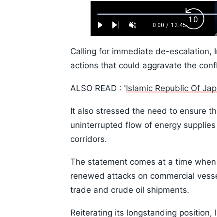
Loaded
:
Backw
0.52%
0:00
/
12:45
Play
Next
Unmute
Current
Duration
Skip
Time
10s
Calling for immediate de-escalation, I
actions that could aggravate the confl
ALSO READ : '
Islamic Republic Of Ja
It also stressed the need to ensure th
uninterrupted flow of energy supplies
corridors.
The statement comes at a time when t
renewed attacks on commercial vessel
trade and crude oil shipments.
Reiterating its longstanding position, I