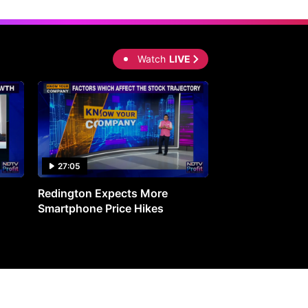
Watch
LIVE
27:05
0:30
Redington Expects More
16th Mindmine 
Smartphone Price Hikes
The Ideas & Con
Shaping India's 