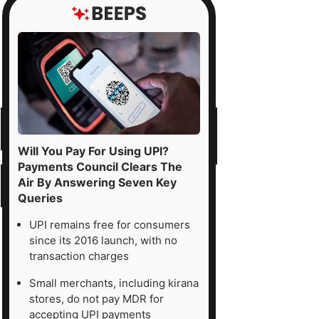
Will You Pay For Using UPI?
Payments Council Clears The
Air By Answering Seven Key
Queries
UPI remains free for consumers
since its 2016 launch, with no
transaction charges
Small merchants, including kirana
stores, do not pay MDR for
accepting UPI payments