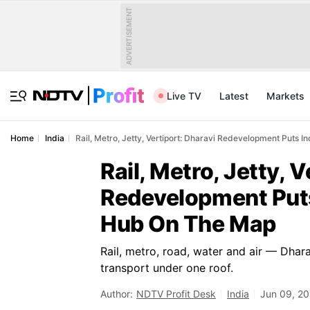
ADVERTISEMENT
Live TV
Latest
Markets
Home
India
Rail, Metro, Jetty, Vertiport: Dharavi Redevelopment Puts I
Rail, Metro, Jetty, V
Redevelopment Puts 
Hub On The Map
Rail, metro, road, water and air — Dhar
transport under one roof.
Author:
NDTV Profit Desk
India
Jun 09, 20