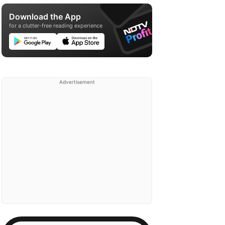
Download the App
for a clutter-free reading experience
Advertisement