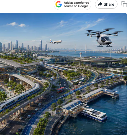
Share