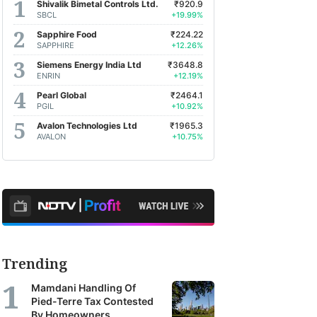
Shivalik Bimetal Controls Ltd.
₹920.9
SBCL
+19.99%
Sapphire Food
₹224.22
SAPPHIRE
+12.26%
Siemens Energy India Ltd
₹3648.8
ENRIN
+12.19%
Pearl Global
₹2464.1
PGIL
+10.92%
Avalon Technologies Ltd
₹1965.3
AVALON
+10.75%
Trending
Mamdani Handling Of
Pied-Terre Tax Contested
By Homeowners