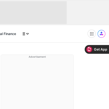
al Finance
Get App
Advertisement