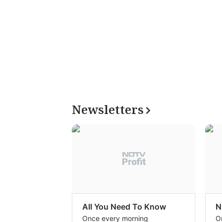
Newsletters
All You Need To Know
N
Once every morning
O