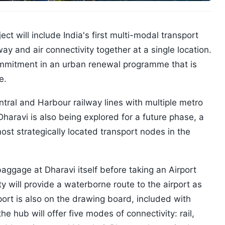
t will include India's first multi-modal transport
way and air connectivity together at a single location.
 commitment in an urban renewal programme that is
e.
tral and Harbour railway lines with multiple metro
 Dharavi is also being explored for a future phase, a
st strategically located transport nodes in the
 baggage at Dharavi itself before taking an Airport
tty will provide a waterborne route to the airport as
port is also on the drawing board, included with
 the hub will offer five modes of connectivity: rail,