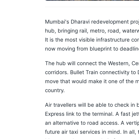
Mumbai's Dharavi redevelopment projec
hub, bringing rail, metro, road, water
It is the most visible infrastructure
now moving from blueprint to deadlin
The hub will connect the Western, Cen
corridors. Bullet Train connectivity to
move that would make it one of the mo
country.
Air travellers will be able to check in
Express link to the terminal. A fast je
an alternative to road access. A verti
future air taxi services in mind. In all,