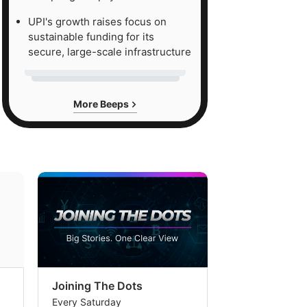
UPI's growth raises focus on
sustainable funding for its
secure, large-scale infrastructure
More Beeps
Joining The Dots
The Week In
Every Saturday
Every Saturday