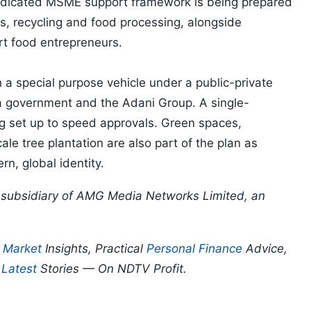
 dedicated MSME support framework is being prepared
les, recycling and food processing, alongside
rt food entrepreneurs.
 a special purpose vehicle under a public-private
 government and the Adani Group. A single-
 set up to speed approvals. Green spaces,
ale tree plantation are also part of the plan as
n, global identity.
 a subsidiary of AMG Media Networks Limited, an
p
Market
Insights, Practical
Personal Finance
Advice,
d
Latest
Stories — On NDTV Profit.