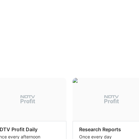
DTV Profit Daily
Research Reports
nce every afternoon
Once every day