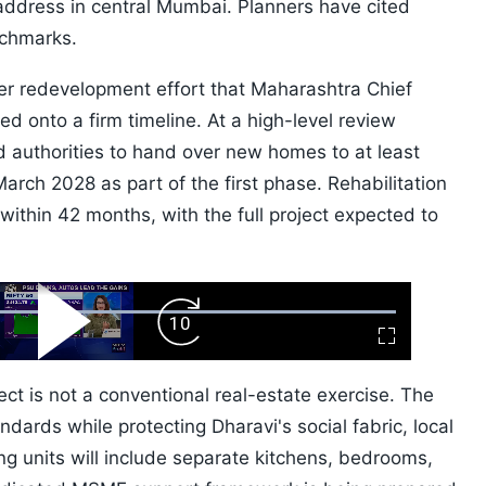
 address in central Mumbai. Planners have cited
chmarks.
der redevelopment effort that Maharashtra Chief
 onto a firm timeline. At a high-level review
 authorities to hand over new homes to at least
arch 2028 as part of the first phase. Rehabilitation
within 42 months, with the full project expected to
ard
Play
Forward
Fullscreen
Video
Skip
10s
ect is not a conventional real-estate exercise. The
ndards while protecting Dharavi's social fabric, local
ing units will include separate kitchens, bedrooms,