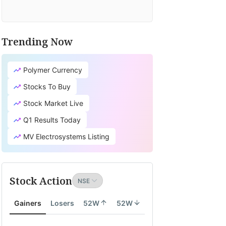
Trending Now
Polymer Currency
Stocks To Buy
Stock Market Live
Q1 Results Today
MV Electrosystems Listing
Stock Action
Gainers
Losers
52W
52W