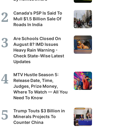
Canada's PSP Is Said To
Mull $1.5 Billion Sale Of
Roads In India
Are Schools Closed On
August 8? IMD Issues
Heavy Rain Warning -
Check State-Wise Latest
Updates
MTV Hustle Season 5:
Release Date, Time,
Judges, Prize Money,
Where To Watch — All You
Need To Know
Trump Touts $3 Billion in
Minerals Projects To
Counter China