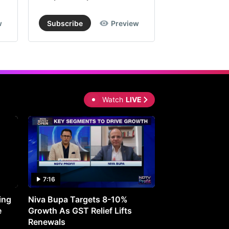
w
Subscribe
Preview
Subscribe
Watch
LIVE
7:16
27:05
ing
Niva Bupa Targets 8-10%
Redington Expe
e
Growth As GST Relief Lifts
Smartphone Pric
Renewals