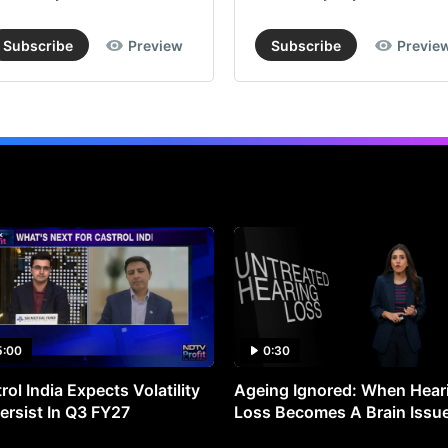
Subscribe
Preview
Subscribe
Previe
5:00
0:30
rol India Expects Volatility
Ageing Ignored: When Hear
ersist In Q3 FY27
Loss Becomes A Brain Issu