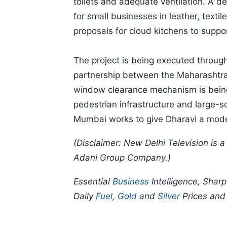
toilets and adequate ventilation. A
for small businesses in leather, texti
proposals for cloud kitchens to suppo
The project is being executed through
partnership between the Maharashtra
window clearance mechanism is being
pedestrian infrastructure and large-sc
Mumbai works to give Dharavi a moder
(Disclaimer: New Delhi Television is
Adani Group Company.)
Essential
Business
Intelligence, Shar
Daily
Fuel
,
Gold
and
Silver
Prices an