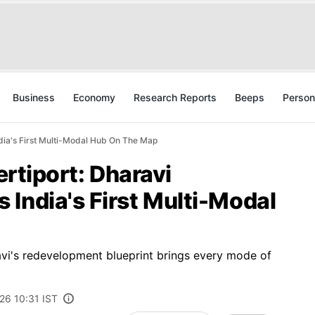
Business
Economy
Research Reports
Beeps
Person
ndia's First Multi-Modal Hub On The Map
ertiport: Dharavi
India's First Multi-Modal
avi's redevelopment blueprint brings every mode of
26 10:31 IST