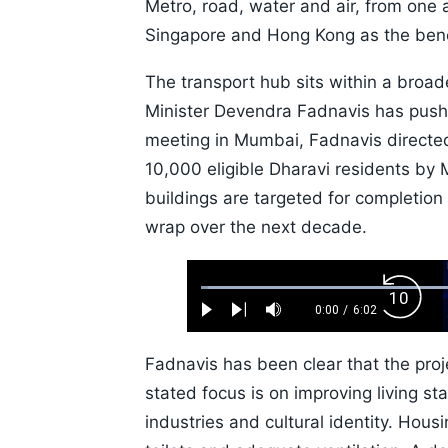
Metro, road, water and air, from one
Singapore and Hong Kong as the ben
The transport hub sits within a broa
Minister Devendra Fadnavis has pushed
meeting in Mumbai, Fadnavis directed
10,000 eligible Dharavi residents by M
buildings are targeted for completion 
wrap over the next decade.
Loaded
:
Backw
1.10%
0:00
/
6:02
Play
Next
Mute
Current
Duration
Skip
Time
10s
Fadnavis has been clear that the proj
stated focus is on improving living sta
industries and cultural identity. Hous