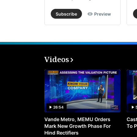
Subscribe
Preview
Videos
26:54
Vande Metro, MEMU Orders
Cast
Mark New Growth Phase For
To P
Hind Rectifiers