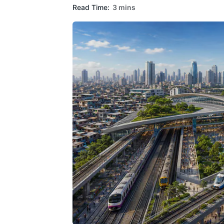
Read Time:
3 mins