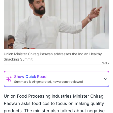
Union Minister Chirag Paswan addresses the Indian Healthy
Snacking Summit
NDTV
Show
Quick Read
Summary is AI-generated, newsroom-reviewed
Union Food Processing Industries Minister Chirag
Paswan asks food cos to focus on making quality
products. The minister also talked about negative