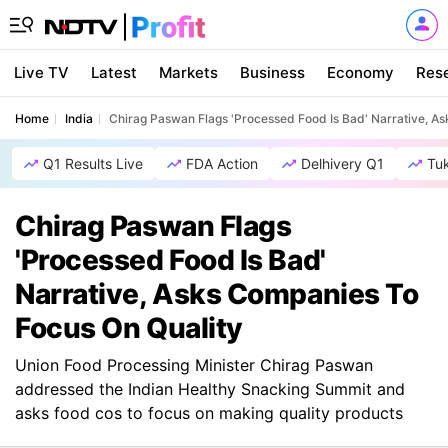
Live TV
Latest
Markets
Business
Economy
Res
Home
India
Chirag Paswan Flags 'Processed Food Is Bad' Narrative, A
Q1 Results Live
FDA Action
Delhivery Q1
Tu
Chirag Paswan Flags
'Processed Food Is Bad'
Narrative, Asks Companies To
Focus On Quality
Union Food Processing Minister Chirag Paswan
addressed the Indian Healthy Snacking Summit and
asks food cos to focus on making quality products