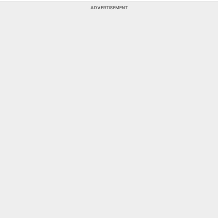
ADVERTISEMENT