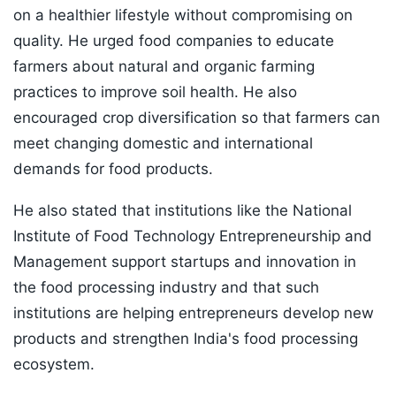
on a healthier lifestyle without compromising on
quality. He urged food companies to educate
farmers about natural and organic farming
practices to improve soil health. He also
encouraged crop diversification so that farmers can
meet changing domestic and international
demands for food products.
He also stated that institutions like the National
Institute of Food Technology Entrepreneurship and
Management support startups and innovation in
the food processing industry and that such
institutions are helping entrepreneurs develop new
products and strengthen India's food processing
ecosystem.