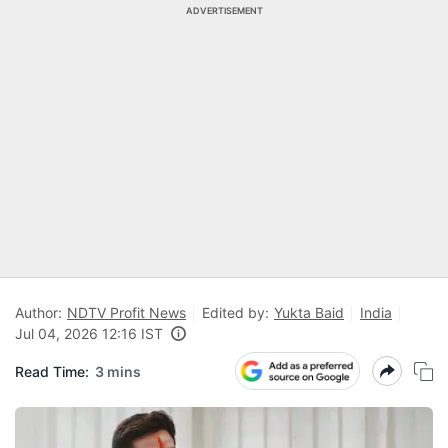
ADVERTISEMENT
Author:
NDTV Profit News
Edited by:
Yukta Baid
India
Jul 04, 2026 12:16 IST
Read Time:
3 mins