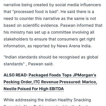
narrative being created by social media influencers
that "processed food is bad". He said there is a
need to counter this narrative as the same is not
based on scientific evidence. Paswan informed that
his ministry has set up a committee involving all
stakeholders to ensure that consumers get right
information, as reported by News Arena India.
"Indian standards should be recognised as global
standards" , Paswan said.
ALSO READ:
Packaged Foods Tops JPMorgan's
Pecking Order, ITC Revenue Pressured: Marico,
Nestle Poised For High EBITDA
While addressing the Indian Healthy Snacking