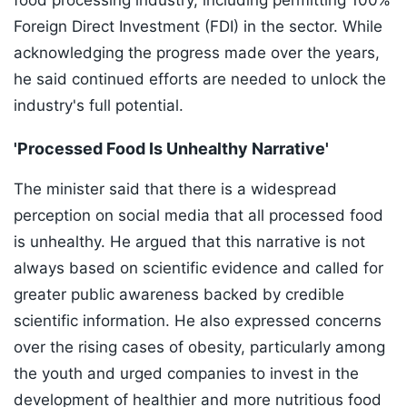
food processing industry, including permitting 100%
Foreign Direct Investment (FDI) in the sector. While
acknowledging the progress made over the years,
he said continued efforts are needed to unlock the
industry's full potential.
'Processed Food Is Unhealthy Narrative'
The minister said that there is a widespread
perception on social media that all processed food
is unhealthy. He argued that this narrative is not
always based on scientific evidence and called for
greater public awareness backed by credible
scientific information. He also expressed concerns
over the rising cases of obesity, particularly among
the youth and urged companies to invest in the
development of healthier and more nutritious food