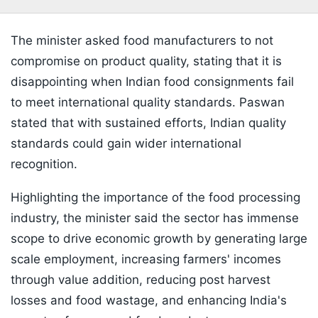
The minister asked food manufacturers to not
compromise on product quality, stating that it is
disappointing when Indian food consignments fail
to meet international quality standards. Paswan
stated that with sustained efforts, Indian quality
standards could gain wider international
recognition.
Highlighting the importance of the food processing
industry, the minister said the sector has immense
scope to drive economic growth by generating large
scale employment, increasing farmers' incomes
through value addition, reducing post harvest
losses and food wastage, and enhancing India's