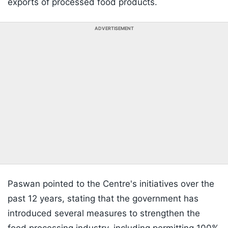
exports of processed food products.
ADVERTISEMENT
Paswan pointed to the Centre's initiatives over the
past 12 years, stating that the government has
introduced several measures to strengthen the