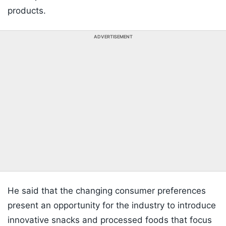
products.
ADVERTISEMENT
He said that the changing consumer preferences
present an opportunity for the industry to introduce
innovative snacks and processed foods that focus