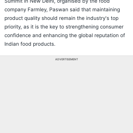
Summit in New Delhi, organised by the food
company Farmley, Paswan said that maintaining
product quality should remain the industry's top
priority, as it is the key to strengthening consumer
confidence and enhancing the global reputation of
Indian food products.
ADVERTISEMENT