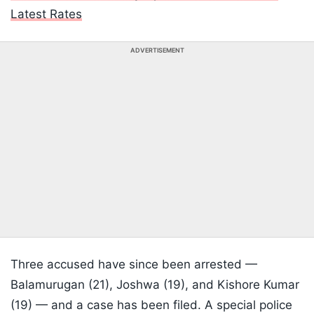
Latest Rates
ADVERTISEMENT
Three accused have since been arrested —
Balamurugan (21), Joshwa (19), and Kishore Kumar
(19) — and a case has been filed. A special police