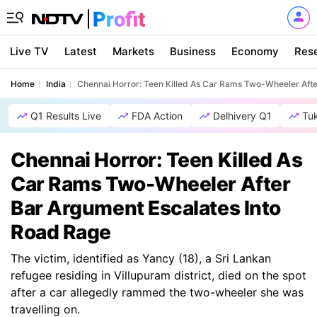
Live TV
Latest
Markets
Business
Economy
Res
Home
India
Chennai Horror: Teen Killed As Car Rams Two-Wheeler Afte
Q1 Results Live
FDA Action
Delhivery Q1
Tu
Chennai Horror: Teen Killed As
Car Rams Two-Wheeler After
Bar Argument Escalates Into
Road Rage
The victim, identified as Yancy (18), a Sri Lankan
refugee residing in Villupuram district, died on the spot
after a car allegedly rammed the two-wheeler she was
travelling on.