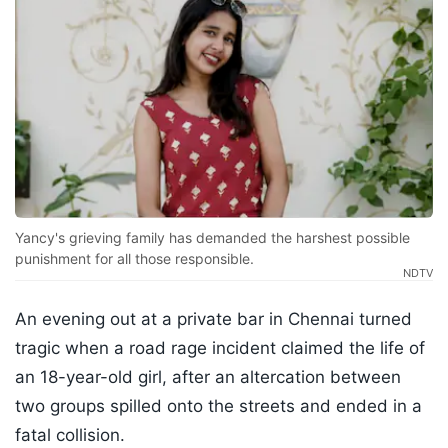
Yancy's grieving family has demanded the harshest possible
punishment for all those responsible.
NDTV
An evening out at a private bar in Chennai turned
tragic when a road rage incident claimed the life of
an 18-year-old girl, after an altercation between
two groups spilled onto the streets and ended in a
fatal collision.