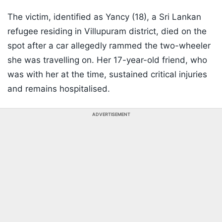
The victim, identified as Yancy (18), a Sri Lankan
refugee residing in Villupuram district, died on the
spot after a car allegedly rammed the two-wheeler
she was travelling on. Her 17-year-old friend, who
was with her at the time, sustained critical injuries
and remains hospitalised.
ADVERTISEMENT