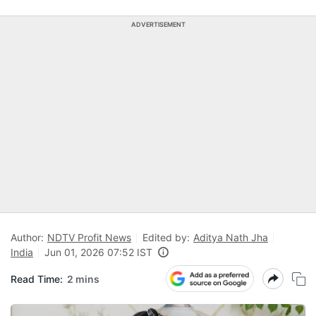
ADVERTISEMENT
Author:
NDTV Profit News
Edited by:
Aditya Nath Jha
India
Jun 01, 2026 07:52 IST
Read Time:
2 mins