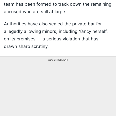
team has been formed to track down the remaining
accused who are still at large.
Authorities have also sealed the private bar for
allegedly allowing minors, including Yancy herself,
on its premises — a serious violation that has
drawn sharp scrutiny.
ADVERTISEMENT