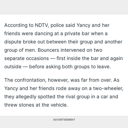
According to NDTV, police said Yancy and her
friends were dancing at a private bar when a
dispute broke out between their group and another
group of men. Bouncers intervened on two
separate occasions — first inside the bar and again
outside — before asking both groups to leave.
The confrontation, however, was far from over. As
Yancy and her friends rode away on a two-wheeler,
they allegedly spotted the rival group in a car and
threw stones at the vehicle.
ADVERTISEMENT