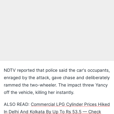
NDTV reported that police said the car's occupants,
enraged by the attack, gave chase and deliberately
rammed the two-wheeler. The impact threw Yancy
off the vehicle, killing her instantly.
ALSO READ:
Commercial LPG Cylinder Prices Hiked
In Delhi And Kolkata By Up To Rs 53.5 — Check