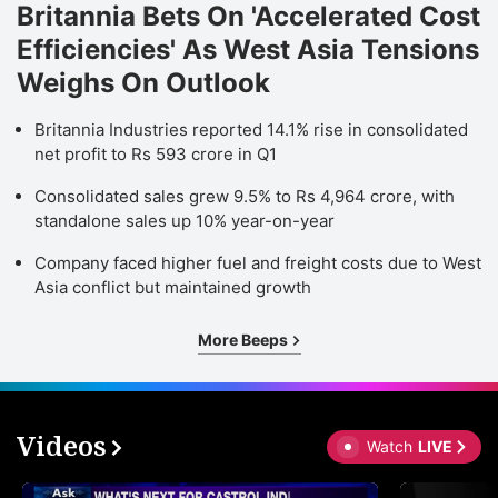
Britannia Bets On 'Accelerated Cost
Efficiencies' As West Asia Tensions
Weighs On Outlook
Britannia Industries reported 14.1% rise in consolidated
net profit to Rs 593 crore in Q1
Consolidated sales grew 9.5% to Rs 4,964 crore, with
standalone sales up 10% year-on-year
Company faced higher fuel and freight costs due to West
Asia conflict but maintained growth
More Beeps
Videos
Watch
LIVE