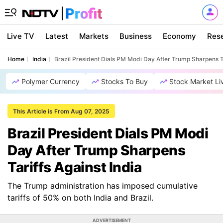
Live TV
Latest
Markets
Business
Economy
Res
Home
India
Brazil President Dials PM Modi Day After Trump Sharpens Ta
Polymer Currency
Stocks To Buy
Stock Market Li
This Article is From Aug 07, 2025
Brazil President Dials PM Modi
Day After Trump Sharpens
Tariffs Against India
The Trump administration has imposed cumulative
tariffs of 50% on both India and Brazil.
ADVERTISEMENT