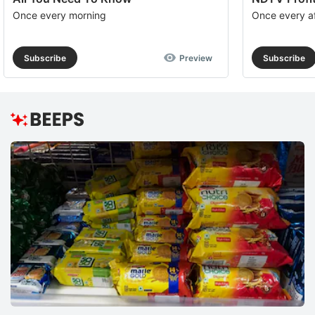
Once every morning
Once every a
Subscribe
Preview
Subscribe