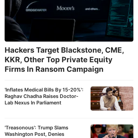
Hackers Target Blackstone, CME,
KKR, Other Top Private Equity
Firms In Ransom Campaign
'Inflates Medical Bills By 15-20%':
Raghav Chadha Raises Doctor-
Lab Nexus In Parliament
'Treasonous': Trump Slams
Washington Post, Denies