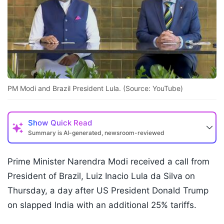
PM Modi and Brazil President Lula. (Source: YouTube)
Show
Quick Read
Summary is AI-generated, newsroom-reviewed
Prime Minister Narendra Modi received a call from
President of Brazil, Luiz Inacio Lula da Silva on
Thursday, a day after US President Donald Trump
on slapped India with an additional 25% tariffs.