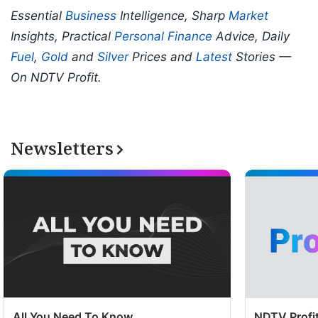
Essential
Business
Intelligence, Sharp
Market
Insights, Practical
Personal Finance
Advice, Daily
Fuel
,
Gold
and
Silver
Prices and
Latest
Stories —
On NDTV Profit.
Newsletters
All You Need To Know
NDTV Profit