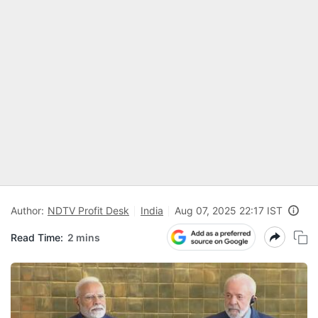
Author:
NDTV Profit Desk
India
Aug 07, 2025 22:17 IST
Read Time:
2 mins