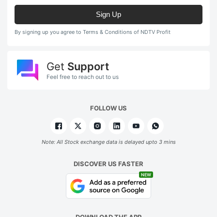
Sign Up
By signing up you agree to Terms & Conditions of NDTV Profit
Get
Support
Feel free to reach out to us
FOLLOW US
Note: All Stock exchange data is delayed upto 3 mins
DISCOVER US FASTER
NEW
DOWNLOAD THE APP