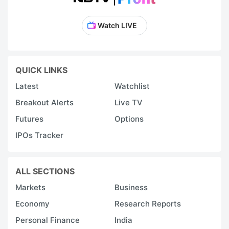
Watch LIVE
QUICK LINKS
Latest
Watchlist
Breakout Alerts
Live TV
Futures
Options
IPOs Tracker
ALL SECTIONS
Markets
Business
Economy
Research Reports
Personal Finance
India