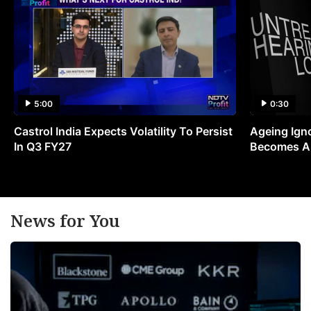
5:00
0:30
Castrol India Expects Volatility To Persist
Ageing Ign
In Q3 FY27
Becomes A 
News for You