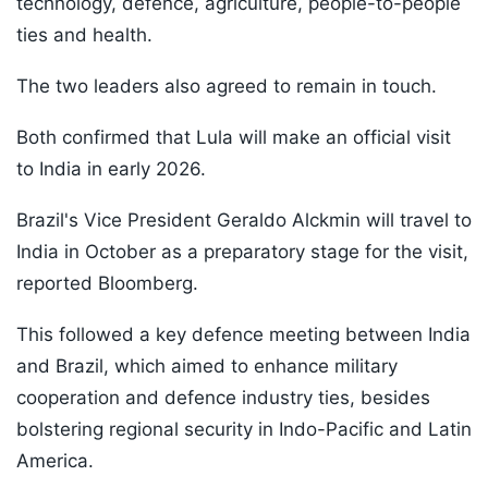
technology, defence, agriculture, people-to-people
ties and health.
The two leaders also agreed to remain in touch.
Both confirmed that Lula will make an official visit
to India in early 2026.
Brazil's Vice President Geraldo Alckmin will travel to
India in October as a preparatory stage for the visit,
reported Bloomberg.
This followed a key defence meeting between India
and Brazil, which aimed to enhance military
cooperation and defence industry ties, besides
bolstering regional security in Indo-Pacific and Latin
America.