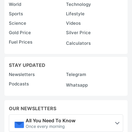
World
Technology
Sports
Lifestyle
Science
Videos
Gold Price
Silver Price
Fuel Prices
Calculators
STAY UPDATED
Newsletters
Telegram
Podcasts
Whatsapp
OUR NEWSLETTERS
All You Need To Know
Once every morning