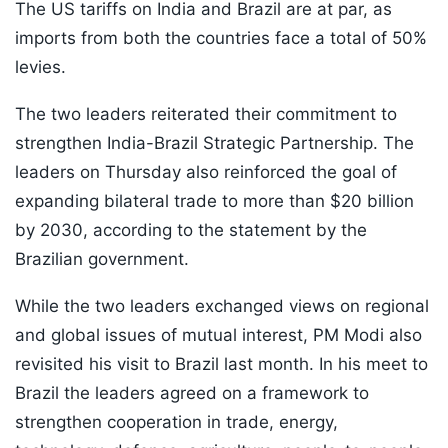
The US tariffs on India and Brazil are at par, as
imports from both the countries face a total of 50%
levies.
The two leaders reiterated their commitment to
strengthen India-Brazil Strategic Partnership. The
leaders on Thursday also reinforced the goal of
expanding bilateral trade to more than $20 billion
by 2030, according to the statement by the
Brazilian government.
While the two leaders exchanged views on regional
and global issues of mutual interest, PM Modi also
revisited his visit to Brazil last month. In his meet to
Brazil the leaders agreed on a framework to
strengthen cooperation in trade, energy,