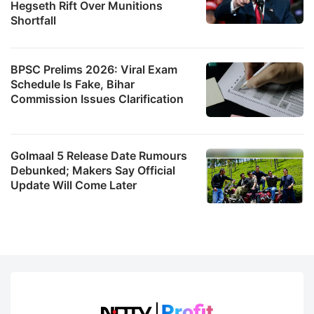
Hegseth Rift Over Munitions
Shortfall
BPSC Prelims 2026: Viral Exam
Schedule Is Fake, Bihar
Commission Issues Clarification
Golmaal 5 Release Date Rumours
Debunked; Makers Say Official
Update Will Come Later