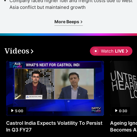
Company faced higher fuel and freight costs due to West
Asia conflict but maintained growth
More Beeps
Videos
Watch
LIVE
5:00
0:30
Castrol India Expects Volatility To Persist
Ageing Ign
In Q3 FY27
Becomes A 