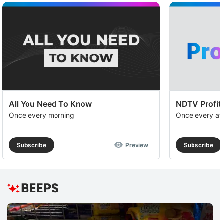
All You Need To Know
NDTV Profit
Once every morning
Once every a
Subscribe
Preview
Subscribe