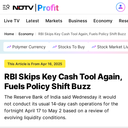
Live TV
Latest
Markets
Business
Economy
Res
Home
Economy
RBI Skips Key Cash Tool Again, Fuels Policy Shift Buzz
Polymer Currency
Stocks To Buy
Stock Market Li
This Article is From Apr 16, 2025
RBI Skips Key Cash Tool Again,
Fuels Policy Shift Buzz
The Reserve Bank of India said Wednesday it would
not conduct its usual 14-day cash operations for the
fortnight April 17 to May 2 based on a review of
evolving liquidity conditions.