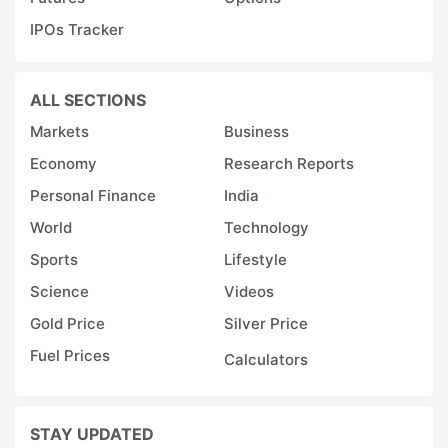
IPOs Tracker
ALL SECTIONS
Markets
Business
Economy
Research Reports
Personal Finance
India
World
Technology
Sports
Lifestyle
Science
Videos
Gold Price
Silver Price
Fuel Prices
Calculators
STAY UPDATED