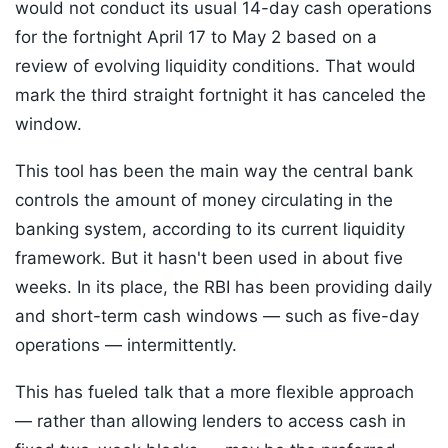
would not conduct its usual 14-day cash operations
for the fortnight April 17 to May 2 based on a
review of evolving liquidity conditions. That would
mark the third straight fortnight it has canceled the
window.
This tool has been the main way the central bank
controls the amount of money circulating in the
banking system, according to its current liquidity
framework. But it hasn't been used in about five
weeks. In its place, the RBI has been providing daily
and short-term cash windows — such as five-day
operations — intermittently.
This has fueled talk that a more flexible approach
— rather than allowing lenders to access cash in