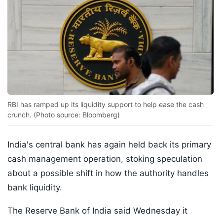
RBI has ramped up its liquidity support to help ease the cash
crunch. (Photo source: Bloomberg)
India's central bank has again held back its primary
cash management operation, stoking speculation
about a possible shift in how the authority handles
bank liquidity.
The Reserve Bank of India said Wednesday it