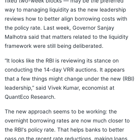
fixed two-week blocks — may be the preferred
way to managing liquidity as the new leadership
reviews how to better align borrowing costs with
the policy rate. Last week, Governor Sanjay
Malhotra said that matters related to the liquidity
framework were still being deliberated.
“It looks like the RBI is reviewing its stance on
conducting the 14-day VRR auctions. It appears
that a few things might change under the new (RBI)
leadership,” said Vivek Kumar, economist at
QuantEco Research.
The new approach seems to be working: the
overnight borrowing rates are now much closer to
the RBI's policy rate. That helps banks to better
pass on the recent rate reductions, making loans