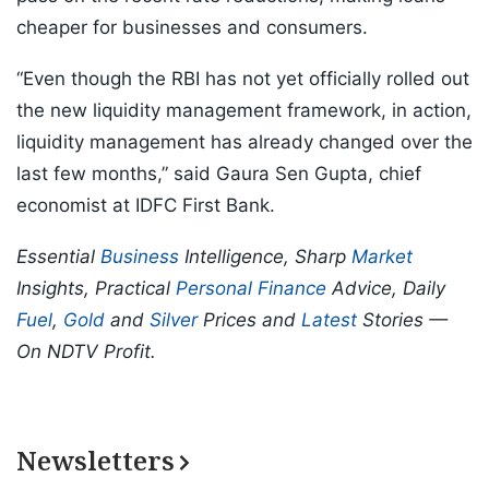
cheaper for businesses and consumers.
“Even though the RBI has not yet officially rolled out
the new liquidity management framework, in action,
liquidity management has already changed over the
last few months,” said Gaura Sen Gupta, chief
economist at IDFC First Bank.
Essential
Business
Intelligence, Sharp
Market
Insights, Practical
Personal Finance
Advice, Daily
Fuel
,
Gold
and
Silver
Prices and
Latest
Stories —
On NDTV Profit.
Newsletters