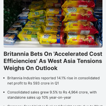
Britannia Bets On 'Accelerated Cost
Efficiencies' As West Asia Tensions
Weighs On Outlook
Britannia Industries reported 14.1% rise in consolidated
net profit to Rs 593 crore in Q1
Consolidated sales grew 9.5% to Rs 4,964 crore, with
standalone sales up 10% year-on-year