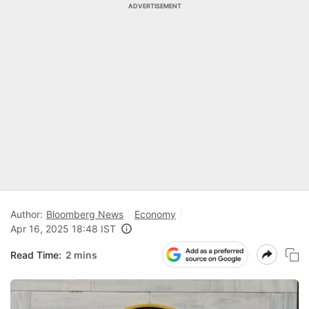
ADVERTISEMENT
Author:
Bloomberg News
Economy
Apr 16, 2025 18:48 IST
Read Time:
2 mins