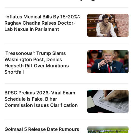
'Inflates Medical Bills By 15-20%':
Raghav Chadha Raises Doctor-
Lab Nexus In Parliament
'Treasonous': Trump Slams
Washington Post, Denies
Hegseth Rift Over Munitions
Shortfall
BPSC Prelims 2026: Viral Exam
Schedule Is Fake, Bihar
Commission Issues Clarification
Golmaal 5 Release Date Rumours