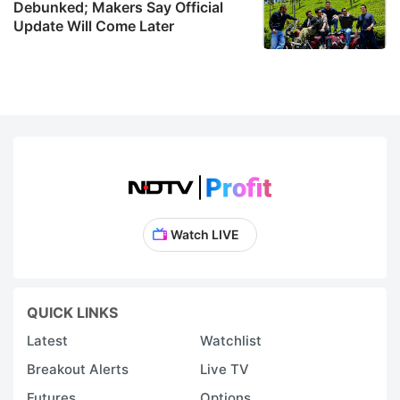
Debunked; Makers Say Official
Update Will Come Later
Watch LIVE
QUICK LINKS
Latest
Watchlist
Breakout Alerts
Live TV
Futures
Options