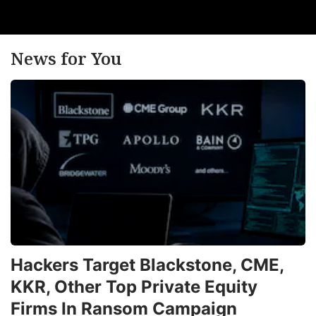
News for You
Hackers Target Blackstone, CME,
KKR, Other Top Private Equity
Firms In Ransom Campaign