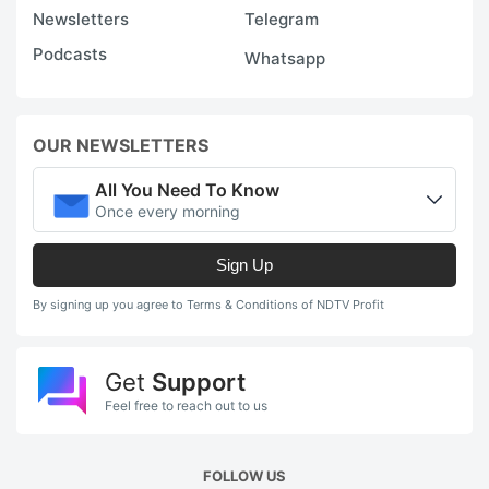
Newsletters
Telegram
Podcasts
Whatsapp
OUR NEWSLETTERS
All You Need To Know
Once every morning
Sign Up
By signing up you agree to Terms & Conditions of NDTV Profit
Get
Support
Feel free to reach out to us
FOLLOW US