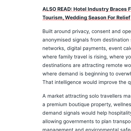
ALSO READ: Hotel Industry Braces F
Tourism, Wedding Season For Relief
Built around privacy, consent and op
anonymised signals from destination
networks, digital payments, event cal
where family travel is rising, where y
destinations are attracting remote wo
where demand is beginning to overwh
That intelligence would improve the q
A market attracting solo travellers m
a premium boutique property, wellness
demand signals would help hospitalit
allowing governments to plan transport
management and environmental safegu