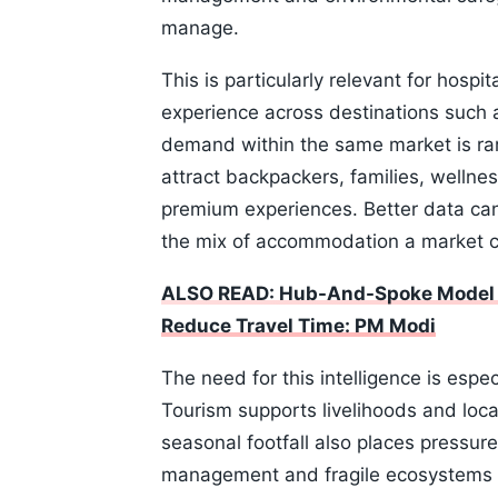
manage.
This is particularly relevant for hospi
experience across destinations such 
demand within the same market is rar
attract backpackers, families, wellnes
premium experiences. Better data can
the mix of accommodation a market c
ALSO READ: Hub-And-Spoke Model Wil
Reduce Travel Time: PM Modi
The need for this intelligence is esp
Tourism supports livelihoods and loc
seasonal footfall also places pressure
management and fragile ecosystems . 