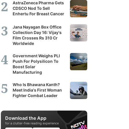
AstraZeneca Pharma Gets
CDSCO Nod To Sell
Enhertu For Breast Cancer
Jana Nayagan Box Office
Collection Day 16: Vijay's
Film Crosses Rs 310 Cr
Worldwide
Government Weighs PLI
Push For Polysilicon To
Boost Solar
Manufacturing
Who Is Bhawana Kanth?
Meet India's First Woman
Fighter Combat Leader
Download the App
for a clutter-free reading experience