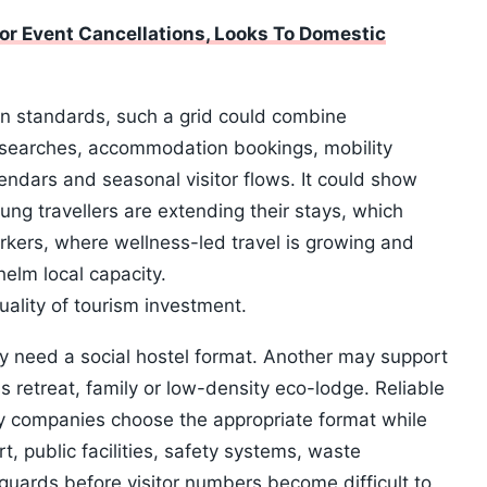
or Event Cancellations, Looks To Domestic
en standards, such a grid could combine
 searches, accommodation bookings, mobility
endars and seasonal visitor flows. It could show
oung travellers are extending their stays, which
rkers, where wellness-led travel is growing and
elm local capacity.
uality of tourism investment.
ay need a social hostel format. Another may support
 retreat, family or low-density eco-lodge. Reliable
y companies choose the appropriate format while
, public facilities, safety systems, waste
ards before visitor numbers become difficult to