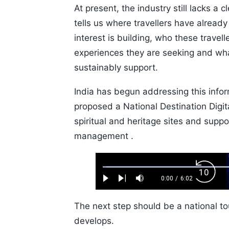
At present, the industry still lacks a 
tells us where travellers have already
interest is building, who these travel
experiences they are seeking and wh
sustainably support.
India has begun addressing this inf
proposed a National Destination Digit
spiritual and heritage sites and suppor
management .
Loaded
:
Backw
1.10%
0:00
/
6:02
Play
Next
Mute
Current
Duration
Skip
Time
10s
The next step should be a national to
develops.