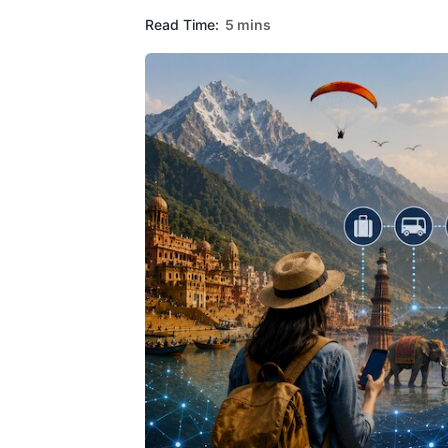
Read Time:
5 mins