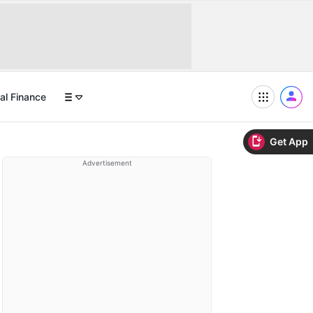
al Finance
Get App
Advertisement