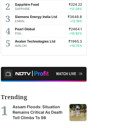
Sapphire Food
₹224.22
SAPPHIRE
+12.26%
Siemens Energy India Ltd
₹3648.8
ENRIN
+12.19%
Pearl Global
₹2464.1
PGIL
+10.92%
Avalon Technologies Ltd
₹1965.3
AVALON
+10.75%
Trending
Assam Floods: Situation
Remains Critical As Death
Toll Climbs To 98