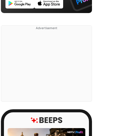
Advertisement