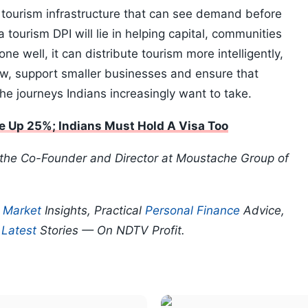
d tourism infrastructure that can see demand before
 tourism DPI will lie in helping capital, communities
ne well, it can distribute tourism more intelligently,
ew, support smaller businesses and ensure that
 the journeys Indians increasingly want to take.
e Up 25%; Indians Must Hold A Visa Too
 the Co-Founder and Director at Moustache Group of
p
Market
Insights, Practical
Personal Finance
Advice,
d
Latest
Stories — On NDTV Profit.