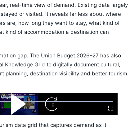
clear, real-time view of demand. Existing data largely
 stayed or visited. It reveals far less about where
lers are, how long they want to stay, what kind of
at kind of accommodation a destination can
ormation gap. The Union Budget 2026–27 has also
al Knowledge Grid to digitally document cultural,
t planning, destination visibility and better tourism
ard
Play
Forward
Fullscreen
Video
Skip
10s
urism data grid that captures demand as it