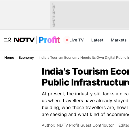
ADVERTISEMENT
Live TV
Latest
Markets
Home
Economy
India's Tourism Economy Needs Its Own Digital Public I
India's Tourism Eco
Public Infrastructur
At present, the industry still lacks a cle
us where travellers have already stayed o
building, who these travellers are, how
are seeking and what kind of accommoda
Author:
NDTV Profit Guest Contributor
Edite