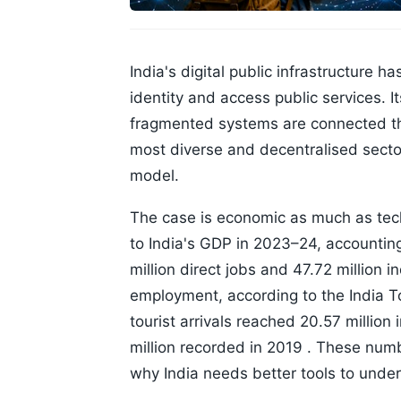
India's digital public infrastructure 
identity and access public services
fragmented systems are connected thr
most diverse and decentralised sectors
model.
The case is economic as much as tech
to India's GDP in 2023–24, accountin
million direct jobs and 47.72 million 
employment, according to the India 
tourist arrivals reached 20.57 million
million recorded in 2019 . These num
why India needs better tools to und