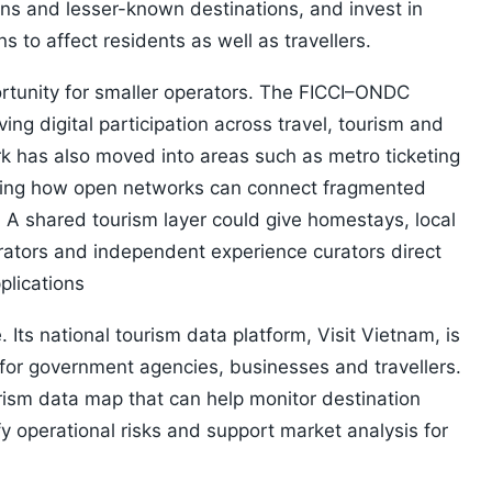
sons and lesser-known destinations, and invest in
s to affect residents as well as travellers.
rtunity for smaller operators. The FICCI–ONDC
ing digital participation across travel, tourism and
rk has also moved into areas such as metro ticketing
wing how open networks can connect fragmented
A shared tourism layer could give homestays, local
erators and independent experience curators direct
plications
 Its national tourism data platform, Visit Vietnam, is
for government agencies, businesses and travellers.
rism data map that can help monitor destination
ify operational risks and support market analysis for