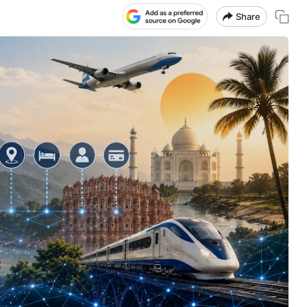
Share