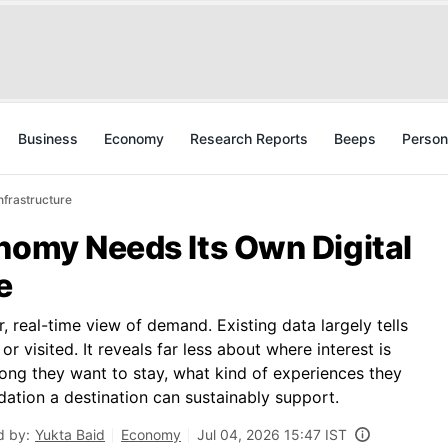
Business
Economy
Research Reports
Beeps
Person
nfrastructure
nomy Needs Its Own Digital
e
ar, real-time view of demand. Existing data largely tells
r visited. It reveals far less about where interest is
 long they want to stay, what kind of experiences they
tion a destination can sustainably support.
d by:
Yukta Baid
Economy
Jul 04, 2026 15:47 IST