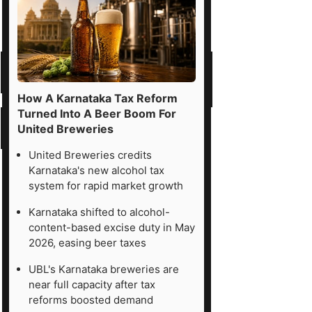
How A Karnataka Tax Reform
Turned Into A Beer Boom For
United Breweries
United Breweries credits
Karnataka's new alcohol tax
system for rapid market growth
Karnataka shifted to alcohol-
content-based excise duty in May
2026, easing beer taxes
UBL's Karnataka breweries are
near full capacity after tax
reforms boosted demand