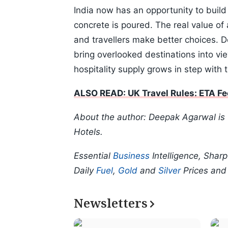
India now has an opportunity to buil
concrete is poured. The real value of a
and travellers make better choices. Do
bring overlooked destinations into vi
hospitality supply grows in step with
ALSO READ: UK Travel Rules: ETA Fe
About the author: Deepak Agarwal is
Hotels.
Essential
Business
Intelligence, Shar
Daily
Fuel
,
Gold
and
Silver
Prices an
Newsletters