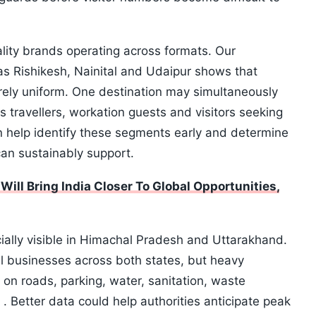
tality brands operating across formats. Our
as Rishikesh, Nainital and Udaipur shows that
ely uniform. One destination may simultaneously
s travellers, workation guests and visitors seeking
 help identify these segments early and determine
an sustainably support.
l Bring India Closer To Global Opportunities,
ecially visible in Himachal Pradesh and Uttarakhand.
al businesses across both states, but heavy
 on roads, parking, water, sanitation, waste
Better data could help authorities anticipate peak