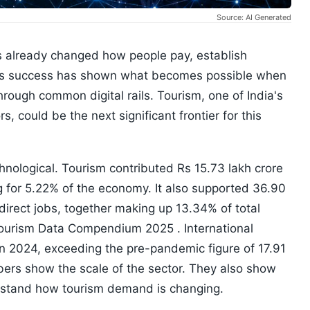
Source: AI Generated
has already changed how people pay, establish
. Its success has shown what becomes possible when
ough common digital rails. Tourism, one of India's
, could be the next significant frontier for this
nological. Tourism contributed Rs 15.73 lakh crore
g for 5.22% of the economy. It also supported 36.90
indirect jobs, together making up 13.34% of total
Tourism Data Compendium 2025 . International
 in 2024, exceeding the pre-pandemic figure of 17.91
bers show the scale of the sector. They also show
erstand how tourism demand is changing.