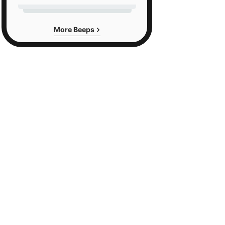
More Beeps