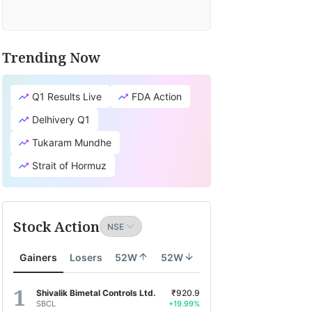
Trending Now
Q1 Results Live
FDA Action
Delhivery Q1
Tukaram Mundhe
Strait of Hormuz
Stock Action
Gainers
Losers
52W
52W
Shivalik Bimetal Controls Ltd.
₹920.9
SBCL
+19.99%