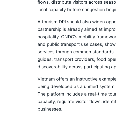
flows, distribute visitors across sea
local capacity before congestion begin
A tourism DPI should also widen oppo
partnership is already aimed at improv
hospitality. ONDC's mobility framewo
and public transport use cases, sho
services through common standards . 
guides, transport providers, food op
discoverability across participating ap
Vietnam offers an instructive example.
being developed as a unified system 
The platform includes a real-time tou
capacity, regulate visitor flows, ident
businesses.