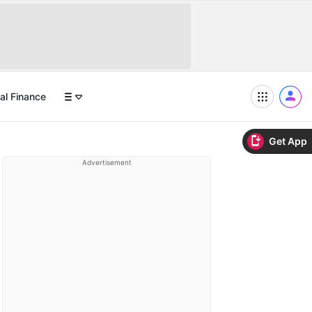
al Finance
Get App
Advertisement