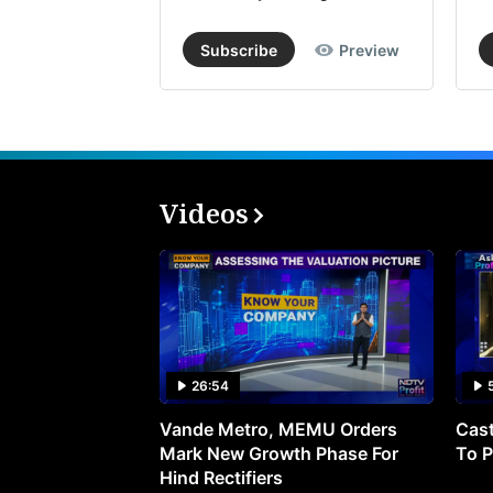
Subscribe
Preview
Videos
26:54
Vande Metro, MEMU Orders
Cast
Mark New Growth Phase For
To P
Hind Rectifiers