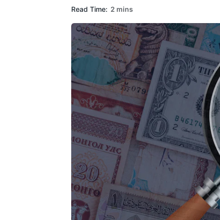
Read Time:
2 mins