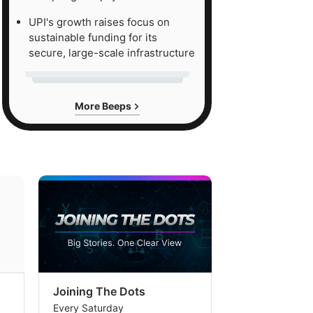
UPI's growth raises focus on
sustainable funding for its
secure, large-scale infrastructure
More Beeps
Joining The Dots
The Week In
Every Saturday
Every Saturday