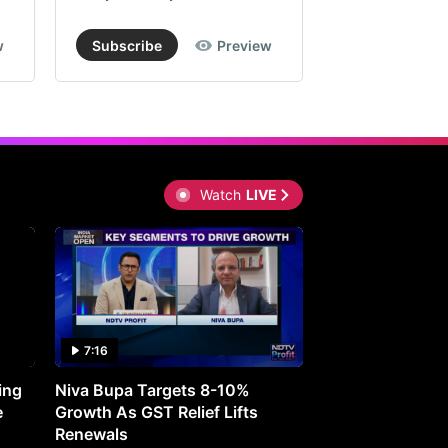
w
Subscribe
Preview
Subscribe
Watch
LIVE
7:16
27:05
ing
Niva Bupa Targets 8-10%
Redington Expe
e
Growth As GST Relief Lifts
Smartphone Pric
Renewals