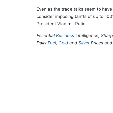
Even as the trade talks seem to have 
consider imposing tariffs of up to 10
President Vladimir Putin.
Essential
Business
Intelligence, Shar
Daily
Fuel
,
Gold
and
Silver
Prices an