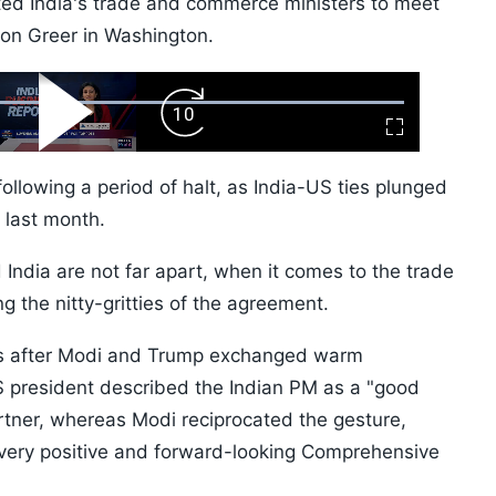
ted India's trade and commerce ministers to meet
on Greer in Washington.
ard
Play
Forward
Fullscreen
Video
Skip
10s
ollowing a period of halt, as India-US ties plunged
s last month.
 India are not far apart, when it comes to the trade
ng the nitty-gritties of the agreement.
ys after Modi and Trump exchanged warm
S president described the Indian PM as a "good
rtner, whereas Modi reciprocated the gesture,
"very positive and forward-looking Comprehensive