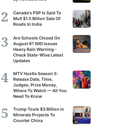
Canada's PSP Is Said To
Mull $1.5 Billion Sale Of
Roads In India
Are Schools Closed On
August 8? IMD Issues
Heavy Rain Warning -
Check State-Wise Latest
Updates
MTV Hustle Season 5:
Release Date, Time,
Judges, Prize Money,
Where To Watch — All You
Need To Know
Trump Touts $3 Billion in
Minerals Projects To
Counter China