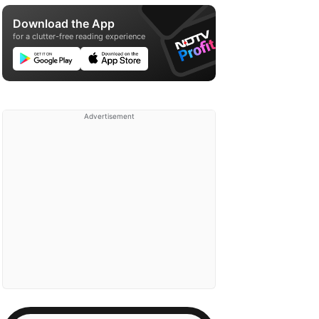
Download the App
for a clutter-free reading experience
Advertisement