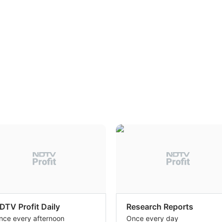
DTV Profit Daily
Research Reports
nce every afternoon
Once every day