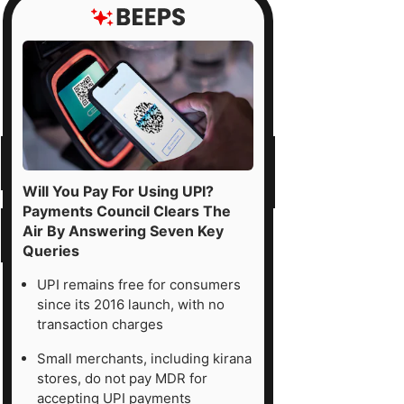
Will You Pay For Using UPI?
Payments Council Clears The
Air By Answering Seven Key
Queries
UPI remains free for consumers
since its 2016 launch, with no
transaction charges
Small merchants, including kirana
stores, do not pay MDR for
accepting UPI payments