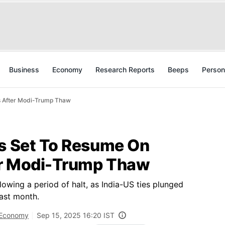
Business
Economy
Research Reports
Beeps
Person
s After Modi-Trump Thaw
ks Set To Resume On
er Modi-Trump Thaw
lowing a period of halt, as India-US ties plunged
last month.
Economy
Sep 15, 2025 16:20 IST