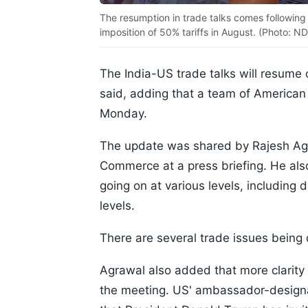
The resumption in trade talks comes following 
imposition of 50% tariffs in August. (Photo: ND
The India-US trade talks will resume 
said, adding that a team of American n
Monday.
The update was shared by Rajesh Agr
Commerce at a press briefing. He als
going on at various levels, including d
levels.
There are several trade issues being 
Agrawal also added that more clarity 
the meeting. US' ambassador-designat