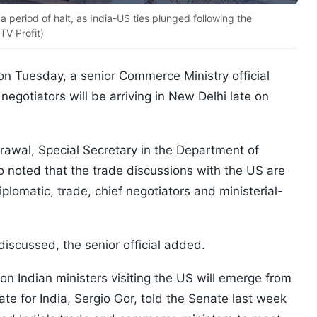
a period of halt, as India-US ties plunged following the
TV Profit)
on Tuesday, a senior Commerce Ministry official
egotiators will be arriving in New Delhi late on
awal, Special Secretary in the Department of
o noted that the trade discussions with the US are
iplomatic, trade, chief negotiators and ministerial-
discussed, the senior official added.
on Indian ministers visiting the US will emerge from
e for India, Sergio Gor, told the Senate last week