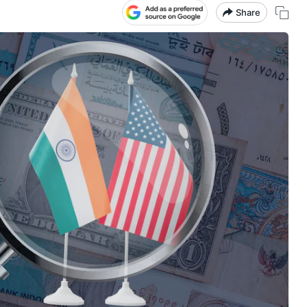
Share