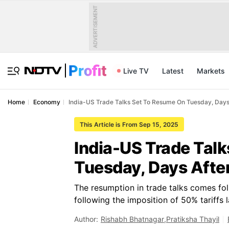
ADVERTISEMENT
Live TV
Latest
Markets
Home
Economy
India-US Trade Talks Set To Resume On Tuesday, Day
This Article is From Sep 15, 2025
India-US Trade Tal
Tuesday, Days Aft
The resumption in trade talks comes fol
following the imposition of 50% tariffs 
Author:
Rishabh Bhatnagar
,
Pratiksha Thayil