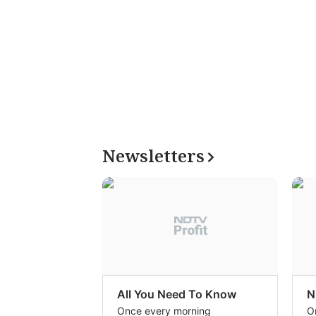
Newsletters
All You Need To Know
N
Once every morning
O