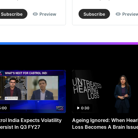
Subscribe
Preview
Subscribe
Previe
5:00
0:30
rol India Expects Volatility
Ageing Ignored: When Hear
ersist In Q3 FY27
Loss Becomes A Brain Issu