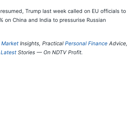
resumed, Trump last week called on EU officials to
0% on China and India to pressurise Russian
p
Market
Insights, Practical
Personal Finance
Advice,
d
Latest
Stories — On NDTV Profit.