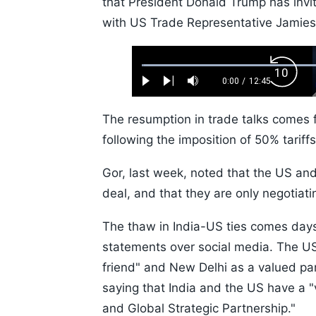
that President Donald Trump has invi
with US Trade Representative Jamies
Loaded
:
Backw
0.52%
0:00
/
12:45
Play
Next
Mute
Current
Duration
Skip
Time
10s
The resumption in trade talks comes f
following the imposition of 50% tariff
Gor, last week, noted that the US and
deal, and that they are only negotiati
The thaw in India-US ties comes da
statements over social media. The U
friend" and New Delhi as a valued pa
saying that India and the US have a 
and Global Strategic Partnership."