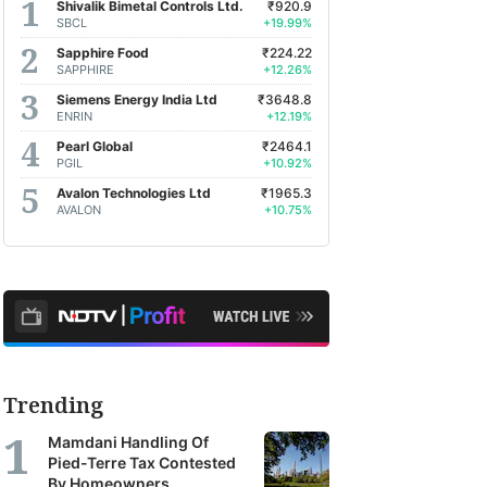
Shivalik Bimetal Controls Ltd.
₹920.9
SBCL
+19.99%
Sapphire Food
₹224.22
SAPPHIRE
+12.26%
Siemens Energy India Ltd
₹3648.8
ENRIN
+12.19%
Pearl Global
₹2464.1
PGIL
+10.92%
Avalon Technologies Ltd
₹1965.3
AVALON
+10.75%
Trending
Mamdani Handling Of
Pied-Terre Tax Contested
By Homeowners