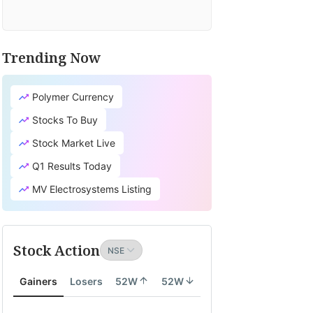
Trending Now
Polymer Currency
Stocks To Buy
Stock Market Live
Q1 Results Today
MV Electrosystems Listing
Stock Action
Gainers
Losers
52W
52W