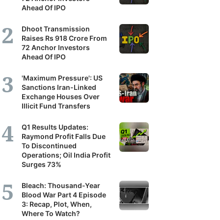
Ahead Of IPO
Dhoot Transmission
Raises Rs 918 Crore From
72 Anchor Investors
Ahead Of IPO
'Maximum Pressure': US
Sanctions Iran-Linked
Exchange Houses Over
Illicit Fund Transfers
Q1 Results Updates:
Raymond Profit Falls Due
To Discontinued
Operations; Oil India Profit
Surges 73%
Bleach: Thousand-Year
Blood War Part 4 Episode
3: Recap, Plot, When,
Where To Watch?