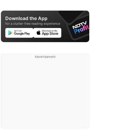
Download the App
for a clutter-free reading experience
Advertisement