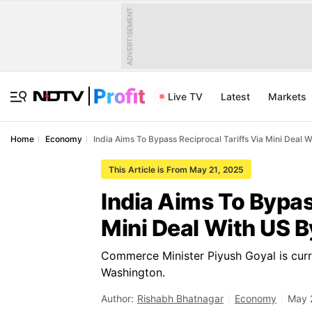
ADVERTISEMENT
Live TV
Latest
Markets
Home
Economy
India Aims To Bypass Reciprocal Tariffs Via Mini Deal 
This Article is From May 21, 2025
India Aims To Bypas
Mini Deal With US B
Commerce Minister Piyush Goyal is curren
Washington.
Author:
Rishabh Bhatnagar
Economy
May 