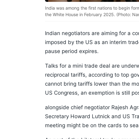
India was among the first nations to begin for
the White House in February 2025. (Photo: Na
Indian negotiators are aiming for a c
imposed by the US as an interim trade
pause period expires.
Talks for a mini trade deal are under
reciprocal tariffs, according to top 
cannot bring tariffs lower than the m
US Congress, an exemption is still po
alongside chief negotiator Rajesh A
Secretary Howard Lutnick and US Tra
meeting might be on the cards to seal