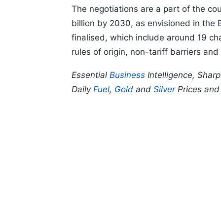
The negotiations are a part of the cou
billion by 2030, as envisioned in the
finalised, which include around 19 cha
rules of origin, non-tariff barriers and
Essential
Business
Intelligence, Shar
Daily
Fuel
,
Gold
and
Silver
Prices an