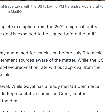
mal trade talks with the US following PM Narendra Modi’s visit to
rendra Modi/X)
omplete exemption from the 26% reciprocal tariffs
 deal is expected to be signed before the tariff
way and aimed for conclusion before July 9 to avoid
government sources aware of the matter. While the US
ost-favoured-nation rate without approval from the
ssible.
grawal. While Goyal has already met US Commerce
de Representative Jamieson Greer, another
 the deal.