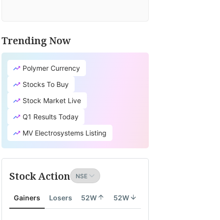
Trending Now
Polymer Currency
Stocks To Buy
Stock Market Live
Q1 Results Today
MV Electrosystems Listing
Stock Action
Gainers
Losers
52W
52W