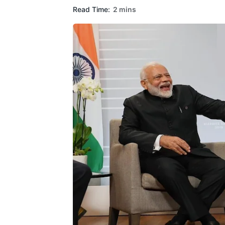
Read Time:
2 mins