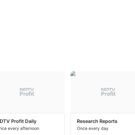
DTV Profit Daily
Research Reports
nce every afternoon
Once every day