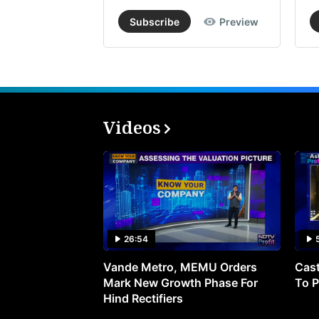
Subscribe
Preview
Videos
26:54
Vande Metro, MEMU Orders
Cast
Mark New Growth Phase For
To P
Hind Rectifiers