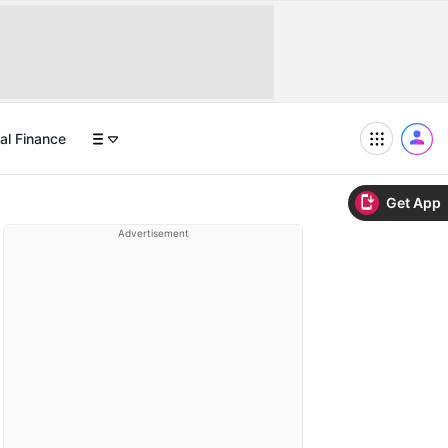
al Finance
Get App
Advertisement