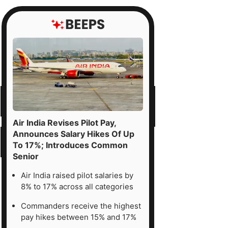
Air India Revises Pilot Pay,
Announces Salary Hikes Of Up
To 17%; Introduces Common
Senior
Air India raised pilot salaries by
8% to 17% across all categories
Commanders receive the highest
pay hikes between 15% and 17%