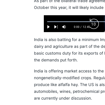
As part of the bilateral trade agreeme
October this year, it will likely includ
Loaded
:
Backw
0.52%
0:00
/
12:45
Play
Next
Mute
Current
Duration
Skip
Time
10s
India is also batting for a minimum Imp
dairy and agriculture as part of the d
basic customs duty for its exports of 
the demands put forth.
India is offering market access to the
nongenetically-modified crops. Regula
produce like alfalfa hay. The US is al
automobiles, wines, petrochemical pro
are currently under discussion.