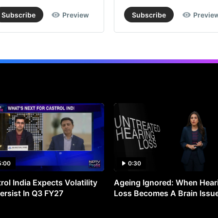
Subscribe
Preview
Subscribe
Previe
5:00
0:30
rol India Expects Volatility
Ageing Ignored: When Hear
ersist In Q3 FY27
Loss Becomes A Brain Issu