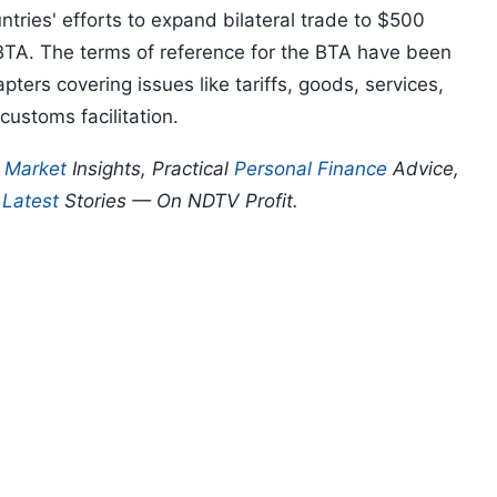
ntries' efforts to expand bilateral trade to $500
 BTA. The terms of reference for the BTA have been
pters covering issues like tariffs, goods, services,
 customs facilitation.
p
Market
Insights, Practical
Personal Finance
Advice,
d
Latest
Stories — On NDTV Profit.