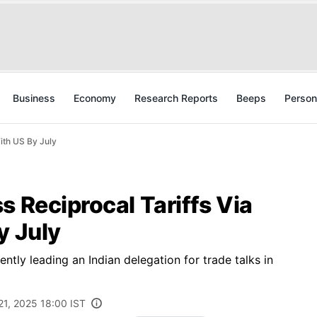
Business
Economy
Research Reports
Beeps
Person
With US By July
s Reciprocal Tariffs Via
y July
tly leading an Indian delegation for trade talks in
21, 2025 18:00 IST