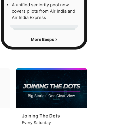
A unified seniority pool now
covers pilots from Air India and
Air India Express
More Beeps
Joining The Dots
The Week In
Every Saturday
Every Saturday