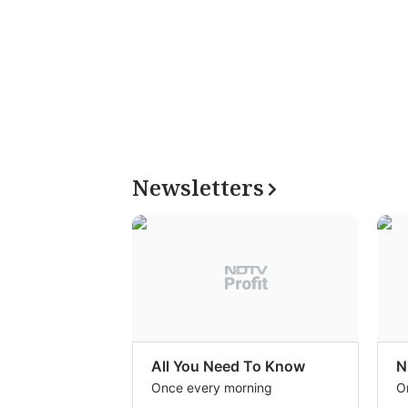
Newsletters
All You Need To Know
N
Once every morning
O