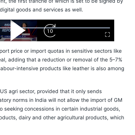
nt, the first tranche of which is set to be signed by
e digital goods and services as well.
ard
Play
Forward
Fullscreen
Video
Skip
10s
ort price or import quotas in sensitive sectors like
eal, adding that a reduction or removal of the 5–7%
labour-intensive products like leather is also among
 US agri sector, provided that it only sends
tory norms in India will not allow the import of GM
so seeking concessions in certain industrial goods,
ducts, dairy and other agricultural products, which