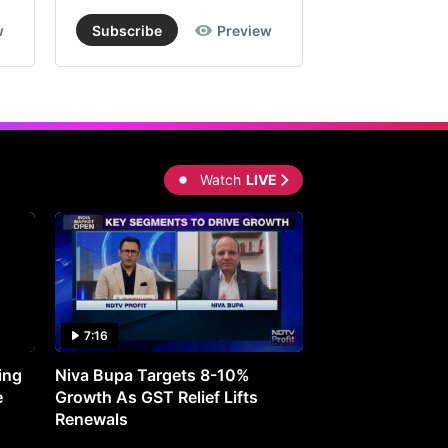
w
Subscribe
Preview
Subscribe
Watch
LIVE
7:16
27:05
ing
Niva Bupa Targets 8-10%
Redington Expe
e
Growth As GST Relief Lifts
Smartphone Pric
Renewals