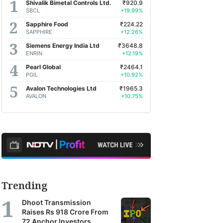
Shivalik Bimetal Controls Ltd.
₹920.9
SBCL
+19.99%
Sapphire Food
₹224.22
SAPPHIRE
+12.26%
Siemens Energy India Ltd
₹3648.8
ENRIN
+12.19%
Pearl Global
₹2464.1
PGIL
+10.92%
Avalon Technologies Ltd
₹1965.3
AVALON
+10.75%
Trending
Dhoot Transmission
Raises Rs 918 Crore From
72 Anchor Investors