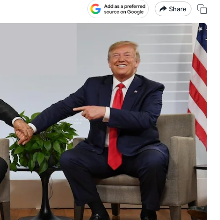
Share