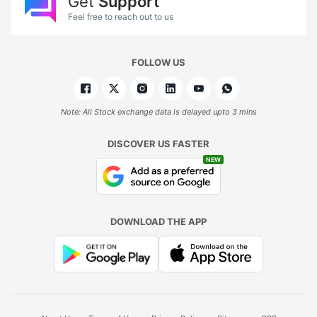
Get
Support
Feel free to reach out to us
FOLLOW US
Note: All Stock exchange data is delayed upto 3 mins
DISCOVER US FASTER
NEW
DOWNLOAD THE APP