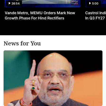
26:54
5:00
Vande Metro, MEMU Orders Mark New
Castrol Indi
Growth Phase For Hind Rectifiers
In Q3 FY27
News for You