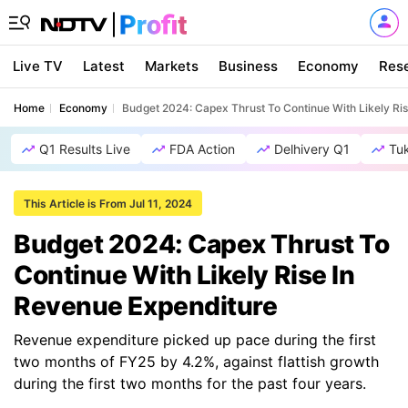
Live TV
Latest
Markets
Business
Economy
Res
Home
Economy
Budget 2024: Capex Thrust To Continue With Likely Ri
Q1 Results Live
FDA Action
Delhivery Q1
Tu
This Article is From Jul 11, 2024
Budget 2024: Capex Thrust To
Continue With Likely Rise In
Revenue Expenditure
Revenue expenditure picked up pace during the first
two months of FY25 by 4.2%, against flattish growth
during the first two months for the past four years.