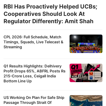
RBI Has Proactively Helped UCBs;
Cooperatives Should Look At
Regulator Differently: Amit Shah
CPL 2026: Full Schedule, Match
Timings, Squads, Live Telecast &
Streaming
Q1 Results Highlights: Delhivery
Profit Drops 65%, ABFRL Posts Rs
215-Crore Loss, Ceigall India
Bottom Line Up
US Working On Plan For Safe Ship
Passage Through Strait Of