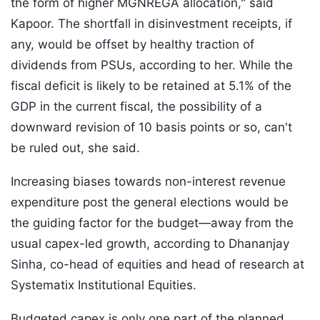
the form of higher MGNREGA allocation," said
Kapoor. The shortfall in disinvestment receipts, if
any, would be offset by healthy traction of
dividends from PSUs, according to her. While the
fiscal deficit is likely to be retained at 5.1% of the
GDP in the current fiscal, the possibility of a
downward revision of 10 basis points or so, can't
be ruled out, she said.
Increasing biases towards non-interest revenue
expenditure post the general elections would be
the guiding factor for the budget—away from the
usual capex-led growth, according to Dhananjay
Sinha, co-head of equities and head of research at
Systematix Institutional Equities.
Budgeted capex is only one part of the planned