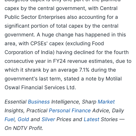
capex by the central government, with Central
Public Sector Enterprises also accounting for a
significant portion of total capex by the central
government. A huge change has happened in this
area, with CPSEs' capex (excluding Food
Corporation of India) having declined for the fourth
consecutive year in FY24 revenue estimates, due to
which it shrank by an average 7.1% during the
government's last term, stated a note by Motilal
Oswal Financial Services Ltd.
Essential
Business
Intelligence, Sharp
Market
Insights, Practical
Personal Finance
Advice, Daily
Fuel
,
Gold
and
Silver
Prices and
Latest
Stories —
On NDTV Profit.