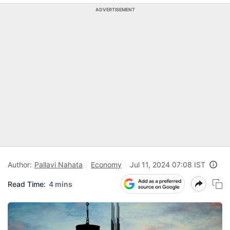
ADVERTISEMENT
Author:
Pallavi Nahata
Economy
Jul 11, 2024 07:08 IST
Read Time:
4 mins