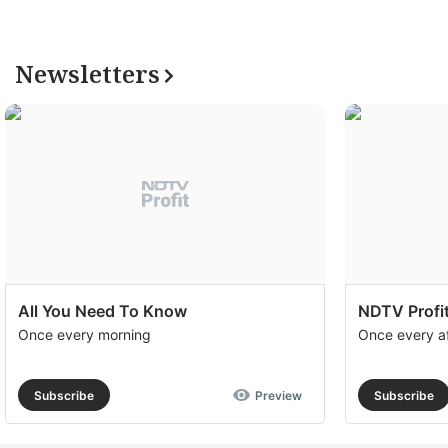
Newsletters
All You Need To Know
NDTV Profit
Once every morning
Once every a
Subscribe
Preview
Subscribe