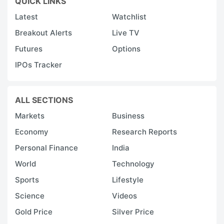
QUICK LINKS
Latest
Watchlist
Breakout Alerts
Live TV
Futures
Options
IPOs Tracker
ALL SECTIONS
Markets
Business
Economy
Research Reports
Personal Finance
India
World
Technology
Sports
Lifestyle
Science
Videos
Gold Price
Silver Price