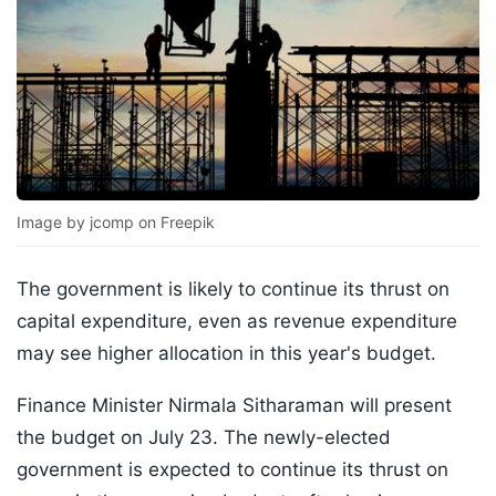
Image by jcomp on Freepik
The government is likely to continue its thrust on
capital expenditure, even as revenue expenditure
may see higher allocation in this year's budget.
Finance Minister Nirmala Sitharaman will present
the budget on July 23. The newly-elected
government is expected to continue its thrust on