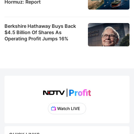
Hormuz: Report
Berkshire Hathaway Buys Back
$4.5 Billion Of Shares As
Operating Profit Jumps 16%
Watch LIVE