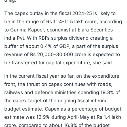
drag."
The capex outlay in the fiscal 2024-25 is likely to
be in the range of Rs 11.4-11.5 lakh crore, according
to Garima Kapoor, economist at Elara Securities
India Pvt. With RBI's surplus dividend creating a
buffer of about 0.4% of GDP, a part of the surplus
revenue of Rs 20,000-30,000 crore is expected to
be transferred for capital expenditure, she said.
In the current fiscal year so far, on the expenditure
front, the thrust on capex continues with roads,
railways and defence ministries spending 19.8% of
the capex target of the ongoing fiscal interim
budget estimate. Capex as a percentage of budget
estimate was 12.9% during April-May at Rs 1.4 lakh
crore, compared to about 16.8% of the budget