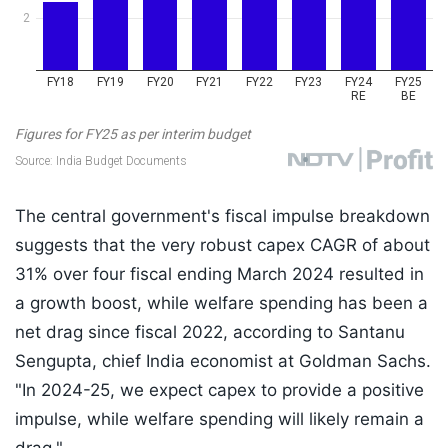
The central government's fiscal impulse breakdown
suggests that the very robust capex CAGR of about
31% over four fiscal ending March 2024 resulted in
a growth boost, while welfare spending has been a
net drag since fiscal 2022, according to Santanu
Sengupta, chief India economist at Goldman Sachs.
"In 2024-25, we expect capex to provide a positive
impulse, while welfare spending will likely remain a