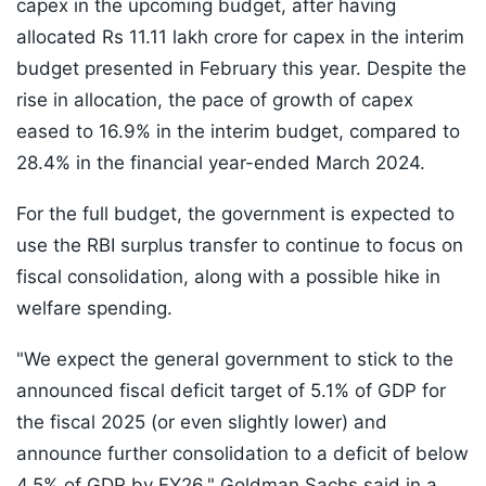
capex in the upcoming budget, after having
allocated Rs 11.11 lakh crore for capex in the interim
budget presented in February this year. Despite the
rise in allocation, the pace of growth of capex
eased to 16.9% in the interim budget, compared to
28.4% in the financial year-ended March 2024.
For the full budget, the government is expected to
use the RBI surplus transfer to continue to focus on
fiscal consolidation, along with a possible hike in
welfare spending.
"We expect the general government to stick to the
announced fiscal deficit target of 5.1% of GDP for
the fiscal 2025 (or even slightly lower) and
announce further consolidation to a deficit of below
4.5% of GDP by FY26," Goldman Sachs said in a