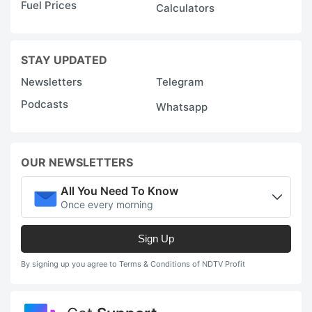
Fuel Prices
Calculators
STAY UPDATED
Newsletters
Telegram
Podcasts
Whatsapp
OUR NEWSLETTERS
All You Need To Know
Once every morning
Sign Up
By signing up you agree to Terms & Conditions of NDTV Profit