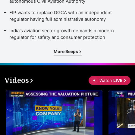
autonomous Civil Aviation Authority
FIP wants to replace DGCA with an independent
regulator having full administrative autonomy
India's aviation sector growth demands a modern
regulator for safety and consumer protection
More Beeps
Videos
Watch
LIVE