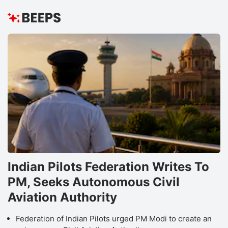
Indian Pilots Federation Writes To
PM, Seeks Autonomous Civil
Aviation Authority
Federation of Indian Pilots urged PM Modi to create an