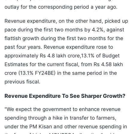
outlay for the corresponding period a year ago.
Revenue expenditure, on the other hand, picked up
pace during the first two months by 4.2%, against
flattish growth during the first two months for the
past four years. Revenue expenditure rose to
approximately Rs 4.8 lakh crore,13.1% of Budget
Estimates for the current fiscal, from Rs 4.58 lakh
crore (13.1% FY24BE) in the same period in the
previous fiscal.
Revenue Expenditure To See Sharper Growth?
"We expect the government to enhance revenue
spending through a hike in transfer to farmers,
under the PM Kisan and other revenue spending in