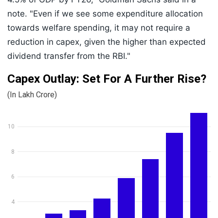
note. "Even if we see some expenditure allocation
towards welfare spending, it may not require a
reduction in capex, given the higher than expected
dividend transfer from the RBI."