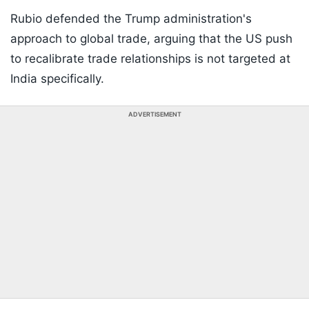
Rubio defended the Trump administration's
approach to global trade, arguing that the US push
to recalibrate trade relationships is not targeted at
India specifically.
ADVERTISEMENT