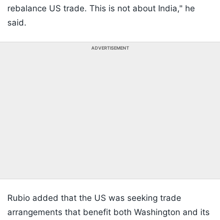
rebalance US trade. This is not about India," he
said.
ADVERTISEMENT
Rubio added that the US was seeking trade
arrangements that benefit both Washington and its