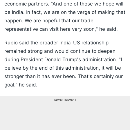
economic partners. "And one of those we hope will
be India. In fact, we are on the verge of making that
happen. We are hopeful that our trade
representative can visit here very soon," he said.
Rubio said the broader India-US relationship
remained strong and would continue to deepen
during President Donald Trump's administration. "I
believe by the end of this administration, it will be
stronger than it has ever been. That's certainly our
goal," he said.
ADVERTISEMENT