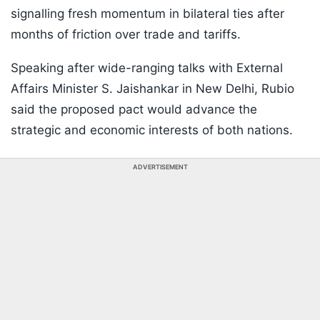
signalling fresh momentum in bilateral ties after
months of friction over trade and tariffs.
Speaking after wide-ranging talks with External
Affairs Minister S. Jaishankar in New Delhi, Rubio
said the proposed pact would advance the
strategic and economic interests of both nations.
ADVERTISEMENT