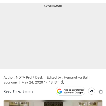
ADVERTISEMENT
Author:
NDTV Profit Desk
Edited by:
Hemarghya Bal
Economy
May 24, 2026 17:43 IST
Read Time:
3 mins