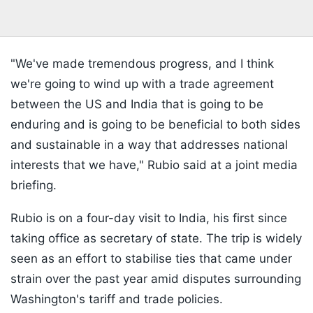
"We've made tremendous progress, and I think
we're going to wind up with a trade agreement
between the US and India that is going to be
enduring and is going to be beneficial to both sides
and sustainable in a way that addresses national
interests that we have," Rubio said at a joint media
briefing.
Rubio is on a four-day visit to India, his first since
taking office as secretary of state. The trip is widely
seen as an effort to stabilise ties that came under
strain over the past year amid disputes surrounding
Washington's tariff and trade policies.