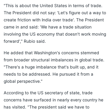
"This is about the United States in terms of trade.
The President did not say: 'Let's figure out a way to
create friction with India over trade'. The President
came in and said: 'We have a trade situation
involving the US economy that doesn't work moving
forward'," Rubio said.
He added that Washington's concerns stemmed
from broader structural imbalances in global trade.
"There's a huge imbalance that's built up, and it
needs to be addressed. He pursued it from a
global perspective."
According to the US secretary of state, trade
concerns have surfaced in nearly every country he
has visited. "The president said we have to