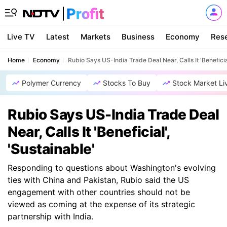
Live TV
Latest
Markets
Business
Economy
Res
Home
Economy
Rubio Says US-India Trade Deal Near, Calls It 'Beneficial
Polymer Currency
Stocks To Buy
Stock Market Li
Rubio Says US-India Trade Deal
Near, Calls It 'Beneficial',
'Sustainable'
Responding to questions about Washington's evolving
ties with China and Pakistan, Rubio said the US
engagement with other countries should not be
viewed as coming at the expense of its strategic
partnership with India.