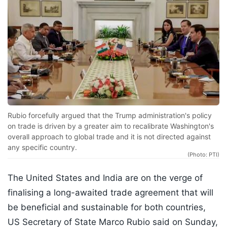
Rubio forcefully argued that the Trump administration's policy
on trade is driven by a greater aim to recalibrate Washington's
overall approach to global trade and it is not directed against
any specific country.
(Photo: PTI)
The United States and India are on the verge of
finalising a long-awaited trade agreement that will
be beneficial and sustainable for both countries,
US Secretary of State Marco Rubio said on Sunday,