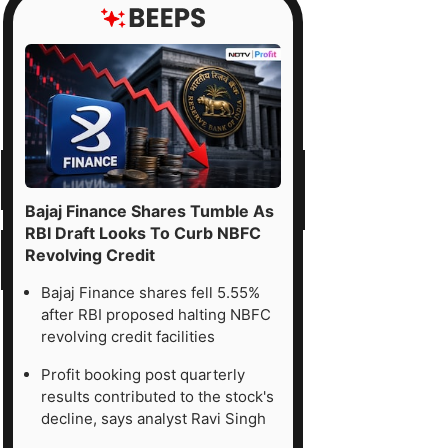
Bajaj Finance Shares Tumble As
RBI Draft Looks To Curb NBFC
Revolving Credit
Bajaj Finance shares fell 5.55%
after RBI proposed halting NBFC
revolving credit facilities
Profit booking post quarterly
results contributed to the stock's
decline, says analyst Ravi Singh