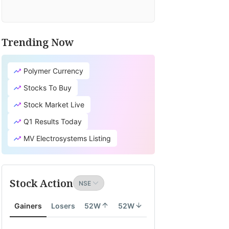
Trending Now
Polymer Currency
Stocks To Buy
Stock Market Live
Q1 Results Today
MV Electrosystems Listing
Stock Action
Gainers
Losers
52W
52W