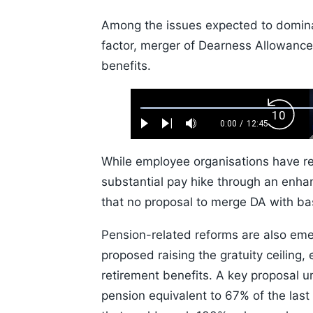
Among the issues expected to domina
factor, merger of Dearness Allowance
benefits.
Loaded
:
Backw
0.52%
0:00
/
12:45
Play
Next
Mute
Current
Duration
Skip
Time
10s
While employee organisations have r
substantial pay hike through an enha
that no proposal to merge DA with bas
Pension-related reforms are also eme
proposed raising the gratuity ceiling
retirement benefits. A key proposal 
pension equivalent to 67% of the last