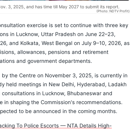
. 3, 2025, and has time till May 2027 to submit its report.
(Photo: NDTV Profit)
sultation exercise is set to continue with three key
ions in Lucknow, Uttar Pradesh on June 22–23,
26, and Kolkata, West Bengal on July 9–10, 2026, as
visions, allowances, pensions and retirement
rations and government departments.
 by the Centre on November 3, 2025, is currently in
ady held meetings in New Delhi, Hyderabad, Ladakh
consultations in Lucknow, Bhubaneswar and
ole in shaping the Commission's recommendations.
expected to be announced in the coming months.
king To Police Escorts — NTA Details High-