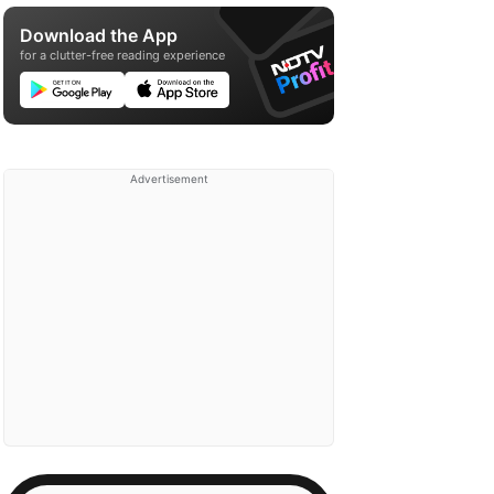
Download the App
for a clutter-free reading experience
Advertisement