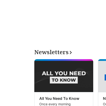
Newsletters
All You Need To Know
N
Once every morning
O