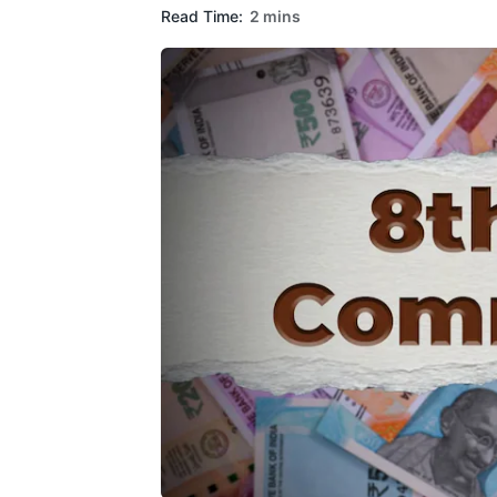
Read Time:
2 mins