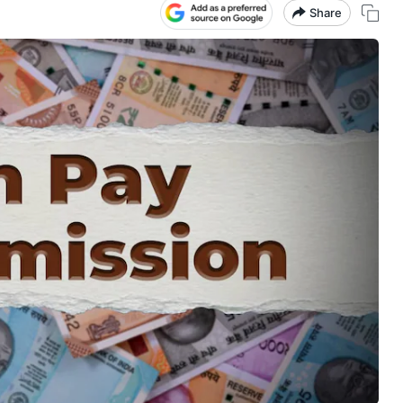
Share