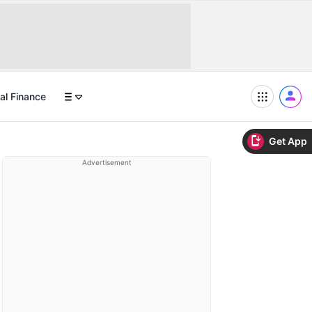
al Finance
Get App
Advertisement