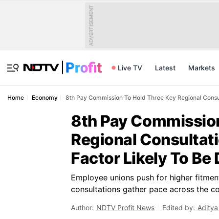
ADVERTISEMENT
Live TV
Latest
Markets
Home
Economy
8th Pay Commission To Hold Three Key Regional Consul
8th Pay Commission
Regional Consultat
Factor Likely To Be
Employee unions push for higher fitmen
consultations gather pace across the co
Author:
NDTV Profit News
Edited by:
Aditya