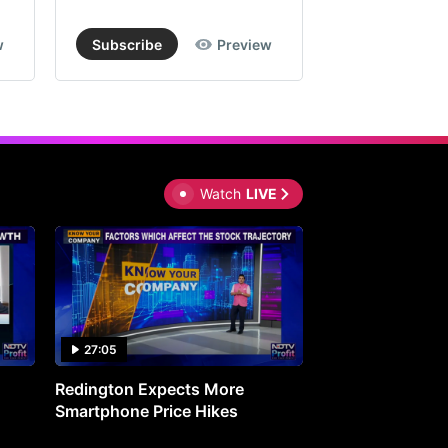
w
Subscribe
Preview
Subscribe
Watch
LIVE
27:05
0:30
Redington Expects More
16th Mindmine 
Smartphone Price Hikes
The Ideas & Con
Shaping India's 