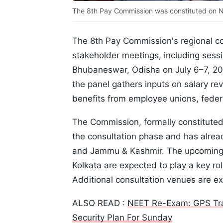
The 8th Pay Commission was constituted on Nov
The 8th Pay Commission's regional con
stakeholder meetings, including sess
Bhubaneswar, Odisha on July 6–7, 20
the panel gathers inputs on salary re
benefits from employee unions, fede
The Commission, formally constituted
the consultation phase and has alre
and Jammu & Kashmir. The upcoming 
Kolkata are expected to play a key r
Additional consultation venues are 
ALSO READ :
NEET Re-Exam: GPS Trac
Security Plan For Sunday