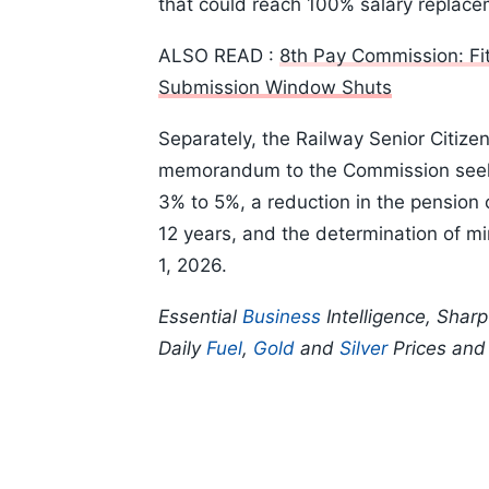
that could reach 100% salary replace
ALSO READ :
8th Pay Commission: F
Submission Window Shuts
Separately, the Railway Senior Citiz
memorandum to the Commission seekin
3% to 5%, a reduction in the pension 
12 years, and the determination of m
1, 2026.
Essential
Business
Intelligence, Shar
Daily
Fuel
,
Gold
and
Silver
Prices an