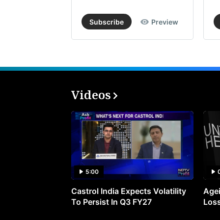
Subscribe
Preview
Videos
5:00
Castrol India Expects Volatility
Agei
To Persist In Q3 FY27
Loss