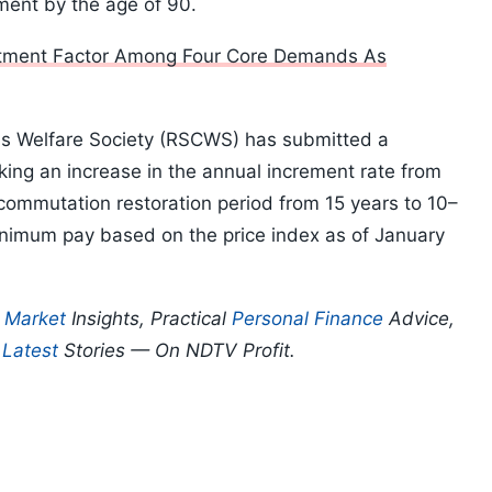
ment by the age of 90.
itment Factor Among Four Core Demands As
ens Welfare Society (RSCWS) has submitted a
g an increase in the annual increment rate from
commutation restoration period from 15 years to 10–
inimum pay based on the price index as of January
p
Market
Insights, Practical
Personal Finance
Advice,
d
Latest
Stories — On NDTV Profit.