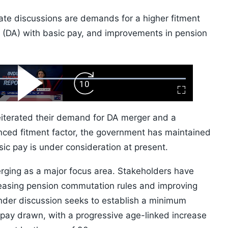
te discussions are demands for a higher fitment
 (DA) with basic pay, and improvements in pension
ard
Play
Forward
Fullscreen
Video
Skip
10s
eiterated their demand for DA merger and a
nced fitment factor, the government has maintained
ic pay is under consideration at present.
rging as a major focus area. Stakeholders have
, easing pension commutation rules and improving
under discussion seeks to establish a minimum
 pay drawn, with a progressive age-linked increase