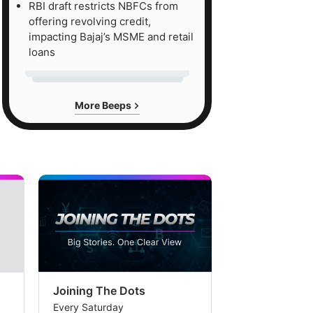
RBI draft restricts NBFCs from
offering revolving credit,
impacting Bajaj’s MSME and retail
loans
More Beeps
Joining The Dots
The Week In
Every Saturday
Every Saturday