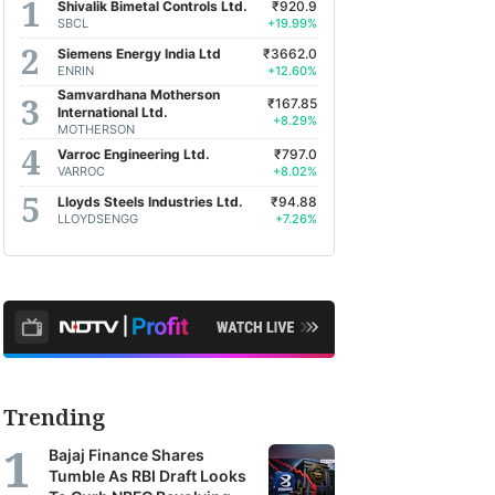
Shivalik Bimetal Controls Ltd.
₹920.9
SBCL
+19.99%
Siemens Energy India Ltd
₹3662.0
ENRIN
+12.60%
Samvardhana Motherson
₹167.85
International Ltd.
+8.29%
MOTHERSON
Varroc Engineering Ltd.
₹797.0
VARROC
+8.02%
Lloyds Steels Industries Ltd.
₹94.88
LLOYDSENGG
+7.26%
Trending
Bajaj Finance Shares
Tumble As RBI Draft Looks