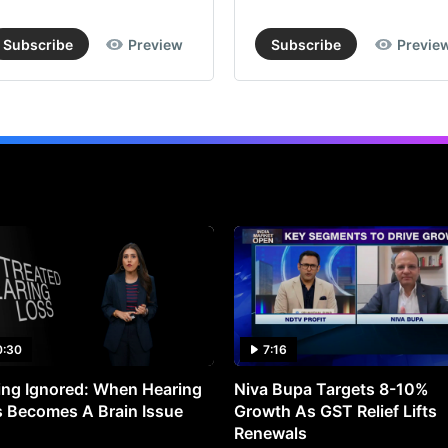
Subscribe
Preview
Subscribe
Previe
0:30
7:16
ng Ignored: When Hearing
Niva Bupa Targets 8-10%
 Becomes A Brain Issue
Growth As GST Relief Lifts
Renewals