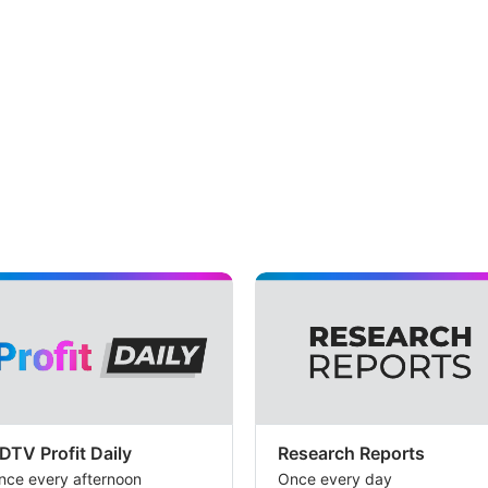
DTV Profit Daily
Research Reports
nce every afternoon
Once every day