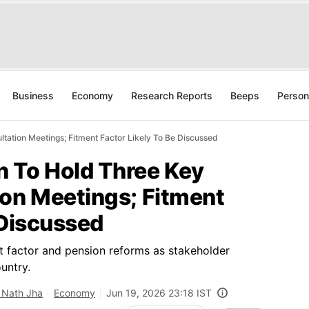
Business
Economy
Research Reports
Beeps
Person
tation Meetings; Fitment Factor Likely To Be Discussed
 To Hold Three Key
ion Meetings; Fitment
 Discussed
t factor and pension reforms as stakeholder
untry.
 Nath Jha
Economy
Jun 19, 2026 23:18 IST