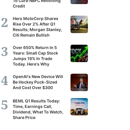
To Curb NBFC Revolving
Credit
Hero MotoCorp Shares
Rise Over 2% After Q1
Results; Morgan Stanley,
Citi Remain Bullish
Over 650% Return In 5
Years: Small Cap Stock
Jumps 19% In Trade
Today. Here's Why
OpenAI's New Device Will
Be Hockey Puck-Sized
And Cost Over $300
BEML Q1 Results Today:
Time, Earnings Call,
Dividend, What To Watch,
Share Price