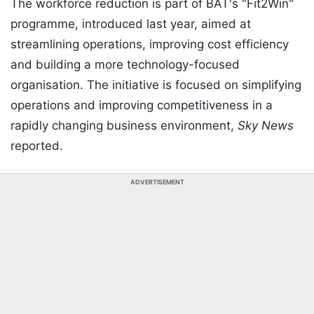
The workforce reduction is part of BAT's "Fit2Win"
programme, introduced last year, aimed at
streamlining operations, improving cost efficiency
and building a more technology-focused
organisation. The initiative is focused on simplifying
operations and improving competitiveness in a
rapidly changing business environment,
Sky News
reported.
ADVERTISEMENT