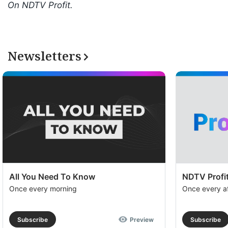
On NDTV Profit.
Newsletters
All You Need To Know
NDTV Profit
Once every morning
Once every a
Subscribe
Preview
Subscribe