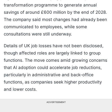
transformation programme to generate annual
savings of around £600 million by the end of 2028.
The company said most changes had already been
communicated to employees, while some
consultations were still underway.
Details of UK job losses have not been disclosed,
though affected roles are largely linked to group
functions. The move comes amid growing concerns
that AI adoption could accelerate job reductions,
particularly in administrative and back-office
functions, as companies seek higher productivity
and lower costs.
ADVERTISEMENT