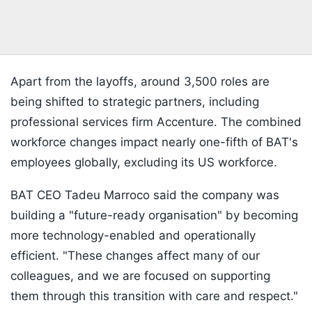
Apart from the layoffs, around 3,500 roles are
being shifted to strategic partners, including
professional services firm Accenture. The combined
workforce changes impact nearly one-fifth of BAT's
employees globally, excluding its US workforce.
BAT CEO Tadeu Marroco said the company was
building a "future-ready organisation" by becoming
more technology-enabled and operationally
efficient. "These changes affect many of our
colleagues, and we are focused on supporting
them through this transition with care and respect."