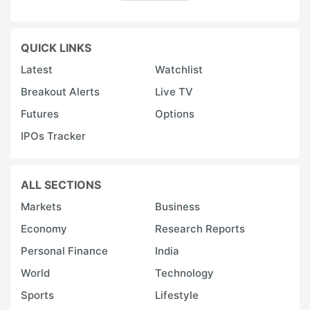
QUICK LINKS
Latest
Watchlist
Breakout Alerts
Live TV
Futures
Options
IPOs Tracker
ALL SECTIONS
Markets
Business
Economy
Research Reports
Personal Finance
India
World
Technology
Sports
Lifestyle