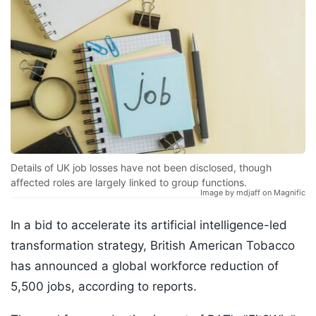
Details of UK job losses have not been disclosed, though
affected roles are largely linked to group functions.
Image by mdjaff on Magnific
In a bid to accelerate its artificial intelligence-led
transformation strategy, British American Tobacco
has announced a global workforce reduction of
5,500 jobs, according to reports.