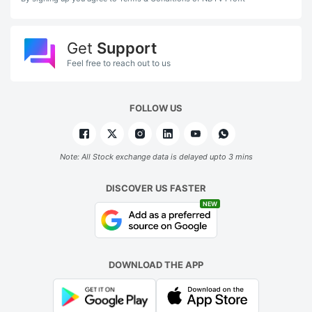
Get
Support
Feel free to reach out to us
FOLLOW US
Note: All Stock exchange data is delayed upto 3 mins
DISCOVER US FASTER
NEW
DOWNLOAD THE APP