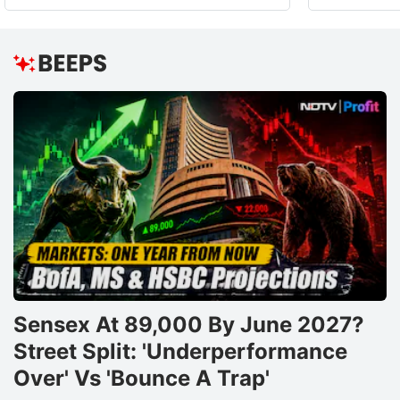
Sensex At 89,000 By June 2027?
Street Split: 'Underperformance
Over' Vs 'Bounce A Trap'