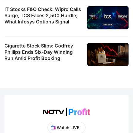
IT Stocks F&O Check: Wipro Calls
Surge, TCS Faces 2,500 Hurdle;
What Infosys Options Signal
Cigarette Stock Slips: Godfrey
Phillips Ends Six-Day Winning
Run Amid Profit Booking
Watch LIVE