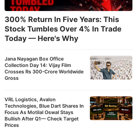
300% Return In Five Years: This
Stock Tumbles Over 4% In Trade
Today — Here's Why
Jana Nayagan Box Office
Collection Day 14: Vijay Film
Crosses Rs 300-Crore Worldwide
Gross
VRL Logistics, Avalon
Technologies, Blue Dart Shares In
Focus As Motilal Oswal Stays
Bullish After Q1— Check Target
Prices