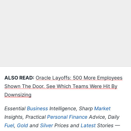
ALSO READ:
Oracle Layoffs: 500 More Employees
Shown The Door. See Which Teams Were Hit By
Downsizing
Essential
Business
Intelligence, Sharp
Market
Insights, Practical
Personal Finance
Advice, Daily
Fuel
,
Gold
and
Silver
Prices and
Latest
Stories —