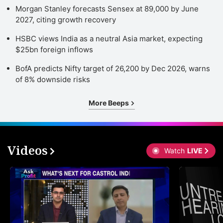
Morgan Stanley forecasts Sensex at 89,000 by June
2027, citing growth recovery
HSBC views India as a neutral Asia market, expecting
$25bn foreign inflows
BofA predicts Nifty target of 26,200 by Dec 2026, warns
of 8% downside risks
More Beeps
Videos
Watch
LIVE