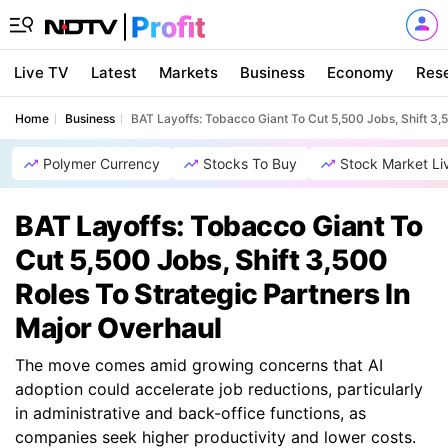
Live TV
Latest
Markets
Business
Economy
Res
Home
Business
BAT Layoffs: Tobacco Giant To Cut 5,500 Jobs, Shift 3,
Polymer Currency
Stocks To Buy
Stock Market Li
BAT Layoffs: Tobacco Giant To
Cut 5,500 Jobs, Shift 3,500
Roles To Strategic Partners In
Major Overhaul
The move comes amid growing concerns that AI
adoption could accelerate job reductions, particularly
in administrative and back-office functions, as
companies seek higher productivity and lower costs.