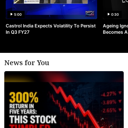
5:00
0:30
Castrol India Expects Volatility To Persist
Ageing Ign
In Q3 FY27
Becomes A 
News for You