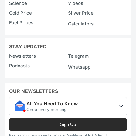
Science
Videos
Gold Price
Silver Price
Fuel Prices
Calculators
STAY UPDATED
Newsletters
Telegram
Podcasts
Whatsapp
OUR NEWSLETTERS
All You Need To Know
Once every morning
Sign Up
By signing up you agree to Terms & Conditions of NDTV Profit