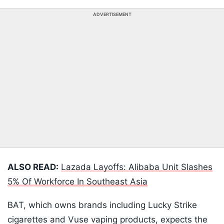
ADVERTISEMENT
ALSO READ:
Lazada Layoffs: Alibaba Unit Slashes
5% Of Workforce In Southeast Asia
BAT, which owns brands including Lucky Strike
cigarettes and Vuse vaping products, expects the