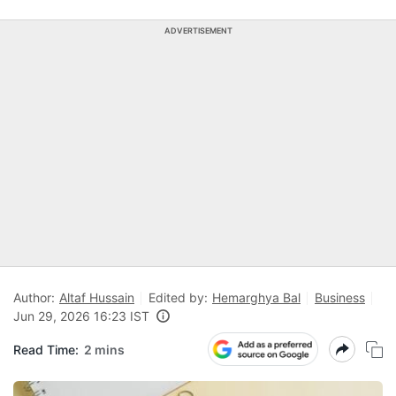
ADVERTISEMENT
Author:
Altaf Hussain
Edited by:
Hemarghya Bal
Business
Jun 29, 2026 16:23 IST
Read Time:
2 mins