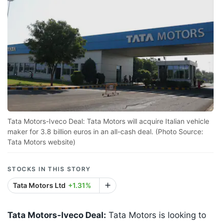
Tata Motors-Iveco Deal: Tata Motors will acquire Italian vehicle
maker for 3.8 billion euros in an all-cash deal. (Photo Source:
Tata Motors website)
STOCKS IN THIS STORY
Tata Motors Ltd
+1.31%
Tata Motors-Iveco Deal:
Tata Motors is looking to