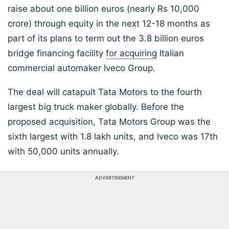
raise about one billion euros (nearly Rs 10,000
crore) through equity in the next 12-18 months as
part of its plans to term out the 3.8 billion euros
bridge financing facility
for acquiring
Italian
commercial automaker Iveco Group.
The deal will catapult Tata Motors to the fourth
largest big truck maker globally. Before the
proposed acquisition, Tata Motors Group was the
sixth largest with 1.8 lakh units, and Iveco was 17th
with 50,000 units annually.
ADVERTISEMENT