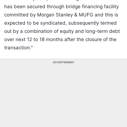
has been secured through bridge financing facility
committed by Morgan Stanley & MUFG and this is
expected to be syndicated, subsequently termed
out by a combination of equity and long-term debt
over next 12 to 18 months after the closure of the
transaction."
ADVERTISEMENT