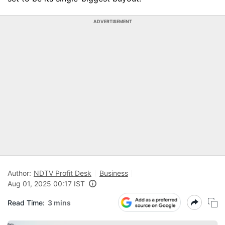
ADVERTISEMENT
Author:
NDTV Profit Desk
Business
Aug 01, 2025 00:17 IST
Read Time:
3 mins