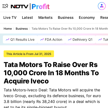
Live TV
Latest
Markets
Business
Economy
Res
Home
Business
Tata Motors To Raise Over Rs 10,000 Crore In 18 Month
Q1 Results Live
FDA Action
Delhivery Q1
Tu
This Article is From Jul 31, 2025
Tata Motors To Raise Over Rs
10,000 Crore In 18 Months To
Acquire Iveco
Tata Motors-Iveco Deal: Tata Motors will acquire the
Iveco Group, excluding its defence business, for euro
3.8 billion (nearly Rs 38,240 crore) in a deal which is
set to be its single-biggest buyout.