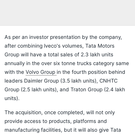
As per an investor presentation by the company,
after combining Iveco's volumes, Tata Motors
Group will have a total sales of 2.3 lakh units
annually in the over six tonne trucks category same
with the
Volvo Group
in the fourth position behind
leaders Daimler Group (3.5 lakh units), CNHTC
Group (2.5 lakh units), and Traton Group (2.4 lakh
units).
The acquisition, once completed, will not only
provide access to products, platforms and
manufacturing facilities, but it will also give Tata