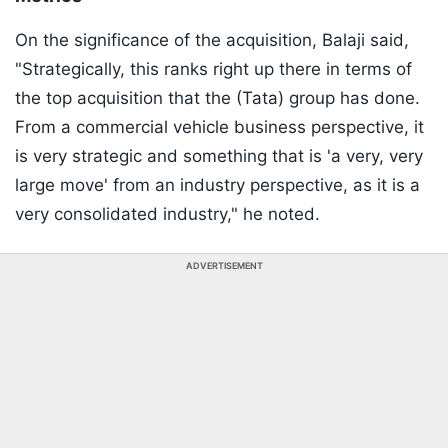
On the significance of the acquisition, Balaji said,
"Strategically, this ranks right up there in terms of
the top acquisition that the (Tata) group has done.
From a commercial vehicle business perspective, it
is very strategic and something that is 'a very, very
large move' from an industry perspective, as it is a
very consolidated industry," he noted.
ADVERTISEMENT