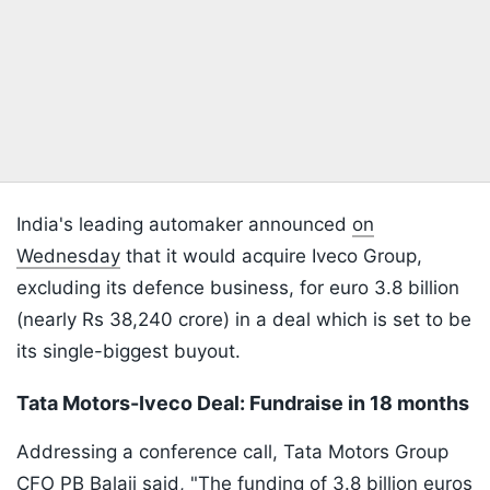
India's leading automaker announced
on
Wednesday
that it would acquire Iveco Group,
excluding its defence business, for euro 3.8 billion
(nearly Rs 38,240 crore) in a deal which is set to be
its single-biggest buyout.
Tata Motors-Iveco Deal: Fundraise in 18 months
Addressing a conference call, Tata Motors Group
CFO PB Balaji said, "The funding of 3.8 billion euros