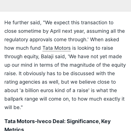
He further said, "We expect this transaction to
close sometime by April next year, assuming all the
regulatory approvals come through.' When asked
how much fund
Tata Motors
is looking to raise
through equity, Balaji said, 'We have not yet made
up our mind in terms of the magnitude of the equity
raise. It obviously has to be discussed with the
rating agencies as well, but we believe close to
about 'a billion euros kind of a raise' is what the
ballpark range will come on, to how much exactly it
will be."
Tata Motors-Iveco Deal: Significance, Key
Metrics