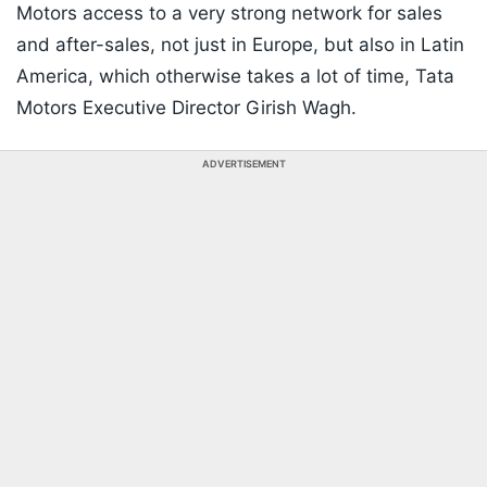
Motors access to a very strong network for sales
and after-sales, not just in Europe, but also in Latin
America, which otherwise takes a lot of time, Tata
Motors Executive Director Girish Wagh.
ADVERTISEMENT