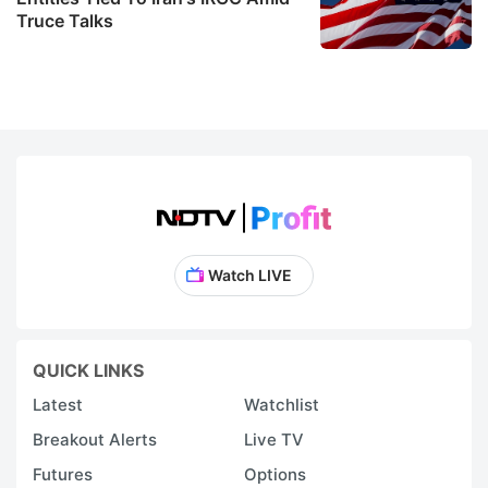
Truce Talks
Watch LIVE
QUICK LINKS
Latest
Watchlist
Breakout Alerts
Live TV
Futures
Options