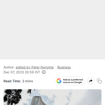
Author:
edited by Peter Noronha
Business
Dec 07, 2023 20:59 IST
Read Time:
2 mins