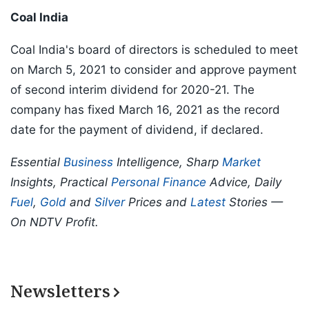
Coal India
Coal India's board of directors is scheduled to meet
on March 5, 2021 to consider and approve payment
of second interim dividend for 2020-21. The
company has fixed March 16, 2021 as the record
date for the payment of dividend, if declared.
Essential
Business
Intelligence, Sharp
Market
Insights, Practical
Personal Finance
Advice, Daily
Fuel
,
Gold
and
Silver
Prices and
Latest
Stories —
On NDTV Profit.
Newsletters