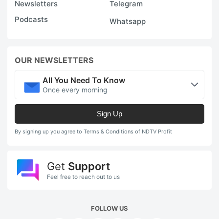
Newsletters
Telegram
Podcasts
Whatsapp
OUR NEWSLETTERS
All You Need To Know
Once every morning
Sign Up
By signing up you agree to Terms & Conditions of NDTV Profit
Get
Support
Feel free to reach out to us
FOLLOW US