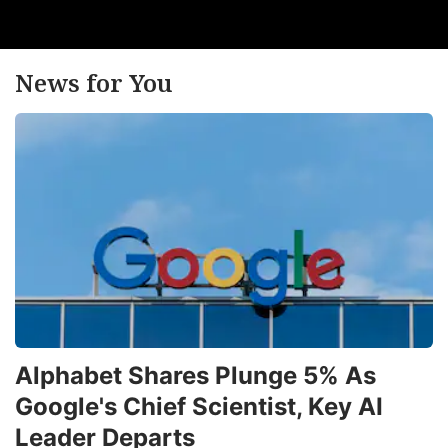
News for You
Alphabet Shares Plunge 5% As
Google's Chief Scientist, Key AI
Leader Departs