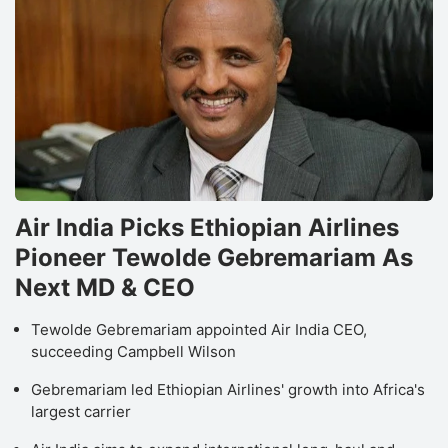
Air India Picks Ethiopian Airlines
Pioneer Tewolde Gebremariam As
Next MD & CEO
Tewolde Gebremariam appointed Air India CEO,
succeeding Campbell Wilson
Gebremariam led Ethiopian Airlines' growth into Africa's
largest carrier