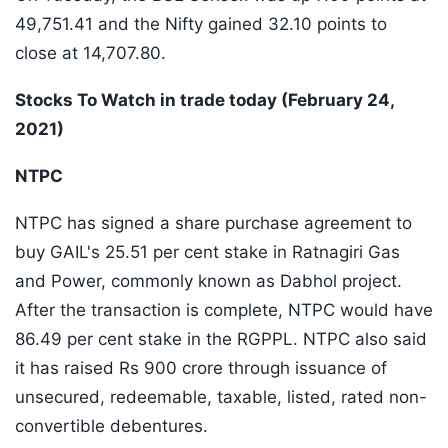
49,751.41 and the Nifty gained 32.10 points to
close at 14,707.80.
Stocks To Watch in trade today (February 24,
2021)
NTPC
NTPC has signed a share purchase agreement to
buy GAIL's 25.51 per cent stake in Ratnagiri Gas
and Power, commonly known as Dabhol project.
After the transaction is complete, NTPC would have
86.49 per cent stake in the RGPPL. NTPC also said
it has raised Rs 900 crore through issuance of
unsecured, redeemable, taxable, listed, rated non-
convertible debentures.