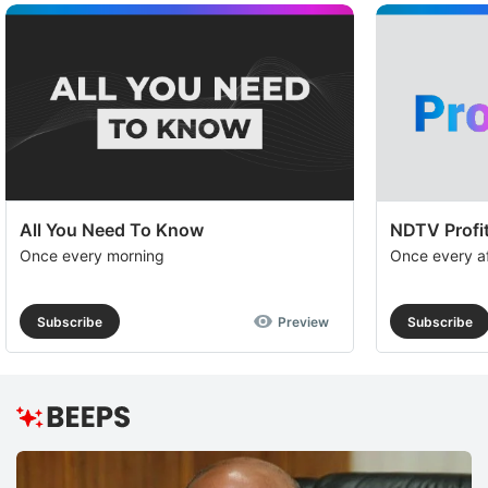
All You Need To Know
NDTV Profit
Once every morning
Once every a
Subscribe
Preview
Subscribe