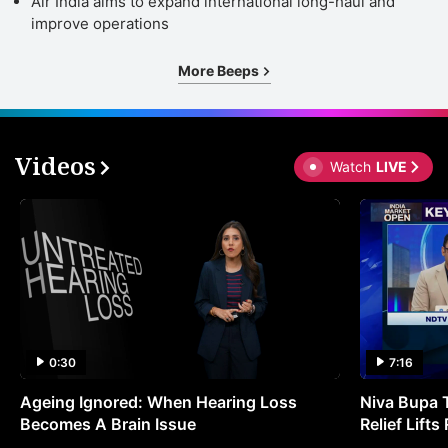
Air India aims to expand international long-haul and
improve operations
More Beeps
Videos
Watch
LIVE
0:30
7:16
Ageing Ignored: When Hearing Loss
Niva Bupa 
Becomes A Brain Issue
Relief Lift