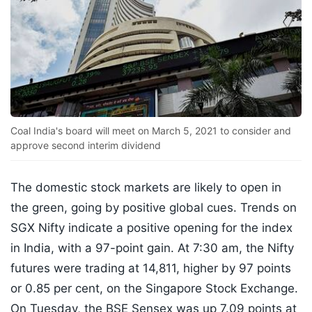
Coal India's board will meet on March 5, 2021 to consider and
approve second interim dividend
The domestic stock markets are likely to open in
the green, going by positive global cues. Trends on
SGX Nifty indicate a positive opening for the index
in India, with a 97-point gain. At 7:30 am, the Nifty
futures were trading at 14,811, higher by 97 points
or 0.85 per cent, on the Singapore Stock Exchange.
On Tuesday, the BSE Sensex was up 7.09 points at