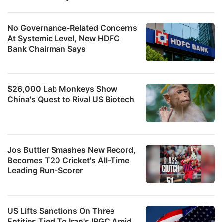
No Governance-Related Concerns
At Systemic Level, New HDFC
Bank Chairman Says
$26,000 Lab Monkeys Show
China's Quest to Rival US Biotech
Jos Buttler Smashes New Record,
Becomes T20 Cricket's All-Time
Leading Run-Scorer
US Lifts Sanctions On Three
Entities Tied To Iran's IRGC Amid