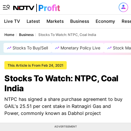
Live TV
Latest
Markets
Business
Economy
Res
Home
Business
Stocks To Watch: NTPC, Coal India
Stocks To Buy/Sell
Monetary Policy Live
Stock Ma
This Article is From Feb 24, 2021
Stocks To Watch: NTPC, Coal
India
NTPC has signed a share purchase agreement to buy
GAIL's 25.51 per cent stake in Ratnagiri Gas and
Power, commonly known as Dabhol project
ADVERTISEMENT