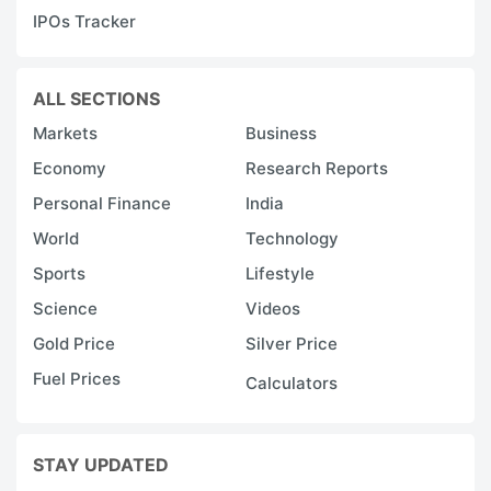
IPOs Tracker
ALL SECTIONS
Markets
Business
Economy
Research Reports
Personal Finance
India
World
Technology
Sports
Lifestyle
Science
Videos
Gold Price
Silver Price
Fuel Prices
Calculators
STAY UPDATED