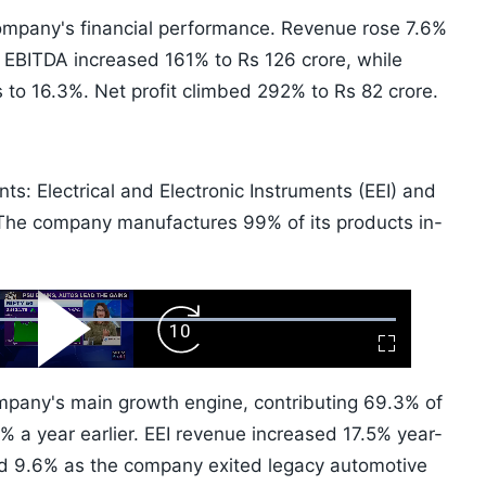
 company's financial performance. Revenue rose 7.6%
. EBITDA increased 161% to Rs 126 crore, while
to 16.3%. Net profit climbed 292% to Rs 82 crore.
s: Electrical and Electronic Instruments (EEI) and
The company manufactures 99% of its products in-
ard
Play
Forward
Fullscreen
Video
Skip
10s
pany's main growth engine, contributing 69.3% of
 a year earlier. EEI revenue increased 17.5% year-
d 9.6% as the company exited legacy automotive