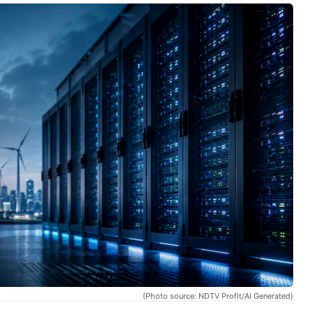
(Photo source: NDTV Profit/AI Generated)