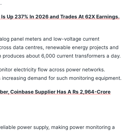
.
 Is Up 237% In 2026 and Trades At 62X Earnings.
alog panel meters and low-voltage current
across data centres, renewable energy projects and
abh produces about 6,000 current transformers a day.
itor electricity flow across power networks.
s increasing demand for such monitoring equipment.
ber, Coinbase Supplier Has A Rs 2,964-Crore
reliable power supply, making power monitoring a