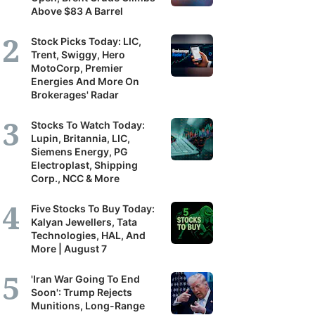
Above $83 A Barrel
Stock Picks Today: LIC,
Trent, Swiggy, Hero
MotoCorp, Premier
Energies And More On
Brokerages' Radar
Stocks To Watch Today:
Lupin, Britannia, LIC,
Siemens Energy, PG
Electroplast, Shipping
Corp., NCC & More
Five Stocks To Buy Today:
Kalyan Jewellers, Tata
Technologies, HAL, And
More | August 7
'Iran War Going To End
Soon': Trump Rejects
Munitions, Long-Range