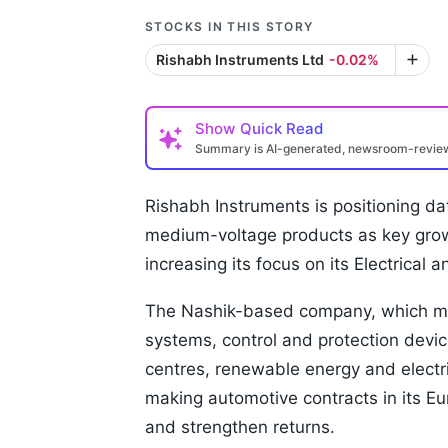
STOCKS IN THIS STORY
Rishabh Instruments Ltd
-0.02%
Show
Quick Read
Summary is AI-generated, newsroom-revi
Rishabh Instruments is positioning d
medium-voltage products as key growth
increasing its focus on its Electrical 
The Nashik-based company, which ma
systems, control and protection devic
centres, renewable energy and electr
making automotive contracts in its E
and strengthen returns.