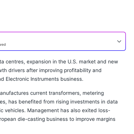
ewed
ata centres, expansion in the U.S. market and new
 drivers after improving profitability and
and Electronic Instruments business.
nufactures current transformers, metering
es, has benefited from rising investments in data
ic vehicles. Management has also exited loss-
uropean die-casting business to improve margins