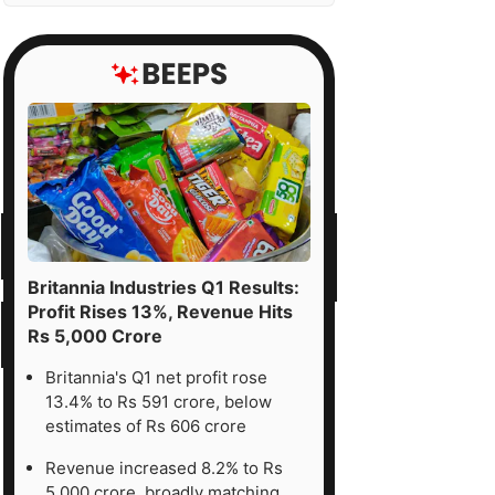
Britannia Industries Q1 Results:
Profit Rises 13%, Revenue Hits
Rs 5,000 Crore
Britannia's Q1 net profit rose
13.4% to Rs 591 crore, below
estimates of Rs 606 crore
Revenue increased 8.2% to Rs
5,000 crore, broadly matching