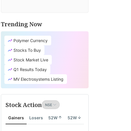
Trending Now
Polymer Currency
Stocks To Buy
Stock Market Live
Q1 Results Today
MV Electrosystems Listing
Stock Action
Gainers
Losers
52W
52W