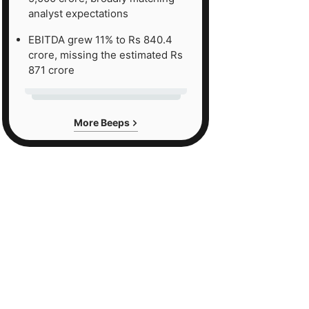
analyst expectations
EBITDA grew 11% to Rs 840.4
crore, missing the estimated Rs
871 crore
More Beeps