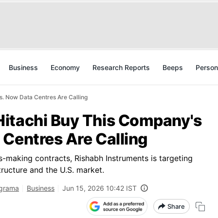
Business
Economy
Research Reports
Beeps
Person
. Now Data Centres Are Calling
itachi Buy This Company's
 Centres Are Calling
s-making contracts, Rishabh Instruments is targeting
ructure and the U.S. market.
igrama
Business
Jun 15, 2026 10:42 IST
Share