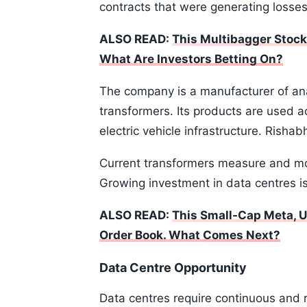
contracts that were generating losses
ALSO READ:
This Multibagger Stock
What Are Investors Betting On?
The company is a manufacturer of an
transformers. Its products are used 
electric vehicle infrastructure. Rish
Current transformers measure and mon
Growing investment in data centres i
ALSO READ:
This Small-Cap Meta, U
Order Book. What Comes Next?
Data Centre Opportunity
Data centres require continuous and 