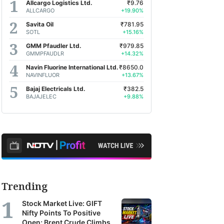
Allcargo Logistics Ltd.
₹9.76
ALLCARGO
+19.90%
Savita Oil
₹781.95
SOTL
+15.16%
GMM Pfaudler Ltd.
₹979.85
GMMPFAUDLR
+14.32%
Navin Fluorine International Ltd.
₹8650.0
NAVINFLUOR
+13.67%
Bajaj Electricals Ltd.
₹382.5
BAJAJELEC
+9.88%
Trending
Stock Market Live: GIFT
Nifty Points To Positive
Open; Brent Crude Climbs