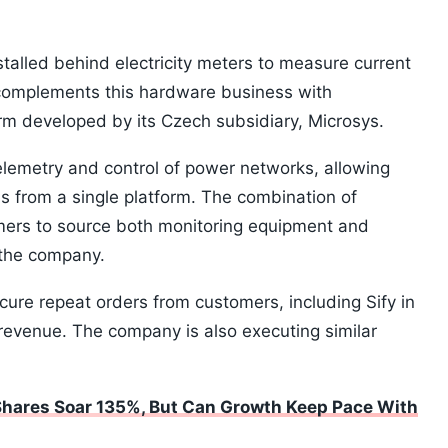
stalled behind electricity meters to measure current
complements this hardware business with
 developed by its Czech subsidiary, Microsys.
elemetry and control of power networks, allowing
ms from a single platform. The combination of
ers to source both monitoring equipment and
the company.
ure repeat orders from customers, including Sify in
 revenue. The company is also executing similar
Shares Soar 135%, But Can Growth Keep Pace With