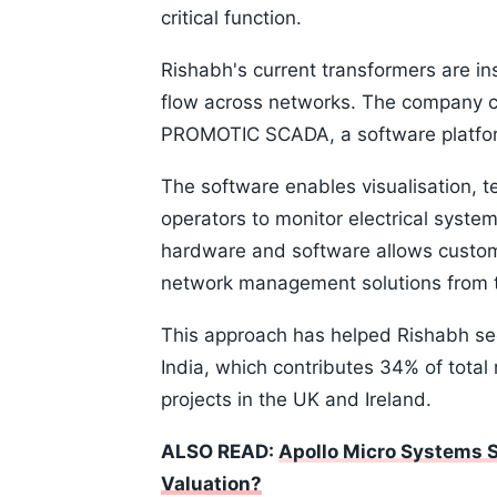
critical function.
Rishabh's current transformers are in
flow across networks. The company 
PROMOTIC SCADA, a software platform
The software enables visualisation, t
operators to monitor electrical syste
hardware and software allows custom
network management solutions from 
This approach has helped Rishabh sec
India, which contributes 34% of total
projects in the UK and Ireland.
ALSO READ:
Apollo Micro Systems 
Valuation?