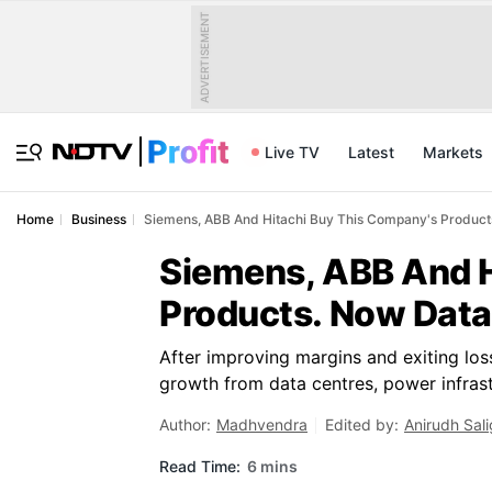
ADVERTISEMENT
Live TV
Latest
Markets
Home
Business
Siemens, ABB And Hitachi Buy This Company's Products
Siemens, ABB And H
Products. Now Data
After improving margins and exiting los
growth from data centres, power infrast
Author:
Madhvendra
Edited by:
Anirudh Sal
Read Time:
6 mins