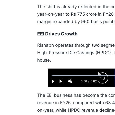
The shift is already reflected in the
year-on-year to Rs 775 crore in FY26
margin expanded by 960 basis points 
EEI Drives Growth
Rishabh operates through two segment
High-Pressure Die Castings (HPDC). 
house.
Loaded
:
Backw
1.10%
0:00
/
6:02
Play
Next
Unmute
Current
Duration
Skip
Time
10s
The EEI business has become the com
revenue in FY26, compared with 63.4%
on-year, while HPDC revenue decline