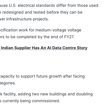
ause U.S. electrical standards differ from those used
e redesigned and tested before they can be
er infrastructure projects.
ification work for medium-voltage voltage
ers to be completed by the end of FY27.
Indian Supplier Has An AI Data Centre Story
apacity to support future growth after facing
tegories.
facility, adding two new buildings and doubling
y is currently being commissioned.