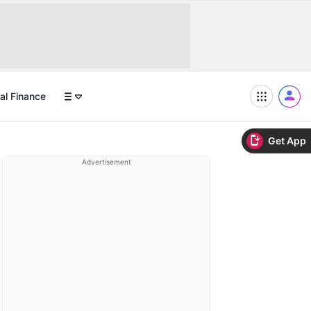
al Finance
Get App
Advertisement