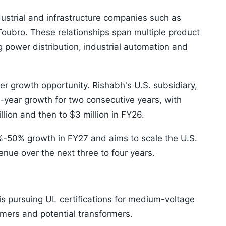
ustrial and infrastructure companies such as
oubro. These relationships span multiple product
 power distribution, industrial automation and
r growth opportunity. Rishabh's U.S. subsidiary,
-year growth for two consecutive years, with
llion and then to $3 million in FY26.
-50% growth in FY27 and aims to scale the U.S.
enue over the next three to four years.
is pursuing UL certifications for medium-voltage
rmers and potential transformers.