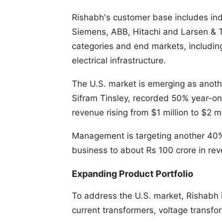
Rishabh's customer base includes ind
Siemens, ABB, Hitachi and Larsen & T
categories and end markets, including
electrical infrastructure.
The U.S. market is emerging as anothe
Sifram Tinsley, recorded 50% year-on
revenue rising from $1 million to $2 mi
Management is targeting another 40%
business to about Rs 100 crore in rev
Expanding Product Portfolio
To address the U.S. market, Rishabh 
current transformers, voltage transfo