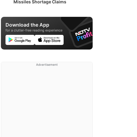
Missiles Shortage Claims
Download the App
for a clutter-free reading experience
Advertisement