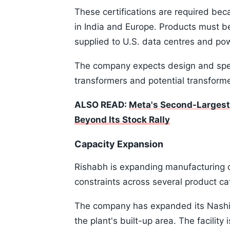
These certifications are required bec
in India and Europe. Products must b
supplied to U.S. data centres and pow
The company expects design and spec
transformers and potential transform
ALSO READ:
Meta's Second-Largest 
Beyond Its Stock Rally
Capacity Expansion
Rishabh is expanding manufacturing c
constraints across several product ca
The company has expanded its Nashik 
the plant's built-up area. The facilit