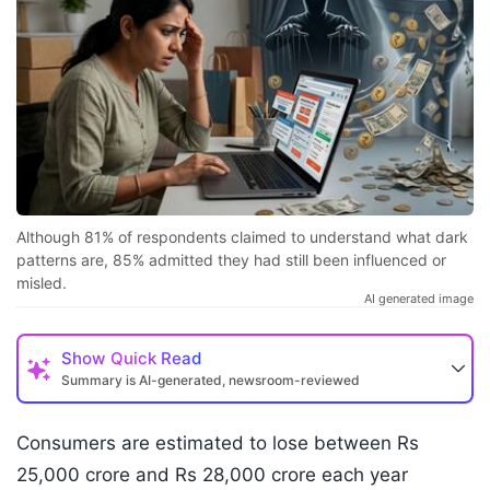
Although 81% of respondents claimed to understand what dark
patterns are, 85% admitted they had still been influenced or
misled.
AI generated image
Show
Quick Read
Summary is AI-generated, newsroom-reviewed
Consumers are estimated to lose between Rs
25,000 crore and Rs 28,000 crore each year