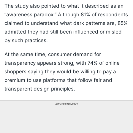
The study also pointed to what it described as an
“awareness paradox.” Although 81% of respondents
claimed to understand what dark patterns are, 85%
admitted they had still been influenced or misled
by such practices.
At the same time, consumer demand for
transparency appears strong, with 74% of online
shoppers saying they would be willing to pay a
premium to use platforms that follow fair and
transparent design principles.
ADVERTISEMENT