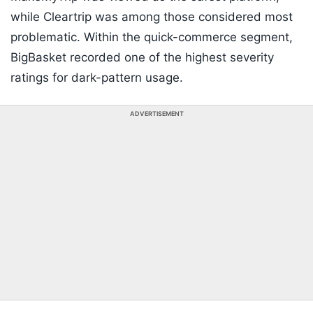
while Cleartrip was among those considered most
problematic. Within the quick-commerce segment,
BigBasket recorded one of the highest severity
ratings for dark-pattern usage.
ADVERTISEMENT