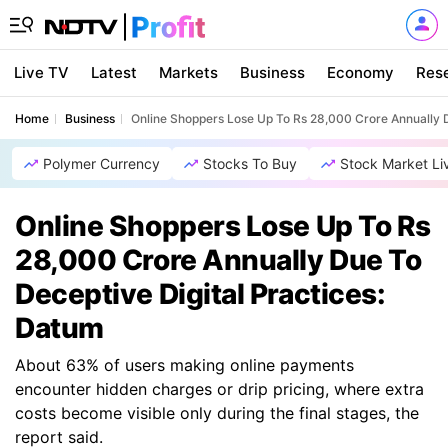
Live TV
Latest
Markets
Business
Economy
Res
Home
Business
Online Shoppers Lose Up To Rs 28,000 Crore Annually D
Polymer Currency
Stocks To Buy
Stock Market Li
Online Shoppers Lose Up To Rs
28,000 Crore Annually Due To
Deceptive Digital Practices:
Datum
About 63% of users making online payments
encounter hidden charges or drip pricing, where extra
costs become visible only during the final stages, the
report said.