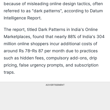
because of misleading online design tactics, often
referred to as "dark patterns", according to Datum
Intelligence Report.
The report, titled Dark Patterns in India's Online
Marketplaces, found that nearly 88% of India's 304
million online shoppers incur additional costs of
around Rs 78–Rs 87 per month due to practices
such as hidden fees, compulsory add-ons, drip
pricing, false urgency prompts, and subscription
traps.
ADVERTISEMENT