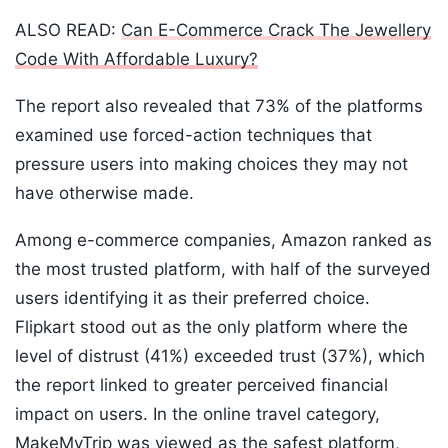
ALSO READ:
Can E-Commerce Crack The Jewellery
Code With Affordable Luxury?
The report also revealed that 73% of the platforms
examined use forced-action techniques that
pressure users into making choices they may not
have otherwise made.
Among e-commerce companies, Amazon ranked as
the most trusted platform, with half of the surveyed
users identifying it as their preferred choice.
Flipkart stood out as the only platform where the
level of distrust (41%) exceeded trust (37%), which
the report linked to greater perceived financial
impact on users. In the online travel category,
MakeMyTrip was viewed as the safest platform,