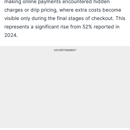
making online payments encountered hidden
charges or drip pricing, where extra costs become
visible only during the final stages of checkout. This
represents a significant rise from 52% reported in
2024.
ADVERTISEMENT