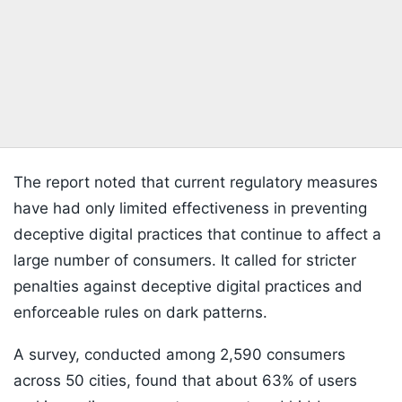
The report noted that current regulatory measures
have had only limited effectiveness in preventing
deceptive digital practices that continue to affect a
large number of consumers. It called for stricter
penalties against deceptive digital practices and
enforceable rules on dark patterns.
A survey, conducted among 2,590 consumers
across 50 cities, found that about 63% of users