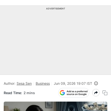
ADVERTISEMENT
Author:
Sesa Sen
Business
Jun 09, 2026 19:07 IST
Read Time:
2 mins